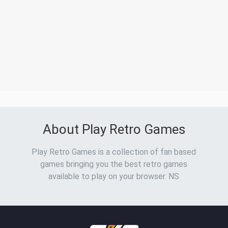
About Play Retro Games
Play Retro Games is a collection of fan based
games bringing you the best retro games
available to play on your browser. NS