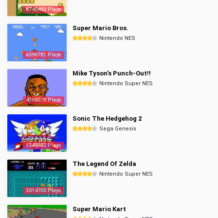
6740492 Plays
Super Mario Bros.
Nintendo NES
6599781 Plays
Mike Tyson's Punch-Out!!
Nintendo Super NES
4365078 Plays
Sonic The Hedgehog 2
Sega Genesis
3349992 Plays
The Legend Of Zelda
Nintendo Super NES
3014705 Plays
Super Mario Kart