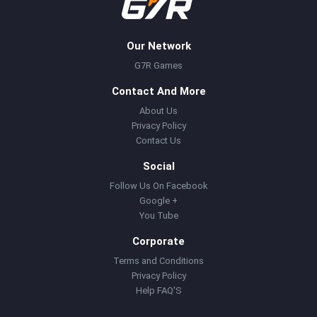
Our Network
G7R Games
Contact And More
About Us
Privacy Policy
Contact Us
Social
Follow Us On Facebook
Google +
You Tube
Corporate
Terms and Conditions
Privacy Policy
Help FAQ'S