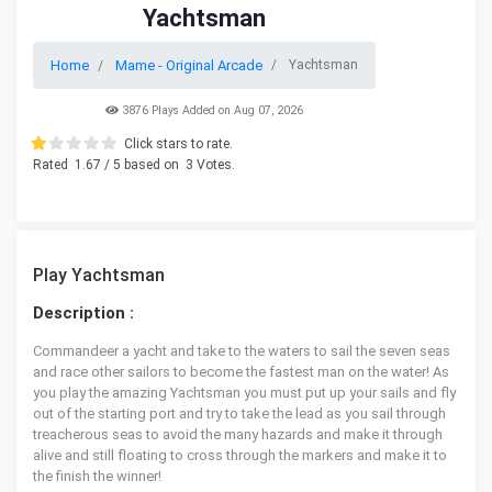
Yachtsman
Home
Mame - Original Arcade
Yachtsman
3876 Plays Added on Aug 07, 2026
Click stars to rate.
Rated
1.67
/ 5 based on
3
Votes.
Play Yachtsman
Description :
Commandeer a yacht and take to the waters to sail the seven seas
and race other sailors to become the fastest man on the water! As
you play the amazing Yachtsman you must put up your sails and fly
out of the starting port and try to take the lead as you sail through
treacherous seas to avoid the many hazards and make it through
alive and still floating to cross through the markers and make it to
the finish the winner!