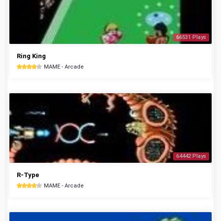
66531 Plays
Ring King
MAME - Arcade
64442 Plays
R-Type
MAME - Arcade