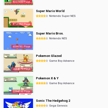
8357302 Plays
Super Mario World
Nintendo Super NES
6740492 Plays
Super Mario Bros.
Nintendo NES
6599781 Plays
Pokemon Glazed
Game Boy Advance
2854079 Plays
Pokemon X & Y
Game Boy Advance
2294798 Plays
Sonic The Hedgehog 2
Sega Genesis