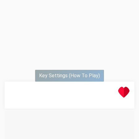
Key Settings (How To Play)