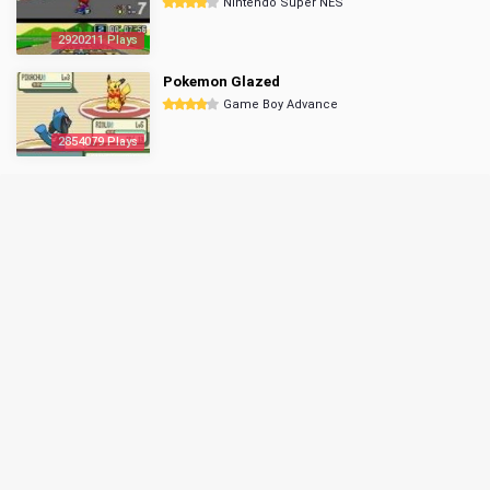
Nintendo Super NES
2920211 Plays
Pokemon Glazed
Game Boy Advance
2854079 Plays