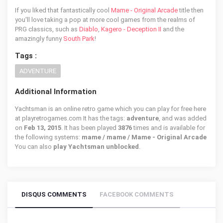
If you liked that fantastically cool
Mame - Original Arcade
title then
you'll love taking a pop at more cool games from the realms of
PRG classics, such as
Diablo
,
Kagero - Deception II
and the
amazingly funny
South Park
!
Tags :
ADVENTURE
Additional Information
Yachtsman is an online retro game which you can play for free here
at playretrogames.com It has the tags:
adventure
, and was added
on
Feb 13, 2015
. It has been played
3876
times and is available for
the following systems:
mame / mame / Mame - Original Arcade
You can also
play Yachtsman unblocked
.
DISQUS COMMENTS
FACEBOOK COMMENTS