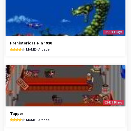
62791 Plays
Prehistoric Isle in 1930
MAME - Arcade
62421 Plays
Tapper
MAME - Arcade