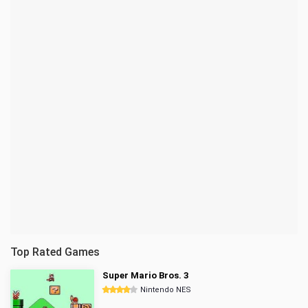
Top Rated Games
Super Mario Bros. 3
Nintendo NES