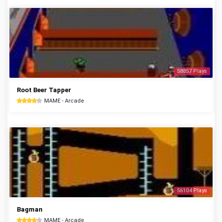
58857 Plays
Root Beer Tapper
MAME - Arcade
56104 Plays
Bagman
MAME - Arcade