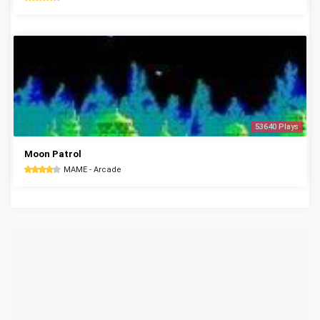
53640 Plays
Moon Patrol
MAME - Arcade