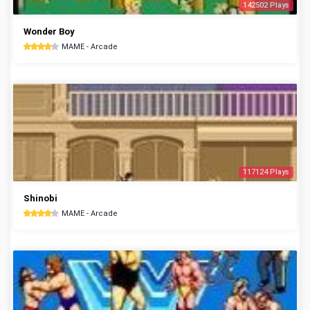
142502 Plays
Wonder Boy
MAME - Arcade
117124 Plays
Shinobi
MAME - Arcade