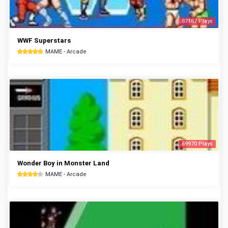
87187 Plays
WWF Superstars
MAME - Arcade
69970 Plays
Wonder Boy in Monster Land
MAME - Arcade