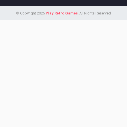
© Copyright 2026
Play Retro Games
. All Rights Reserved