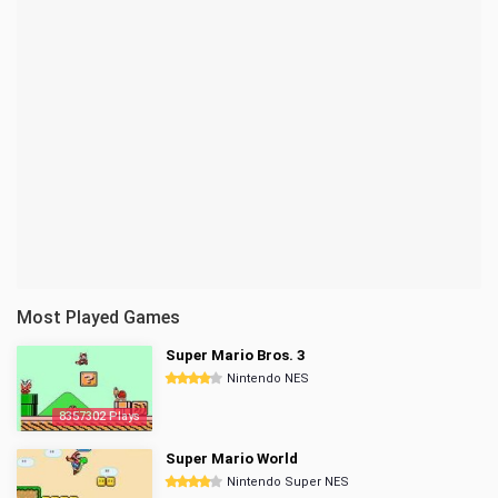
Most Played Games
Super Mario Bros. 3
Nintendo NES
8357302 Plays
Super Mario World
Nintendo Super NES