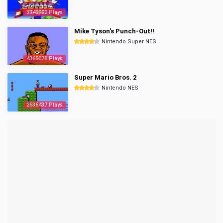
3349992 Plays
Mike Tyson's Punch-Out!!
Nintendo Super NES
4365078 Plays
Super Mario Bros. 2
Nintendo NES
2536437 Plays