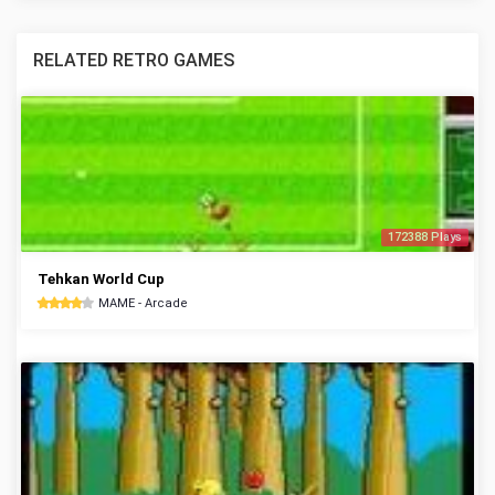
RELATED RETRO GAMES
172388 Plays
Tehkan World Cup
MAME - Arcade