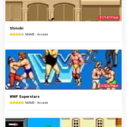
117147 Plays
Shinobi
MAME - Arcade
87226 Plays
WWF Superstars
MAME - Arcade