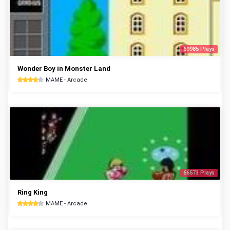
69985 Plays
Wonder Boy in Monster Land
MAME - Arcade
66573 Plays
Ring King
MAME - Arcade