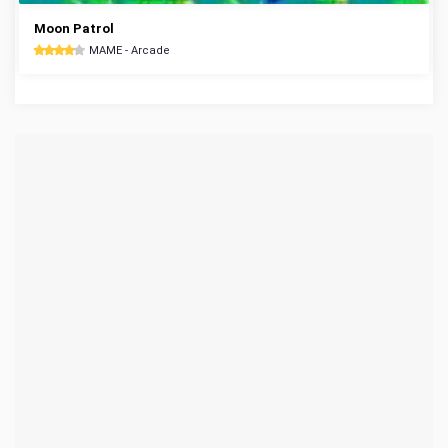
Moon Patrol
MAME - Arcade