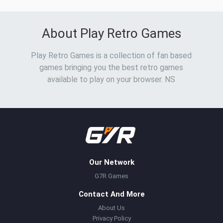
About Play Retro Games
Play Retro Games is a collection of fan based
games bringing you the best retro games
available to play on your browser. NS
Our Network
G7R Games
Contact And More
About Us
Privacy Policy