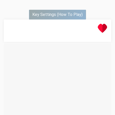
Key Settings (How To Play)