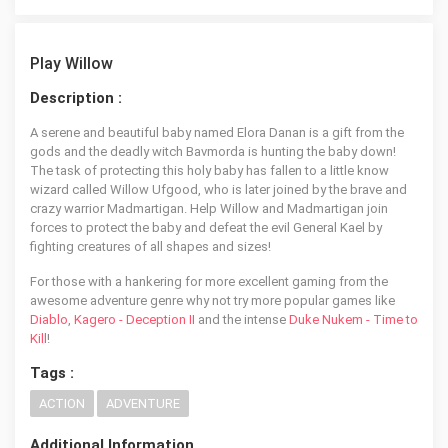
Play Willow
Description :
A serene and beautiful baby named Elora Danan is a gift from the
gods and the deadly witch Bavmorda is hunting the baby down!
The task of protecting this holy baby has fallen to a little know
wizard called Willow Ufgood, who is later joined by the brave and
crazy warrior Madmartigan. Help Willow and Madmartigan join
forces to protect the baby and defeat the evil General Kael by
fighting creatures of all shapes and sizes!
For those with a hankering for more excellent gaming from the
awesome adventure genre why not try more popular games like
Diablo
,
Kagero - Deception II
and the intense
Duke Nukem - Time to
Kill
!
Tags :
ACTION
ADVENTURE
Additional Information