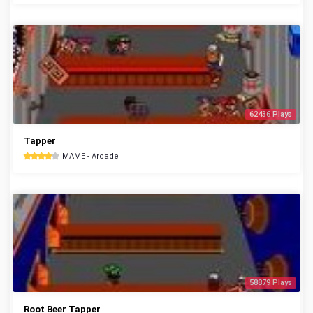
62436 Plays
Tapper
MAME - Arcade
58879 Plays
Root Beer Tapper