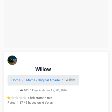
Willow
Home
Mame - Original Arcade
Willow
10013 Plays Added on Aug 08, 2026
Click stars to rate.
Rated
1.67
/ 5 based on
6
Votes.