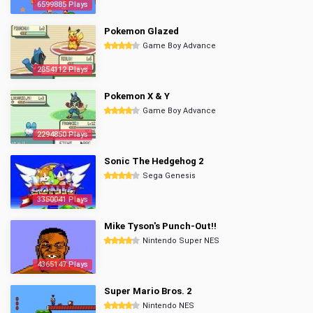
6599885 Plays
Pokemon Glazed
Game Boy Advance
2854112 Plays
Pokemon X & Y
Game Boy Advance
2294850 Plays
Sonic The Hedgehog 2
Sega Genesis
3350041 Plays
Mike Tyson's Punch-Out!!
Nintendo Super NES
4365147 Plays
Super Mario Bros. 2
Nintendo NES