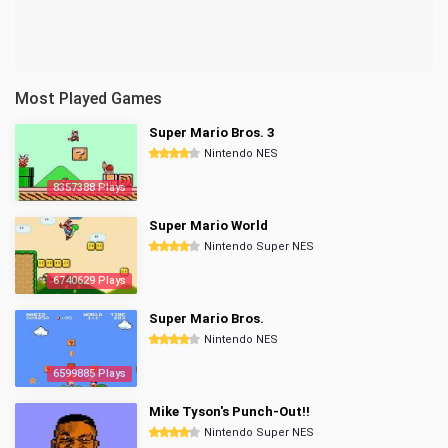
Most Played Games
Super Mario Bros. 3
Nintendo NES
8357388 Plays
Super Mario World
Nintendo Super NES
6740629 Plays
Super Mario Bros.
Nintendo NES
6599885 Plays
Mike Tyson's Punch-Out!!
Nintendo Super NES