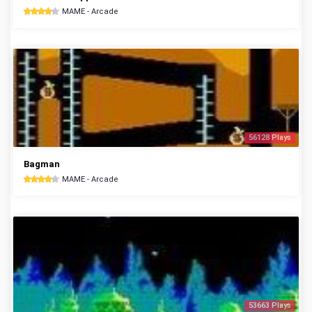
MAME - Arcade
56128 Plays
Bagman
MAME - Arcade
53663 Plays