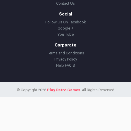
Contact Us
Social
Follow Us On Facebook
Google +
You Tube
Corporate
Terms and Conditions
Privacy Policy
Help FAQ'S
© Copyright 2026
Play Retro Games
. All Rights Reserved