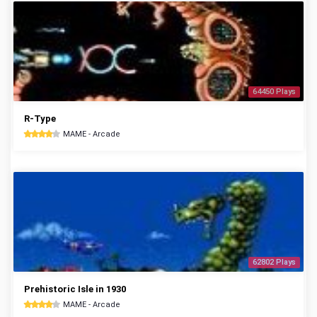
64450 Plays
R-Type
MAME - Arcade
62802 Plays
Prehistoric Isle in 1930
MAME - Arcade