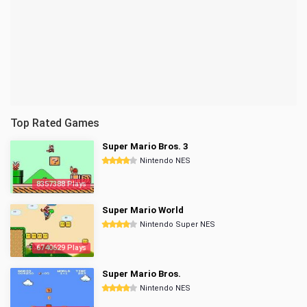
Top Rated Games
Super Mario Bros. 3
Nintendo NES
8357388 Plays
Super Mario World
Nintendo Super NES
6740629 Plays
Super Mario Bros.
Nintendo NES