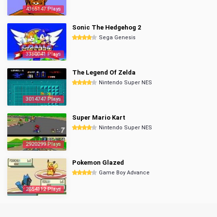
4365147 Plays
Sonic The Hedgehog 2
Sega Genesis
3350041 Plays
The Legend Of Zelda
Nintendo Super NES
3014747 Plays
Super Mario Kart
Nintendo Super NES
2920299 Plays
Pokemon Glazed
Game Boy Advance
2854112 Plays