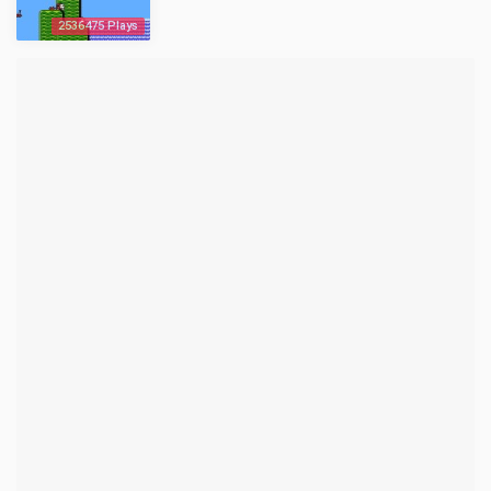
2536475 Plays