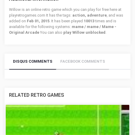
Willow is an online retro game which you can play for free here at
playretrogames.com It has the tags:
action, adventure
, and was
added on
Feb 01, 2015
. It has been played
10013
times and is
available for the following systems:
mame / mame / Mame -
Original Arcade
You can also
play Willow unblocked
.
DISQUS COMMENTS
FACEBOOK COMMENTS
RELATED RETRO GAMES