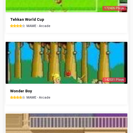
172426 Plays
Tehkan World Cup
MAME - Arcade
142531 Plays
Wonder Boy
MAME - Arcade