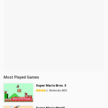
Most Played Games
Super Mario Bros. 3
Nintendo NES
8357313 Plays
Super Mario World