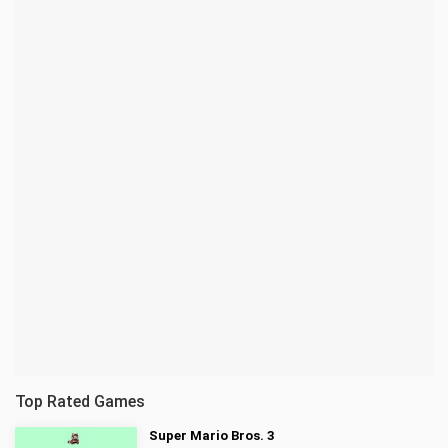
Top Rated Games
Super Mario Bros. 3