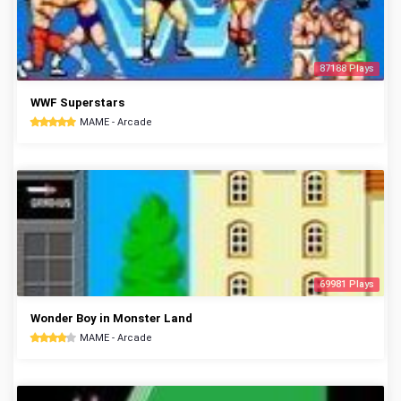
87188 Plays
WWF Superstars
MAME - Arcade
69981 Plays
Wonder Boy in Monster Land
MAME - Arcade