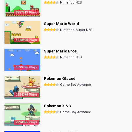
Nintendo NES
8357313 Plays
Super Mario World
Nintendo Super NES
6740505 Plays
Super Mario Bros.
Nintendo NES
6599796 Plays
Pokemon Glazed
Game Boy Advance
2854086 Plays
Pokemon X & Y
Game Boy Advance
2294805 Plays