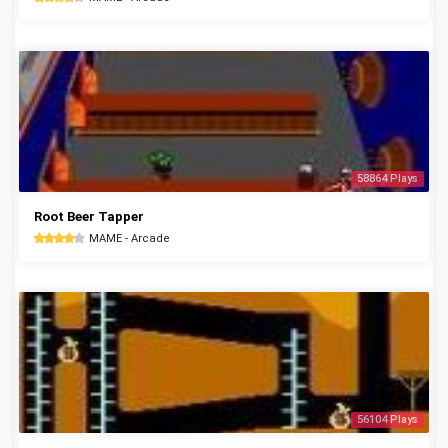
58864 Plays
Root Beer Tapper
MAME - Arcade
56104 Plays