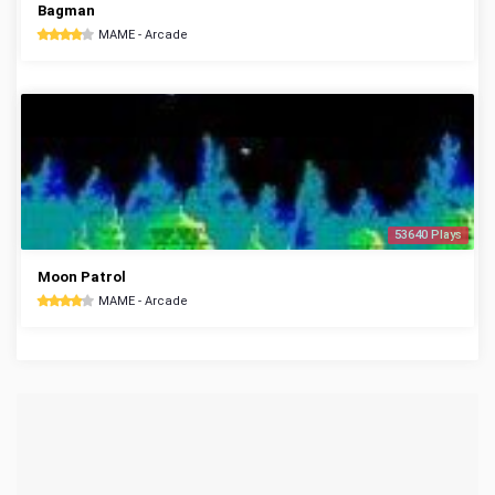
Bagman
MAME - Arcade
53640 Plays
Moon Patrol
MAME - Arcade