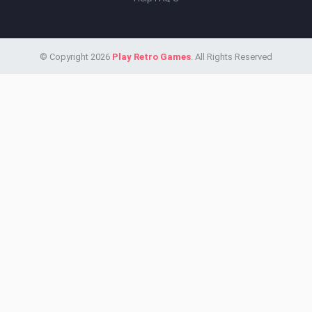
© Copyright 2026
Play Retro Games
. All Rights Reserved