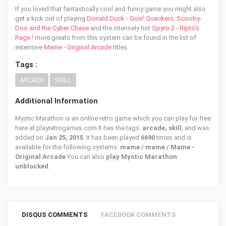
If you loved that fantastically cool and funny game you might also
get a kick out of playing
Donald Duck - Goin' Quackers
,
Scooby-
Doo and the Cyber Chase
and the intensely hot
Spyro 2 - Ripto's
Rage !
more greats from this system can be found in the list of
extensive
Mame - Original Arcade
titles.
Tags :
ARCADE
SKILL
Additional Information
Mystic Marathon is an online retro game which you can play for free
here at playretrogames.com It has the tags:
arcade, skill
, and was
added on
Jan 25, 2015
. It has been played
6690
times and is
available for the following systems:
mame / mame / Mame -
Original Arcade
You can also
play Mystic Marathon
unblocked
.
DISQUS COMMENTS
FACEBOOK COMMENTS