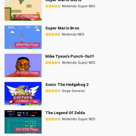
Nintendo Super NES
6740505 Plays
Super Mario Bros.
Nintendo NES
6599796 Plays
Mike Tyson's Punch-Out!!
Nintendo Super NES
4365080 Plays
Sonic The Hedgehog 2
Sega Genesis
3349995 Plays
The Legend Of Zelda
Nintendo Super NES
3014708 Plays