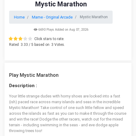
Mystic Marathon
Home
Mame - Original Arcade
Mystic Marathon
6690 Plays Added on Aug 07, 2026
Click stars to rate.
Rated
3.33
/ 5 based on
3
Votes.
Play Mystic Marathon
Description :
Your little strange dudes with horny shoes are locked into a fast
(ish) paced race across many islands and seas in the incredible
Mystic Marathon! Take control of one such little fellow and speed
across the islands as fast as you can to make it through the course
and win the race! Dodge the other racers, watch out for the mixed
terrain - including swimming in the seas - and eve dodge apple
throwing trees too!