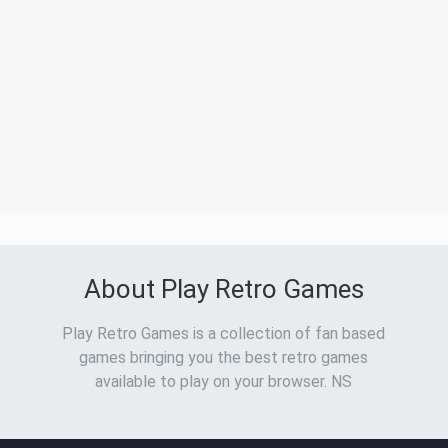
About Play Retro Games
Play Retro Games is a collection of fan based
games bringing you the best retro games
available to play on your browser. NS