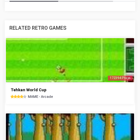
RELATED RETRO GAMES
172394 Plays
Tehkan World Cup
MAME - Arcade