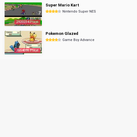
Super Mario Kart
Nintendo Super NES
2920234 Plays
Pokemon Glazed
Game Boy Advance
2854086 Plays