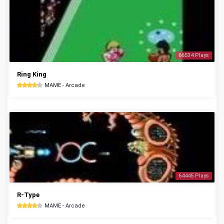
66534 Plays
Ring King
MAME - Arcade
64445 Plays
R-Type
MAME - Arcade