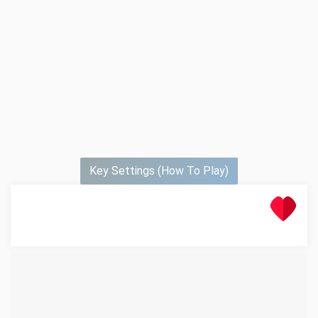
Key Settings (How To Play)