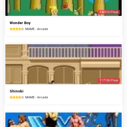
142516 Plays
Wonder Boy
MAME - Arcade
117126 Plays
Shinobi
MAME - Arcade