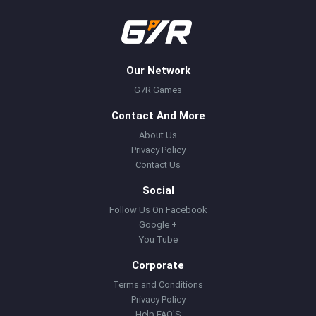
Our Network
G7R Games
Contact And More
About Us
Privacy Policy
Contact Us
Social
Follow Us On Facebook
Google +
You Tube
Corporate
Terms and Conditions
Privacy Policy
Help FAQ'S