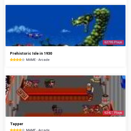
62795 Plays
Prehistoric Isle in 1930
MAME - Arcade
62427 Plays
Tapper
MAME - Arcade