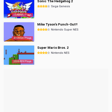
Sonic The Hedgehog 2
Sega Genesis
3349995 Plays
Mike Tyson's Punch-Out!!
Nintendo Super NES
4365080 Plays
Super Mario Bros. 2
Nintendo NES
2536439 Plays