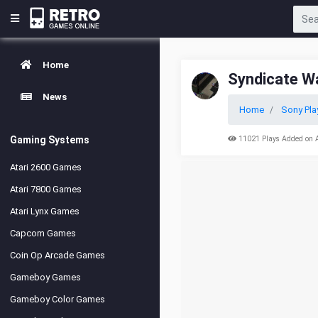
Home
Syndicate W
News
Home
Sony Pla
Gaming Systems
11021 Plays Added on 
Atari 2600 Games
Atari 7800 Games
Atari Lynx Games
Capcom Games
Coin Op Arcade Games
Gameboy Games
Gameboy Color Games