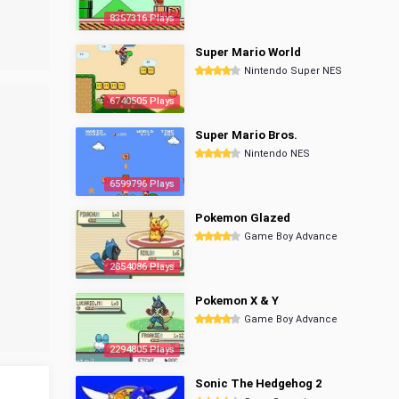
8357316 Plays
Super Mario World
Nintendo Super NES
6740505 Plays
Super Mario Bros.
Nintendo NES
6599796 Plays
Pokemon Glazed
Game Boy Advance
2854086 Plays
Pokemon X & Y
Game Boy Advance
2294805 Plays
Sonic The Hedgehog 2