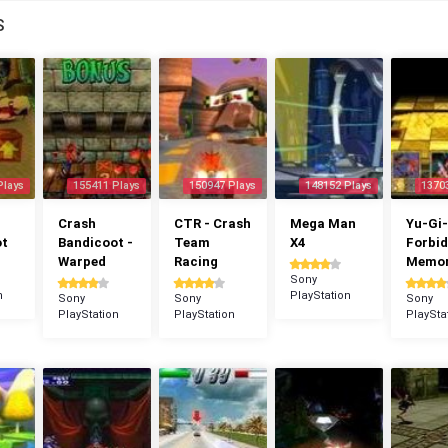
S
Plays
155411 Plays
150947 Plays
148152 Plays
1370
Crash
CTR - Crash
Mega Man
Yu-Gi-
ot
Bandicoot -
Team
X4
Forbi
Warped
Racing
Memor
Sony
n
PlayStation
Sony
Sony
Sony
PlayStation
PlayStation
PlaySta