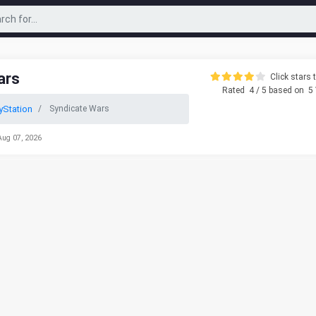
ars
Click stars t
Rated
4
/ 5 based on
5
yStation
Syndicate Wars
Aug 07, 2026