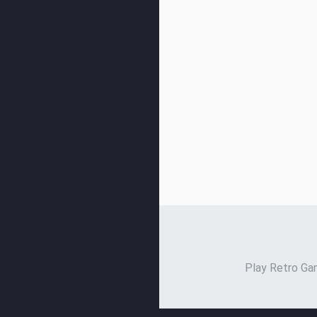
Play Retro Gam