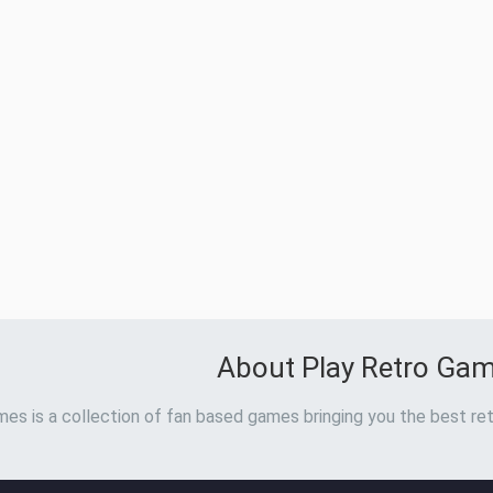
About Play Retro Ga
es is a collection of fan based games bringing you the best ret