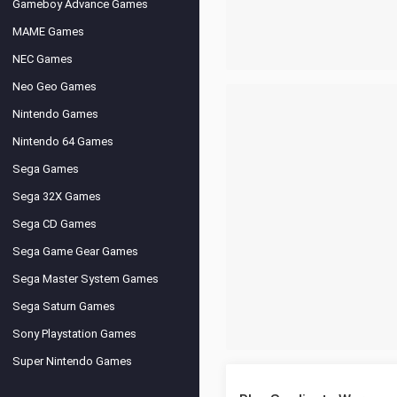
Gameboy Advance Games
MAME Games
NEC Games
Neo Geo Games
Nintendo Games
Nintendo 64 Games
Sega Games
Sega 32X Games
Sega CD Games
Sega Game Gear Games
Sega Master System Games
Sega Saturn Games
Sony Playstation Games
Super Nintendo Games