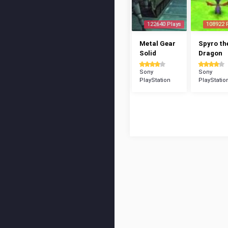
122640 Plays
108922 
Metal Gear
Spyro th
Solid
Dragon
Sony
Sony
PlayStation
PlayStatio