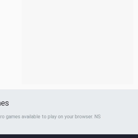
mes
ro games available to play on your browser. NS