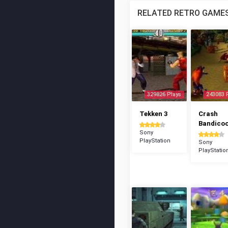
RELATED RETRO GAME
329826 Plays
243083 
Tekken 3
Crash
Bandico
Sony
PlayStation
Sony
PlayStatio