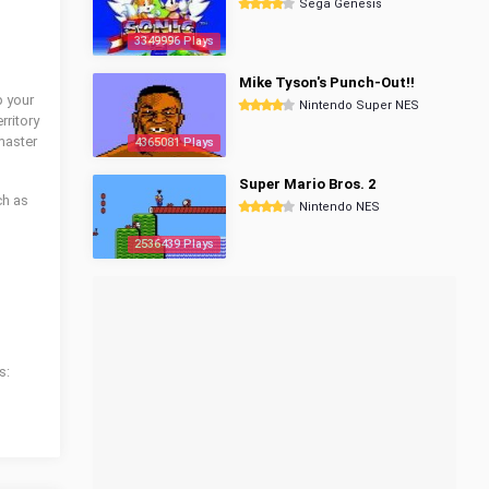
Sega Genesis
3349996 Plays
Mike Tyson's Punch-Out!!
p your
Nintendo Super NES
rritory
master
4365081 Plays
Super Mario Bros. 2
ch as
Nintendo NES
2536439 Plays
s: