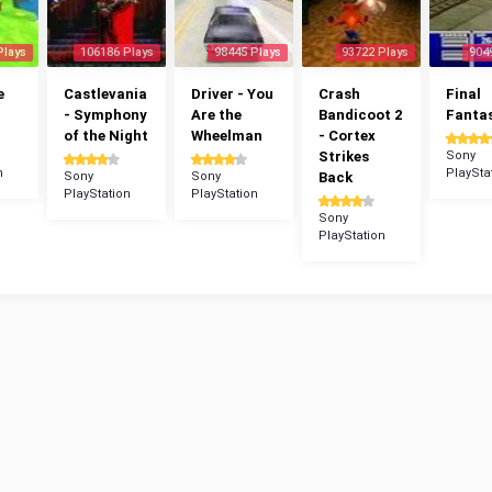
Plays
106186 Plays
98445 Plays
93722 Plays
904
e
Castlevania
Driver - You
Crash
Final
- Symphony
Are the
Bandicoot 2
Fantas
of the Night
Wheelman
- Cortex
Strikes
Sony
n
PlaySta
Sony
Sony
Back
PlayStation
PlayStation
Sony
PlayStation