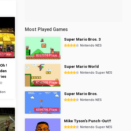
Most Played Games
Super Mario Bros. 3
Nintendo NES
37 Plays
8357316 Plays
Oh !
Super Mario World
dden
Nintendo Super NES
ies
6740505 Plays
tion
Super Mario Bros.
Nintendo NES
6599796 Plays
Mike Tyson's Punch-Out!!
Nintendo Super NES