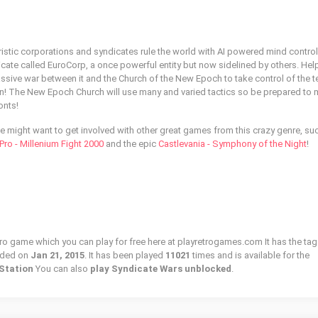
uristic corporations and syndicates rule the world with AI powered mind control
icate called EuroCorp, a once powerful entity but now sidelined by others. Hel
ive war between it and the Church of the New Epoch to take control of the te
en! The New Epoch Church will use many and varied tactics so be prepared to 
onts!
tle might want to get involved with other great games from this crazy genre, su
ro - Millenium Fight 2000
and the epic
Castlevania - Symphony of the Night
!
tro game which you can play for free here at playretrogames.com It has the tag
dded on
Jan 21, 2015
. It has been played
11021
times and is available for the
Station
You can also
play Syndicate Wars unblocked
.