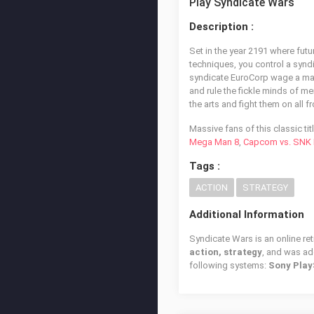
Play Syndicate Wars
Description :
Set in the year 2191 where fut
techniques, you control a synd
syndicate EuroCorp wage a mass
and rule the fickle minds of m
the arts and fight them on all fr
Massive fans of this classic ti
Mega Man 8
,
Capcom vs. SNK P
Tags :
ACTION
STRATEGY
Additional Information
Syndicate Wars is an online re
action, strategy
, and was a
following systems:
Sony Play