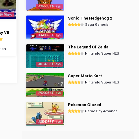
4365081 Plays
99 Plays
Sonic The Hedgehog 2
Sega Genesis
y VII
3349996 Plays
The Legend Of Zelda
tion
Nintendo Super NES
3014708 Plays
Super Mario Kart
Nintendo Super NES
2920234 Plays
Pokemon Glazed
Game Boy Advance
2854086 Plays