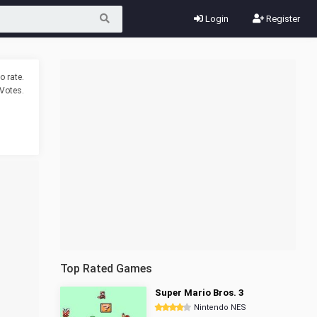
Login
Register
o rate.
Votes.
Top Rated Games
Super Mario Bros. 3
Nintendo NES