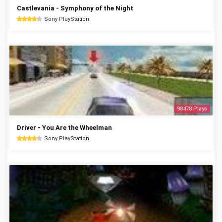
Castlevania - Symphony of the Night
Sony PlayStation
98478 Plays
Driver - You Are the Wheelman
Sony PlayStation