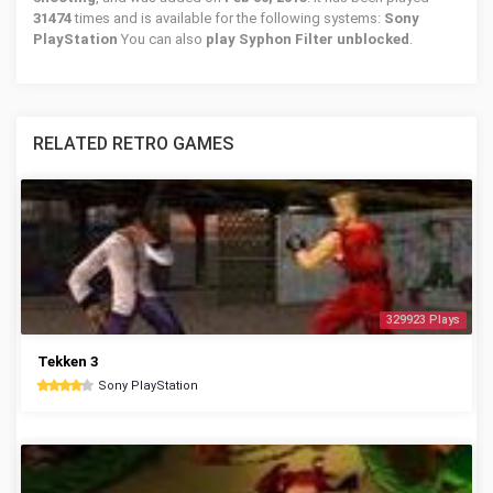
31474
times and is available for the following systems:
Sony
PlayStation
You can also
play Syphon Filter unblocked
.
RELATED RETRO GAMES
329923 Plays
Tekken 3
Sony PlayStation