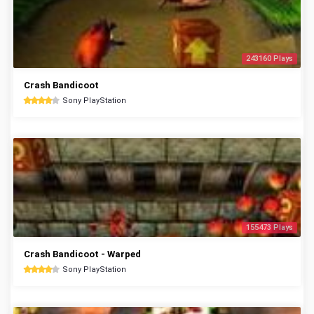
243160 Plays
Crash Bandicoot
Sony PlayStation
155473 Plays
Crash Bandicoot - Warped
Sony PlayStation