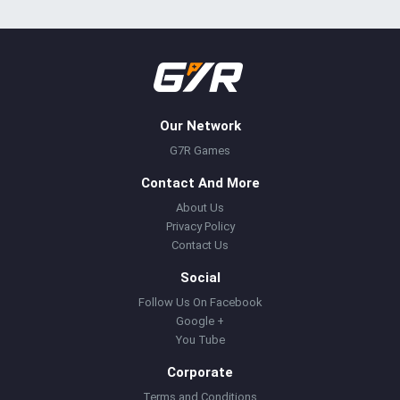
Our Network
G7R Games
Contact And More
About Us
Privacy Policy
Contact Us
Social
Follow Us On Facebook
Google +
You Tube
Corporate
Terms and Conditions