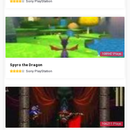
Sony PlayStation
108947 Plays
Spyro the Dragon
Sony PlayStation
106211 Plays