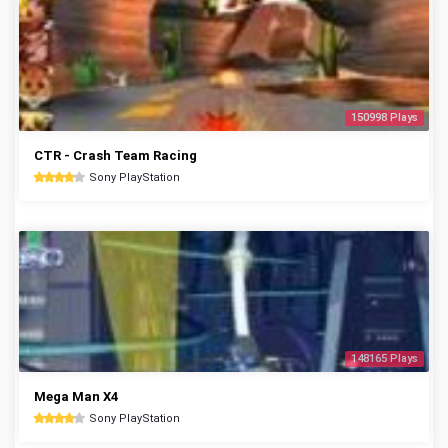
150998 Plays
CTR - Crash Team Racing
Sony PlayStation
148165 Plays
Mega Man X4
Sony PlayStation