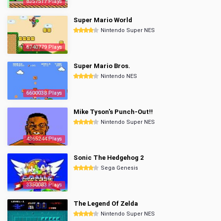
8357517 Plays
Super Mario World
Nintendo Super NES
6740779 Plays
Super Mario Bros.
Nintendo NES
6600038 Plays
Mike Tyson's Punch-Out!!
Nintendo Super NES
4365244 Plays
Sonic The Hedgehog 2
Sega Genesis
3350083 Plays
The Legend Of Zelda
Nintendo Super NES