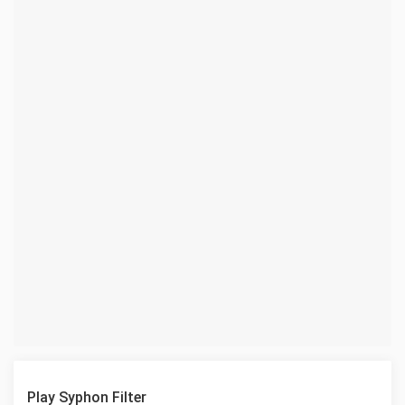
Play Syphon Filter