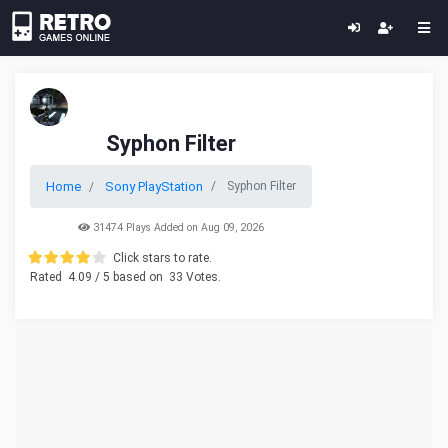
Syphon Filter
Home
Sony PlayStation
Syphon Filter
31474 Plays Added on Aug 09, 2026
Click stars to rate.
Rated
4.09
/ 5 based on
33
Votes.