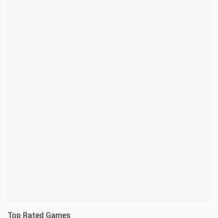
Top Rated Games