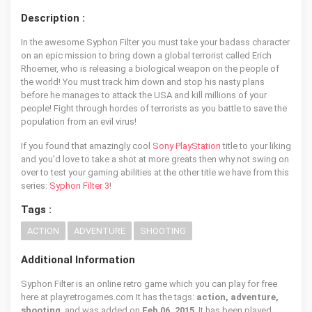
Description :
In the awesome Syphon Filter you must take your badass character
on an epic mission to bring down a global terrorist called Erich
Rhoemer, who is releasing a biological weapon on the people of
the world! You must track him down and stop his nasty plans
before he manages to attack the USA and kill millions of your
people! Fight through hordes of terrorists as you battle to save the
population from an evil virus!
If you found that amazingly cool
Sony PlayStation
title to your liking
and you'd love to take a shot at more greats then why not swing on
over to test your gaming abilities at the other title we have from this
series:
Syphon Filter 3
!
Tags :
ACTION
ADVENTURE
SHOOTING
Additional Information
Syphon Filter is an online retro game which you can play for free
here at playretrogames.com It has the tags:
action, adventure,
shooting
, and was added on
Feb 06, 2015
. It has been played