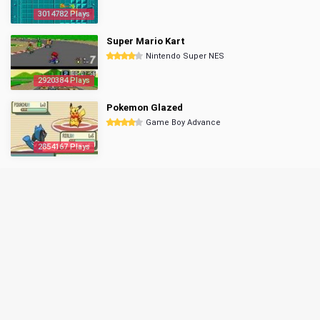
3014782 Plays
Super Mario Kart
Nintendo Super NES
2920384 Plays
Pokemon Glazed
Game Boy Advance
2854167 Plays