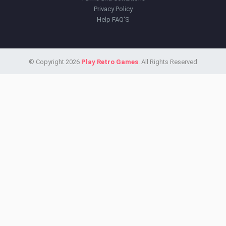
Privacy Policy
Help FAQ'S
© Copyright 2026
Play Retro Games
. All Rights Reserved