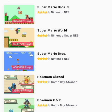
Super Mario Bros. 3
Nintendo NES
8357517 Plays
Super Mario World
Nintendo Super NES
6740779 Plays
Super Mario Bros.
Nintendo NES
6600038 Plays
Pokemon Glazed
Game Boy Advance
2854167 Plays
Pokemon X & Y
Game Boy Advance