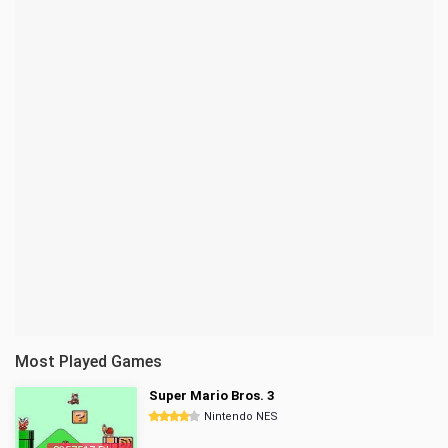
Most Played Games
Super Mario Bros. 3
Nintendo NES