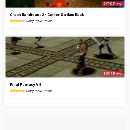
93742 Plays
Crash Bandicoot 2 - Cortex Strikes Back
Sony PlayStation
90517 Plays
Final Fantasy VII
Sony PlayStation