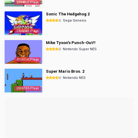
2294902 Plays
Sonic The Hedgehog 2
Sega Genesis
3350083 Plays
Mike Tyson's Punch-Out!!
Nintendo Super NES
4365244 Plays
Super Mario Bros. 2
Nintendo NES
2536535 Plays