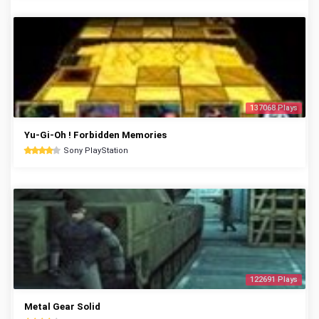
137068 Plays
Yu-Gi-Oh ! Forbidden Memories
Sony PlayStation
122691 Plays
Metal Gear Solid