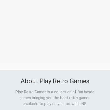
About Play Retro Games
Play Retro Games is a collection of fan based
games bringing you the best retro games
available to play on your browser. NS