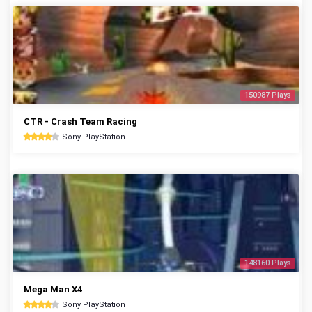
150987 Plays
CTR - Crash Team Racing
Sony PlayStation
148160 Plays
Mega Man X4
Sony PlayStation