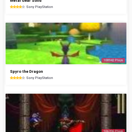
Metal Gear Solid
Sony PlayStation
108942 Plays
Spyro the Dragon
Sony PlayStation
106206 Plays