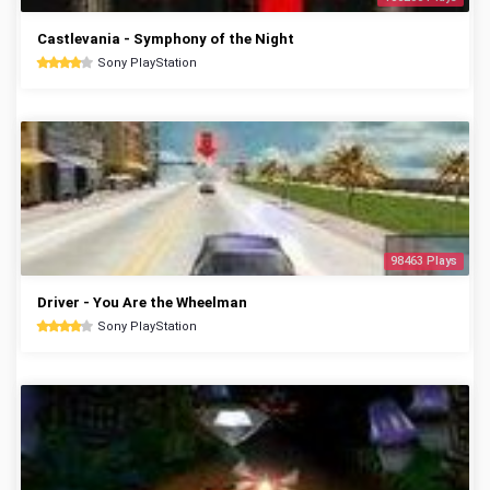
Castlevania - Symphony of the Night
Sony PlayStation
98463 Plays
Driver - You Are the Wheelman
Sony PlayStation