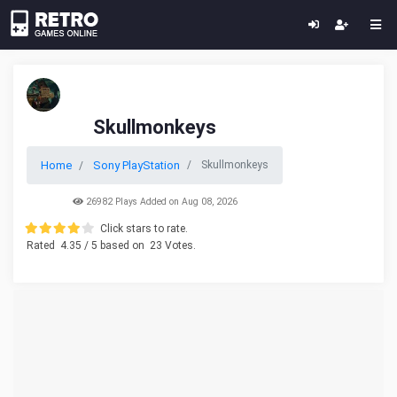
Skullmonkeys
Home
Sony PlayStation
Skullmonkeys
26982 Plays Added on Aug 08, 2026
Click stars to rate.
Rated
4.35
/ 5 based on
23
Votes.