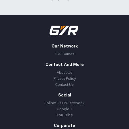
Our Network
G7R Games
Contact And More
About Us
Privacy Policy
Contact Us
Social
Follow Us On Facebook
Google +
You Tube
Corporate