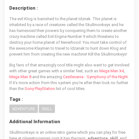
Description :
The evil Klog is banished to the planet Idznak. This planet is
inhabited by a race of creatures called the Skullmonkeys and he
has harnessed their powers by conquering them to create another
crazy machine called Evil Engine Number 9 which threatens to
destroy your home planet of Neverhood. You must take control of
the awesome Klaymen to travel to Idzanak to hunt down Klog and
prevent him from creating the new machine! Kill the Skullmonkeys!
Big fans of that amazingly cool title might also want to get involved
with other great games with a similar feel, such as
Mega Man X4
,
Mega Man 8
and the amazing
Castlevania - Symphony of the Night
.
If it's more action from this system you're after then look no further
than the
Sony PlayStation
list of cool titles.
Tags :
ADVENTURE
SKILL
Additional Information
Skullmonkeys is an online retro game which you can play for free
here at playretrogames.com It has the tags:
adventure, skill
, and