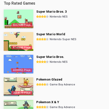
Top Rated Games
Super Mario Bros. 3
Nintendo NES
8357448 Plays
Super Mario World
Nintendo Super NES
6740698 Plays
Super Mario Bros.
Nintendo NES
6599953 Plays
Pokemon Glazed
Game Boy Advance
2854139 Plays
Pokemon X & Y
Game Boy Advance