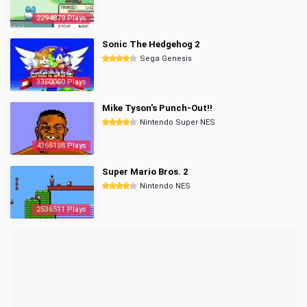
2294879 Plays
Sonic The Hedgehog 2
Sega Genesis
3350060 Plays
Mike Tyson's Punch-Out!!
Nintendo Super NES
4365188 Plays
Super Mario Bros. 2
Nintendo NES
2536511 Plays