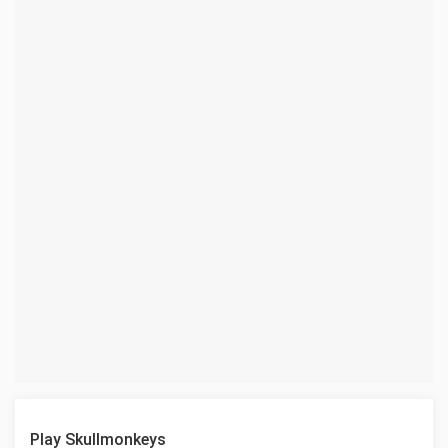
Play Skullmonkeys