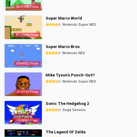
8357448 Plays
Super Mario World
Nintendo Super NES
6740698 Plays
Super Mario Bros.
Nintendo NES
6599953 Plays
Mike Tyson's Punch-Out!!
Nintendo Super NES
4365188 Plays
Sonic The Hedgehog 2
Sega Genesis
3350060 Plays
The Legend Of Zelda