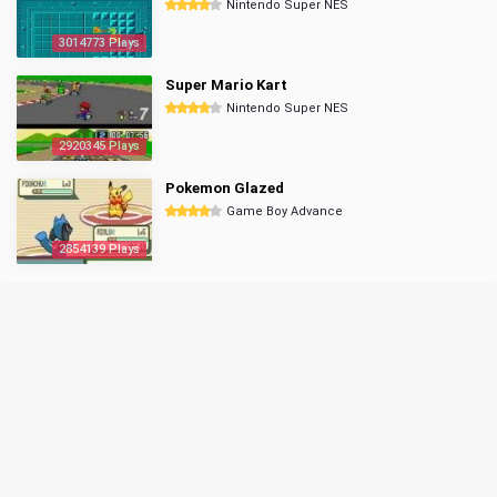
Nintendo Super NES
3014773 Plays
Super Mario Kart
Nintendo Super NES
2920345 Plays
Pokemon Glazed
Game Boy Advance
2854139 Plays