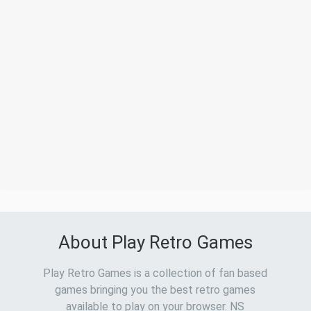
About Play Retro Games
Play Retro Games is a collection of fan based
games bringing you the best retro games
available to play on your browser. NS