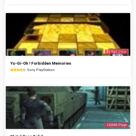
137063 Plays
Yu-Gi-Oh ! Forbidden Memories
Sony PlayStation
122683 Plays