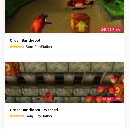
243139 Plays
Crash Bandicoot
Sony PlayStation
155458 Plays
Crash Bandicoot - Warped
Sony PlayStation