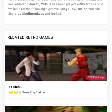
was added on
Jan 26, 2015
. It has been played
26982
times and is
available for the following systems:
Sony PlayStation
You can
also
play Skullmonkeys unblocked
.
RELATED RETRO GAMES
329906 Plays
Tekken 3
Sony PlayStation