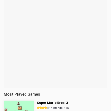
Most Played Games
Super Mario Bros. 3
Nintendo NES