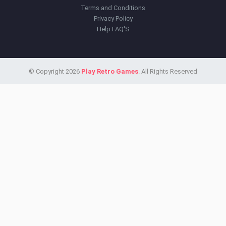
Terms and Conditions
Privacy Policy
Help FAQ'S
© Copyright 2026
Play Retro Games
. All Rights Reserved