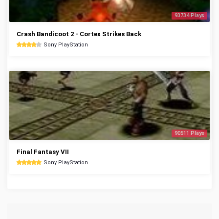
93734 Plays
Crash Bandicoot 2 - Cortex Strikes Back
Sony PlayStation
90511 Plays
Final Fantasy VII
Sony PlayStation