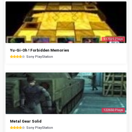
137039 Plays
Yu-Gi-Oh ! Forbidden Memories
Sony PlayStation
122650 Plays
Metal Gear Solid
Sony PlayStation