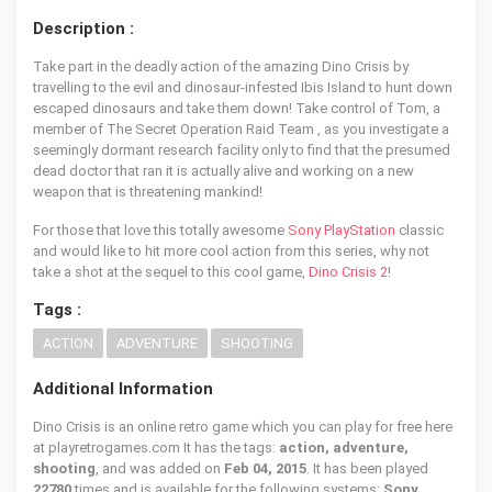
Description :
Take part in the deadly action of the amazing Dino Crisis by
travelling to the evil and dinosaur-infested Ibis Island to hunt down
escaped dinosaurs and take them down! Take control of Tom, a
member of The Secret Operation Raid Team , as you investigate a
seemingly dormant research facility only to find that the presumed
dead doctor that ran it is actually alive and working on a new
weapon that is threatening mankind!
For those that love this totally awesome
Sony PlayStation
classic
and would like to hit more cool action from this series, why not
take a shot at the sequel to this cool game,
Dino Crisis 2
!
Tags :
ACTION
ADVENTURE
SHOOTING
Additional Information
Dino Crisis is an online retro game which you can play for free here
at playretrogames.com It has the tags:
action, adventure,
shooting
, and was added on
Feb 04, 2015
. It has been played
22780
times and is available for the following systems:
Sony