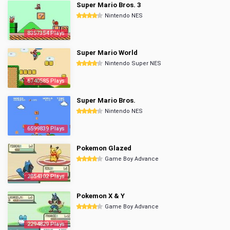
Super Mario Bros. 3
Nintendo NES
8357354 Plays
Super Mario World
Nintendo Super NES
6740585 Plays
Super Mario Bros.
Nintendo NES
6599839 Plays
Pokemon Glazed
Game Boy Advance
2854102 Plays
Pokemon X & Y
Game Boy Advance
2294829 Plays