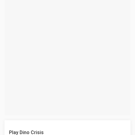
Play Dino Crisis