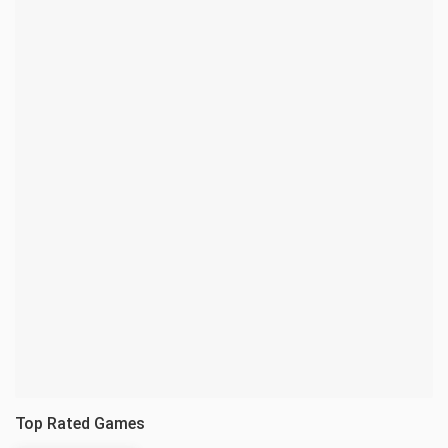
Top Rated Games