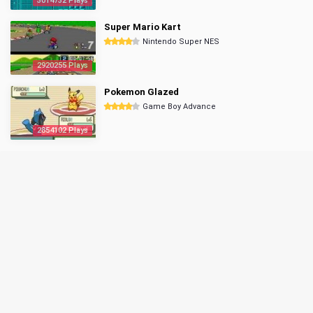
3014732 Plays
Super Mario Kart
Nintendo Super NES
2920255 Plays
Pokemon Glazed
Game Boy Advance
2854102 Plays