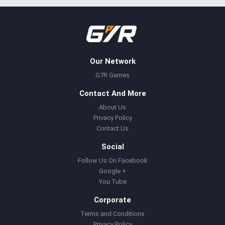
Our Network
G7R Games
Contact And More
About Us
Privacy Policy
Contact Us
Social
Follow Us On Facebook
Google +
You Tube
Corporate
Terms and Conditions
Privacy Policy