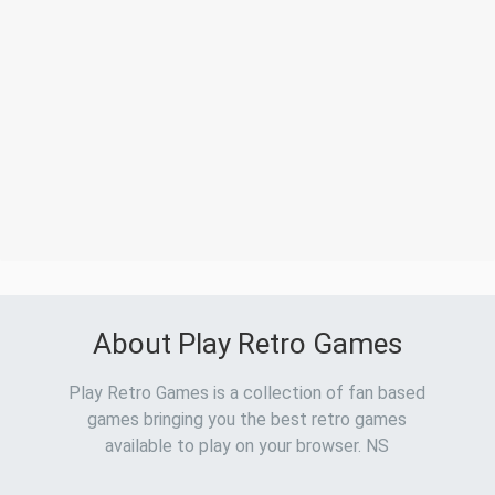
About Play Retro Games
Play Retro Games is a collection of fan based
games bringing you the best retro games
available to play on your browser. NS