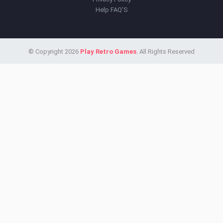
Help FAQ'S
© Copyright 2026
Play Retro Games
. All Rights Reserved