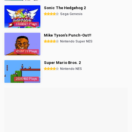
Sonic The Hedgehog 2
Sega Genesis
3350027 Plays
Mike Tyson's Punch-Out!!
Nintendo Super NES
4365119 Plays
Super Mario Bros. 2
Nintendo NES
2536460 Plays