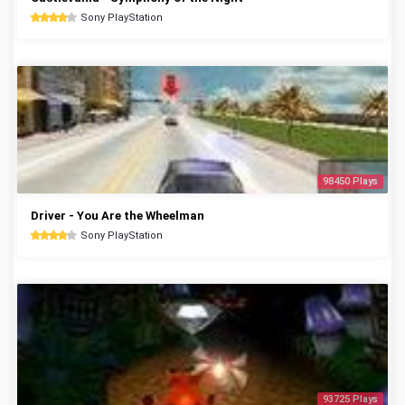
Sony PlayStation
98450 Plays
Driver - You Are the Wheelman
Sony PlayStation
93725 Plays