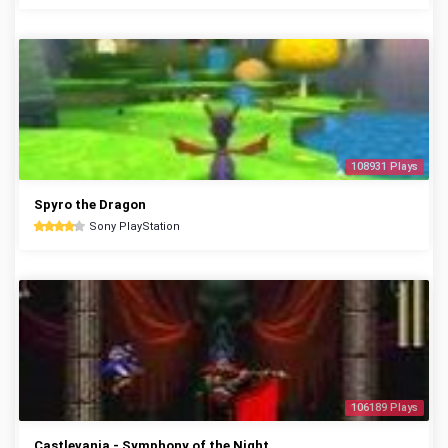
108931 Plays
Spyro the Dragon
Sony PlayStation
106189 Plays
Castlevania - Symphony of the Night