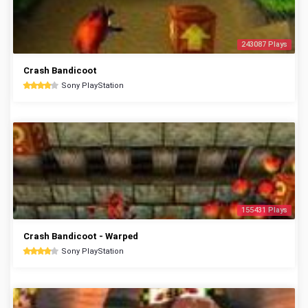
243087 Plays
Crash Bandicoot
Sony PlayStation
155431 Plays
Crash Bandicoot - Warped
Sony PlayStation