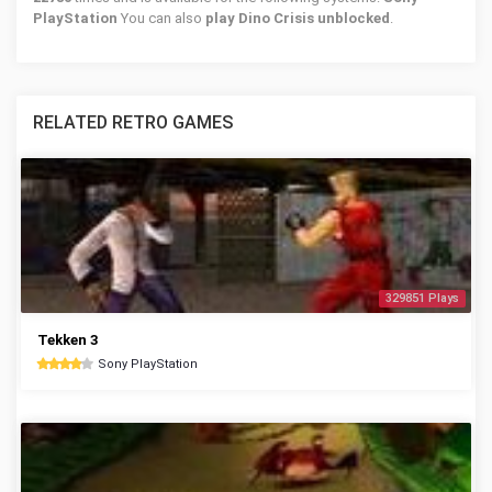
PlayStation
You can also
play Dino Crisis unblocked
.
RELATED RETRO GAMES
329851 Plays
Tekken 3
Sony PlayStation