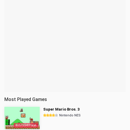
Most Played Games
Super Mario Bros. 3
Nintendo NES
8357354 Plays