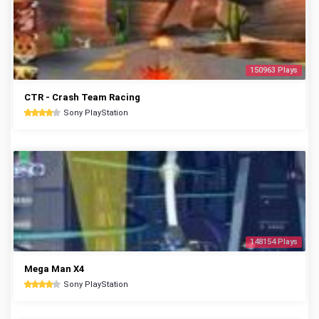
150963 Plays
CTR - Crash Team Racing
Sony PlayStation
148154 Plays
Mega Man X4
Sony PlayStation