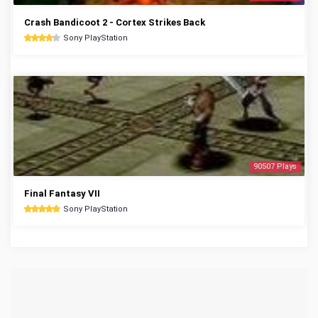
Crash Bandicoot 2 - Cortex Strikes Back
Sony PlayStation
90507 Plays
Final Fantasy VII
Sony PlayStation