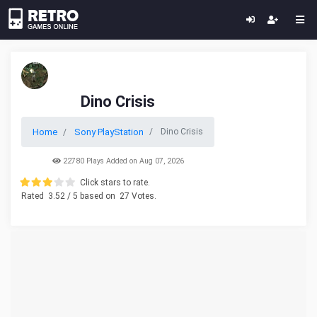
Dino Crisis
Home
Sony PlayStation
Dino Crisis
22780 Plays Added on Aug 07, 2026
Click stars to rate.
Rated
3.52
/ 5 based on
27
Votes.