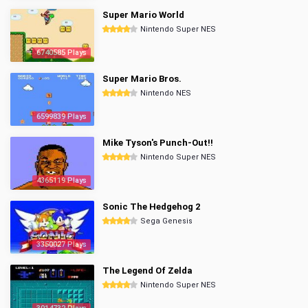
Super Mario World
Nintendo Super NES
6740585 Plays
Super Mario Bros.
Nintendo NES
6599839 Plays
Mike Tyson's Punch-Out!!
Nintendo Super NES
4365119 Plays
Sonic The Hedgehog 2
Sega Genesis
3350027 Plays
The Legend Of Zelda
Nintendo Super NES