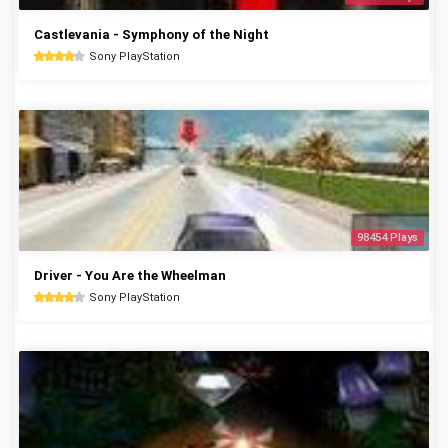
Castlevania - Symphony of the Night
Sony PlayStation
98454 Plays
Driver - You Are the Wheelman
Sony PlayStation