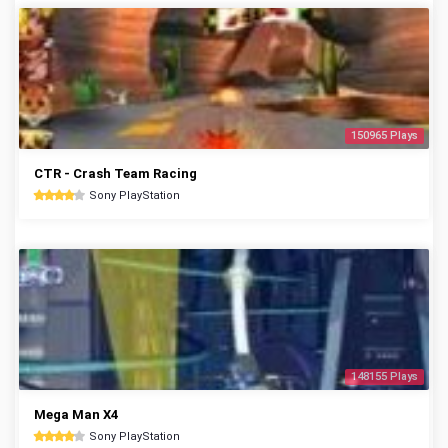
150965 Plays
CTR - Crash Team Racing
Sony PlayStation
148155 Plays
Mega Man X4
Sony PlayStation