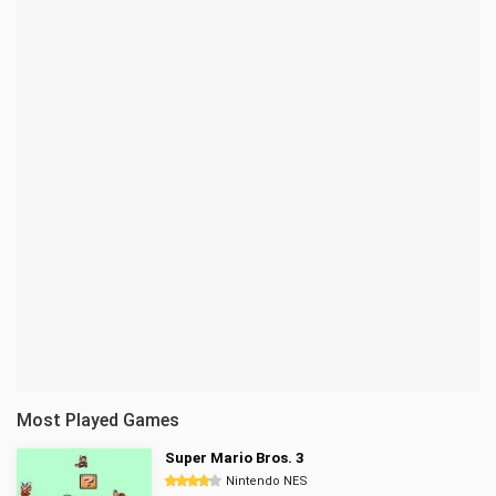
Most Played Games
Super Mario Bros. 3
Nintendo NES