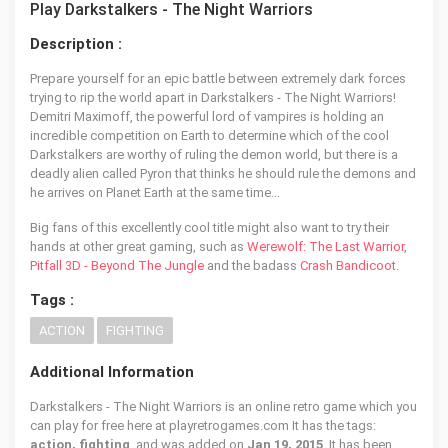
Play Darkstalkers - The Night Warriors
Description :
Prepare yourself for an epic battle between extremely dark forces
trying to rip the world apart in Darkstalkers - The Night Warriors!
Demitri Maximoff, the powerful lord of vampires is holding an
incredible competition on Earth to determine which of the cool
Darkstalkers are worthy of ruling the demon world, but there is a
deadly alien called Pyron that thinks he should rule the demons and
he arrives on Planet Earth at the same time...
Big fans of this excellently cool title might also want to try their
hands at other great gaming, such as
Werewolf: The Last Warrior
,
Pitfall 3D - Beyond The Jungle
and the badass
Crash Bandicoot
.
Tags :
ACTION
FIGHTING
Additional Information
Darkstalkers - The Night Warriors is an online retro game which you
can play for free here at playretrogames.com It has the tags:
action, fighting
, and was added on
Jan 19, 2015
. It has been