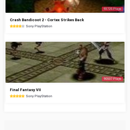
93725 Plays
Crash Bandicoot 2 - Cortex Strikes Back
Sony PlayStation
90507 Plays
Final Fantasy VII
Sony PlayStation