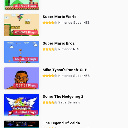
8357379 Plays
Super Mario World
Nintendo Super NES
6740613 Plays
Super Mario Bros.
Nintendo NES
6599878 Plays
Mike Tyson's Punch-Out!!
Nintendo Super NES
4365139 Plays
Sonic The Hedgehog 2
Sega Genesis
3350041 Plays
The Legend Of Zelda