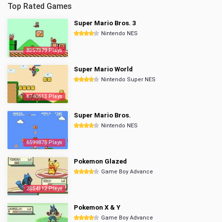
Top Rated Games
Super Mario Bros. 3
Nintendo NES
8357379 Plays
Super Mario World
Nintendo Super NES
6740613 Plays
Super Mario Bros.
Nintendo NES
6599878 Plays
Pokemon Glazed
Game Boy Advance
2854112 Plays
Pokemon X & Y
Game Boy Advance