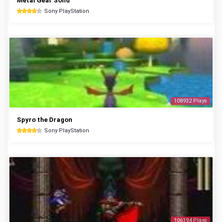
Metal Gear Solid
Sony PlayStation
108932 Plays
Spyro the Dragon
Sony PlayStation
106194 Plays