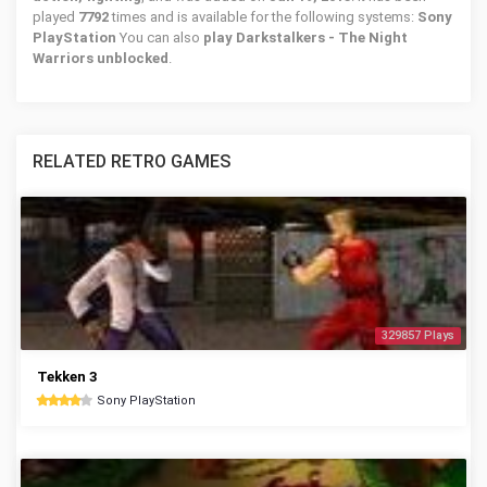
played
7792
times and is available for the following systems:
Sony
PlayStation
You can also
play Darkstalkers - The Night
Warriors unblocked
.
RELATED RETRO GAMES
329857 Plays
Tekken 3
Sony PlayStation