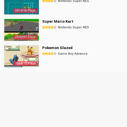
Nintendo Super NES
3014743 Plays
Super Mario Kart
Nintendo Super NES
2920297 Plays
Pokemon Glazed
Game Boy Advance
2854112 Plays