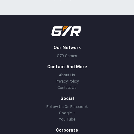
Our Network
G7R Games
Contact And More
About Us
Privacy Policy
Contact Us
Social
Follow Us On Facebook
Google +
You Tube
Corporate