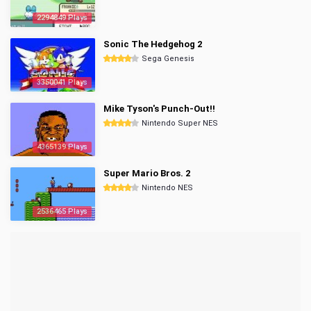
2294849 Plays
Sonic The Hedgehog 2
Sega Genesis
3350041 Plays
Mike Tyson's Punch-Out!!
Nintendo Super NES
4365139 Plays
Super Mario Bros. 2
Nintendo NES
2536465 Plays