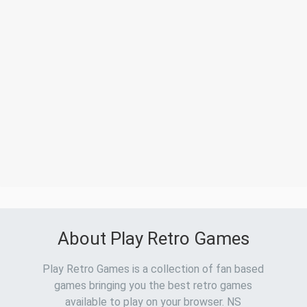
About Play Retro Games
Play Retro Games is a collection of fan based
games bringing you the best retro games
available to play on your browser. NS