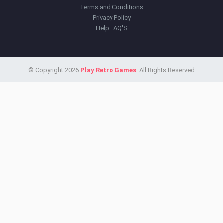
Terms and Conditions
Privacy Policy
Help FAQ'S
© Copyright 2026
Play Retro Games
. All Rights Reserved