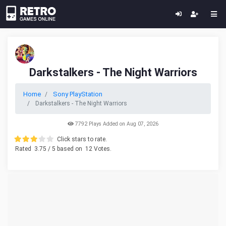
Darkstalkers - The Night Warriors
Home
Sony PlayStation
Darkstalkers - The Night Warriors
7792 Plays Added on Aug 07, 2026
Click stars to rate.
Rated
3.75
/ 5 based on
12
Votes.