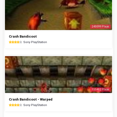
243099 Plays
Crash Bandicoot
Sony PlayStation
155432 Plays
Crash Bandicoot - Warped
Sony PlayStation