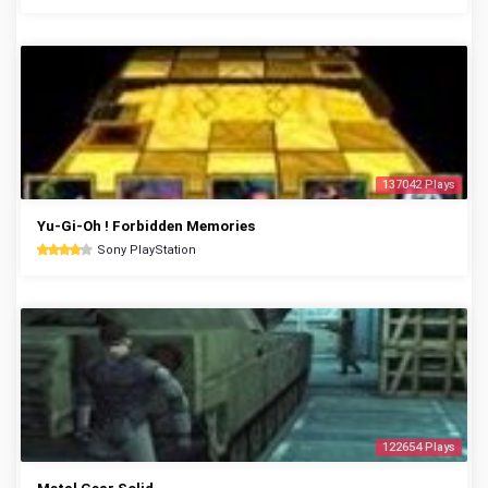
137042 Plays
Yu-Gi-Oh ! Forbidden Memories
Sony PlayStation
122654 Plays