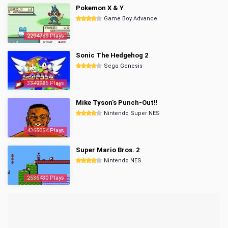
Pokemon X & Y
Game Boy Advance
2294789 Plays
Sonic The Hedgehog 2
Sega Genesis
3349985 Plays
Mike Tyson's Punch-Out!!
Nintendo Super NES
4365054 Plays
Super Mario Bros. 2
Nintendo NES
2536430 Plays