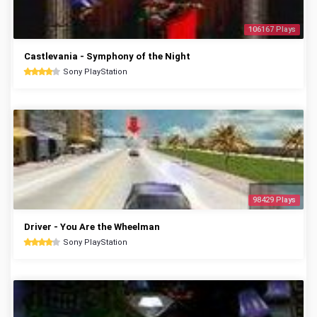
106167 Plays
Castlevania - Symphony of the Night
Sony PlayStation
98429 Plays
Driver - You Are the Wheelman
Sony PlayStation