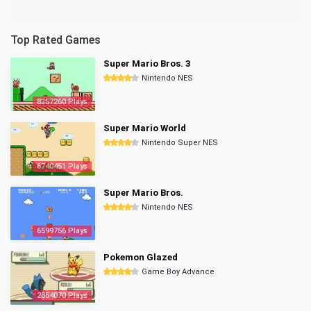
Top Rated Games
Super Mario Bros. 3
Nintendo NES
8357260 Plays
Super Mario World
Nintendo Super NES
6740451 Plays
Super Mario Bros.
Nintendo NES
6599756 Plays
Pokemon Glazed
Game Boy Advance
2854070 Plays