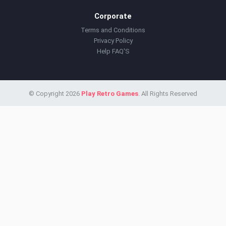
Corporate
Terms and Conditions
Privacy Policy
Help FAQ'S
© Copyright 2026
Play Retro Games
. All Rights Reserved