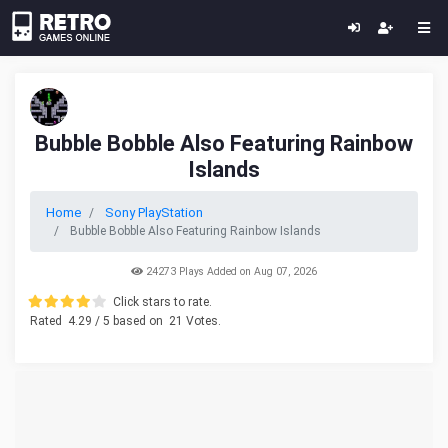
Bubble Bobble Also Featuring Rainbow
Islands
Home
Sony PlayStation
Bubble Bobble Also Featuring Rainbow Islands
24273 Plays Added on Aug 07, 2026
Click stars to rate.
Rated
4.29
/ 5 based on
21
Votes.