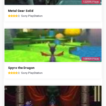
122595 Plays
Metal Gear Solid
Sony PlayStation
108909 Plays
Spyro the Dragon
Sony PlayStation