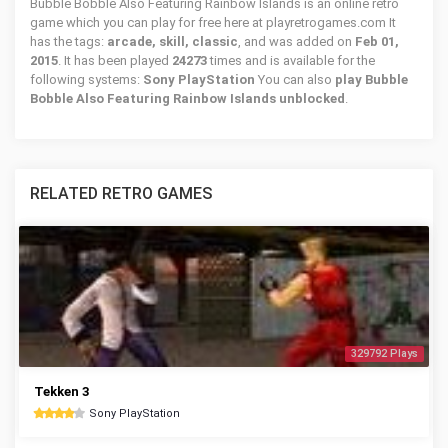
Bubble Bobble Also Featuring Rainbow Islands is an online retro
game which you can play for free here at playretrogames.com It
has the tags:
arcade, skill, classic
, and was added on
Feb 01,
2015
. It has been played
24273
times and is available for the
following systems:
Sony PlayStation
You can also
play Bubble
Bobble Also Featuring Rainbow Islands unblocked
.
RELATED RETRO GAMES
329792 Plays
Tekken 3
Sony PlayStation