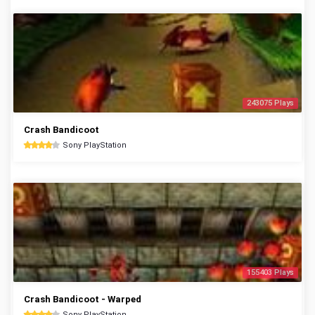
243075 Plays
Crash Bandicoot
Sony PlayStation
155403 Plays
Crash Bandicoot - Warped
Sony PlayStation