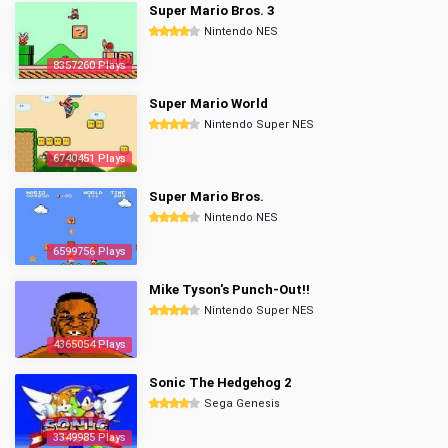
Super Mario Bros. 3
Nintendo NES
8357260 Plays
Super Mario World
Nintendo Super NES
6740451 Plays
Super Mario Bros.
Nintendo NES
6599756 Plays
Mike Tyson's Punch-Out!!
Nintendo Super NES
4365054 Plays
Sonic The Hedgehog 2
Sega Genesis
3349985 Plays