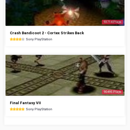
93714 Plays
Crash Bandicoot 2 - Cortex Strikes Back
Sony PlayStation
90495 Plays
Final Fantasy VII
Sony PlayStation