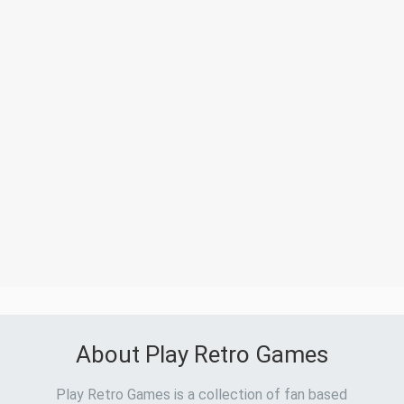
About Play Retro Games
Play Retro Games is a collection of fan based