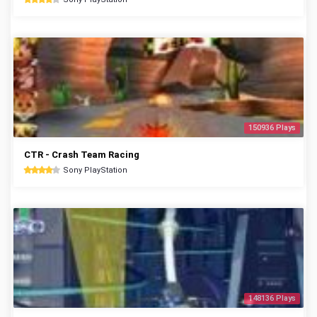
150936 Plays
CTR - Crash Team Racing
Sony PlayStation
148136 Plays