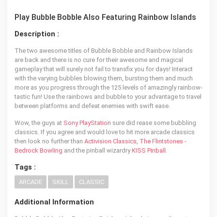
Play Bubble Bobble Also Featuring Rainbow Islands
Description :
The two awesome titles of Bubble Bobble and Rainbow Islands
are back and there is no cure for their awesome and magical
gameplay that will surely not fail to transfix you for days! Interact
with the varying bubbles blowing them, bursting them and much
more as you progress through the 125 levels of amazingly rainbow-
tastic fun! Use the rainbows and bubble to your advantage to travel
between platforms and defeat enemies with swift ease.
Wow, the guys at
Sony PlayStation
sure did rease some bubbling
classics. If you agree and would love to hit more arcade classics
then look no further than
Activision Classics
,
The Flintstones -
Bedrock Bowling
and the pinball wizardry
KISS Pinball
.
Tags :
ARCADE
SKILL
CLASSIC
Additional Information