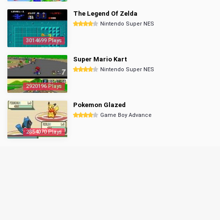
The Legend Of Zelda
Nintendo Super NES
3014699 Plays
Super Mario Kart
Nintendo Super NES
2920196 Plays
Pokemon Glazed
Game Boy Advance
2854070 Plays