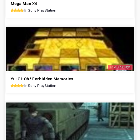
Mega Man X4
Sony PlayStation
137017 Plays
Yu-Gi-Oh ! Forbidden Memories
Sony PlayStation