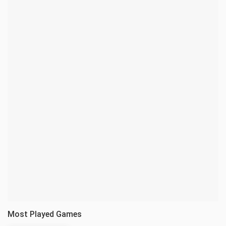
Most Played Games