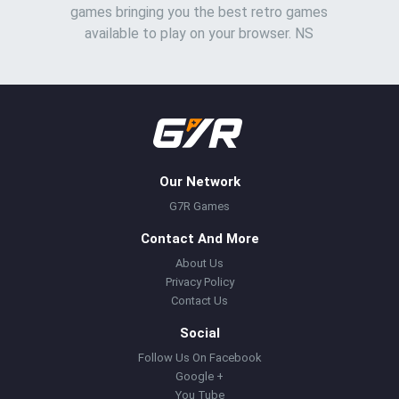
games bringing you the best retro games
available to play on your browser. NS
Our Network
G7R Games
Contact And More
About Us
Privacy Policy
Contact Us
Social
Follow Us On Facebook
Google +
You Tube