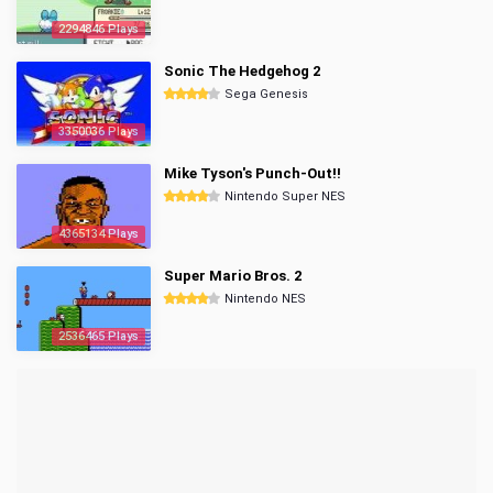
2294846 Plays
Sonic The Hedgehog 2
Sega Genesis
3350036 Plays
Mike Tyson's Punch-Out!!
Nintendo Super NES
4365134 Plays
Super Mario Bros. 2
Nintendo NES
2536465 Plays