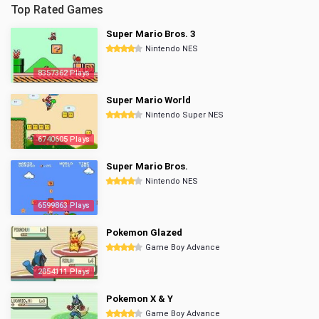
Top Rated Games
Super Mario Bros. 3
Nintendo NES
8357362 Plays
Super Mario World
Nintendo Super NES
6740605 Plays
Super Mario Bros.
Nintendo NES
6599863 Plays
Pokemon Glazed
Game Boy Advance
2854111 Plays
Pokemon X & Y
Game Boy Advance