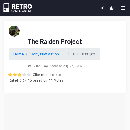
The Raiden Project
Home
Sony PlayStation
The Raiden Project
17104 Plays Added on Aug 07, 2026
Click stars to rate.
Rated
3.64
/ 5 based on
11
Votes.