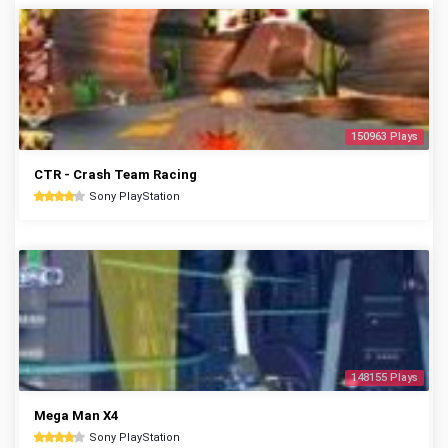
150963 Plays
CTR - Crash Team Racing
Sony PlayStation
148155 Plays
Mega Man X4
Sony PlayStation