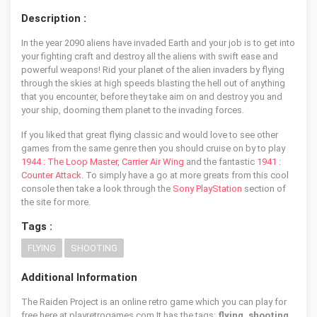
Description :
In the year 2090 aliens have invaded Earth and your job is to get into
your fighting craft and destroy all the aliens with swift ease and
powerful weapons! Rid your planet of the alien invaders by flying
through the skies at high speeds blasting the hell out of anything
that you encounter, before they take aim on and destroy you and
your ship, dooming them planet to the invading forces.
If you liked that great flying classic and would love to see other
games from the same genre then you should cruise on by to play
1944 : The Loop Master
,
Carrier Air Wing
and the fantastic
1941 :
Counter Attack
. To simply have a go at more greats from this cool
console then take a look through the
Sony PlayStation
section of
the site for more.
Tags :
FLYING
SHOOTING
Additional Information
The Raiden Project is an online retro game which you can play for
free here at playretrogames.com It has the tags:
flying, shooting
,