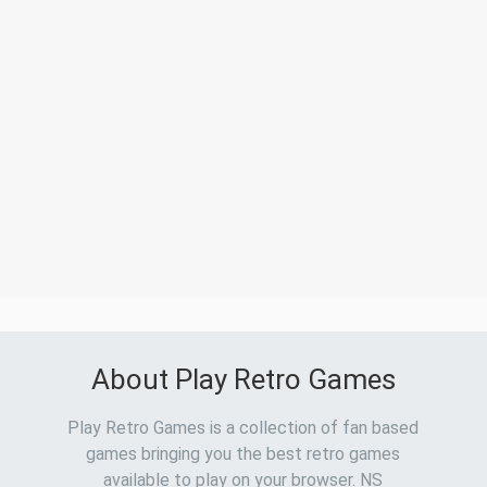
About Play Retro Games
Play Retro Games is a collection of fan based
games bringing you the best retro games
available to play on your browser. NS