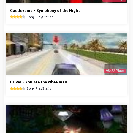
Castlevania - Symphony of the Night
Sony PlayStation
98452 Plays
Driver - You Are the Wheelman
Sony PlayStation