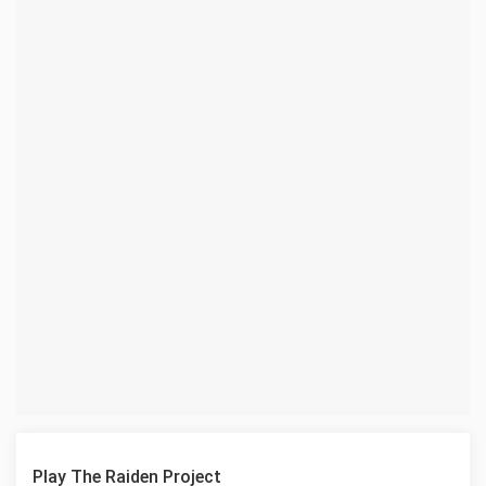
Play The Raiden Project