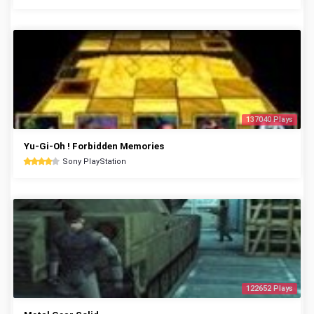
137040 Plays
Yu-Gi-Oh ! Forbidden Memories
Sony PlayStation
122652 Plays