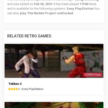
and was added on
Feb 03, 2015
. It has been played
17104
times
and is available for the following systems:
Sony PlayStation
You
can also
play The Raiden Project unblocked
.
RELATED RETRO GAMES
329855 Plays
Tekken 3
Sony PlayStation