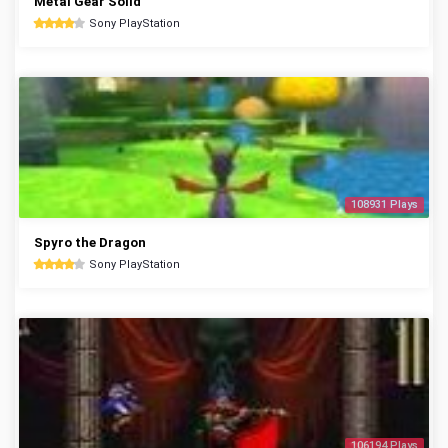
Metal Gear Solid
Sony PlayStation
108931 Plays
Spyro the Dragon
Sony PlayStation
106194 Plays