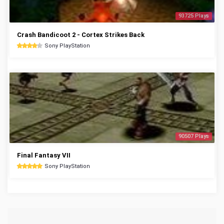
93725 Plays
Crash Bandicoot 2 - Cortex Strikes Back
Sony PlayStation
90507 Plays
Final Fantasy VII
Sony PlayStation