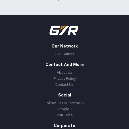
Our Network
G7R Games
Contact And More
About Us
Privacy Policy
Contact Us
Social
Follow Us On Facebook
Google +
You Tube
Corporate