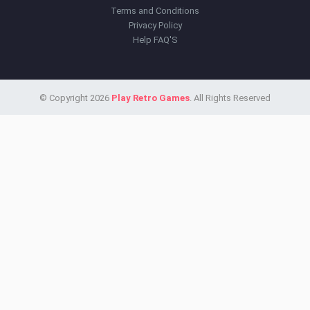
Terms and Conditions
Privacy Policy
Help FAQ'S
© Copyright 2026
Play Retro Games
. All Rights Reserved