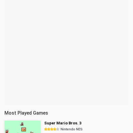
Most Played Games
Super Mario Bros. 3
Nintendo NES