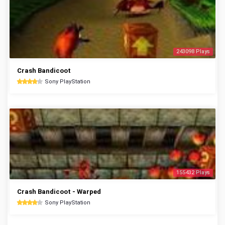
243098 Plays
Crash Bandicoot
Sony PlayStation
155432 Plays
Crash Bandicoot - Warped
Sony PlayStation