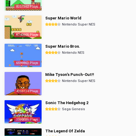
8357362 Plays
Super Mario World
Nintendo Super NES
6740605 Plays
Super Mario Bros.
Nintendo NES
6599863 Plays
Mike Tyson's Punch-Out!!
Nintendo Super NES
4365134 Plays
Sonic The Hedgehog 2
Sega Genesis
3350036 Plays
The Legend Of Zelda