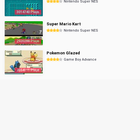
Nintendo Super NES
3014740 Plays
Super Mario Kart
Nintendo Super NES
2920288 Plays
Pokemon Glazed
Game Boy Advance
2854111 Plays