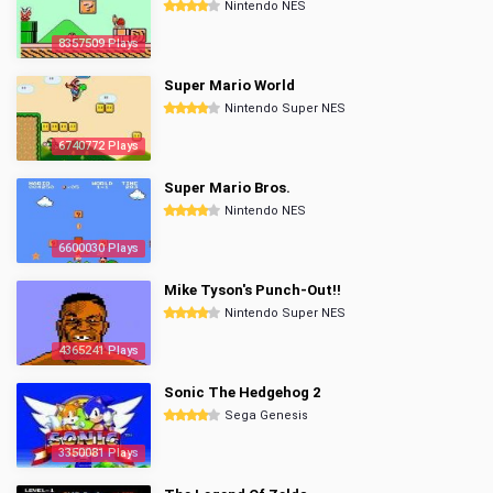
Nintendo NES
8357509 Plays
Super Mario World
Nintendo Super NES
6740772 Plays
Super Mario Bros.
Nintendo NES
6600030 Plays
Mike Tyson's Punch-Out!!
Nintendo Super NES
4365241 Plays
Sonic The Hedgehog 2
Sega Genesis
3350081 Plays