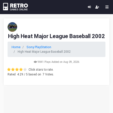
High Heat Major League Baseball 2002
Home
Sony PlayStation
High Heat Major League Baseball 2002
9841 Plays Added on Aug 09, 2026
Click stars to rate.
Rated
4.29
/ 5 based on
7
Votes.