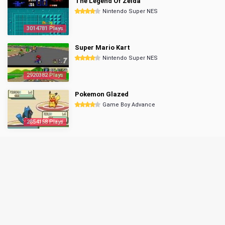
The Legend Of Zelda
Nintendo Super NES
3014781 Plays
Super Mario Kart
Nintendo Super NES
2920382 Plays
Pokemon Glazed
Game Boy Advance
2854158 Plays