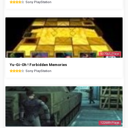
Sony PlayStation
137065 Plays
Yu-Gi-Oh ! Forbidden Memories
Sony PlayStation
122689 Plays