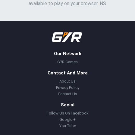
available to play on your browser. NS
Our Network
G7R Games
Contact And More
About Us
Privacy Policy
Contact Us
Social
Follow Us On Facebook
Google +
You Tube