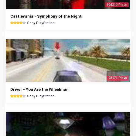
106210 Plays
Castlevania - Symphony of the Night
Sony PlayStation
98471 Plays
Driver - You Are the Wheelman
Sony PlayStation