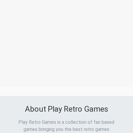
About Play Retro Games
Play Retro Games is a collection of fan based
games bringing you the best retro games