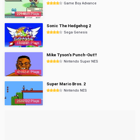
Game Boy Advance
2294889 Plays
Sonic The Hedgehog 2
Sega Genesis
3350081 Plays
Mike Tyson's Punch-Out!!
Nintendo Super NES
4365241 Plays
Super Mario Bros. 2
Nintendo NES
2536532 Plays