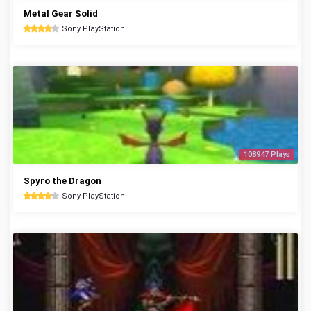
Metal Gear Solid
Sony PlayStation
108947 Plays
Spyro the Dragon
Sony PlayStation