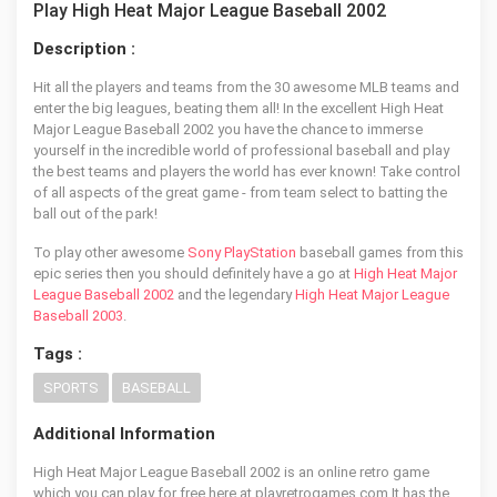
Play High Heat Major League Baseball 2002
Description :
Hit all the players and teams from the 30 awesome MLB teams and
enter the big leagues, beating them all! In the excellent High Heat
Major League Baseball 2002 you have the chance to immerse
yourself in the incredible world of professional baseball and play
the best teams and players the world has ever known! Take control
of all aspects of the great game - from team select to batting the
ball out of the park!
To play other awesome
Sony PlayStation
baseball games from this
epic series then you should definitely have a go at
High Heat Major
League Baseball 2002
and the legendary
High Heat Major League
Baseball 2003
.
Tags :
SPORTS
BASEBALL
Additional Information
High Heat Major League Baseball 2002 is an online retro game
which you can play for free here at playretrogames.com It has the