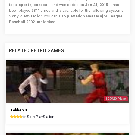
tags:
sports, baseball
, and was added on
Jan 24, 2015
. It has
been played
9841
times and is available for the following systems:
Sony PlayStation
You can also
play High Heat Major League
Baseball 2002 unblocked
.
RELATED RETRO GAMES
329920 Plays
Tekken 3
Sony PlayStation