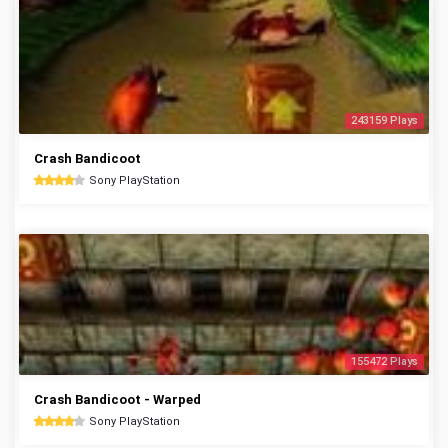
243159 Plays
Crash Bandicoot
Sony PlayStation
155472 Plays
Crash Bandicoot - Warped
Sony PlayStation