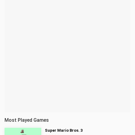
Most Played Games
Super Mario Bros. 3