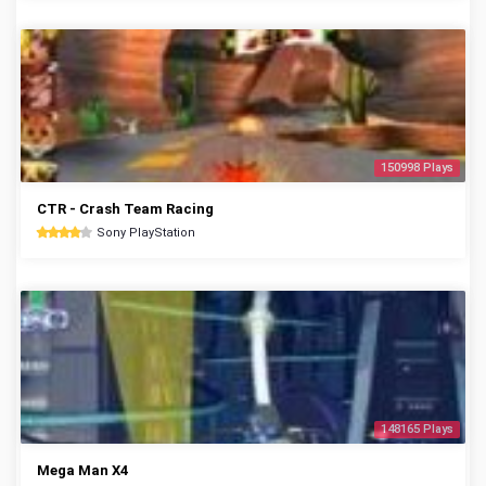
150998 Plays
CTR - Crash Team Racing
Sony PlayStation
148165 Plays
Mega Man X4