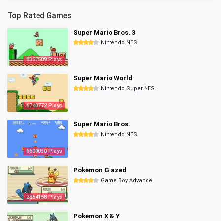
Top Rated Games
Super Mario Bros. 3
Nintendo NES
8357509 Plays
Super Mario World
Nintendo Super NES
6740772 Plays
Super Mario Bros.
Nintendo NES
6600030 Plays
Pokemon Glazed
Game Boy Advance
2854158 Plays
Pokemon X & Y