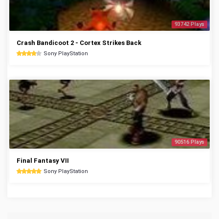
93742 Plays
Crash Bandicoot 2 - Cortex Strikes Back
Sony PlayStation
90516 Plays
Final Fantasy VII
Sony PlayStation