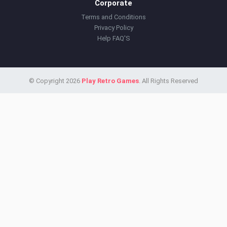
Corporate
Terms and Conditions
Privacy Policy
Help FAQ'S
© Copyright 2026
Play Retro Games
. All Rights Reserved