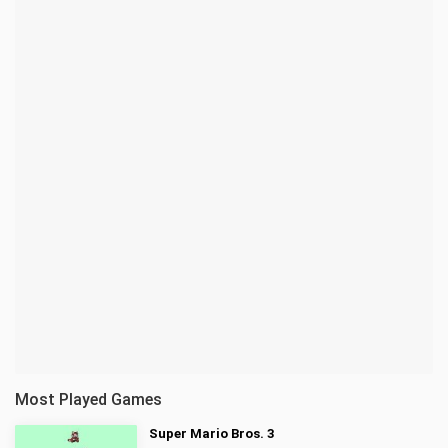
Most Played Games
Super Mario Bros. 3