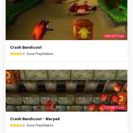
243122 Plays
Crash Bandicoot
Sony PlayStation
155448 Plays
Crash Bandicoot - Warped
Sony PlayStation