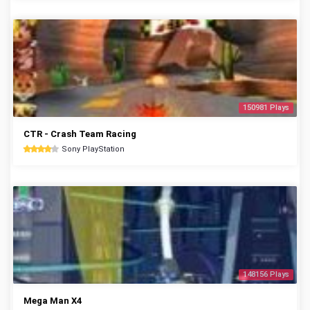
150981 Plays
CTR - Crash Team Racing
Sony PlayStation
148156 Plays
Mega Man X4