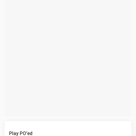
Play PO'ed