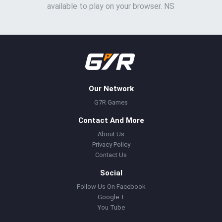
available to play on your browser. NS
Our Network
G7R Games
Contact And More
About Us
Privacy Policy
Contact Us
Social
Follow Us On Facebook
Google +
You Tube