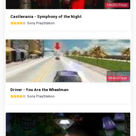
106202 Plays
Castlevania - Symphony of the Night
Sony PlayStation
98454 Plays
Driver - You Are the Wheelman
Sony PlayStation