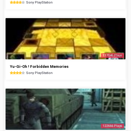
Sony PlayStation
137046 Plays
Yu-Gi-Oh ! Forbidden Memories
Sony PlayStation
122666 Plays