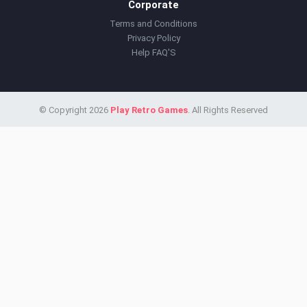
Corporate
Terms and Conditions
Privacy Policy
Help FAQ'S
© Copyright 2026
Play Retro Games
. All Rights Reserved