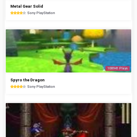
Metal Gear Solid
Sony PlayStation
108941 Plays
Spyro the Dragon
Sony PlayStation