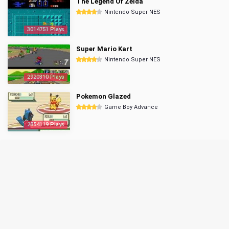
The Legend Of Zelda
Nintendo Super NES
3014751 Plays
Super Mario Kart
Nintendo Super NES
2920310 Plays
Pokemon Glazed
Game Boy Advance
2854119 Plays