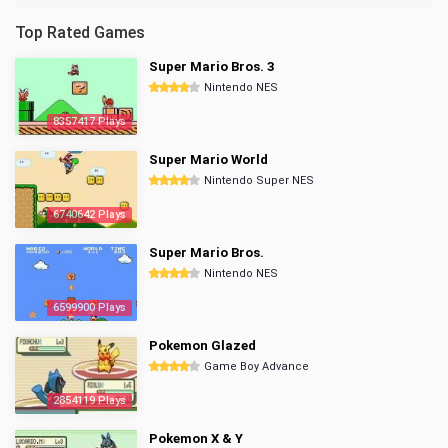
Top Rated Games
Super Mario Bros. 3
Nintendo NES
8357417 Plays
Super Mario World
Nintendo Super NES
6740642 Plays
Super Mario Bros.
Nintendo NES
6599900 Plays
Pokemon Glazed
Game Boy Advance
2854119 Plays
Pokemon X & Y