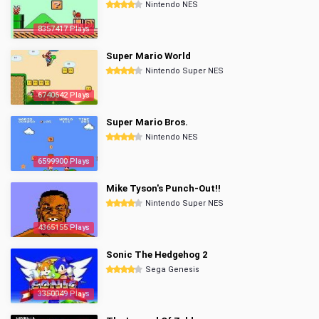
Nintendo NES
8357417 Plays
Super Mario World
Nintendo Super NES
6740642 Plays
Super Mario Bros.
Nintendo NES
6599900 Plays
Mike Tyson's Punch-Out!!
Nintendo Super NES
4365155 Plays
Sonic The Hedgehog 2
Sega Genesis
3350049 Plays