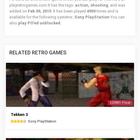
playretrogames.com It has the tags:
action, shooting
, and was
added on
Feb 09, 2015
. It has been played
4950
times and is
available for the following systems:
Sony PlayStation
You can
also
play PO'ed unblocked
.
RELATED RETRO GAMES
329881 Plays
Tekken 3
Sony PlayStation