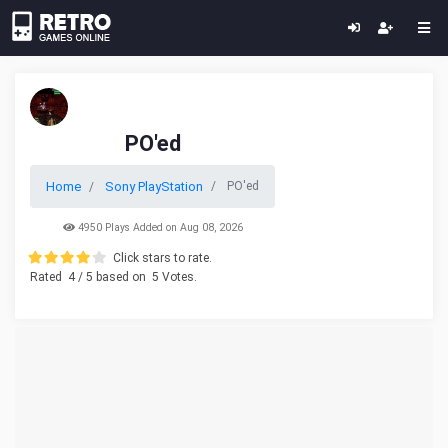
PO'ed
Home
Sony PlayStation
PO'ed
4950 Plays Added on Aug 08, 2026
Click stars to rate.
Rated
4
/ 5 based on
5
Votes.