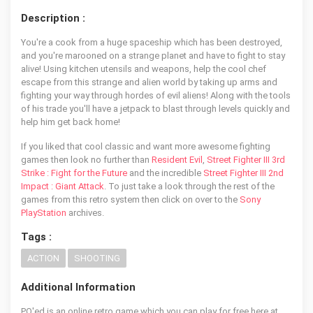
Description :
You're a cook from a huge spaceship which has been destroyed,
and you're marooned on a strange planet and have to fight to stay
alive! Using kitchen utensils and weapons, help the cool chef
escape from this strange and alien world by taking up arms and
fighting your way through hordes of evil aliens! Along with the tools
of his trade you'll have a jetpack to blast through levels quickly and
help him get back home!
If you liked that cool classic and want more awesome fighting
games then look no further than
Resident Evil
,
Street Fighter III 3rd
Strike : Fight for the Future
and the incredible
Street Fighter III 2nd
Impact : Giant Attack
. To just take a look through the rest of the
games from this retro system then click on over to the
Sony
PlayStation
archives.
Tags :
ACTION
SHOOTING
Additional Information
PO'ed is an online retro game which you can play for free here at