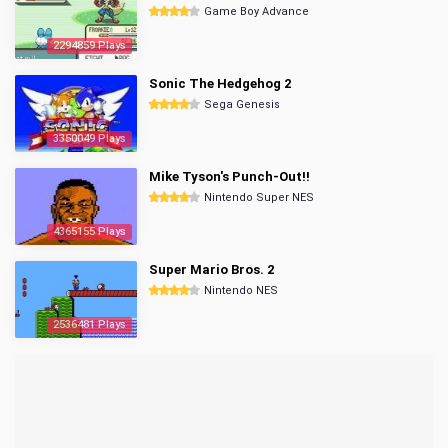
Game Boy Advance
2294859 Plays
Sonic The Hedgehog 2
Sega Genesis
3350049 Plays
Mike Tyson's Punch-Out!!
Nintendo Super NES
4365155 Plays
Super Mario Bros. 2
Nintendo NES
2536481 Plays