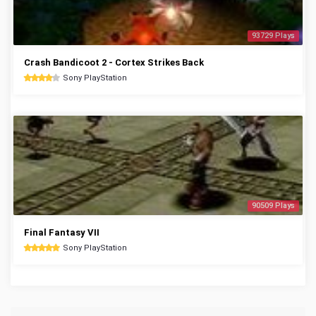
93729 Plays
Crash Bandicoot 2 - Cortex Strikes Back
Sony PlayStation
90509 Plays
Final Fantasy VII
Sony PlayStation