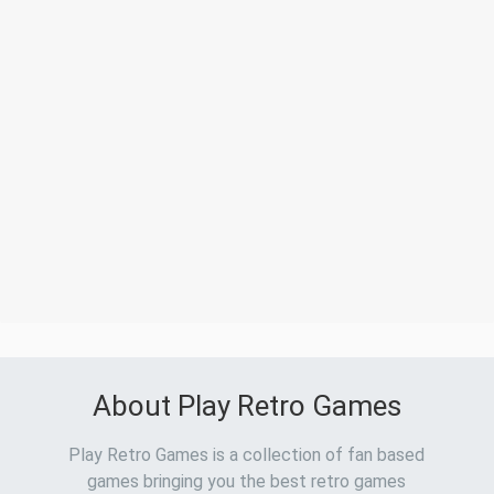
About Play Retro Games
Play Retro Games is a collection of fan based
games bringing you the best retro games