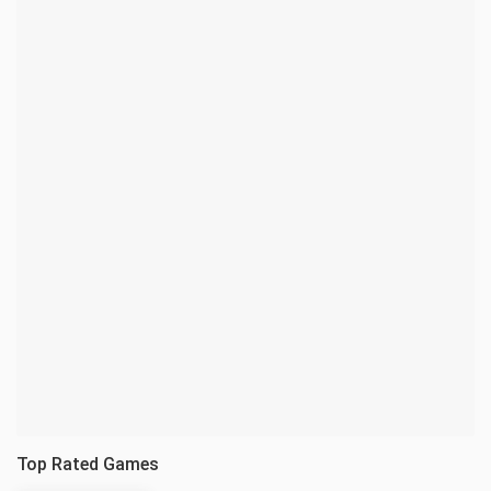
Top Rated Games