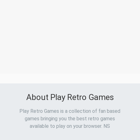
About Play Retro Games
Play Retro Games is a collection of fan based
games bringing you the best retro games
available to play on your browser. NS