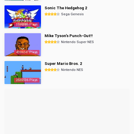
Sonic The Hedgehog 2
Sega Genesis
3350086 Plays
Mike Tyson's Punch-Out!!
Nintendo Super NES
4365247 Plays
Super Mario Bros. 2
Nintendo NES
2536536 Plays