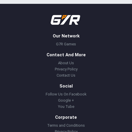
Our Network
G7R Games
Contact And More
About Us
Privacy Policy
Contact Us
Social
Follow Us On Facebook
Google +
You Tube
Corporate
Terms and Conditions
Privacy Policy