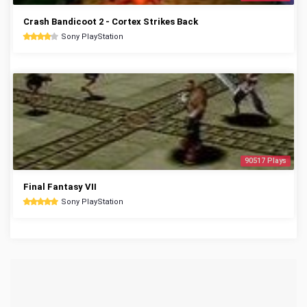
Crash Bandicoot 2 - Cortex Strikes Back
Sony PlayStation
90517 Plays
Final Fantasy VII
Sony PlayStation