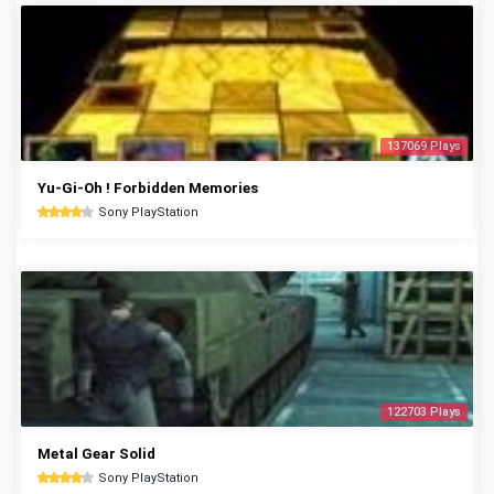
137069 Plays
Yu-Gi-Oh ! Forbidden Memories
Sony PlayStation
122703 Plays
Metal Gear Solid
Sony PlayStation