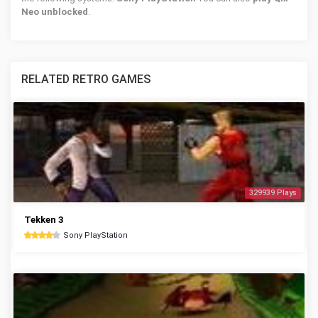
Neo unblocked
.
RELATED RETRO GAMES
329939 Plays
Tekken 3
Sony PlayStation