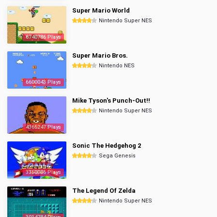
Super Mario World
Nintendo Super NES
6740786 Plays
Super Mario Bros.
Nintendo NES
6600043 Plays
Mike Tyson's Punch-Out!!
Nintendo Super NES
4365247 Plays
Sonic The Hedgehog 2
Sega Genesis
3350086 Plays
The Legend Of Zelda
Nintendo Super NES