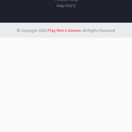
Help FAQ'S
© Copyright 2026
Play Retro Games
. All Rights Reserved