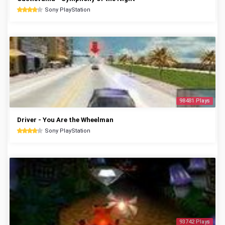
Sony PlayStation
98481 Plays
Driver - You Are the Wheelman
Sony PlayStation
93742 Plays