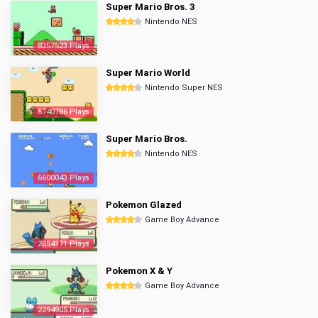
Super Mario Bros. 3
Nintendo NES
8357523 Plays
Super Mario World
Nintendo Super NES
6740786 Plays
Super Mario Bros.
Nintendo NES
6600043 Plays
Pokemon Glazed
Game Boy Advance
2854171 Plays
Pokemon X & Y
Game Boy Advance
2294905 Plays