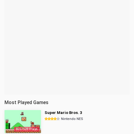
Most Played Games
Super Mario Bros. 3
Nintendo NES
8357523 Plays