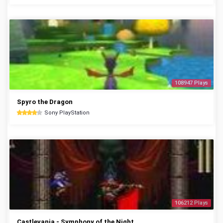
108947 Plays
Spyro the Dragon
Sony PlayStation
106212 Plays
Castlevania - Symphony of the Night