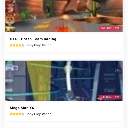
151002 Plays
CTR - Crash Team Racing
Sony PlayStation
148165 Plays
Mega Man X4
Sony PlayStation