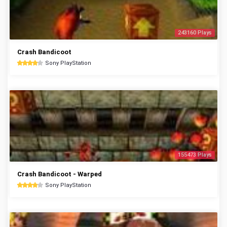
243160 Plays
Crash Bandicoot
Sony PlayStation
155473 Plays
Crash Bandicoot - Warped
Sony PlayStation