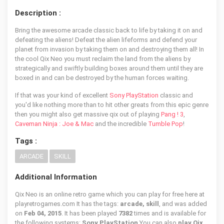
Description :
Bring the awesome arcade classic back to life by taking it on and
defeating the aliens! Defeat the alien lifeforms and defend your
planet from invasion by taking them on and destroying them all! In
the cool Qix Neo you must reclaim the land from the aliens by
strategically and swiftly building boxes around them until they are
boxed in and can be destroyed by the human forces waiting.
If that was your kind of excellent
Sony PlayStation
classic and
you'd like nothing more than to hit other greats from this epic genre
then you might also get massive qix out of playing
Pang ! 3
,
Caveman Ninja : Joe & Mac
and the incredible
Tumble Pop
!
Tags :
ARCADE
SKILL
Additional Information
Qix Neo is an online retro game which you can play for free here at
playretrogames.com It has the tags:
arcade, skill
, and was added
on
Feb 04, 2015
. It has been played
7382
times and is available for
the following systems:
Sony PlayStation
You can also
play Qix