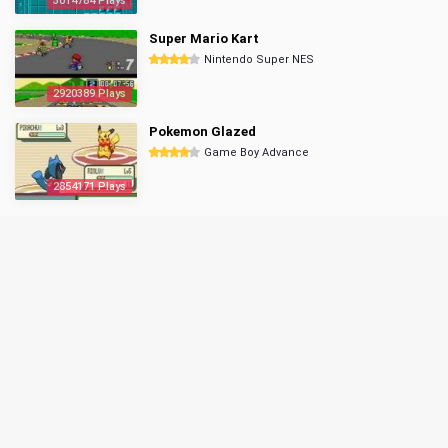
3014784 Plays
Super Mario Kart
Nintendo Super NES
2920389 Plays
Pokemon Glazed
Game Boy Advance
2854171 Plays