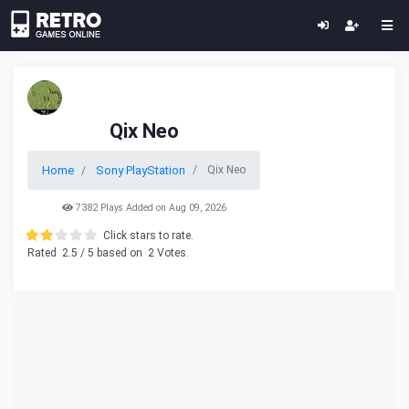
Qix Neo
Home
Sony PlayStation
Qix Neo
7382 Plays Added on Aug 09, 2026
Click stars to rate.
Rated
2.5
/ 5 based on
2
Votes.