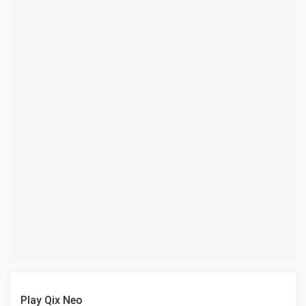
Play Qix Neo