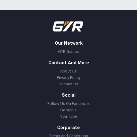
Our Network
G7R Games
Contact And More
About Us
Privacy Policy
Contact Us
Social
Follow Us On Facebook
Google +
You Tube
Corporate
Terms and Conditions