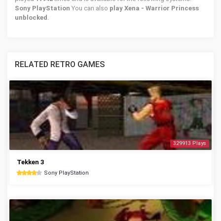
Sony PlayStation
You can also
play Xena - Warrior Princess
unblocked
.
RELATED RETRO GAMES
329913 Plays
Tekken 3
Sony PlayStation