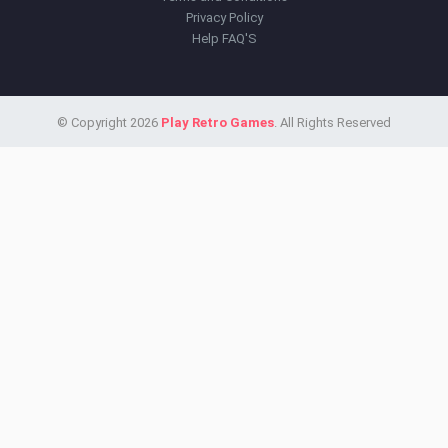
Privacy Policy
Help FAQ'S
© Copyright 2026
Play Retro Games
. All Rights Reserved