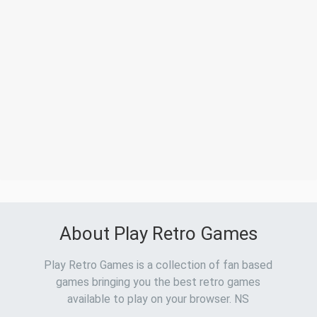
About Play Retro Games
Play Retro Games is a collection of fan based
games bringing you the best retro games
available to play on your browser. NS