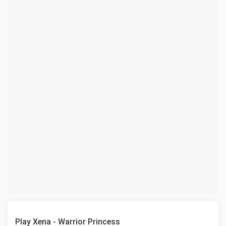
Play Xena - Warrior Princess