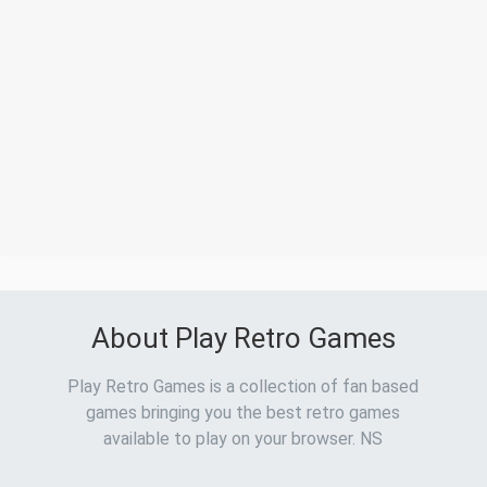
About Play Retro Games
Play Retro Games is a collection of fan based
games bringing you the best retro games
available to play on your browser. NS