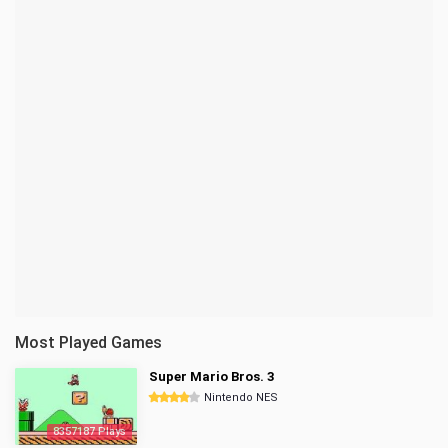
Most Played Games
Super Mario Bros. 3
Nintendo NES
8357187 Plays