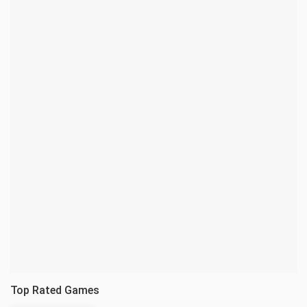
Top Rated Games