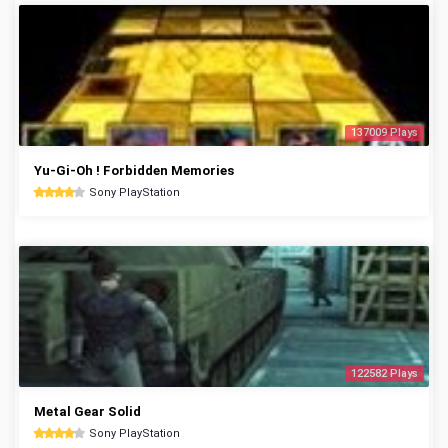
137009 Plays
Yu-Gi-Oh ! Forbidden Memories
Sony PlayStation
122582 Plays
Metal Gear Solid
Sony PlayStation