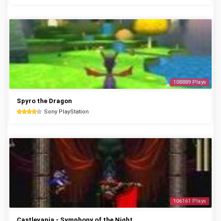
108889 Plays
Spyro the Dragon
Sony PlayStation
106161 Plays
Castlevania - Symphony of the Night