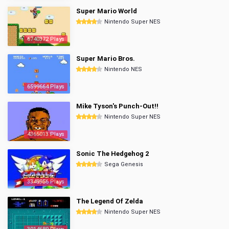
Super Mario World
Nintendo Super NES
6740372 Plays
Super Mario Bros.
Nintendo NES
6599664 Plays
Mike Tyson's Punch-Out!!
Nintendo Super NES
4365013 Plays
Sonic The Hedgehog 2
Sega Genesis
3349956 Plays
The Legend Of Zelda
Nintendo Super NES