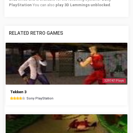
PlayStation
You can also
play 3D Lemmings unblocked
.
RELATED RETRO GAMES
329747 Plays
Tekken 3
Sony PlayStation