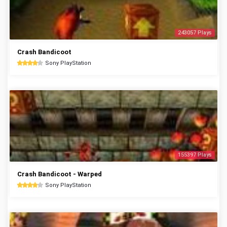
243057 Plays
Crash Bandicoot
Sony PlayStation
155397 Plays
Crash Bandicoot - Warped
Sony PlayStation