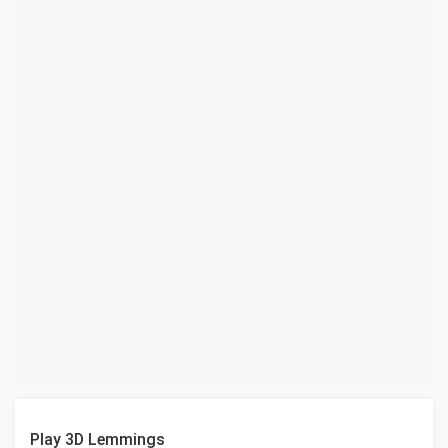
Play 3D Lemmings