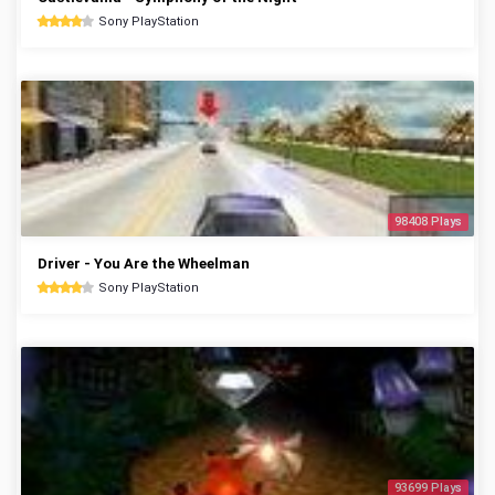
Sony PlayStation
98408 Plays
Driver - You Are the Wheelman
Sony PlayStation
93699 Plays