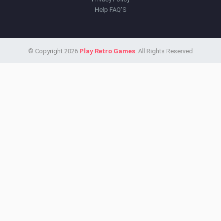
Help FAQ'S
© Copyright 2026
Play Retro Games
. All Rights Reserved