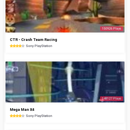
150926 Plays
CTR - Crash Team Racing
Sony PlayStation
148127 Plays
Mega Man X4
Sony PlayStation