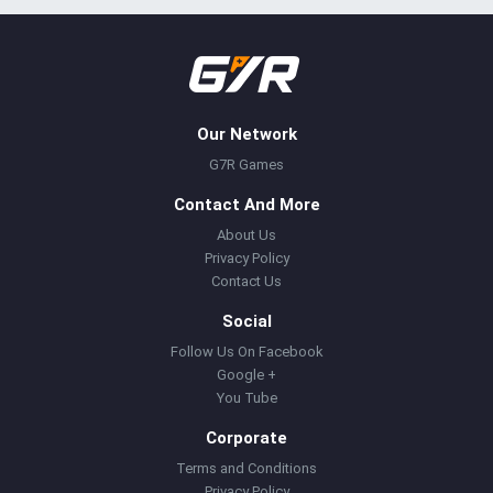
Our Network
G7R Games
Contact And More
About Us
Privacy Policy
Contact Us
Social
Follow Us On Facebook
Google +
You Tube
Corporate
Terms and Conditions
Privacy Policy