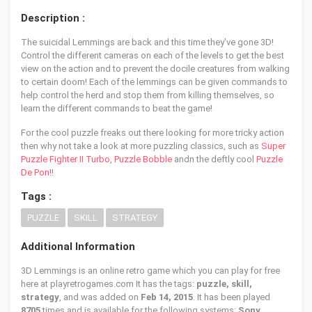
Description :
The suicidal Lemmings are back and this time they've gone 3D!
Control the different cameras on each of the levels to get the best
view on the action and to prevent the docile creatures from walking
to certain doom! Each of the lemmings can be given commands to
help control the herd and stop them from killing themselves, so
learn the different commands to beat the game!
For the cool puzzle freaks out there looking for more tricky action
then why not take a look at more puzzling classics, such as
Super
Puzzle Fighter II Turbo
,
Puzzle Bobble
andn the deftly cool
Puzzle
De Pon!
!
Tags :
PUZZLE
SKILL
STRATEGY
Additional Information
3D Lemmings is an online retro game which you can play for free
here at playretrogames.com It has the tags:
puzzle, skill,
strategy
, and was added on
Feb 14, 2015
. It has been played
8705
times and is available for the following systems:
Sony