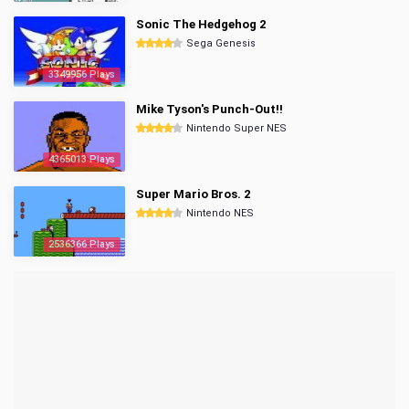
Sonic The Hedgehog 2
Sega Genesis
3349956 Plays
Mike Tyson's Punch-Out!!
Nintendo Super NES
4365013 Plays
Super Mario Bros. 2
Nintendo NES
2536366 Plays