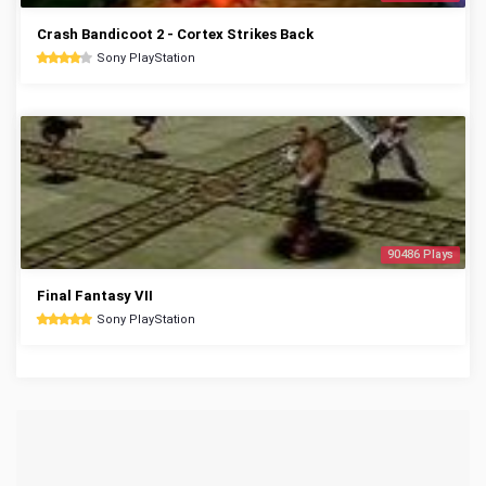
Crash Bandicoot 2 - Cortex Strikes Back
Sony PlayStation
90486 Plays
Final Fantasy VII
Sony PlayStation