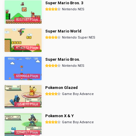
Super Mario Bros. 3
Nintendo NES
8357187 Plays
Super Mario World
Nintendo Super NES
6740372 Plays
Super Mario Bros.
Nintendo NES
6599664 Plays
Pokemon Glazed
Game Boy Advance
2854030 Plays
Pokemon X & Y
Game Boy Advance
2294757 Plays