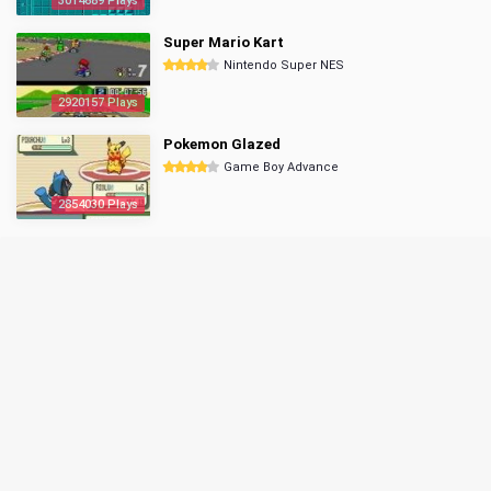
3014689 Plays
Super Mario Kart
Nintendo Super NES
2920157 Plays
Pokemon Glazed
Game Boy Advance
2854030 Plays