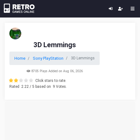
3D Lemmings
Home
Sony PlayStation
3D Lemmings
8705 Plays Added on Aug 06, 2026
Click stars to rate.
Rated
2.22
/ 5 based on
9
Votes.