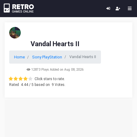
Vandal Hearts II
Home
Sony PlayStation
Vandal Hearts II
12873 Plays Added on Aug 08, 2026
Click stars to rate.
Rated
4.44
/ 5 based on
9
Votes.