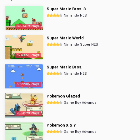
Super Mario Bros. 3
Nintendo NES
8357419 Plays
Super Mario World
Nintendo Super NES
6740651 Plays
Super Mario Bros.
Nintendo NES
6599906 Plays
Pokemon Glazed
Game Boy Advance
2854120 Plays
Pokemon X & Y
Game Boy Advance