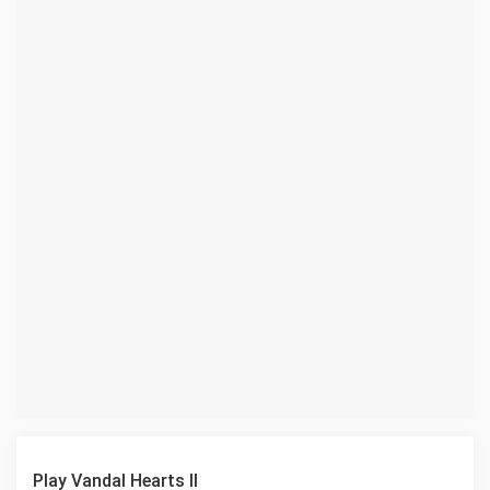
Play Vandal Hearts II