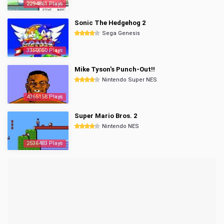
2294861 Plays
Sonic The Hedgehog 2
Sega Genesis
3350050 Plays
Mike Tyson's Punch-Out!!
Nintendo Super NES
4365158 Plays
Super Mario Bros. 2
Nintendo NES
2536483 Plays