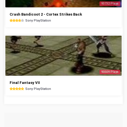
93732 Plays
Crash Bandicoot 2 - Cortex Strikes Back
Sony PlayStation
90509 Plays
Final Fantasy VII
Sony PlayStation