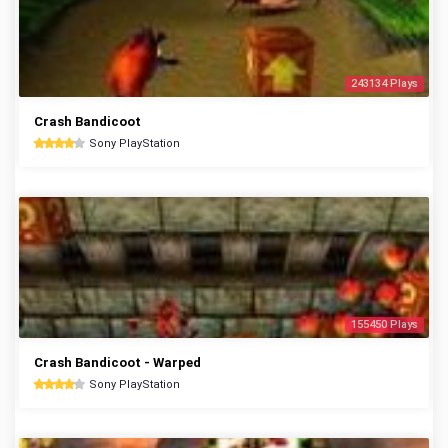
243134 Plays
Crash Bandicoot
Sony PlayStation
155450 Plays
Crash Bandicoot - Warped
Sony PlayStation