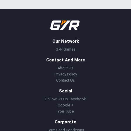
Our Network
G7R Games
Contact And More
About Us
Privacy Policy
Contact Us
Social
Follow Us On Facebook
Google +
You Tube
Corporate
Terms and Conditions