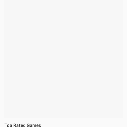
Top Rated Games