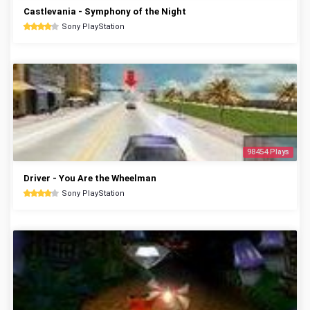
Castlevania - Symphony of the Night
Sony PlayStation
98454 Plays
Driver - You Are the Wheelman
Sony PlayStation