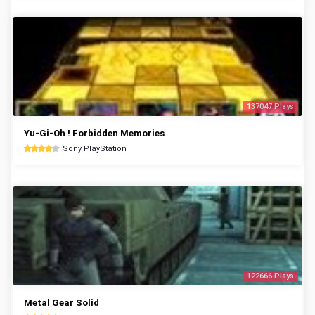
137047 Plays
Yu-Gi-Oh ! Forbidden Memories
Sony PlayStation
122666 Plays
Metal Gear Solid