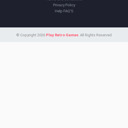
Privacy Policy
Help FAQ'S
© Copyright 2026
Play Retro Games
. All Rights Reserved