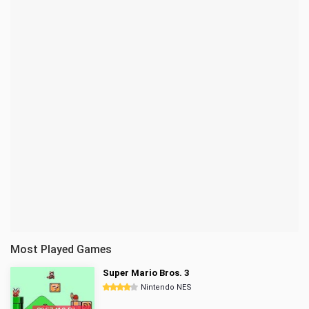
Most Played Games
Super Mario Bros. 3
Nintendo NES