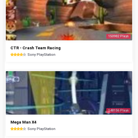
150982 Plays
CTR - Crash Team Racing
Sony PlayStation
148156 Plays
Mega Man X4
Sony PlayStation