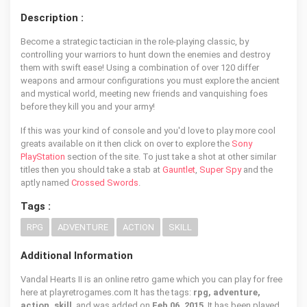
Description :
Become a strategic tactician in the role-playing classic, by
controlling your warriors to hunt down the enemies and destroy
them with swift ease! Using a combination of over 120 differ
weapons and armour configurations you must explore the ancient
and mystical world, meeting new friends and vanquishing foes
before they kill you and your army!
If this was your kind of console and you'd love to play more cool
greats available on it then click on over to explore the
Sony
PlayStation
section of the site. To just take a shot at other similar
titles then you should take a stab at
Gauntlet
,
Super Spy
and the
aptly named
Crossed Swords
.
Tags :
RPG
ADVENTURE
ACTION
SKILL
Additional Information
Vandal Hearts II is an online retro game which you can play for free
here at playretrogames.com It has the tags:
rpg, adventure,
action, skill
, and was added on
Feb 06, 2015
. It has been played