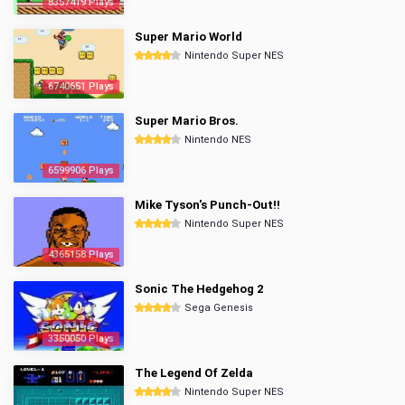
8357419 Plays
Super Mario World
Nintendo Super NES
6740651 Plays
Super Mario Bros.
Nintendo NES
6599906 Plays
Mike Tyson's Punch-Out!!
Nintendo Super NES
4365158 Plays
Sonic The Hedgehog 2
Sega Genesis
3350050 Plays
The Legend Of Zelda
Nintendo Super NES