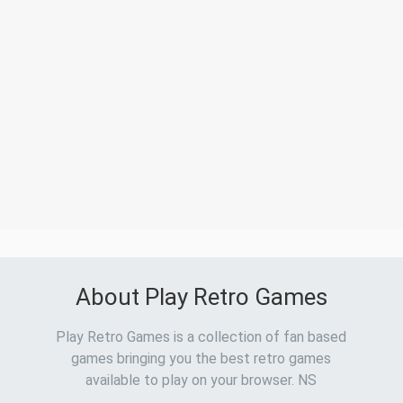
About Play Retro Games
Play Retro Games is a collection of fan based
games bringing you the best retro games
available to play on your browser. NS