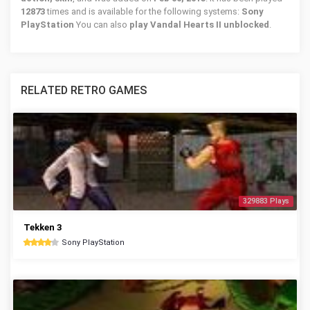
12873
times and is available for the following systems:
Sony
PlayStation
You can also
play Vandal Hearts II unblocked
.
RELATED RETRO GAMES
329883 Plays
Tekken 3
Sony PlayStation