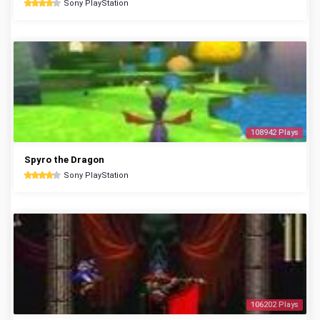
Sony PlayStation
108942 Plays
Spyro the Dragon
Sony PlayStation
106202 Plays