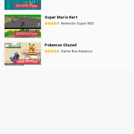
3014753 Plays
Super Mario Kart
Nintendo Super NES
2920316 Plays
Pokemon Glazed
Game Boy Advance
2854120 Plays