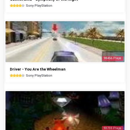
Sony PlayStation
98456 Plays
Driver - You Are the Wheelman
Sony PlayStation
93733 Plays