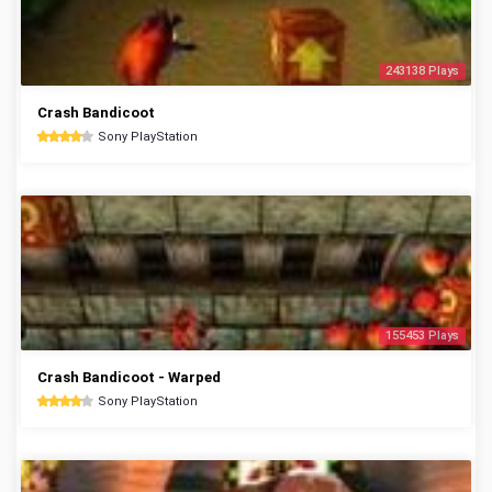
243138 Plays
Crash Bandicoot
Sony PlayStation
155453 Plays
Crash Bandicoot - Warped
Sony PlayStation