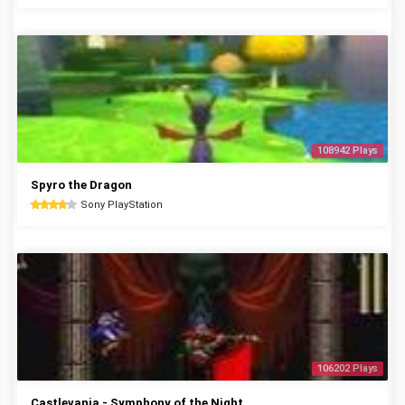
108942 Plays
Spyro the Dragon
Sony PlayStation
106202 Plays
Castlevania - Symphony of the Night