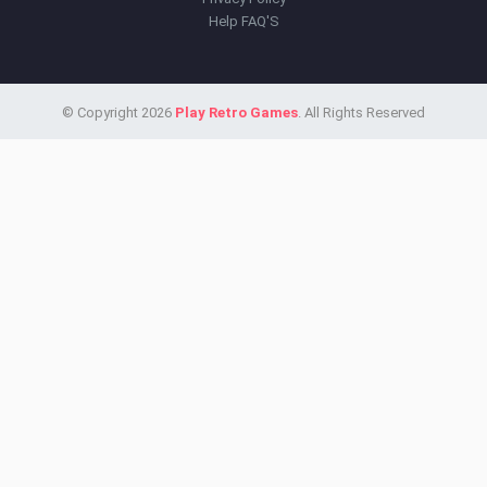
Help FAQ'S
© Copyright 2026
Play Retro Games
. All Rights Reserved