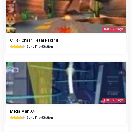
150986 Plays
CTR - Crash Team Racing
Sony PlayStation
148159 Plays
Mega Man X4
Sony PlayStation