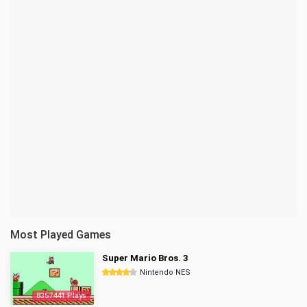
Most Played Games
Super Mario Bros. 3
Nintendo NES
8357441 Plays