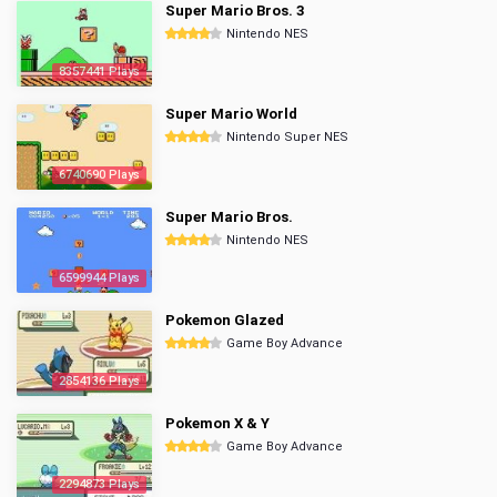
Super Mario Bros. 3
Nintendo NES
8357441 Plays
Super Mario World
Nintendo Super NES
6740690 Plays
Super Mario Bros.
Nintendo NES
6599944 Plays
Pokemon Glazed
Game Boy Advance
2854136 Plays
Pokemon X & Y
Game Boy Advance
2294873 Plays