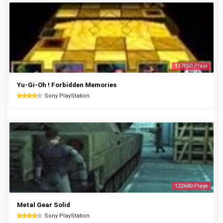
137050 Plays
Yu-Gi-Oh ! Forbidden Memories
Sony PlayStation
122680 Plays
Metal Gear Solid
Sony PlayStation