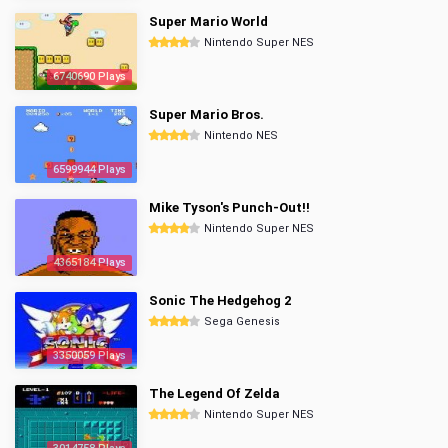
Super Mario World
Nintendo Super NES
6740690 Plays
Super Mario Bros.
Nintendo NES
6599944 Plays
Mike Tyson's Punch-Out!!
Nintendo Super NES
4365184 Plays
Sonic The Hedgehog 2
Sega Genesis
3350059 Plays
The Legend Of Zelda
Nintendo Super NES