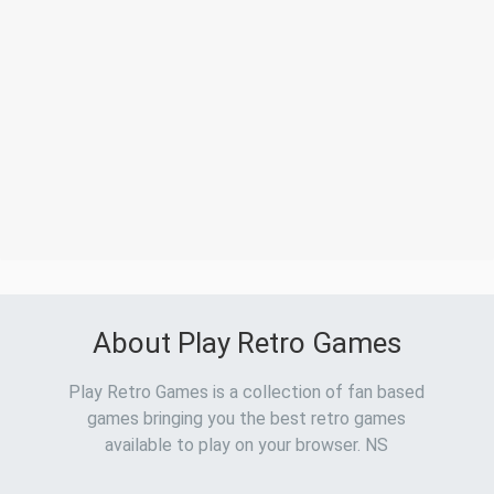
About Play Retro Games
Play Retro Games is a collection of fan based
games bringing you the best retro games
available to play on your browser. NS