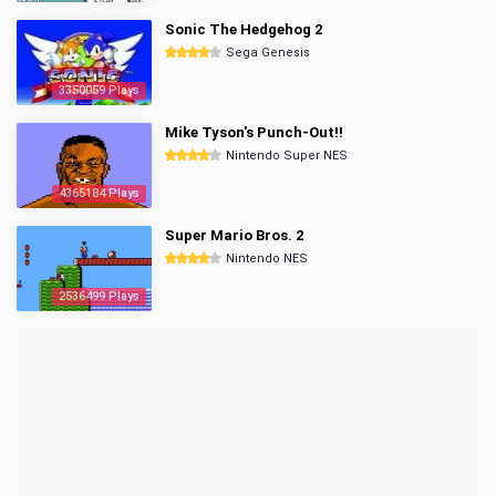
Sonic The Hedgehog 2
Sega Genesis
3350059 Plays
Mike Tyson's Punch-Out!!
Nintendo Super NES
4365184 Plays
Super Mario Bros. 2
Nintendo NES
2536499 Plays