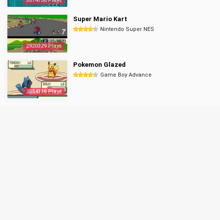
3014758 Plays
Super Mario Kart
Nintendo Super NES
2920329 Plays
Pokemon Glazed
Game Boy Advance
2854136 Plays