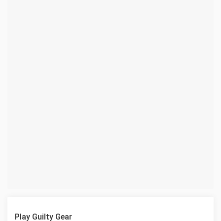
Play Guilty Gear