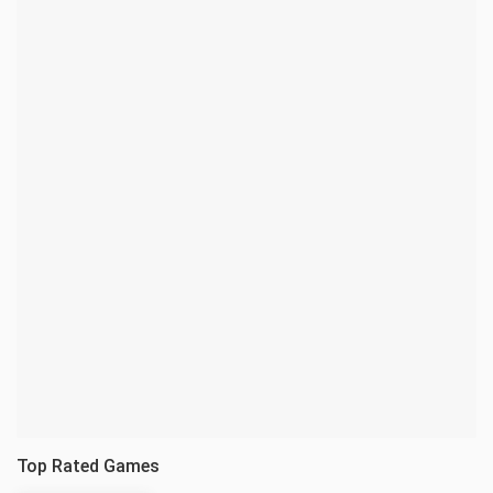
Top Rated Games