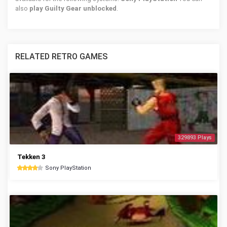
also
play Guilty Gear unblocked
.
RELATED RETRO GAMES
329893 Plays
Tekken 3
Sony PlayStation