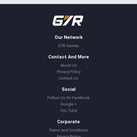
Our Network
G7R Games
Contact And More
About Us
Privacy Policy
Contact Us
Social
Follow Us On Facebook
Google +
You Tube
Corporate
Terms and Conditions
Privacy Policy