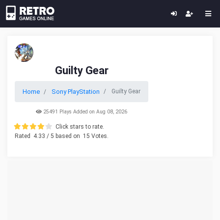
Guilty Gear
Home
Sony PlayStation
Guilty Gear
25491 Plays Added on Aug 08, 2026
Click stars to rate.
Rated
4.33
/ 5 based on
15
Votes.