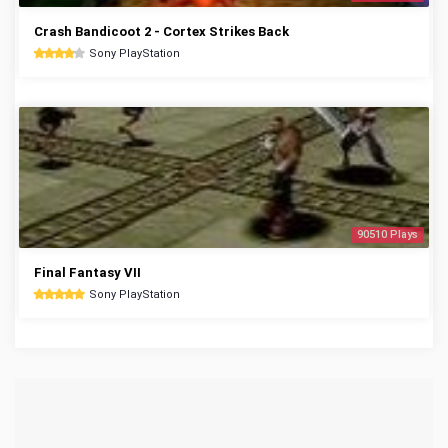
Crash Bandicoot 2 - Cortex Strikes Back
Sony PlayStation
90510 Plays
Final Fantasy VII
Sony PlayStation