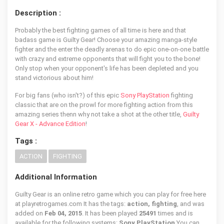
Description :
Probably the best fighting games of all time is here and that
badass game is Guilty Gear! Choose your amazing manga-style
fighter and the enter the deadly arenas to do epic one-on-one battle
with crazy and extreme opponents that will fight you to the bone!
Only stop when your opponent's life has been depleted and you
stand victorious about him!
For big fans (who isn't?) of this epic
Sony PlayStation
fighting
classic that are on the prowl for more fighting action from this
amazing series thenn why not take a shot at the other title,
Guilty
Gear X - Advance Edition
!
Tags :
ACTION
FIGHTING
Additional Information
Guilty Gear is an online retro game which you can play for free here
at playretrogames.com It has the tags:
action, fighting
, and was
added on
Feb 04, 2015
. It has been played
25491
times and is
available for the following systems:
Sony PlayStation
You can