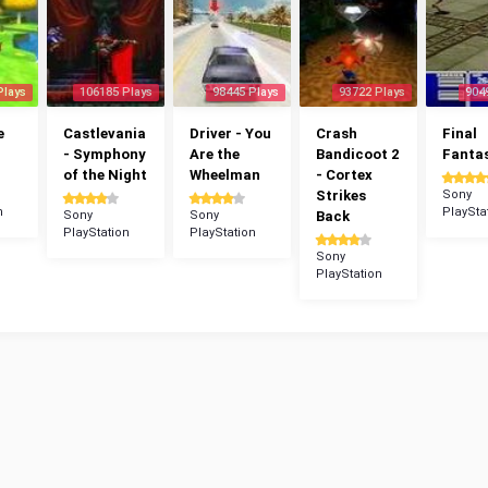
Plays
106185 Plays
98445 Plays
93722 Plays
904
e
Castlevania
Driver - You
Crash
Final
- Symphony
Are the
Bandicoot 2
Fantas
of the Night
Wheelman
- Cortex
Strikes
Sony
n
PlaySta
Sony
Sony
Back
PlayStation
PlayStation
Sony
PlayStation