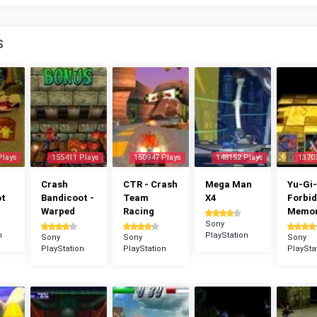
S
Plays
155411 Plays
150947 Plays
148152 Plays
1370
Crash
CTR - Crash
Mega Man
Yu-Gi-
ot
Bandicoot -
Team
X4
Forbi
Warped
Racing
Memor
Sony
n
PlayStation
Sony
Sony
Sony
PlayStation
PlayStation
PlaySta