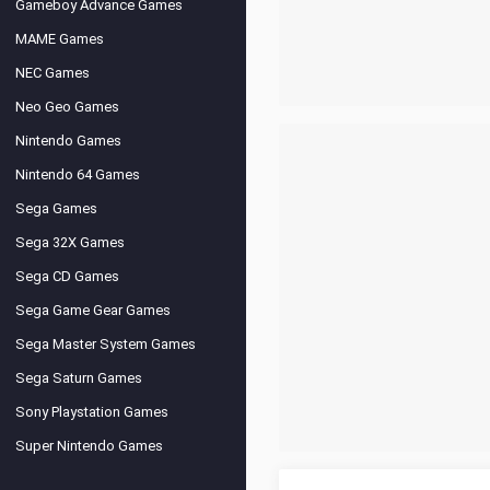
Gameboy Advance Games
MAME Games
NEC Games
Neo Geo Games
Nintendo Games
Nintendo 64 Games
Sega Games
Sega 32X Games
Sega CD Games
Sega Game Gear Games
Sega Master System Games
Sega Saturn Games
Sony Playstation Games
Super Nintendo Games