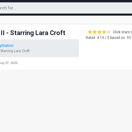
I - Starring Lara Croft
Click stars t
Rated
4.19
/ 5 based on
93
yStation
 Starring Lara Croft
Aug 07, 2026