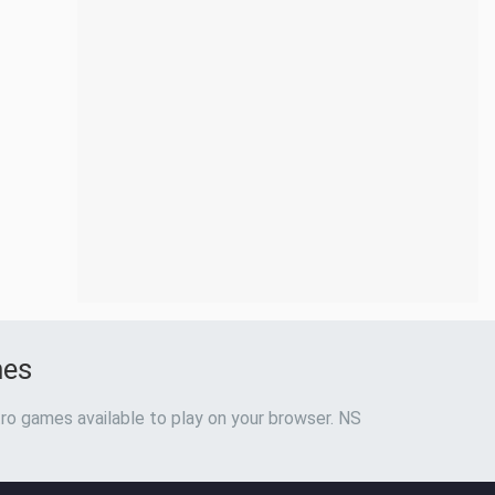
mes
ro games available to play on your browser. NS