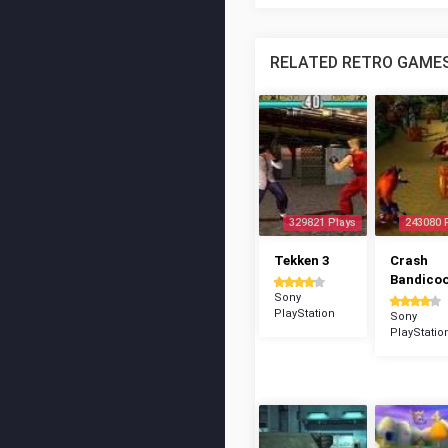
RELATED RETRO GAME
329821 Plays
243080 
Tekken 3
Crash
Bandico
Sony
PlayStation
Sony
PlayStatio