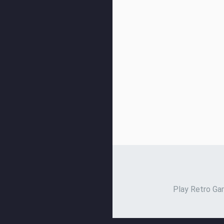
Play Retro Gam