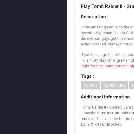
Play Tomb Raider II - St
Description :
In the amazing sequel to the o
awesomely beautiful Lara Croft 
the evil bad guys get there fir
action-packed journey through t
If you're a huge fan of this ret
To simply play other greats fig
Fight for the Future
,
Street Figh
Tags :
ACTION
ADVENTURE
Additional Information
Tomb Raider II - Starring Lara 
It has the tags:
action, advent
times and is available for the 
Lara Croft unblocked
.