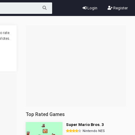
Login
Register
o rate.
Votes.
Top Rated Games
Super Mario Bros. 3
Nintendo NES