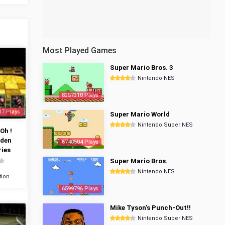
Most Played Games
Super Mario Bros. 3
Nintendo NES
8357310 Plays
37 Plays
Super Mario World
Nintendo Super NES
Oh !
dden
6740504 Plays
ies
Super Mario Bros.
Nintendo NES
tion
6599796 Plays
Mike Tyson's Punch-Out!!
Nintendo Super NES