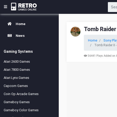
Home
Tomb Raider I
News
Home
Sony Pla
Tomb Raider II -
Gaming Systems
56441 Plays Added on 
Atari 2600 Games
Atari 7800 Games
Atari Lynx Games
Capcom Games
Coin Op Arcade Games
Gameboy Games
Gameboy Color Games