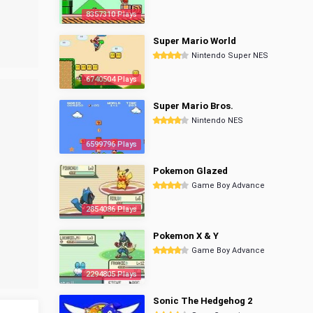
8357310 Plays
Super Mario World
Nintendo Super NES
6740504 Plays
Super Mario Bros.
Nintendo NES
6599796 Plays
Pokemon Glazed
Game Boy Advance
2854086 Plays
Pokemon X & Y
Game Boy Advance
2294805 Plays
Sonic The Hedgehog 2