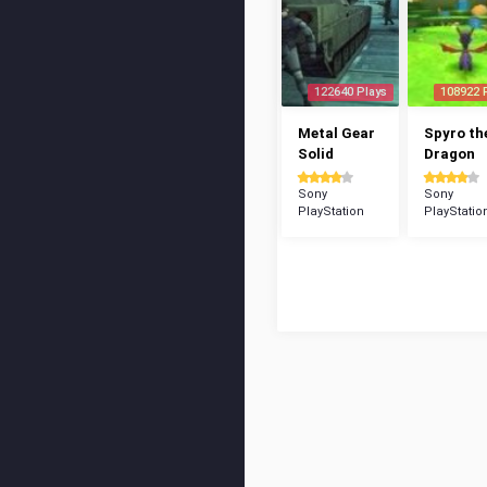
122640 Plays
108922 
Metal Gear
Spyro th
Solid
Dragon
Sony
Sony
PlayStation
PlayStatio