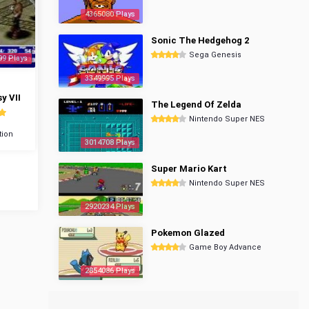
4365080 Plays
Sonic The Hedgehog 2
Sega Genesis
99 Plays
3349995 Plays
y VII
The Legend Of Zelda
Nintendo Super NES
tion
3014708 Plays
Super Mario Kart
Nintendo Super NES
2920234 Plays
Pokemon Glazed
Game Boy Advance
2854086 Plays