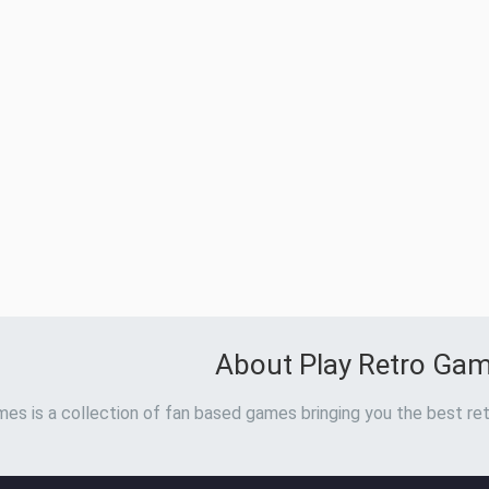
About Play Retro Ga
es is a collection of fan based games bringing you the best ret