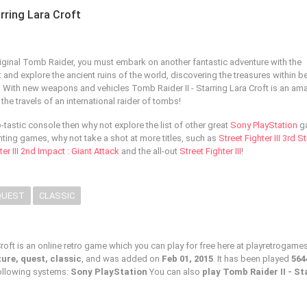
arring Lara Croft
riginal Tomb Raider, you must embark on another fantastic adventure with the
and explore the ancient ruins of the world, discovering the treasures within b
st! With new weapons and vehicles Tomb Raider II - Starring Lara Croft is an am
he travels of an international raider of tombs!
ro-tastic console then why not explore the list of other great
Sony PlayStation
g
hting games, why not take a shot at more titles, such as
Street Fighter III 3rd St
ter III 2nd Impact : Giant Attack
and the all-out
Street Fighter III
!
QUEST
CLASSIC
Croft is an online retro game which you can play for free here at playretrogam
ure, quest, classic
, and was added on
Feb 01, 2015
. It has been played
564
following systems:
Sony PlayStation
You can also
play Tomb Raider II - St