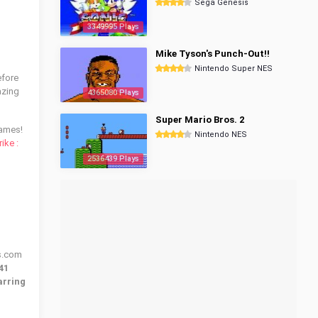
Sega Genesis
3349995 Plays
Mike Tyson's Punch-Out!!
Nintendo Super NES
efore
azing
4365080 Plays
Super Mario Bros. 2
ames!
Nintendo NES
rike :
2536439 Plays
es.com
41
arring