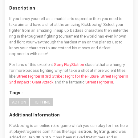
Description :
If you fancy yourself as a martial arts superstar then you need to
take aim and have a shot at the amazing Kickboxing! Select your
fighter from an amazing lineup up badass characters then enter the
ring in the toughest fighting tournament the world has even known
and fight your way through the hardest men on the planet! Get to
know your character to understand his moves and defeat
opponents with ease!
For fans of this excellent
Sony PlayStation
classic that are hungry
for more badass fighting why not take a shot at more violent titles,
like
Street Fighter III 3rd Strike : Fight for the Future
,
Street Fighter III
2nd Impact : Giant Attack
and the fantastic
Street Fighter III
.
Tags :
ACTION
FIGHTING
Additional Information
Kickboxing is an online retro game which you can play for free here
at playretrogames.com It has the tags:
action, fighting
, and was
added on
Jan 30, 2015
. It has been played
8343
times and is