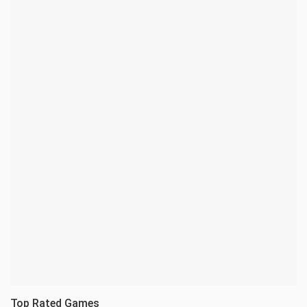
Top Rated Games