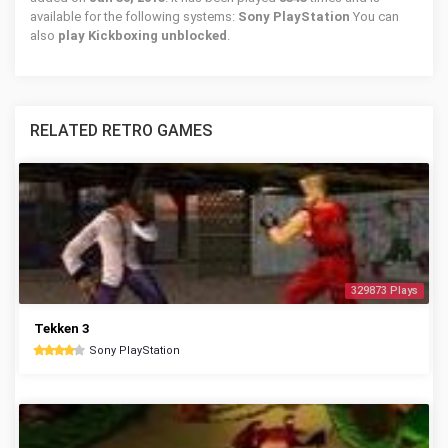
available for the following systems:
Sony PlayStation
You can
also
play Kickboxing unblocked
.
RELATED RETRO GAMES
329873 Plays
Tekken 3
Sony PlayStation