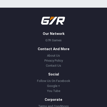
Our Network
G7R Games
Contact And More
About Us
Privacy Policy
Contact Us
Social
Follow Us On Facebook
Google +
You Tube
Corporate
Terms and Conditions