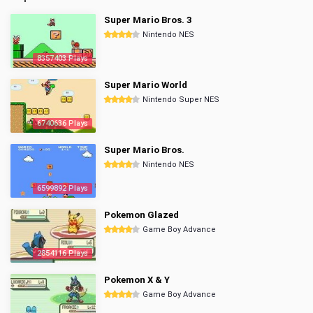
Super Mario Bros. 3
Nintendo NES
8357403 Plays
Super Mario World
Nintendo Super NES
6740636 Plays
Super Mario Bros.
Nintendo NES
6599892 Plays
Pokemon Glazed
Game Boy Advance
2854116 Plays
Pokemon X & Y
Game Boy Advance