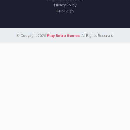
Privacy Policy
Help FAQ'S
© Copyright 2026
Play Retro Games
. All Rights Reserved