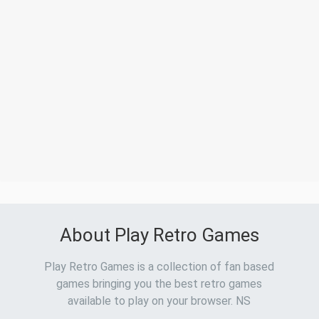
About Play Retro Games
Play Retro Games is a collection of fan based
games bringing you the best retro games
available to play on your browser. NS