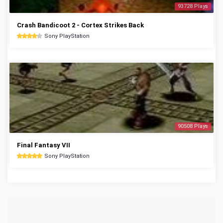
93728 Plays
Crash Bandicoot 2 - Cortex Strikes Back
Sony PlayStation
90508 Plays
Final Fantasy VII
Sony PlayStation