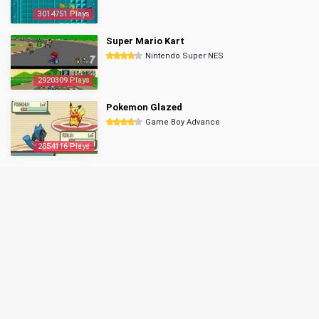
3014751 Plays
Super Mario Kart
Nintendo Super NES
2920309 Plays
Pokemon Glazed
Game Boy Advance
2854116 Plays