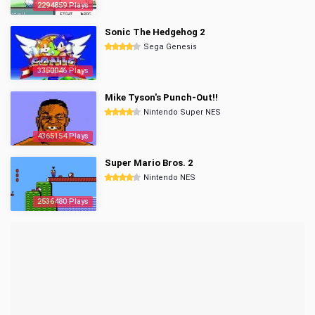
2294859 Plays
Sonic The Hedgehog 2
Sega Genesis
3350046 Plays
Mike Tyson's Punch-Out!!
Nintendo Super NES
4365154 Plays
Super Mario Bros. 2
Nintendo NES
2536480 Plays