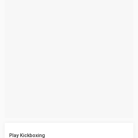
Play Kickboxing