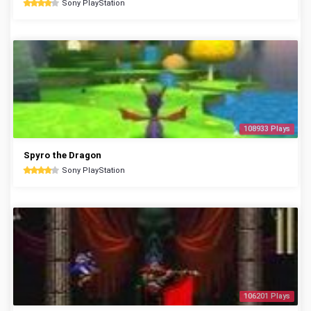
Sony PlayStation
108933 Plays
Spyro the Dragon
Sony PlayStation
106201 Plays