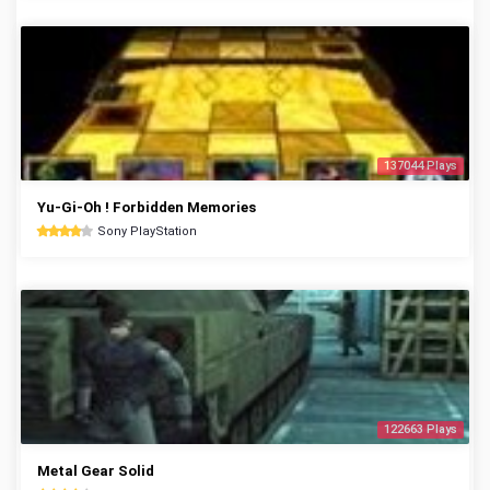
137044 Plays
Yu-Gi-Oh ! Forbidden Memories
Sony PlayStation
122663 Plays
Metal Gear Solid