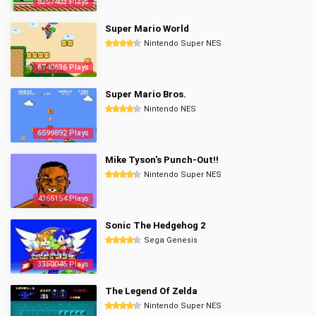
8357403 Plays
Super Mario World
Nintendo Super NES
6740636 Plays
Super Mario Bros.
Nintendo NES
6599892 Plays
Mike Tyson's Punch-Out!!
Nintendo Super NES
4365154 Plays
Sonic The Hedgehog 2
Sega Genesis
3350046 Plays
The Legend Of Zelda
Nintendo Super NES