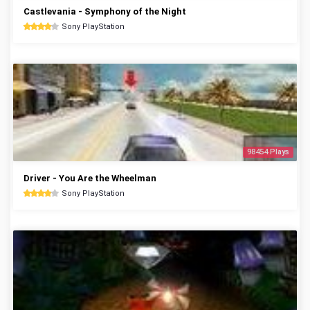
Castlevania - Symphony of the Night
Sony PlayStation
98454 Plays
Driver - You Are the Wheelman
Sony PlayStation