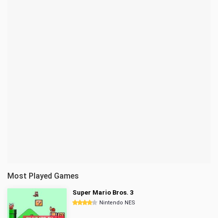
Most Played Games
Super Mario Bros. 3
Nintendo NES