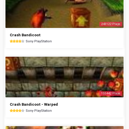
243122 Plays
Crash Bandicoot
Sony PlayStation
155442 Plays
Crash Bandicoot - Warped
Sony PlayStation