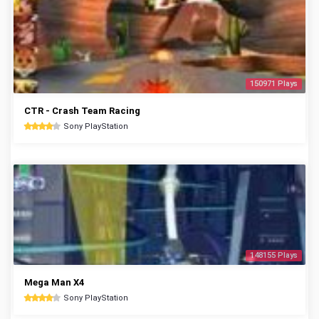
150971 Plays
CTR - Crash Team Racing
Sony PlayStation
148155 Plays
Mega Man X4
Sony PlayStation