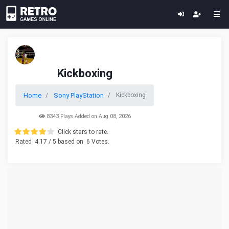
Kickboxing
Home
Sony PlayStation
Kickboxing
8343 Plays Added on Aug 08, 2026
Click stars to rate.
Rated
4.17
/ 5 based on
6
Votes.