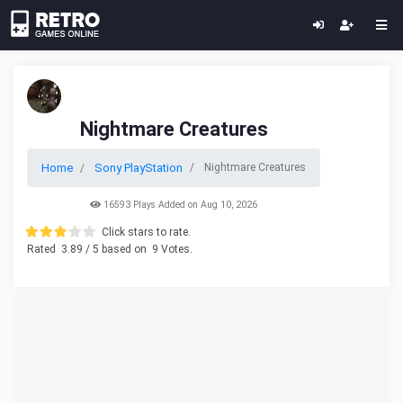
Nightmare Creatures
Home
Sony PlayStation
Nightmare Creatures
16593 Plays Added on Aug 10, 2026
Click stars to rate.
Rated
3.89
/ 5 based on
9
Votes.