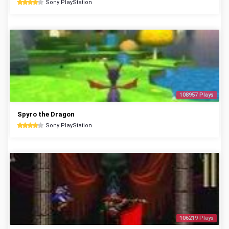
Sony PlayStation
108957 Plays
Spyro the Dragon
Sony PlayStation
106219 Plays