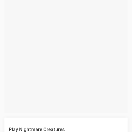
Play Nightmare Creatures