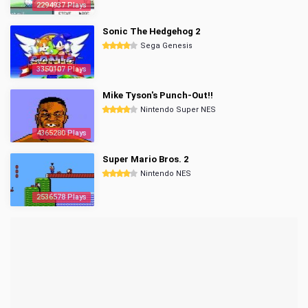
2294937 Plays
Sonic The Hedgehog 2
Sega Genesis
3350107 Plays
Mike Tyson's Punch-Out!!
Nintendo Super NES
4365280 Plays
Super Mario Bros. 2
Nintendo NES
2536578 Plays