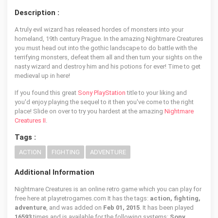
Description :
A truly evil wizard has released hordes of monsters into your
homeland, 19th century Prague. In the amazing Nightmare Creatures
you must head out into the gothic landscape to do battle with the
terrifying monsters, defeat them all and then turn your sights on the
nasty wizard and destroy him and his potions for ever! Time to get
medieval up in here!
If you found this great
Sony PlayStation
title to your liking and
you'd enjoy playing the sequel to it then you've come to the right
place! Slide on over to try you hardest at the amazing
Nightmare
Creatures II
.
Tags :
ACTION
FIGHTING
ADVENTURE
Additional Information
Nightmare Creatures is an online retro game which you can play for
free here at playretrogames.com It has the tags:
action, fighting,
adventure
, and was added on
Feb 01, 2015
. It has been played
16593
times and is available for the following systems:
Sony