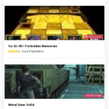
137076 Plays
Yu-Gi-Oh ! Forbidden Memories
Sony PlayStation
122736 Plays
Metal Gear Solid