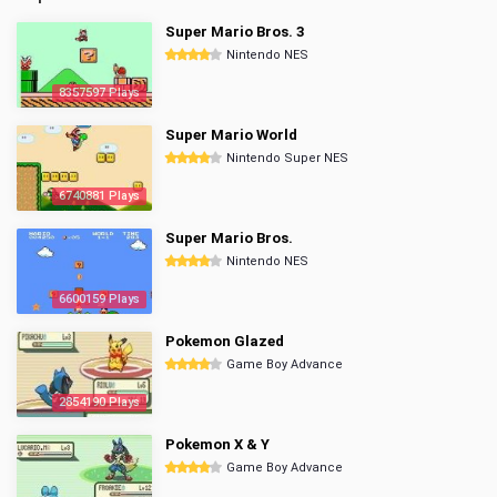
Super Mario Bros. 3
Nintendo NES
8357597 Plays
Super Mario World
Nintendo Super NES
6740881 Plays
Super Mario Bros.
Nintendo NES
6600159 Plays
Pokemon Glazed
Game Boy Advance
2854190 Plays
Pokemon X & Y
Game Boy Advance