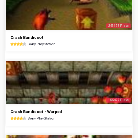
243178 Plays
Crash Bandicoot
Sony PlayStation
155477 Plays
Crash Bandicoot - Warped
Sony PlayStation