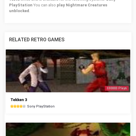
PlayStation
You can also
play Nightmare Creatures
unblocked
.
RELATED RETRO GAMES
330003 Plays
Tekken 3
Sony PlayStation