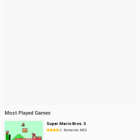
Most Played Games
Super Mario Bros. 3
Nintendo NES