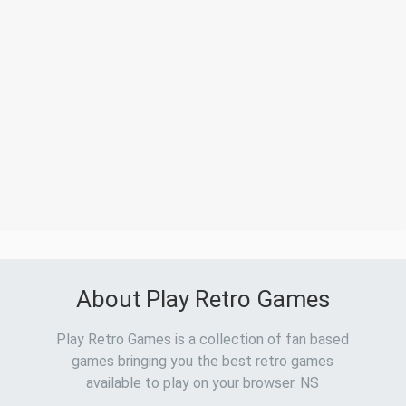
About Play Retro Games
Play Retro Games is a collection of fan based
games bringing you the best retro games
available to play on your browser. NS