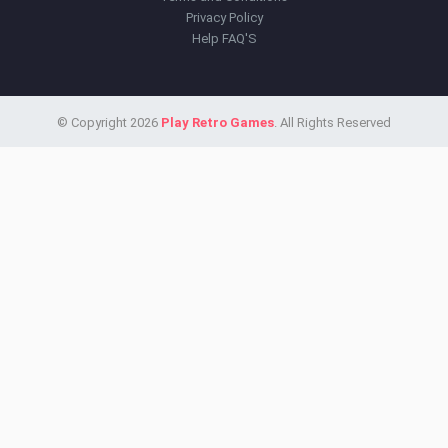
Privacy Policy
Help FAQ'S
© Copyright 2026
Play Retro Games
. All Rights Reserved