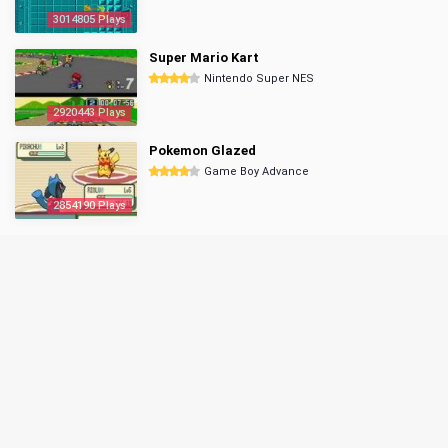
3014805 Plays
Super Mario Kart
Nintendo Super NES
2920443 Plays
Pokemon Glazed
Game Boy Advance
2854190 Plays