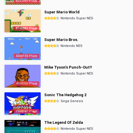
8357597 Plays
Super Mario World
Nintendo Super NES
6740881 Plays
Super Mario Bros.
Nintendo NES
6600159 Plays
Mike Tyson's Punch-Out!!
Nintendo Super NES
4365280 Plays
Sonic The Hedgehog 2
Sega Genesis
3350107 Plays
The Legend Of Zelda
Nintendo Super NES