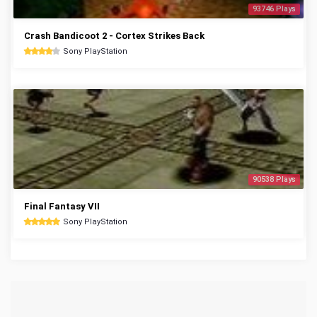
93746 Plays
Crash Bandicoot 2 - Cortex Strikes Back
Sony PlayStation
90538 Plays
Final Fantasy VII
Sony PlayStation