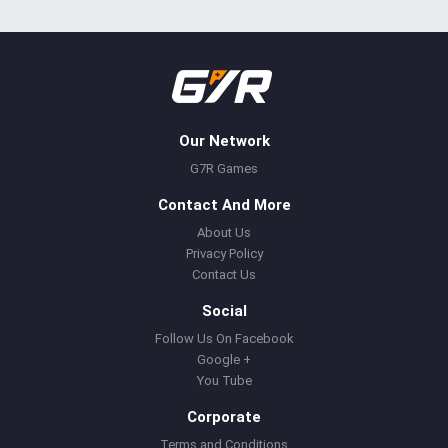
Our Network
G7R Games
Contact And More
About Us
Privacy Policy
Contact Us
Social
Follow Us On Facebook
Google +
You Tube
Corporate
Terms and Conditions