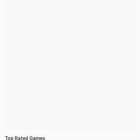
Top Rated Games