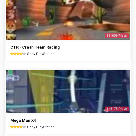
151009 Plays
CTR - Crash Team Racing
Sony PlayStation
148178 Plays
Mega Man X4
Sony PlayStation