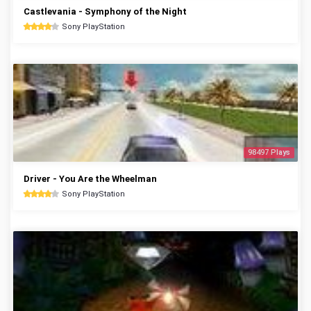
Castlevania - Symphony of the Night
Sony PlayStation
98497 Plays
Driver - You Are the Wheelman
Sony PlayStation