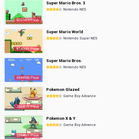
Super Mario Bros. 3
Nintendo NES
8357419 Plays
Super Mario World
Nintendo Super NES
6740651 Plays
Super Mario Bros.
Nintendo NES
6599908 Plays
Pokemon Glazed
Game Boy Advance
2854121 Plays
Pokemon X & Y
Game Boy Advance
2294861 Plays