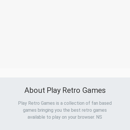
About Play Retro Games
Play Retro Games is a collection of fan based
games bringing you the best retro games
available to play on your browser. NS