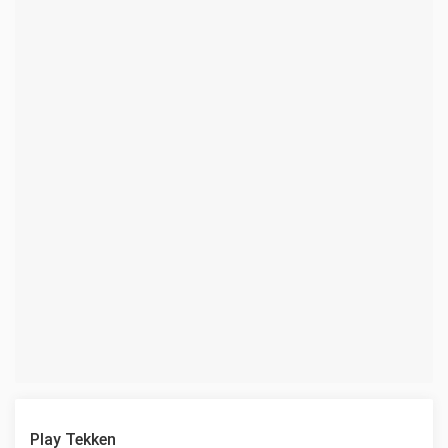
Play Tekken