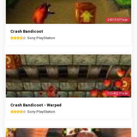
243134 Plays
Crash Bandicoot
Sony PlayStation
155452 Plays
Crash Bandicoot - Warped
Sony PlayStation