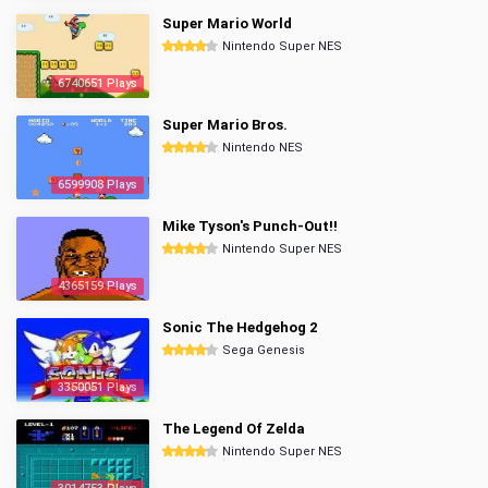
Super Mario World
Nintendo Super NES
6740651 Plays
Super Mario Bros.
Nintendo NES
6599908 Plays
Mike Tyson's Punch-Out!!
Nintendo Super NES
4365159 Plays
Sonic The Hedgehog 2
Sega Genesis
3350051 Plays
The Legend Of Zelda
Nintendo Super NES