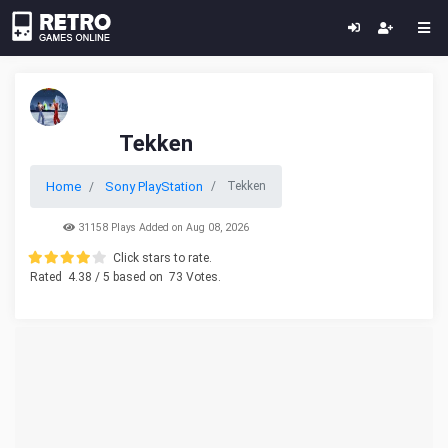
Tekken
Home
Sony PlayStation
Tekken
31158 Plays Added on Aug 08, 2026
Click stars to rate.
Rated
4.38
/ 5 based on
73
Votes.