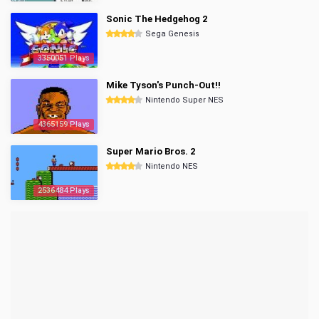
Sonic The Hedgehog 2
Sega Genesis
3350051 Plays
Mike Tyson's Punch-Out!!
Nintendo Super NES
4365159 Plays
Super Mario Bros. 2
Nintendo NES
2536484 Plays