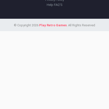
Help FAQ'S
© Copyright 2026
Play Retro Games
. All Rights Reserved