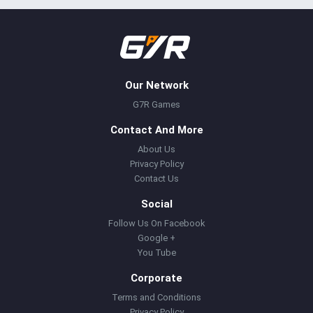
Our Network
G7R Games
Contact And More
About Us
Privacy Policy
Contact Us
Social
Follow Us On Facebook
Google +
You Tube
Corporate
Terms and Conditions
Privacy Policy