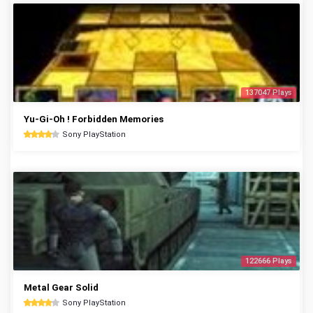
137047 Plays
Yu-Gi-Oh ! Forbidden Memories
Sony PlayStation
122666 Plays
Metal Gear Solid
Sony PlayStation