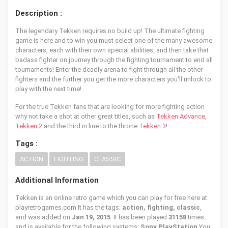
Description :
The legendary Tekken requires no build up! The ultimate fighting
game is here and to win you must select one of the many awesome
characters, each with their own special abilities, and then take that
badass fighter on journey through the fighting tournament to end all
tournaments! Enter the deadly arena to fight through all the other
fighters and the further you get the more characters you'll unlock to
play with the next time!
For the true Tekken fans that are looking for more fighting action
why not take a shot at other great titles, such as
Tekken Advance
,
Tekken 2
and the third in line to the throne
Tekken 3
!
Tags :
ACTION
FIGHTING
CLASSIC
Additional Information
Tekken is an online retro game which you can play for free here at
playretrogames.com It has the tags:
action, fighting, classic
,
and was added on
Jan 19, 2015
. It has been played
31158
times
and is available for the following systems:
Sony PlayStation
You