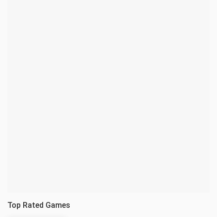
Top Rated Games