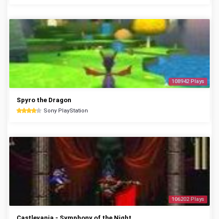
108942 Plays
Spyro the Dragon
Sony PlayStation
106202 Plays
Castlevania - Symphony of the Night