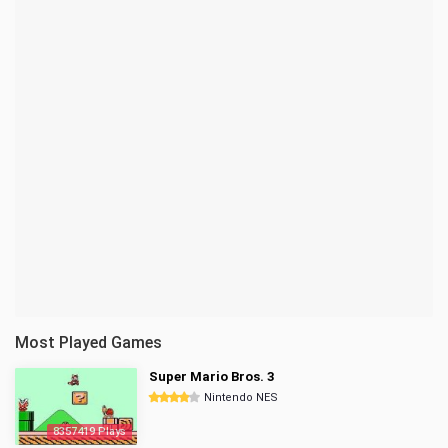
Most Played Games
Super Mario Bros. 3
Nintendo NES
8357419 Plays