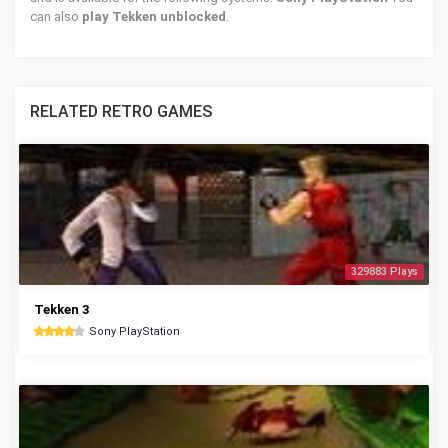
can also
play Tekken unblocked
.
RELATED RETRO GAMES
329883 Plays
Tekken 3
Sony PlayStation