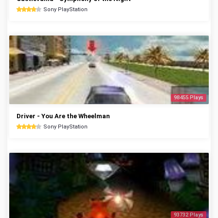
Sony PlayStation
98455 Plays
Driver - You Are the Wheelman
Sony PlayStation
93732 Plays