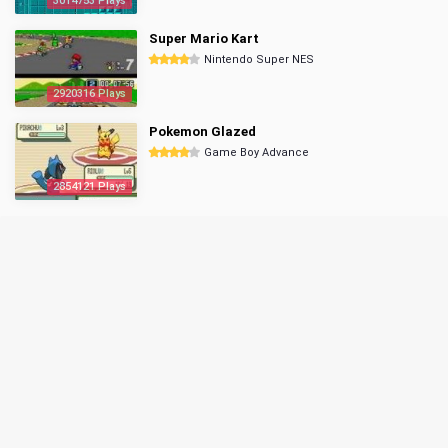
3014753 Plays
Super Mario Kart
Nintendo Super NES
2920316 Plays
Pokemon Glazed
Game Boy Advance
2854121 Plays