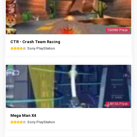
150983 Plays
CTR - Crash Team Racing
Sony PlayStation
148156 Plays
Mega Man X4
Sony PlayStation