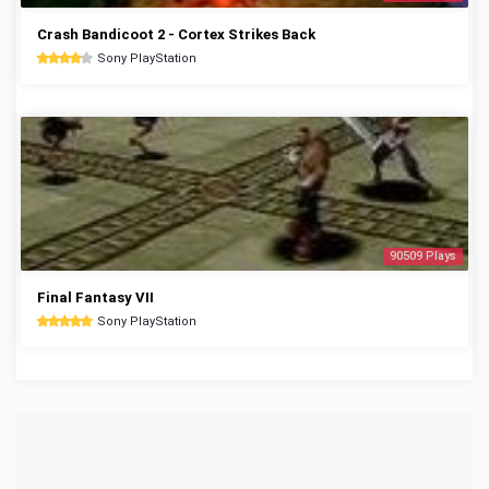
Crash Bandicoot 2 - Cortex Strikes Back
Sony PlayStation
90509 Plays
Final Fantasy VII
Sony PlayStation