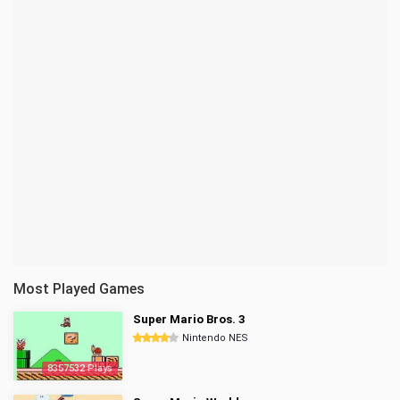
Most Played Games
Super Mario Bros. 3
Nintendo NES
8357532 Plays