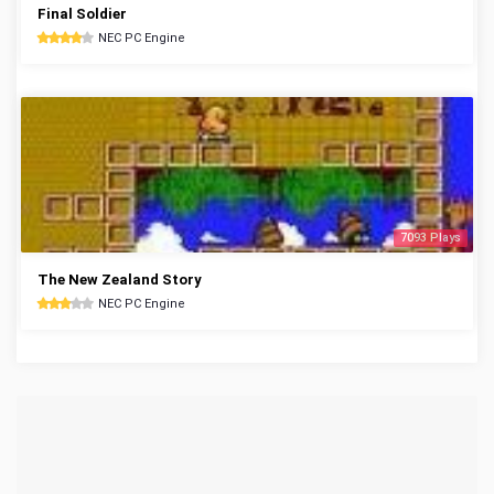
Final Soldier
NEC PC Engine
7093 Plays
The New Zealand Story
NEC PC Engine