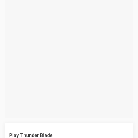
Play Thunder Blade