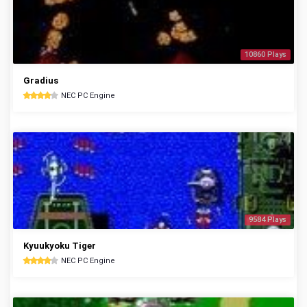
10860 Plays
Gradius
NEC PC Engine
9584 Plays
Kyuukyoku Tiger
NEC PC Engine