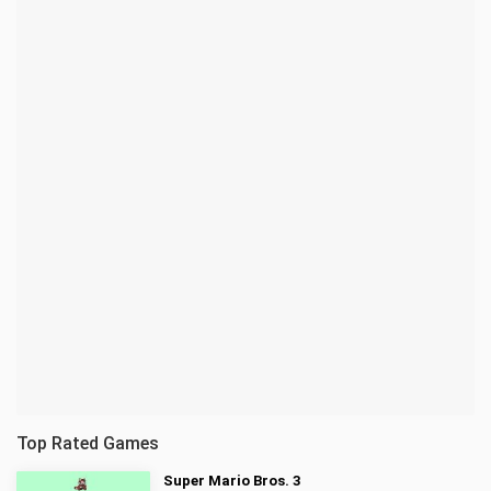
Top Rated Games
Super Mario Bros. 3