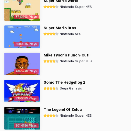
Super Mario World
Nintendo Super NES
6740793 Plays
Super Mario Bros.
Nintendo NES
6600045 Plays
Mike Tyson's Punch-Out!!
Nintendo Super NES
4365248 Plays
Sonic The Hedgehog 2
Sega Genesis
3350089 Plays
The Legend Of Zelda
Nintendo Super NES
3014786 Plays