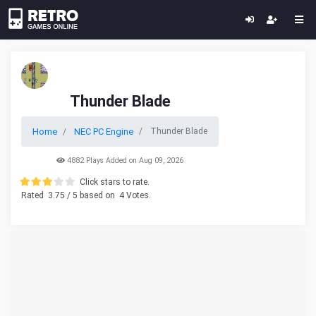
Thunder Blade
Home
NEC PC Engine
Thunder Blade
4882 Plays Added on Aug 09, 2026
Click stars to rate.
Rated
3.75
/ 5 based on
4
Votes.