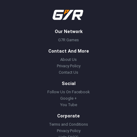
Our Network
G7R Games
Contact And More
About Us
Privacy Policy
Contact Us
Social
Follow Us On Facebook
Google +
You Tube
Corporate
Terms and Conditions
Privacy Policy