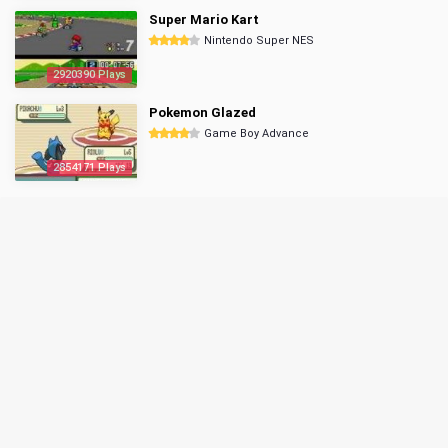
Super Mario Kart
Nintendo Super NES
2920390 Plays
Pokemon Glazed
Game Boy Advance
2854171 Plays