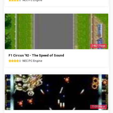
NEC PC Engine
7457 Plays
F1 Circus '92 - The Speed of Sound
NEC PC Engine
7109 Plays