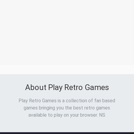
About Play Retro Games
Play Retro Games is a collection of fan based
games bringing you the best retro games
available to play on your browser. NS