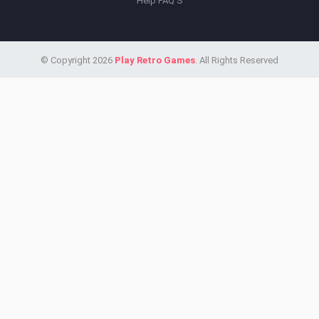
Help FAQ'S
© Copyright 2026
Play Retro Games
. All Rights Reserved