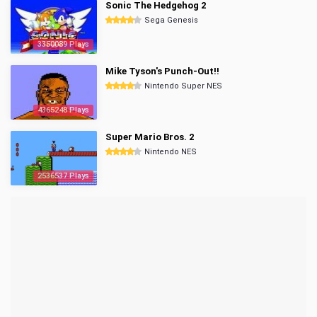
Sonic The Hedgehog 2
Sega Genesis
3350089 Plays
Mike Tyson's Punch-Out!!
Nintendo Super NES
4365248 Plays
Super Mario Bros. 2
Nintendo NES
2536537 Plays