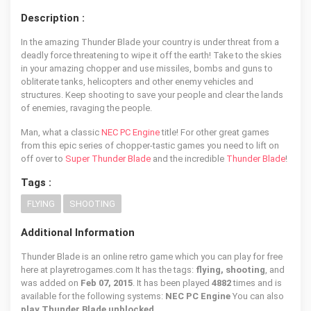
Description :
In the amazing Thunder Blade your country is under threat from a
deadly force threatening to wipe it off the earth! Take to the skies
in your amazing chopper and use missiles, bombs and guns to
obliterate tanks, helicopters and other enemy vehicles and
structures. Keep shooting to save your people and clear the lands
of enemies, ravaging the people.
Man, what a classic
NEC PC Engine
title! For other great games
from this epic series of chopper-tastic games you need to lift on
off over to
Super Thunder Blade
and the incredible
Thunder Blade
!
Tags :
FLYING
SHOOTING
Additional Information
Thunder Blade is an online retro game which you can play for free
here at playretrogames.com It has the tags:
flying, shooting
, and
was added on
Feb 07, 2015
. It has been played
4882
times and is
available for the following systems:
NEC PC Engine
You can also
play Thunder Blade unblocked
.