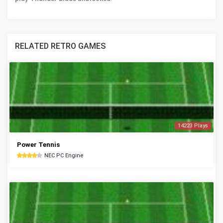
RELATED RETRO GAMES
14223 Plays
Power Tennis
NEC PC Engine