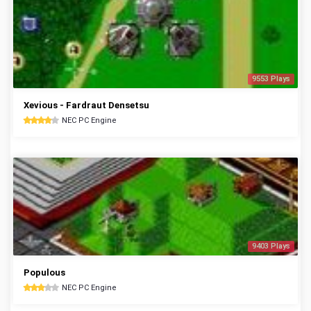
9553 Plays
Xevious - Fardraut Densetsu
NEC PC Engine
9403 Plays
Populous
NEC PC Engine