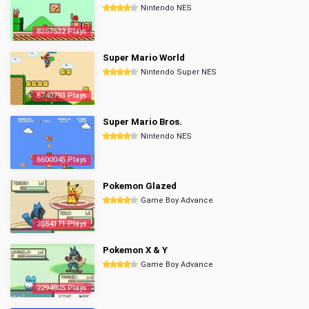
Nintendo NES
8357532 Plays
Super Mario World
Nintendo Super NES
6740793 Plays
Super Mario Bros.
Nintendo NES
6600045 Plays
Pokemon Glazed
Game Boy Advance
2854171 Plays
Pokemon X & Y
Game Boy Advance
2294905 Plays