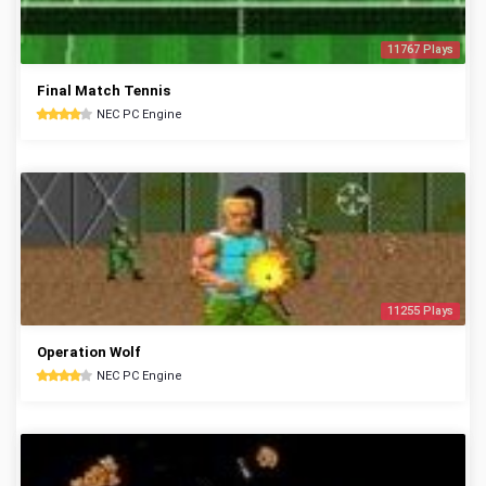
11767 Plays
Final Match Tennis
NEC PC Engine
11255 Plays
Operation Wolf
NEC PC Engine