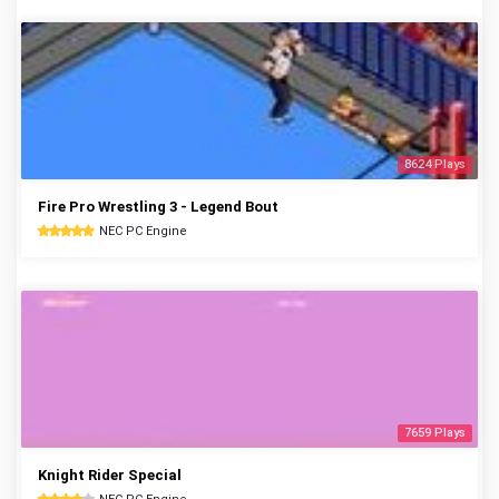
8624 Plays
Fire Pro Wrestling 3 - Legend Bout
NEC PC Engine
7659 Plays
Knight Rider Special