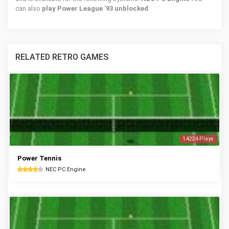
can also
play Power League '93 unblocked
.
RELATED RETRO GAMES
14224 Plays
Power Tennis
NEC PC Engine