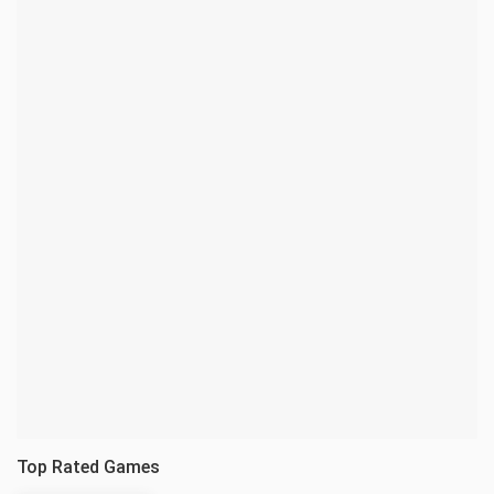
Top Rated Games