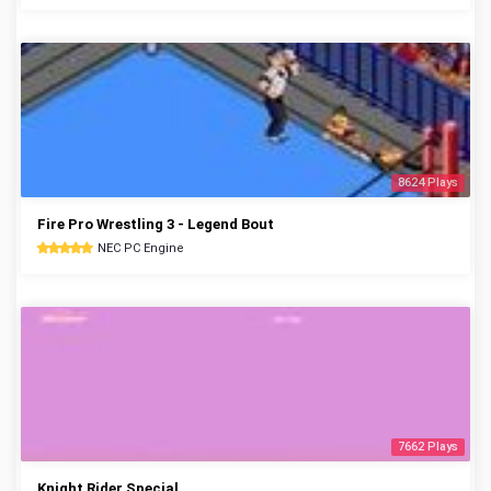
8624 Plays
Fire Pro Wrestling 3 - Legend Bout
NEC PC Engine
7662 Plays
Knight Rider Special