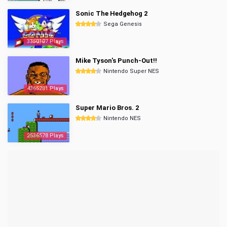
Sonic The Hedgehog 2
Sega Genesis
3350107 Plays
Mike Tyson's Punch-Out!!
Nintendo Super NES
4365281 Plays
Super Mario Bros. 2
Nintendo NES
2536578 Plays