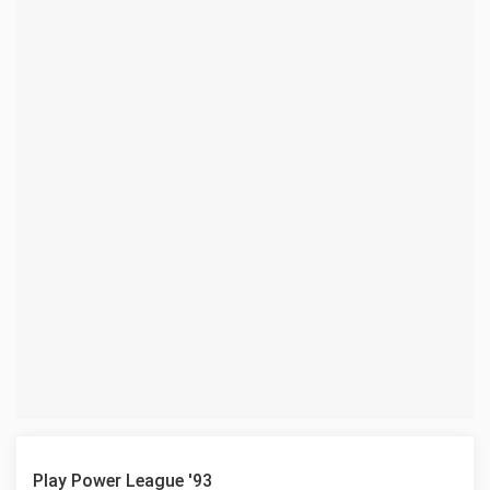
Play Power League '93