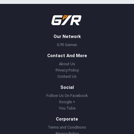
Our Network
G7R Games
Contact And More
About Us
Privacy Policy
Contact Us
Social
Follow Us On Facebook
Google +
You Tube
Corporate
Terms and Conditions
Privacy Policy