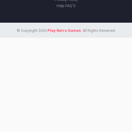
Help FAQ'S
© Copyright 2026
Play Retro Games
. All Rights Reserved