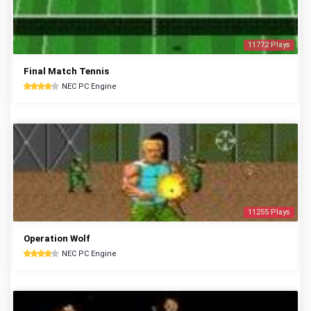
11772 Plays
Final Match Tennis
NEC PC Engine
11255 Plays
Operation Wolf
NEC PC Engine