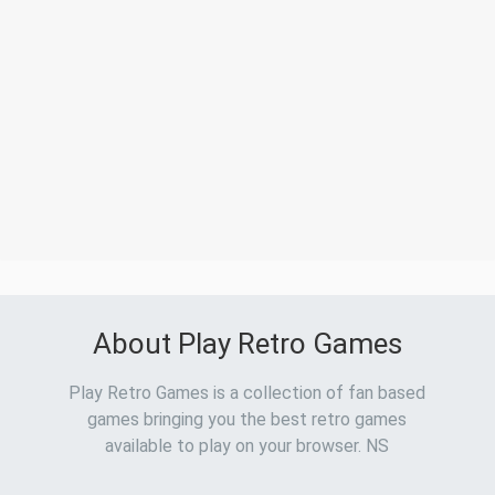
About Play Retro Games
Play Retro Games is a collection of fan based
games bringing you the best retro games
available to play on your browser. NS