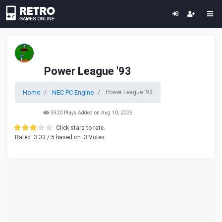
Power League '93
Home
NEC PC Engine
Power League '93
5920 Plays Added on Aug 10, 2026
Click stars to rate.
Rated
3.33
/ 5 based on
3
Votes.