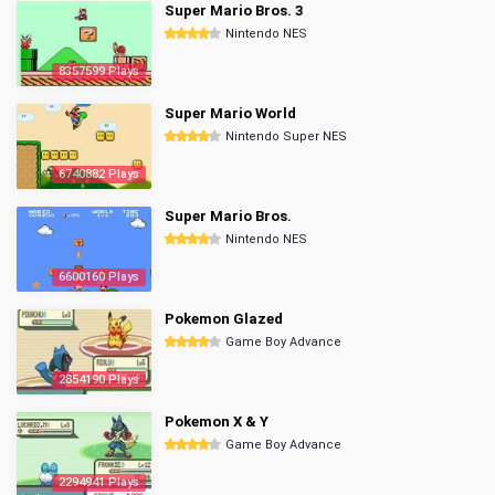
Super Mario Bros. 3
Nintendo NES
8357599 Plays
Super Mario World
Nintendo Super NES
6740882 Plays
Super Mario Bros.
Nintendo NES
6600160 Plays
Pokemon Glazed
Game Boy Advance
2854190 Plays
Pokemon X & Y
Game Boy Advance
2294941 Plays