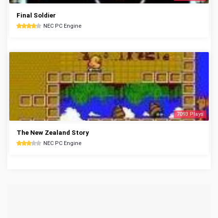
Final Soldier
NEC PC Engine
7093 Plays
The New Zealand Story
NEC PC Engine