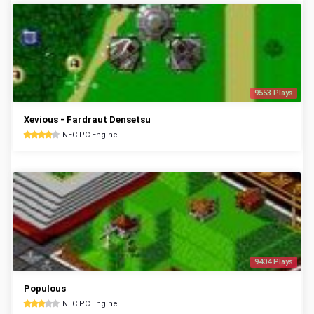
9553 Plays
Xevious - Fardraut Densetsu
NEC PC Engine
9404 Plays
Populous
NEC PC Engine