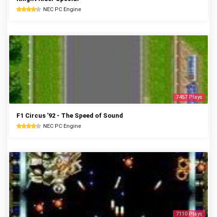
NEC PC Engine
7457 Plays
F1 Circus '92 - The Speed of Sound
NEC PC Engine
7110 Plays