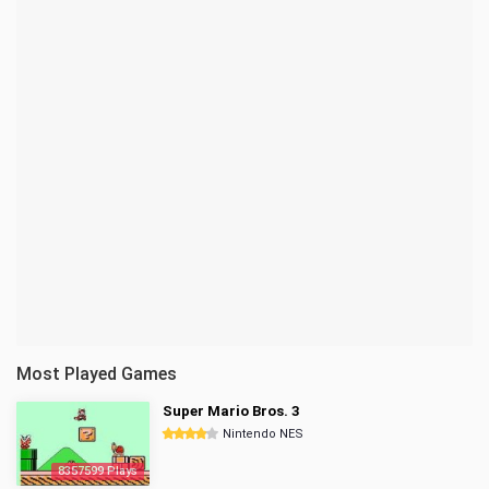
Most Played Games
Super Mario Bros. 3
Nintendo NES
8357599 Plays