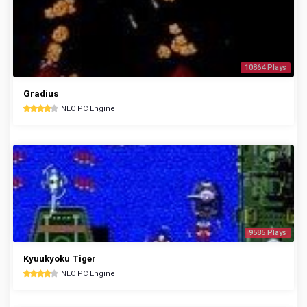
10864 Plays
Gradius
NEC PC Engine
9585 Plays
Kyuukyoku Tiger
NEC PC Engine