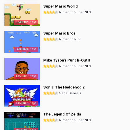
Super Mario World
Nintendo Super NES
6740882 Plays
Super Mario Bros.
Nintendo NES
6600160 Plays
Mike Tyson's Punch-Out!!
Nintendo Super NES
4365281 Plays
Sonic The Hedgehog 2
Sega Genesis
3350107 Plays
The Legend Of Zelda
Nintendo Super NES