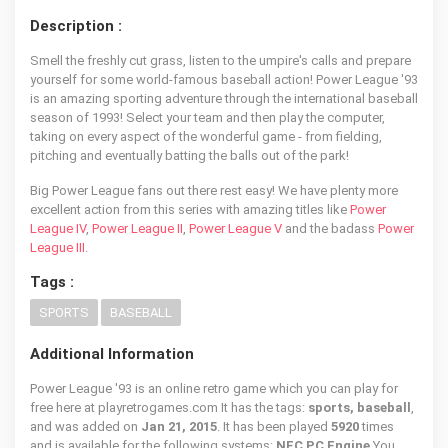
Description :
Smell the freshly cut grass, listen to the umpire's calls and prepare
yourself for some world-famous baseball action! Power League '93
is an amazing sporting adventure through the international baseball
season of 1993! Select your team and then play the computer,
taking on every aspect of the wonderful game - from fielding,
pitching and eventually batting the balls out of the park!
Big Power League fans out there rest easy! We have plenty more
excellent action from this series with amazing titles like
Power
League IV
,
Power League II
,
Power League V
and the badass
Power
League III
.
Tags :
SPORTS
BASEBALL
Additional Information
Power League '93 is an online retro game which you can play for
free here at playretrogames.com It has the tags:
sports, baseball
,
and was added on
Jan 21, 2015
. It has been played
5920
times
and is available for the following systems:
NEC PC Engine
You