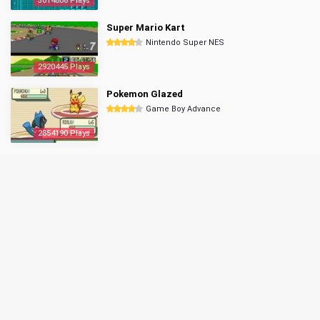
3014806 Plays
Super Mario Kart
Nintendo Super NES
2920445 Plays
Pokemon Glazed
Game Boy Advance
2854190 Plays