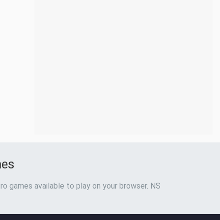
mes
ro games available to play on your browser. NS