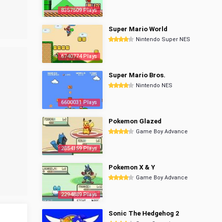
8357509 Plays
Super Mario World
Nintendo Super NES
6740774 Plays
Super Mario Bros.
Nintendo NES
6600031 Plays
Pokemon Glazed
Game Boy Advance
2854159 Plays
Pokemon X & Y
Game Boy Advance
2294889 Plays
Sonic The Hedgehog 2