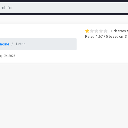
Click stars t
Rated
1.67
/ 5 based on
3
ngine
Hatris
ug 09, 2026