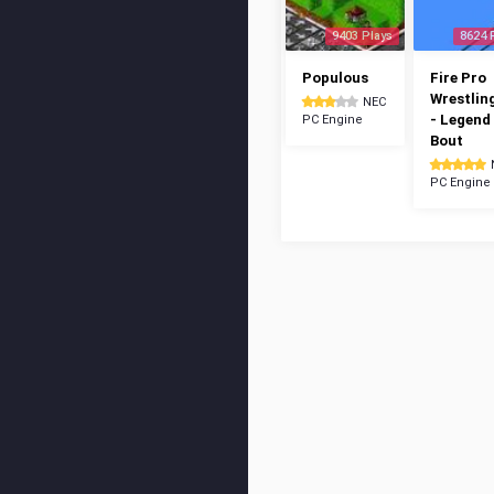
9403 Plays
8624 
Populous
Fire Pro
Wrestlin
NEC
- Legend
PC Engine
Bout
PC Engine