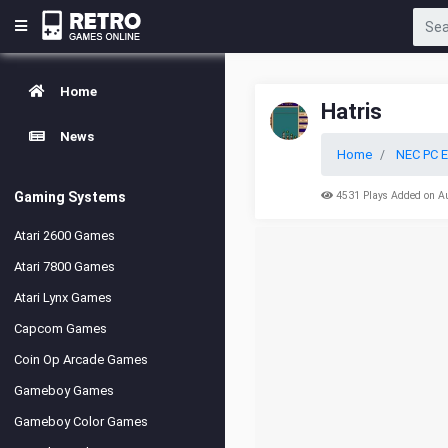
Home
Hatris
News
Home
NEC PC E
Gaming Systems
4531 Plays Added on A
Atari 2600 Games
Atari 7800 Games
Atari Lynx Games
Capcom Games
Coin Op Arcade Games
Gameboy Games
Gameboy Color Games