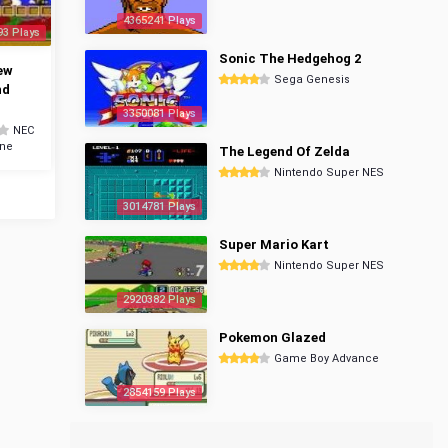
4365241 Plays
93 Plays
Sonic The Hedgehog 2
ew
Sega Genesis
nd
3350081 Plays
NEC
ine
The Legend Of Zelda
Nintendo Super NES
3014781 Plays
Super Mario Kart
Nintendo Super NES
2920382 Plays
Pokemon Glazed
Game Boy Advance
2854159 Plays