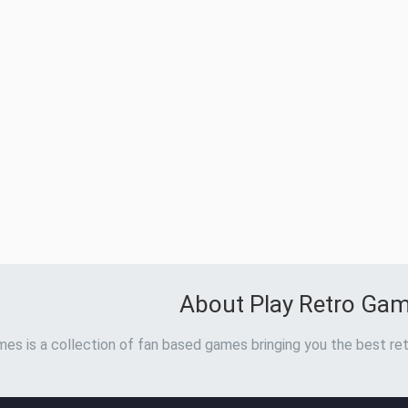
About Play Retro Ga
es is a collection of fan based games bringing you the best ret