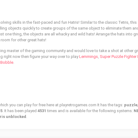
lving skills in the fast-paced and fun Hatris! Similar to the classic Tetris, this
lling objects quickly to create groups of the same object to eliminate them a
st one thing, the objects are all whacky and wild hats! Arrange the hats into g
room for other great hats!
zling master of the gaming community and would love to take a shot at other g
ng right now then figure your way over to play
Lemmings
,
Super Puzzle Fighter I
 Bobble
.
which you can play for free here at playretrogames.com It has the tags:
puzzle,
15
. It has been played
4531
times and is available for the following systems:
N
ris unblocked
.