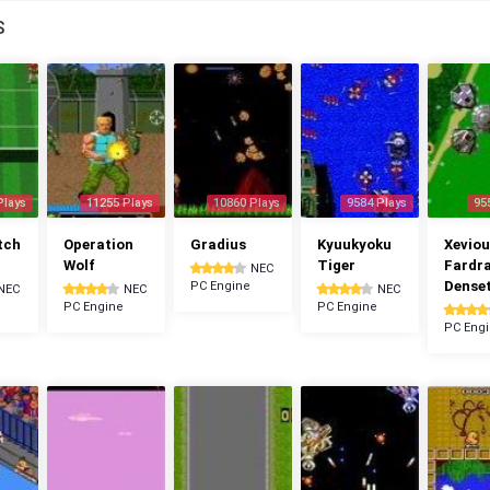
S
Plays
11255 Plays
10860 Plays
9584 Plays
95
tch
Operation
Gradius
Kyuukyoku
Xeviou
Wolf
Tiger
Fardr
NEC
Dense
PC Engine
NEC
NEC
NEC
PC Engine
PC Engine
PC Eng