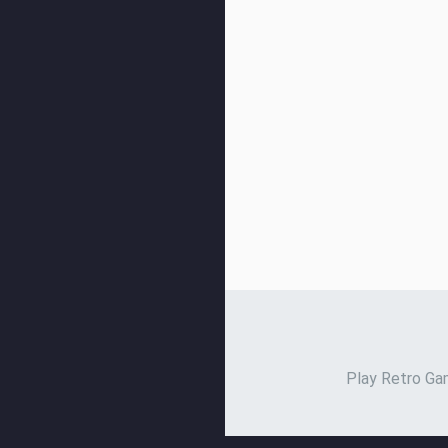
Play Retro Gam