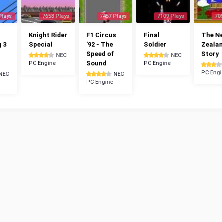
Plays
7658 Plays
7457 Plays
7109 Plays
70
Knight Rider
F1 Circus
Final
The N
g 3
Special
'92 - The
Soldier
Zeala
Speed of
Story
NEC
NEC
Sound
PC Engine
PC Engine
PC Eng
NEC
NEC
PC Engine