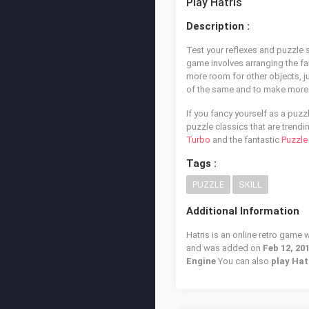
Play Hatris
Description :
Test your reflexes and puzzle so
game involves arranging the fa
more room for other objects, ju
of the same and to make more 
If you fancy yourself as a puz
puzzle classics that are trendi
Turbo
and the fantastic
Puzzle
Tags :
PUZZLE
SKILL
Additional Information
Hatris is an online retro game 
and was added on
Feb 12, 20
Engine
You can also
play Hat