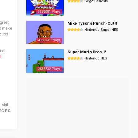
Sega Genesis
3350081 Plays
 great
Mike Tyson's Punch-Out!!
nd make
Nintendo Super NES
roups
4365241 Plays
reat
Super Mario Bros. 2
I
Nintendo NES
2536532 Plays
 skill
,
EC PC