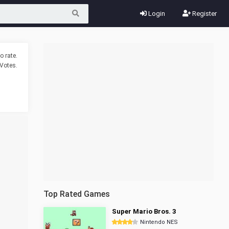
Login
Register
o rate.
Votes.
Top Rated Games
Super Mario Bros. 3
Nintendo NES