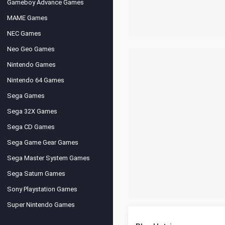
Gameboy Advance Games
MAME Games
NEC Games
Neo Geo Games
Nintendo Games
Nintendo 64 Games
Sega Games
Sega 32X Games
Sega CD Games
Sega Game Gear Games
Sega Master System Games
Sega Saturn Games
Sony Playstation Games
Super Nintendo Games