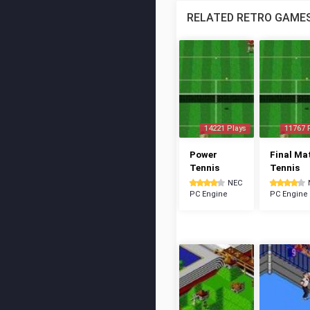
RELATED RETRO GAME
14221 Plays
11767 
Power
Final Ma
Tennis
Tennis
NEC
PC Engine
PC Engine