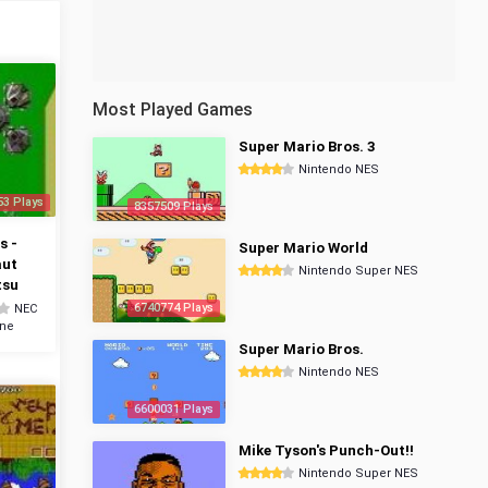
Most Played Games
Super Mario Bros. 3
Nintendo NES
53 Plays
8357509 Plays
s -
Super Mario World
aut
Nintendo Super NES
tsu
6740774 Plays
NEC
ine
Super Mario Bros.
Nintendo NES
6600031 Plays
Mike Tyson's Punch-Out!!
Nintendo Super NES