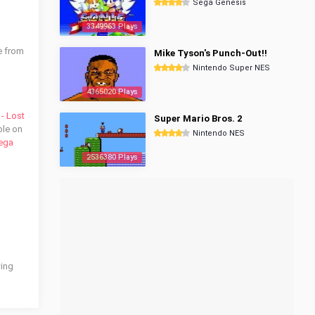
Sega Genesis
3349963 Plays
e from
Mike Tyson's Punch-Out!!
Nintendo Super NES
4365020 Plays
- Lost
Super Mario Bros. 2
ble on
Nintendo NES
ega
2536380 Plays
wing