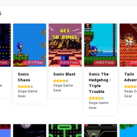
S
Plays
32917 Plays
25202 Plays
24422 Plays
243
n
Sonic
Sonic Blast
Sonic The
Tails
Chaos
Hedgehog -
Adven
e
Sega Game
Triple
Gear
Sega Game
Trouble
Sega 
Gear
Gear
Sega Game
Gear