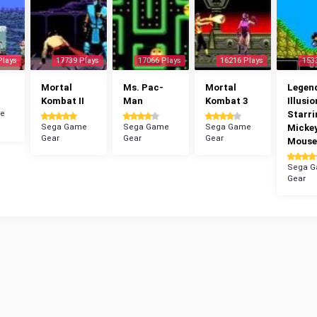
Plays
17739 Plays
17066 Plays
16216 Plays
153
Mortal
Ms. Pac-
Mortal
Legend
Kombat II
Man
Kombat 3
Illusio
e
Starri
Sega Game
Sega Game
Sega Game
Micke
Gear
Gear
Gear
Mouse
Sega 
Gear