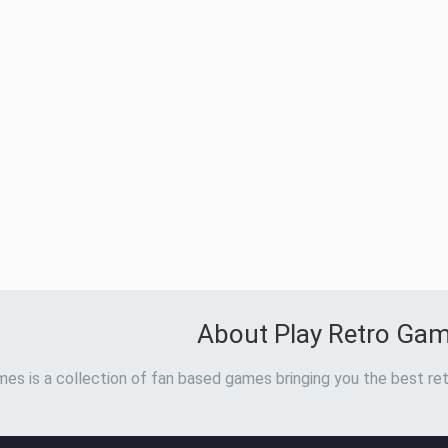
About Play Retro Ga
es is a collection of fan based games bringing you the best ret