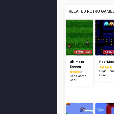
RELATED RETRO GAME
46948 Plays
44887 
Ultimate
Pac-Ma
Soccer
Sega Gam
Gear
Sega Game
Gear