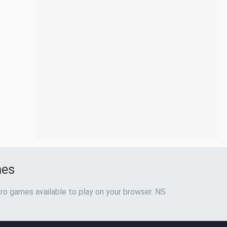
mes
ro games available to play on your browser. NS