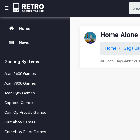
Home
Home Alone
News
Home
Sega Ga
Gaming Systems
12289 Plays Added on 
Atari 2600 Games
Atari 7800 Games
Atari Lynx Games
Capcom Games
Coin Op Arcade Games
Gameboy Games
Gameboy Color Games