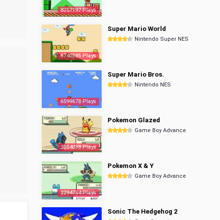
8357197 Plays
Super Mario World
Nintendo Super NES
6740385 Plays
Super Mario Bros.
Nintendo NES
6599678 Plays
Pokemon Glazed
Game Boy Advance
2854038 Plays
Pokemon X & Y
Game Boy Advance
2294764 Plays
Sonic The Hedgehog 2