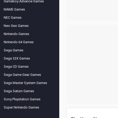
Gameboy Advance Games
MAME Games
NEC Games
Neo Geo Games
Nintendo Games
Nintendo 64 Games
Sega Games
Sega 32X Games
Sega CD Games
Sega Game Gear Games
Sega Master System Games
Sega Saturn Games
Sony Playstation Games
Super Nintendo Games