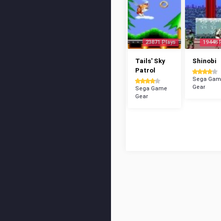
23871 Plays
19448 
Tails' Sky
Shinobi
Patrol
Sega Gam
Gear
Sega Game
Gear