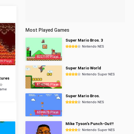
Most Played Games
Super Mario Bros. 3
Nintendo NES
8357197 Plays
09 Plays
Super Mario World
Nintendo Super NES
tures
6740385 Plays
Game
Super Mario Bros.
Nintendo NES
6599678 Plays
Mike Tyson's Punch-Out!!
Nintendo Super NES