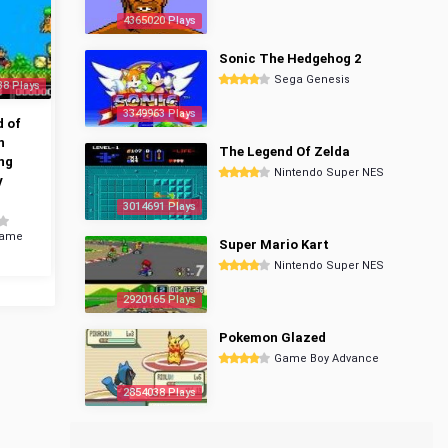
4365020 Plays
Sonic The Hedgehog 2
Sega Genesis
38 Plays
3349963 Plays
 of
n
The Legend Of Zelda
ng
Nintendo Super NES
y
3014691 Plays
Game
Super Mario Kart
Nintendo Super NES
2920165 Plays
Pokemon Glazed
Game Boy Advance
2854038 Plays