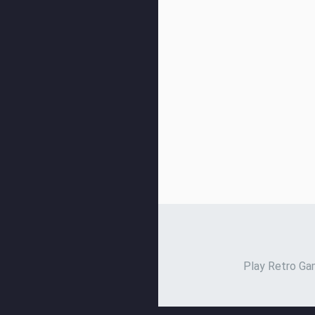
Play Retro Gam