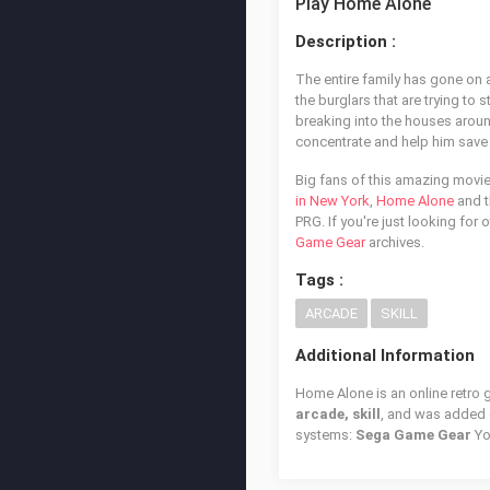
Play Home Alone
Description :
The entire family has gone on a
the burglars that are trying to 
breaking into the houses aroun
concentrate and help him save 
Big fans of this amazing movi
in New York
,
Home Alone
and t
PRG. If you're just looking for
Game Gear
archives.
Tags :
ARCADE
SKILL
Additional Information
Home Alone is an online retro 
arcade, skill
, and was added
systems:
Sega Game Gear
Yo