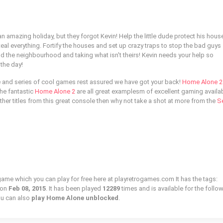
n amazing holiday, but they forgot Kevin! Help the little dude protect his hous
steal everything. Fortify the houses and set up crazy traps to stop the bad guys
d the neighbourhood and taking what isn't theirs! Kevin needs your help so
the day!
e and series of cool games rest assured we have got your back!
Home Alone 2 
he fantastic
Home Alone 2
are all great examplesm of excellent gaming availa
 other titles from this great console then why not take a shot at more from the
S
game which you can play for free here at playretrogames.com It has the tags:
 on
Feb 08, 2015
. It has been played
12289
times and is available for the follo
u can also
play Home Alone unblocked
.