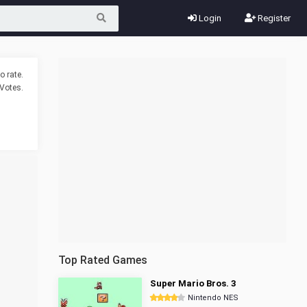
Login
Register
o rate.
Votes.
Top Rated Games
Super Mario Bros. 3
Nintendo NES