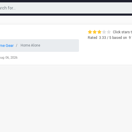
Click stars t
Rated
3.33
/ 5 based on
9
me Gear
Home Alone
Aug 06, 2026