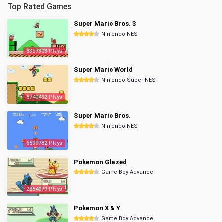
Top Rated Games
Super Mario Bros. 3
Nintendo NES
8357303 Plays
Super Mario World
Nintendo Super NES
6740492 Plays
Super Mario Bros.
Nintendo NES
6599782 Plays
Pokemon Glazed
Game Boy Advance
2854079 Plays
Pokemon X & Y
Game Boy Advance