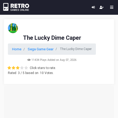
The Lucky Dime Caper
Home
Sega Game Gear
The Lucky Dime Caper
11434 Plays Added on Aug 07, 2026
Click stars to rate.
Rated
3
/ 5 based on
10
Votes.