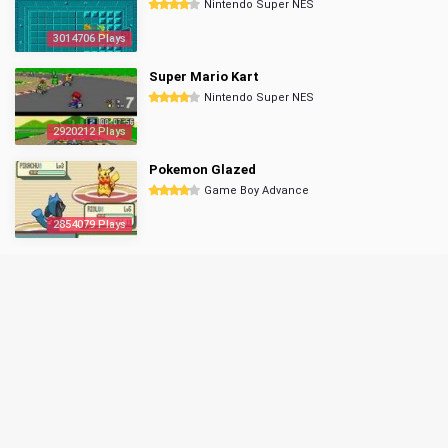
Nintendo Super NES
3014706 Plays
Super Mario Kart
Nintendo Super NES
2920212 Plays
Pokemon Glazed
Game Boy Advance
2854079 Plays