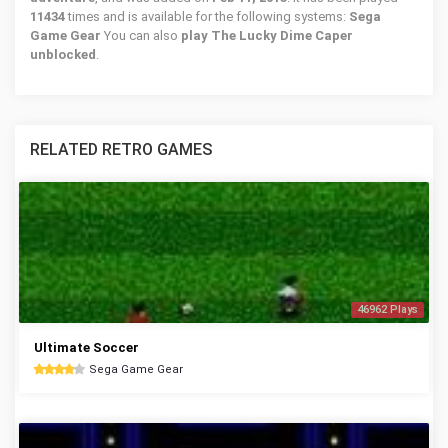
11434
times and is available for the following systems:
Sega
Game Gear
You can also
play The Lucky Dime Caper
unblocked
.
RELATED RETRO GAMES
46962 Plays
Ultimate Soccer
Sega Game Gear