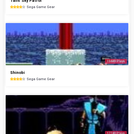
Tails' Sky Patrol
Sega Game Gear
19449 Plays
Shinobi
Sega Game Gear
17740 Plays