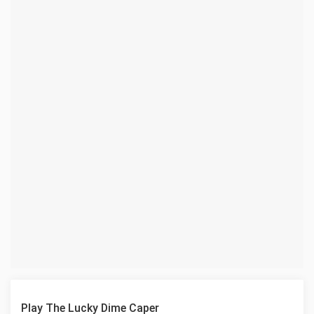
Play The Lucky Dime Caper