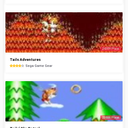
24309 Plays
Tails Adventures
Sega Game Gear
23886 Plays