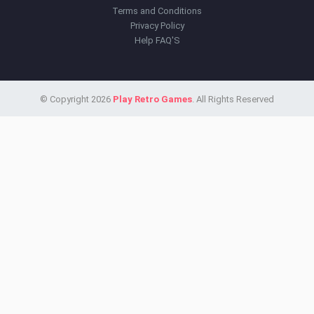
Terms and Conditions
Privacy Policy
Help FAQ'S
© Copyright 2026
Play Retro Games
. All Rights Reserved