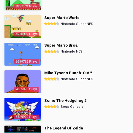
8357303 Plays
Super Mario World
Nintendo Super NES
6740492 Plays
Super Mario Bros.
Nintendo NES
6599782 Plays
Mike Tyson's Punch-Out!!
Nintendo Super NES
4365078 Plays
Sonic The Hedgehog 2
Sega Genesis
3349992 Plays
The Legend Of Zelda