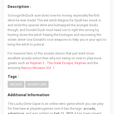
Description :
Scrooge McDuck sure does love his money, especially the first
dime he ever made! The evil witch Magica De Spell has snuck in
and stole this special dime and kidnapped the younger ducks
though, and Donald Duck must head out to right this wrong by
hunting down the witch freeing the hostages and recovering the
stolen dime! Use Donald's cool weapons to help you in your epic to
bring the witch to justice!
For massive fans of this arcade classic that just want more
excellent arcade action then why not swing on over to play more
greats such as
Rayman 2 - The Great Escape
,
Rayman
and the
amazing
Namco Museum Vol. 1
.
Tags :
ARCADE
ADVENTURE
Additional Information
The Lucky Dime Caper is an online retro game which you can play
for free here at playretrogames.com It has the tags:
arcade,
adventure
, and was added on
Feb 11, 2015
. It has been played