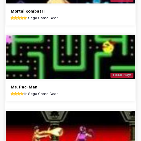
Mortal Kombat II
Sega Game Gear
17068 Plays
Ms. Pac-Man
Sega Game Gear