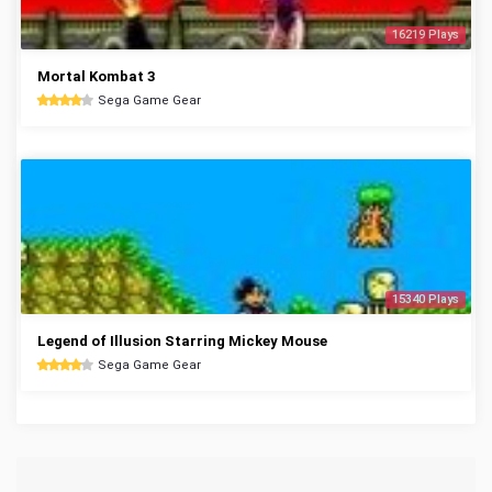
16219 Plays
Mortal Kombat 3
Sega Game Gear
15340 Plays
Legend of Illusion Starring Mickey Mouse
Sega Game Gear