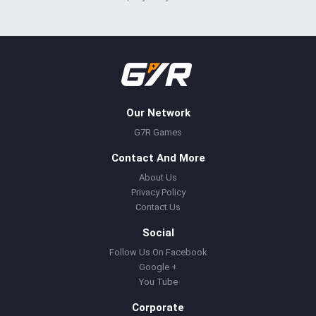
Our Network
G7R Games
Contact And More
About Us
Privacy Policy
Contact Us
Social
Follow Us On Facebook
Google +
You Tube
Corporate