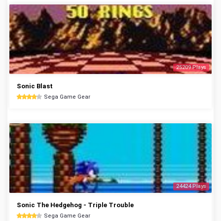
25209 Plays
Sonic Blast
Sega Game Gear
24424 Plays
Sonic The Hedgehog - Triple Trouble
Sega Game Gear