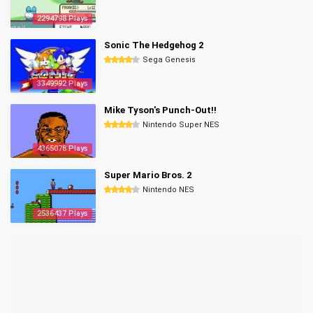
2294798 Plays
Sonic The Hedgehog 2
Sega Genesis
3349992 Plays
Mike Tyson's Punch-Out!!
Nintendo Super NES
4365078 Plays
Super Mario Bros. 2
Nintendo NES
2536437 Plays