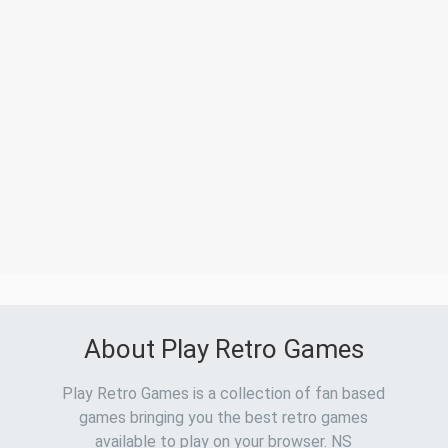
About Play Retro Games
Play Retro Games is a collection of fan based
games bringing you the best retro games
available to play on your browser. NS