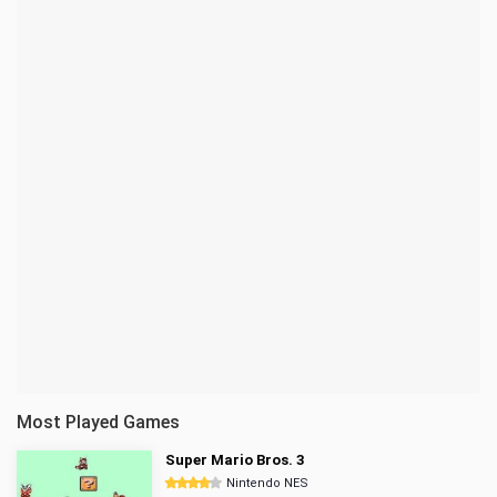
Most Played Games
Super Mario Bros. 3
Nintendo NES