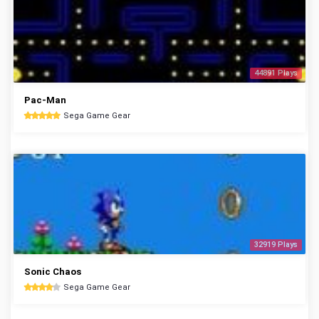
44891 Plays
Pac-Man
Sega Game Gear
32919 Plays
Sonic Chaos
Sega Game Gear