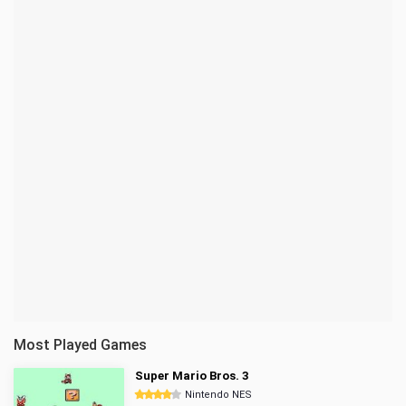
Most Played Games
Super Mario Bros. 3
Nintendo NES