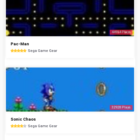
44914 Plays
Pac-Man
Sega Game Gear
32928 Plays
Sonic Chaos
Sega Game Gear