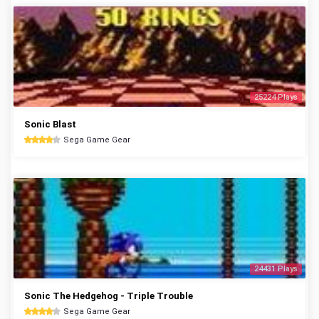
25224 Plays
Sonic Blast
Sega Game Gear
24431 Plays
Sonic The Hedgehog - Triple Trouble
Sega Game Gear