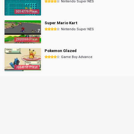
Nintendo Super NES
3014779 Plays
Super Mario Kart
Nintendo Super NES
2920369 Plays
Pokemon Glazed
Game Boy Advance
2854153 Plays