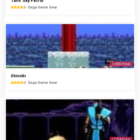
Tails' Sky Patrol
Sega Game Gear
19455 Plays
Shinobi
Sega Game Gear
17754 Plays