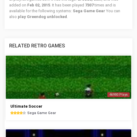
added on
Feb 02, 2015
. It has been played
7307
times and is
available for the following systems:
Sega Game Gear
You can
also
play Greendog unblocked
.
RELATED RETRO GAMES
46980 Plays
Ultimate Soccer
Sega Game Gear