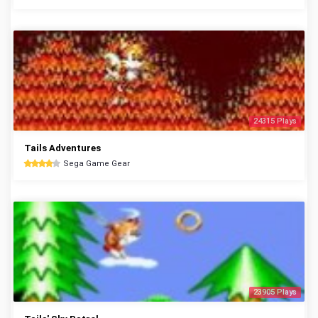
24315 Plays
Tails Adventures
Sega Game Gear
23905 Plays