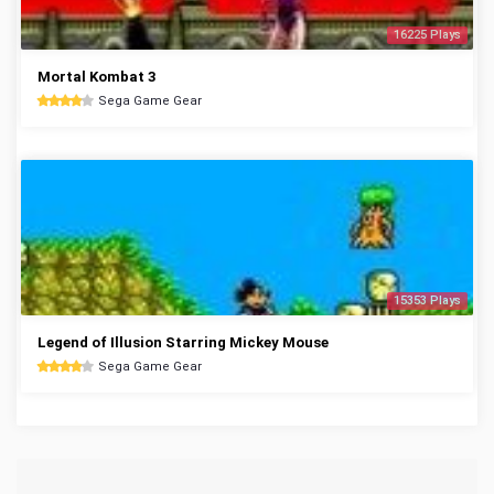
16225 Plays
Mortal Kombat 3
Sega Game Gear
15353 Plays
Legend of Illusion Starring Mickey Mouse
Sega Game Gear