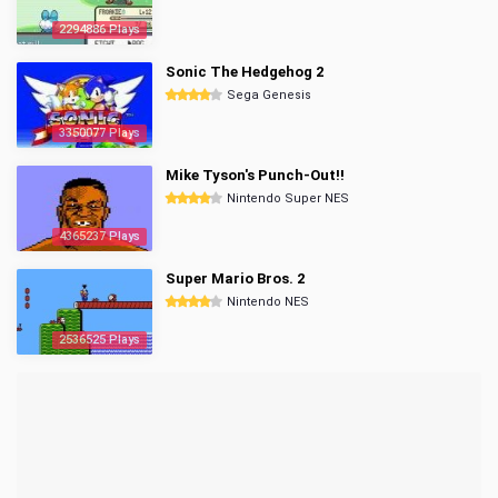
2294886 Plays
Sonic The Hedgehog 2
Sega Genesis
3350077 Plays
Mike Tyson's Punch-Out!!
Nintendo Super NES
4365237 Plays
Super Mario Bros. 2
Nintendo NES
2536525 Plays