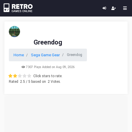
Greendog
Home
Sega Game Gear
Greendog
7307 Plays Added on Aug 09, 2026
Click stars to rate.
Rated
2.5
/ 5 based on
2
Votes.