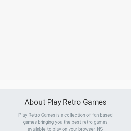
About Play Retro Games
Play Retro Games is a collection of fan based
games bringing you the best retro games
available to play on your browser. NS