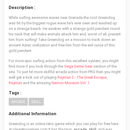
Description :
While surfing awesome waves near Grenada the cool Greendog
was hit by the biggest rogue wave he's ever seen and washed up
on a strange beach. He awakes with a strange gold pendant round
his neck that will make animals attack him and, worst of all, prevent
him from surfing! Take Greendog on a mission to track down an
ancient Aztec civilization and free him from the evil curse of this
gold pendant.
For more epic surfing action from this excellent system, you might
find more if you look through the
Sega Game Gear
section of the
site. To just hit more skillful arcade action from PRG then you might
well get a kick out of playing
Rayman 2 - The Great Escape
,
Rayman
and the amazing
Namco Museum Vol. 1
.
Tags :
ARCADE
SKILL
Additional Information
Greendog is an online retro game which you can play for free here
at playretrogames.com It has the tags:
arcade, skill
, and was