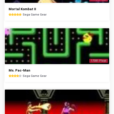
Mortal Kombat II
Sega Game Gear
17081 Plays
Ms. Pac-Man
Sega Game Gear