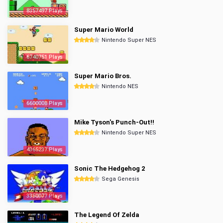
8357497 Plays
Super Mario World
Nintendo Super NES
6740751 Plays
Super Mario Bros.
Nintendo NES
6600008 Plays
Mike Tyson's Punch-Out!!
Nintendo Super NES
4365237 Plays
Sonic The Hedgehog 2
Sega Genesis
3350077 Plays
The Legend Of Zelda