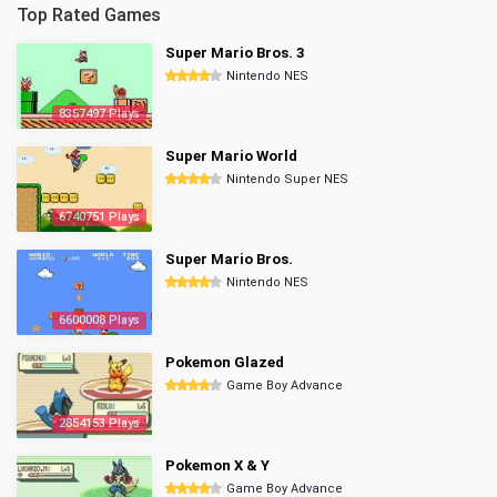
Top Rated Games
Super Mario Bros. 3
Nintendo NES
8357497 Plays
Super Mario World
Nintendo Super NES
6740751 Plays
Super Mario Bros.
Nintendo NES
6600008 Plays
Pokemon Glazed
Game Boy Advance
2854153 Plays
Pokemon X & Y
Game Boy Advance