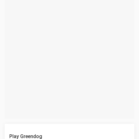
Play Greendog