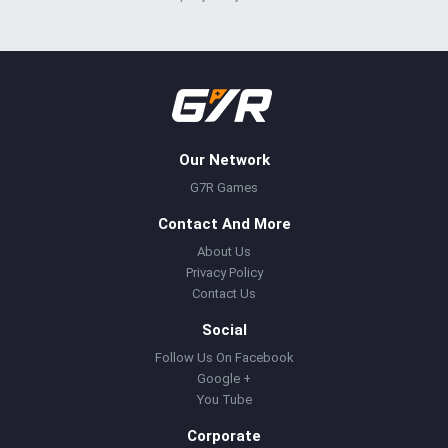
Our Network
G7R Games
Contact And More
About Us
Privacy Policy
Contact Us
Social
Follow Us On Facebook
Google +
You Tube
Corporate