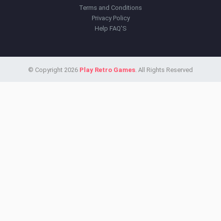
Terms and Conditions
Privacy Policy
Help FAQ'S
© Copyright 2026
Play Retro Games
. All Rights Reserved