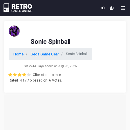
Sonic Spinball
Home
Sega Game Gear
Sonic Spinball
7943 Plays Added on Aug 06, 2026
Click stars to rate.
Rated
4.17
/ 5 based on
6
Votes.