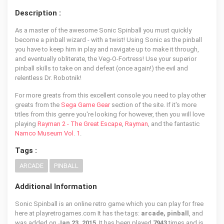
Description :
As a master of the awesome Sonic Spinball you must quickly
become a pinball wizard - with a twist! Using Sonic as the pinball
you have to keep him in play and navigate up to make it through,
and eventually obliterate, the Veg-O-Fortress! Use your superior
pinball skills to take on and defeat (once again!) the evil and
relentless Dr. Robotnik!
For more greats from this excellent console you need to play other
greats from the
Sega Game Gear
section of the site. If it's more
titles from this genre you're looking for however, then you will love
playing
Rayman 2 - The Great Escape
,
Rayman
, and the fantastic
Namco Museum Vol. 1
.
Tags :
ARCADE
PINBALL
Additional Information
Sonic Spinball is an online retro game which you can play for free
here at playretrogames.com It has the tags:
arcade, pinball
, and
was added on
Jan 23, 2015
. It has been played
7943
times and is