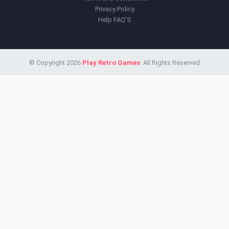
Privacy Policy
Help FAQ'S
© Copyright 2026
Play Retro Games
. All Rights Reserved