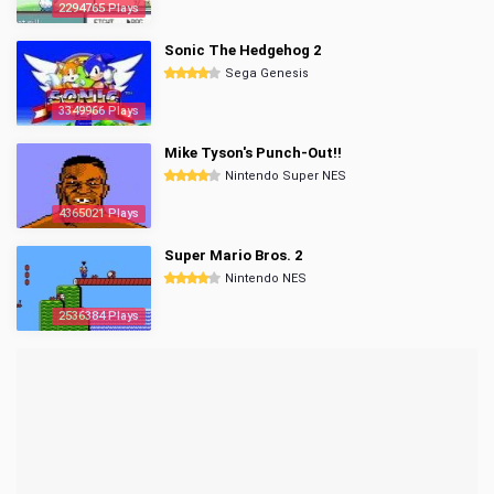
2294765 Plays
Sonic The Hedgehog 2
Sega Genesis
3349966 Plays
Mike Tyson's Punch-Out!!
Nintendo Super NES
4365021 Plays
Super Mario Bros. 2
Nintendo NES
2536384 Plays