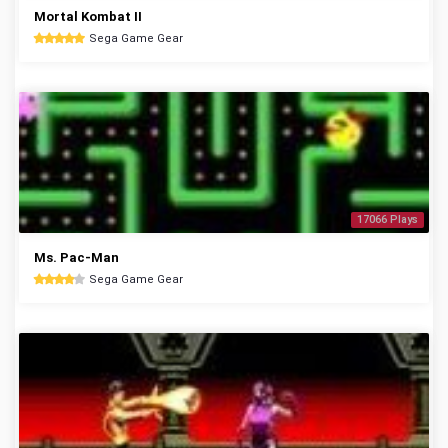
Mortal Kombat II
Sega Game Gear
17066 Plays
Ms. Pac-Man
Sega Game Gear