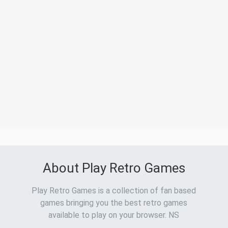
About Play Retro Games
Play Retro Games is a collection of fan based
games bringing you the best retro games
available to play on your browser. NS