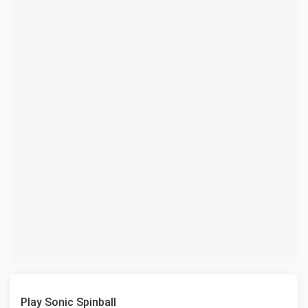
Play Sonic Spinball