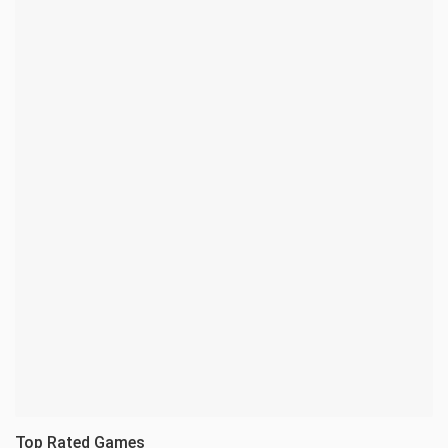
Top Rated Games