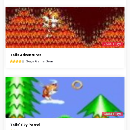
24309 Plays
Tails Adventures
Sega Game Gear
23881 Plays
Tails' Sky Patrol