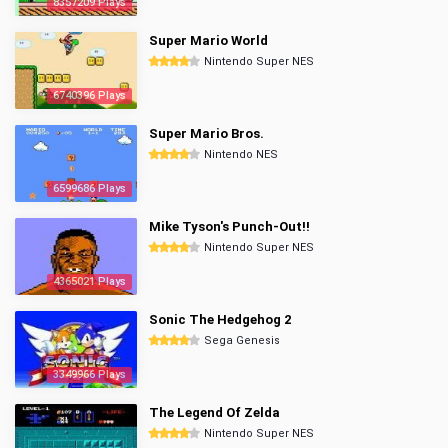
8357209 Plays
Super Mario World
Nintendo Super NES
6740396 Plays
Super Mario Bros.
Nintendo NES
6599686 Plays
Mike Tyson's Punch-Out!!
Nintendo Super NES
4365021 Plays
Sonic The Hedgehog 2
Sega Genesis
3349966 Plays
The Legend Of Zelda
Nintendo Super NES