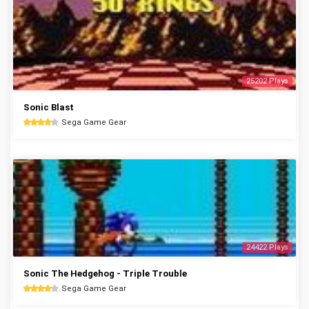
25202 Plays
Sonic Blast
Sega Game Gear
24422 Plays
Sonic The Hedgehog - Triple Trouble
Sega Game Gear