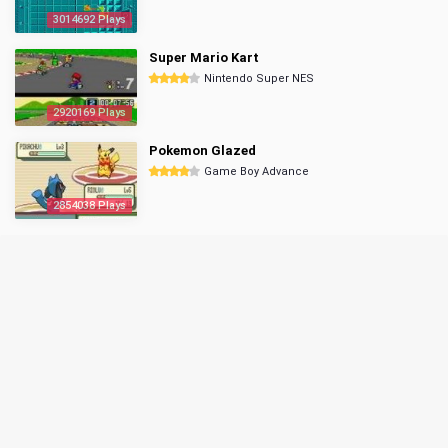
3014692 Plays
Super Mario Kart
Nintendo Super NES
2920169 Plays
Pokemon Glazed
Game Boy Advance
2854038 Plays