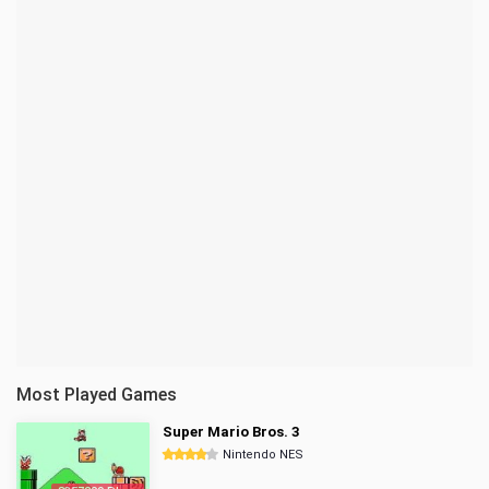
Most Played Games
Super Mario Bros. 3
Nintendo NES