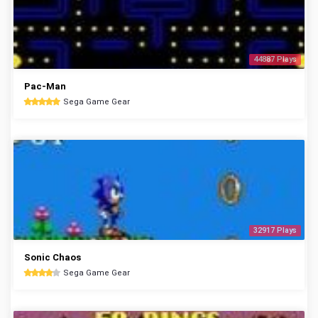
44887 Plays
Pac-Man
Sega Game Gear
32917 Plays
Sonic Chaos
Sega Game Gear