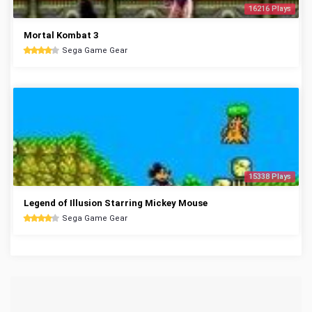
16216 Plays
Mortal Kombat 3
Sega Game Gear
15338 Plays
Legend of Illusion Starring Mickey Mouse
Sega Game Gear