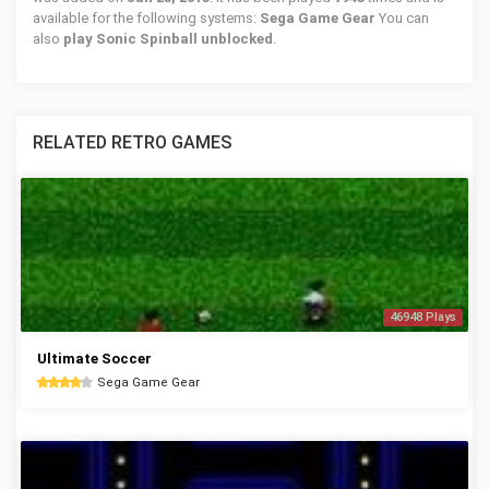
available for the following systems:
Sega Game Gear
You can
also
play Sonic Spinball unblocked
.
RELATED RETRO GAMES
46948 Plays
Ultimate Soccer
Sega Game Gear