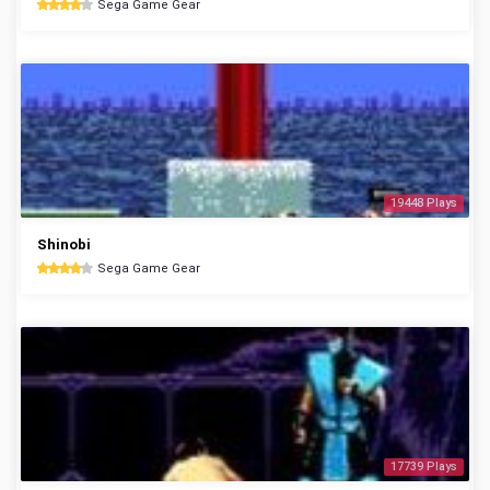
Sega Game Gear
19448 Plays
Shinobi
Sega Game Gear
17739 Plays