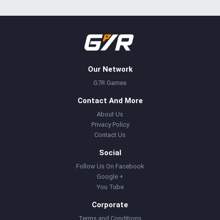
Our Network
G7R Games
Contact And More
About Us
Privacy Policy
Contact Us
Social
Follow Us On Facebook
Google +
You Tube
Corporate
Terms and Conditions