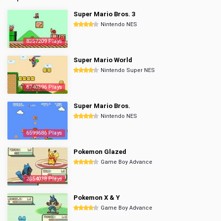
Super Mario Bros. 3
Nintendo NES
8357209 Plays
Super Mario World
Nintendo Super NES
6740396 Plays
Super Mario Bros.
Nintendo NES
6599686 Plays
Pokemon Glazed
Game Boy Advance
2854038 Plays
Pokemon X & Y
Game Boy Advance