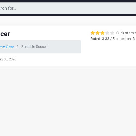
ccer
Click stars t
Rated
3.33
/ 5 based on
3
me Gear
Sensible Soccer
ug 08, 2026