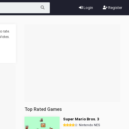
Login
Register
o rate.
Votes.
Top Rated Games
Super Mario Bros. 3
Nintendo NES