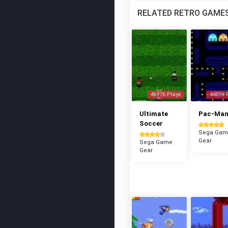
RELATED RETRO GAME
46976 Plays
44899 
Ultimate
Pac-Ma
Soccer
Sega Gam
Gear
Sega Game
Gear