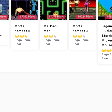
Plays
17750 Plays
17078 Plays
16224 Plays
153
Mortal
Ms. Pac-
Mortal
Legend
Kombat II
Man
Kombat 3
Illusio
e
Starri
Sega Game
Sega Game
Sega Game
Micke
Gear
Gear
Gear
Mouse
Sega 
Gear