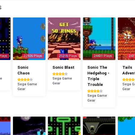
S
Plays
32926 Plays
25216 Plays
24431 Plays
243
n
Sonic
Sonic Blast
Sonic The
Tails
Chaos
Hedgehog -
Adven
e
Sega Game
Triple
Gear
Sega Game
Trouble
Sega 
Gear
Gear
Sega Game
Gear