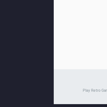
Play Retro Gam