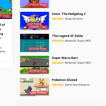
4365151 Plays
Sonic The Hedgehog 2
51 Plays
Sega Genesis
 of
3350045 Plays
n
ng
The Legend Of Zelda
y
Nintendo Super NES
3014750 Plays
Game
Super Mario Kart
Nintendo Super NES
2920306 Plays
Pokemon Glazed
Game Boy Advance
2854116 Plays