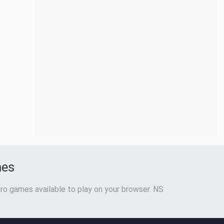
mes
ro games available to play on your browser. NS