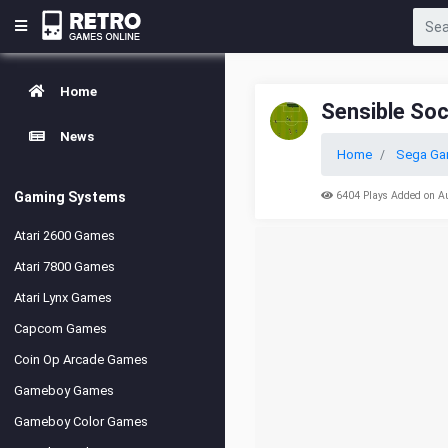
Home
Sensible So
News
Home
Sega Ga
Gaming Systems
6404 Plays Added on A
Atari 2600 Games
Atari 7800 Games
Atari Lynx Games
Capcom Games
Coin Op Arcade Games
Gameboy Games
Gameboy Color Games