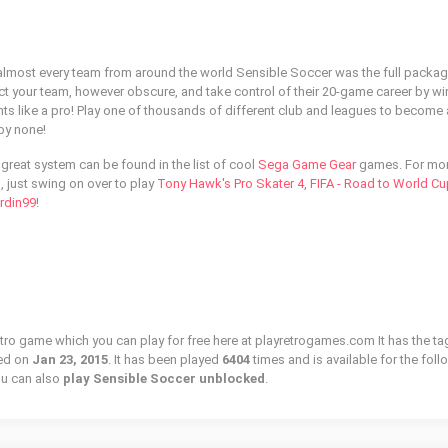
e almost every team from around the world Sensible Soccer was the full packag
ect your team, however obscure, and take control of their 20-game career by w
 like a pro! Play one of thousands of different club and leagues to become 
 by none!
great system can be found in the list of cool
Sega Game Gear
games. For mo
 just swing on over to play
Tony Hawk's Pro Skater 4
,
FIFA - Road to World Cu
rdin99
!
etro game which you can play for free here at playretrogames.com It has the ta
ed on
Jan 23, 2015
. It has been played
6404
times and is available for the fol
u can also
play Sensible Soccer unblocked
.