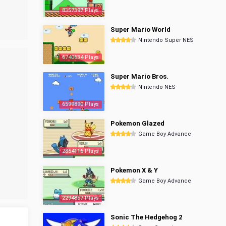
8357397 Plays
Super Mario World
Nintendo Super NES
6740634 Plays
Super Mario Bros.
Nintendo NES
6599890 Plays
Pokemon Glazed
Game Boy Advance
2854116 Plays
Pokemon X & Y
Game Boy Advance
2294857 Plays
Sonic The Hedgehog 2