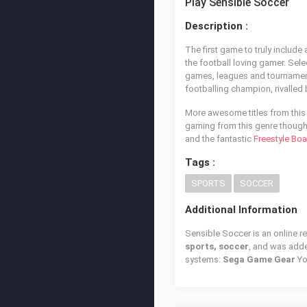
Play Sensible Soccer
Description :
The first game to truly includ
the football loving gamer. Sel
games, leagues and tournaments
footballing champion, rivalled
More awesome titles from this 
gaming from this genre though,
and the fantastic
Freestyle Boa
Tags :
SPORTS
SOCCER
Additional Information
Sensible Soccer is an online r
sports, soccer
, and was add
systems:
Sega Game Gear
Yo