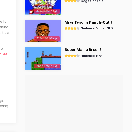
Sega Genesis
3350045 Plays
e for
Mike Tyson's Punch-Out!!
inning
Nintendo Super NES
a true
4365151 Plays
re
Super Mario Bros. 2
p 98
Nintendo NES
2536478 Plays
gs:
lowing