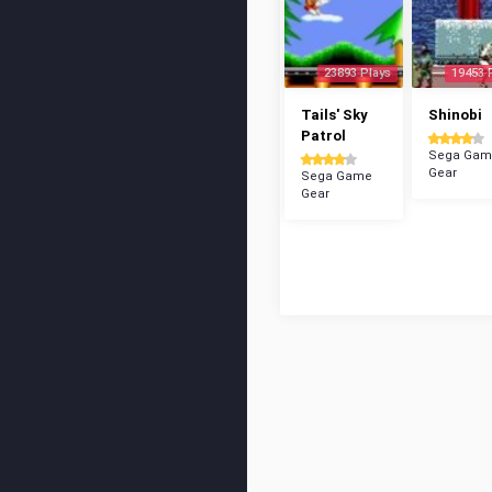
23893 Plays
19453 
Tails' Sky
Shinobi
Patrol
Sega Gam
Gear
Sega Game
Gear