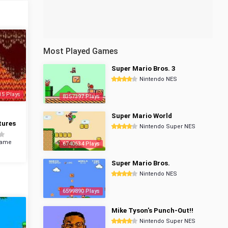
Most Played Games
Super Mario Bros. 3
Nintendo NES
15 Plays
8357397 Plays
Super Mario World
tures
Nintendo Super NES
Game
6740634 Plays
Super Mario Bros.
Nintendo NES
6599890 Plays
Mike Tyson's Punch-Out!!
Nintendo Super NES