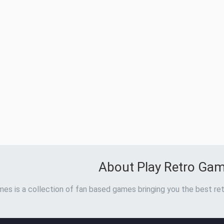
About Play Retro Ga
es is a collection of fan based games bringing you the best ret