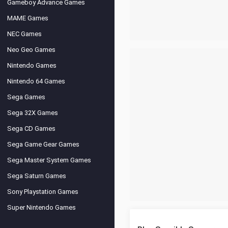
Gameboy Advance Games
MAME Games
NEC Games
Neo Geo Games
Nintendo Games
Nintendo 64 Games
Sega Games
Sega 32X Games
Sega CD Games
Sega Game Gear Games
Sega Master System Games
Sega Saturn Games
Sony Playstation Games
Super Nintendo Games