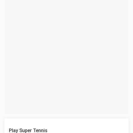
Play Super Tennis