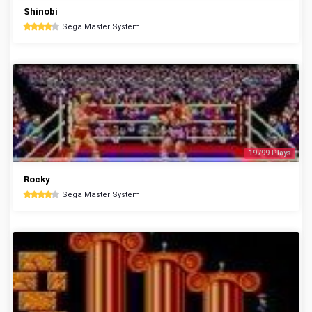
Shinobi
Sega Master System
19799 Plays
Rocky
Sega Master System