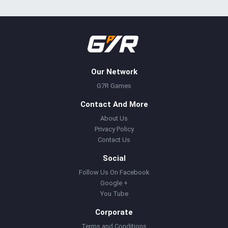
Our Network
G7R Games
Contact And More
About Us
Privacy Policy
Contact Us
Social
Follow Us On Facebook
Google +
You Tube
Corporate
Terms and Conditions