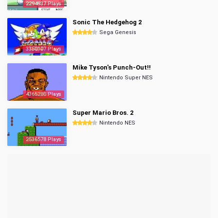
2294937 Plays
Sonic The Hedgehog 2
Sega Genesis
3350107 Plays
Mike Tyson's Punch-Out!!
Nintendo Super NES
4365280 Plays
Super Mario Bros. 2
Nintendo NES
2536578 Plays