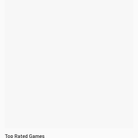
Top Rated Games