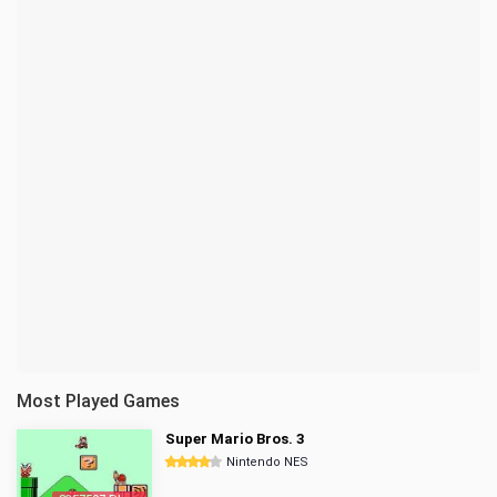
Most Played Games
Super Mario Bros. 3
Nintendo NES