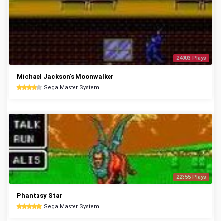
24003 Plays
Michael Jackson's Moonwalker
Sega Master System
22355 Plays
Phantasy Star
Sega Master System