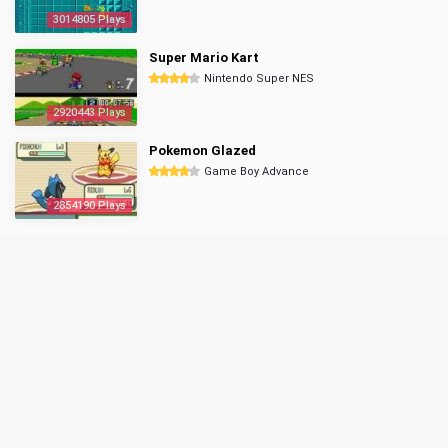
3014805 Plays
Super Mario Kart
Nintendo Super NES
2920443 Plays
Pokemon Glazed
Game Boy Advance
2854190 Plays