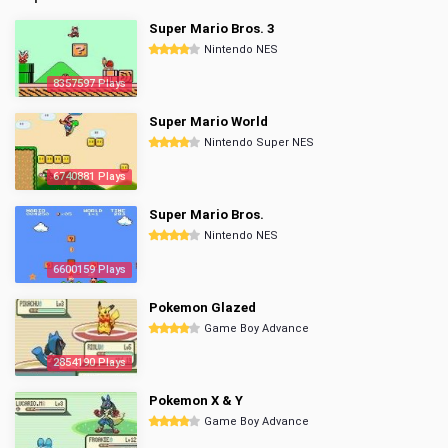
Super Mario Bros. 3
Nintendo NES
8357597 Plays
Super Mario World
Nintendo Super NES
6740881 Plays
Super Mario Bros.
Nintendo NES
6600159 Plays
Pokemon Glazed
Game Boy Advance
2854190 Plays
Pokemon X & Y
Game Boy Advance