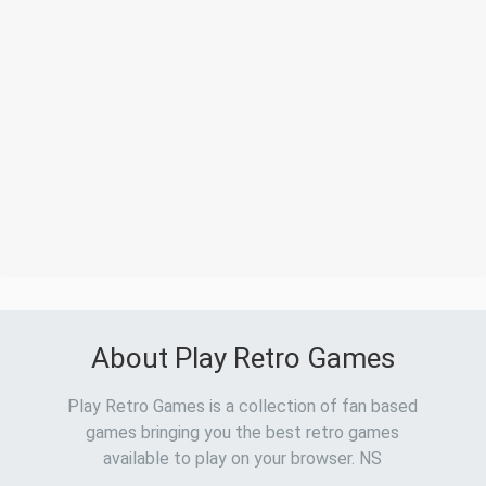
About Play Retro Games
Play Retro Games is a collection of fan based
games bringing you the best retro games
available to play on your browser. NS