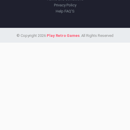
Privacy Policy
Help FAQ'S
© Copyright 2026
Play Retro Games
. All Rights Reserved