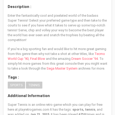
Description :
Enter the fantastically cool and pixelated world of the badass
Super Tennis! Select your preferred game type and then take to the
courts to see if you have what it takes to serve up some top-notch
tennis! Serve, chip and volley your way to become the best player
the world has ever seen and snatch the trophies by beating all the
competition!
If you're a big sporting fan and would like to hit more great gaming
from this genre then why not take a shot at other titles, like
Tecmo
World Cup '90
,
Final Blow
and the amazing
Dream Soccer '94
. To
simply hit more games from this great console then you might want
to take a look through the
Sega Master System
archives for more.
Tags :
SPORTS
TENNIS
Additional Information
Super Tennis is an online retro game which you can play for free
here at playretrogames.com It has the tags:
sports, tennis
, and
was added on
Jan 21, 2015
. It has been played
6710
times and is