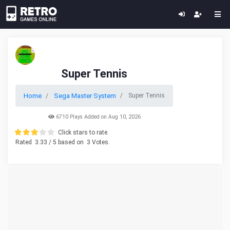
Super Tennis
Home
Sega Master System
Super Tennis
6710 Plays Added on Aug 10, 2026
Click stars to rate.
Rated
3.33
/ 5 based on
3
Votes.