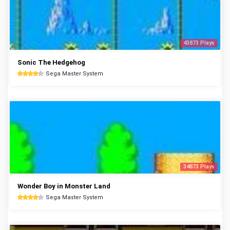
43873 Plays
Sonic The Hedgehog
Sega Master System
34873 Plays
Wonder Boy in Monster Land
Sega Master System