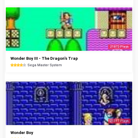
21872 Plays
Wonder Boy III - The Dragon's Trap
Sega Master System
21317 Plays
Wonder Boy