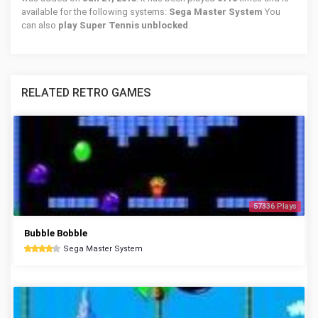
available for the following systems:
Sega Master System
You
can also
play Super Tennis unblocked
.
RELATED RETRO GAMES
57336 Plays
Bubble Bobble
Sega Master System