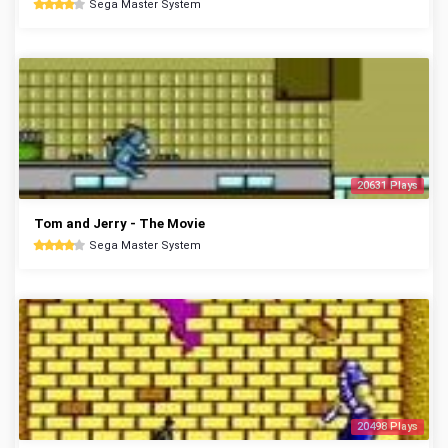
Sega Master System
20631 Plays
Tom and Jerry - The Movie
Sega Master System
20498 Plays