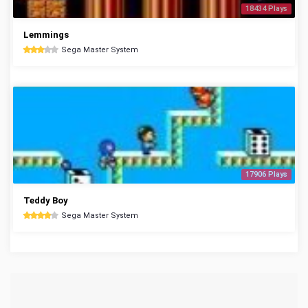
18434 Plays
Lemmings
Sega Master System
17906 Plays
Teddy Boy
Sega Master System