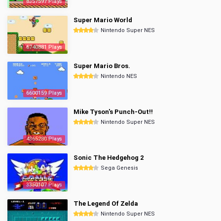
8357597 Plays
Super Mario World
Nintendo Super NES
6740881 Plays
Super Mario Bros.
Nintendo NES
6600159 Plays
Mike Tyson's Punch-Out!!
Nintendo Super NES
4365280 Plays
Sonic The Hedgehog 2
Sega Genesis
3350107 Plays
The Legend Of Zelda
Nintendo Super NES