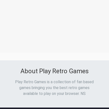
About Play Retro Games
Play Retro Games is a collection of fan based
games bringing you the best retro games
available to play on your browser. NS