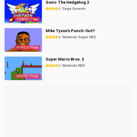
Sonic The Hedgehog 2
Sega Genesis
3350073 Plays
Mike Tyson's Punch-Out!!
Nintendo Super NES
4365225 Plays
Super Mario Bros. 2
Nintendo NES
2536521 Plays