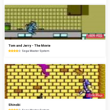
20629 Plays
Tom and Jerry - The Movie
Sega Master System
20496 Plays
Shinobi