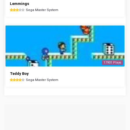
Lemmings
Sega Master System
17901 Plays
Teddy Boy
Sega Master System