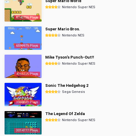
Super Mario World
Nintendo Super NES
6740736 Plays
Super Mario Bros.
Nintendo NES
6599979 Plays
Mike Tyson's Punch-Out!!
Nintendo Super NES
4365225 Plays
Sonic The Hedgehog 2
Sega Genesis
3350073 Plays
The Legend Of Zelda
Nintendo Super NES
3014777 Plays