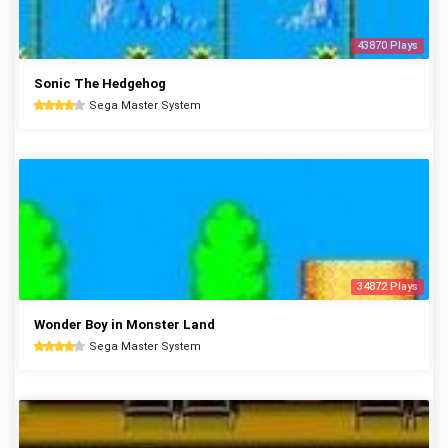
43870 Plays
Sonic The Hedgehog
Sega Master System
34872 Plays
Wonder Boy in Monster Land
Sega Master System