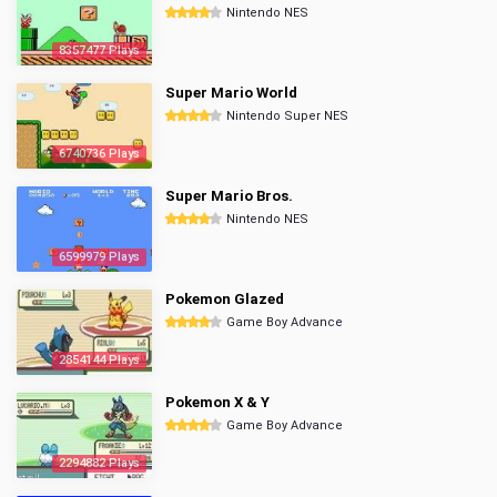
Nintendo NES
8357477 Plays
Super Mario World
Nintendo Super NES
6740736 Plays
Super Mario Bros.
Nintendo NES
6599979 Plays
Pokemon Glazed
Game Boy Advance
2854144 Plays
Pokemon X & Y
Game Boy Advance
2294882 Plays