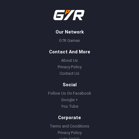
Our Network
G7R Games
Contact And More
About Us
Privacy Policy
Contact Us
Social
Follow Us On Facebook
Google +
You Tube
Corporate
Terms and Conditions
Privacy Policy