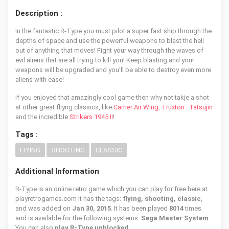
Description :
In the fantastic R-Type you must pilot a super fast ship through the
depths of space and use the powerful weapons to blast the hell
out of anything that moves! Fight your way through the waves of
evil aliens that are all trying to kill you! Keep blasting and your
weapons will be upgraded and you'll be able to destroy even more
aliens with ease!
If you enjoyed that amazingly cool game then why not takje a shot
at other great fliyng classics, like
Carrier Air Wing
,
Truxton : Tatsujin
and the incredible
Strikers 1945 II
!
Tags :
FLYING
SHOOTING
CLASSIC
Additional Information
R-Type is an online retro game which you can play for free here at
playretrogames.com It has the tags:
flying, shooting, classic
,
and was added on
Jan 30, 2015
. It has been played
8014
times
and is available for the following systems:
Sega Master System
You can also
play R-Type unblocked
.