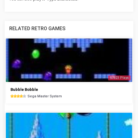
RELATED RETRO GAMES
57323 Plays
Bubble Bobble
Sega Master System