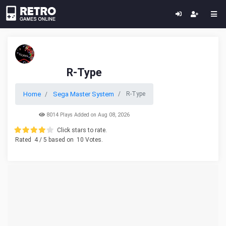
R-Type
Home
Sega Master System
R-Type
8014 Plays Added on Aug 08, 2026
Click stars to rate.
Rated
4
/ 5 based on
10
Votes.