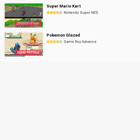
Super Mario Kart
Nintendo Super NES
2920357 Plays
Pokemon Glazed
Game Boy Advance
2854144 Plays