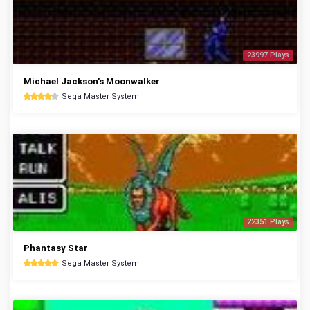
23997 Plays
Michael Jackson's Moonwalker
Sega Master System
22351 Plays
Phantasy Star
Sega Master System