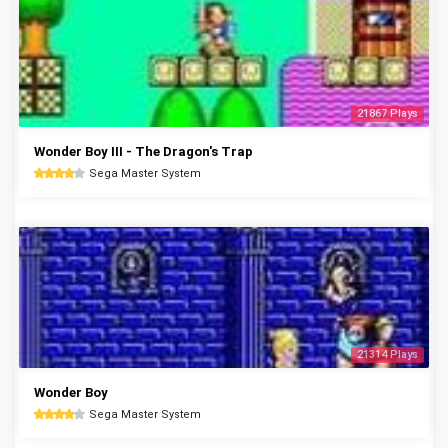
21867 Plays
Wonder Boy III - The Dragon's Trap
Sega Master System
21314 Plays
Wonder Boy
Sega Master System