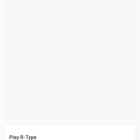
Play R-Type