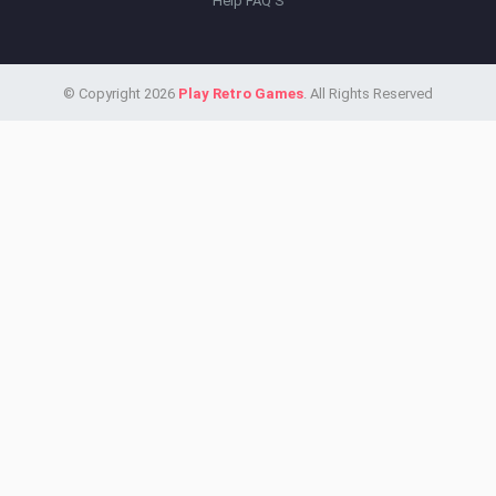
Help FAQ'S
© Copyright 2026
Play Retro Games
. All Rights Reserved