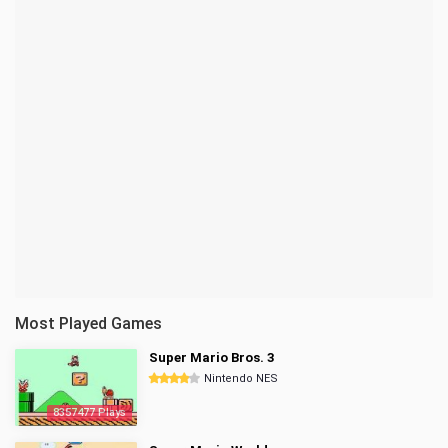
Most Played Games
Super Mario Bros. 3
Nintendo NES
8357477 Plays