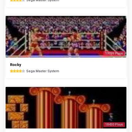
Sega Master System
19799 Plays
Rocky
Sega Master System
18430 Plays