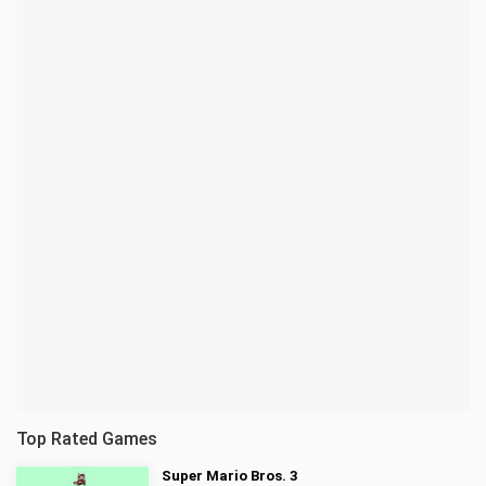
Top Rated Games
Super Mario Bros. 3