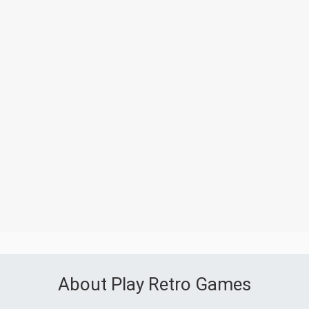
About Play Retro Games