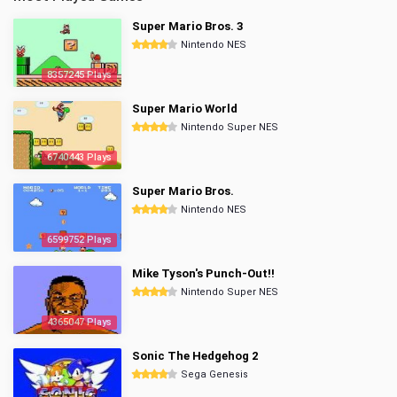
Super Mario Bros. 3
Nintendo NES
8357245 Plays
Super Mario World
Nintendo Super NES
6740443 Plays
Super Mario Bros.
Nintendo NES
6599752 Plays
Mike Tyson's Punch-Out!!
Nintendo Super NES
4365047 Plays
Sonic The Hedgehog 2
Sega Genesis