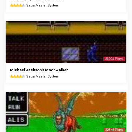
Sega Master System
23973 Plays
Michael Jackson's Moonwalker
Sega Master System
22346 Plays