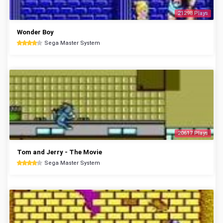
21298 Plays
Wonder Boy
Sega Master System
20617 Plays
Tom and Jerry - The Movie
Sega Master System