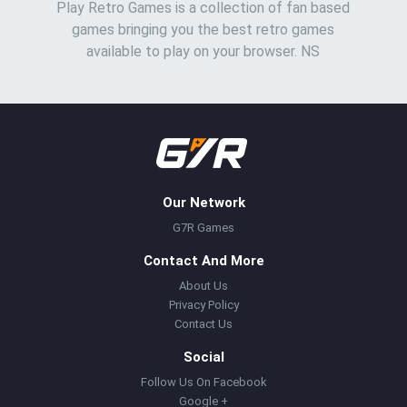
Play Retro Games is a collection of fan based
games bringing you the best retro games
available to play on your browser. NS
Our Network
G7R Games
Contact And More
About Us
Privacy Policy
Contact Us
Social
Follow Us On Facebook
Google +