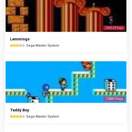
18414 Plays
Lemmings
Sega Master System
17885 Plays
Teddy Boy
Sega Master System