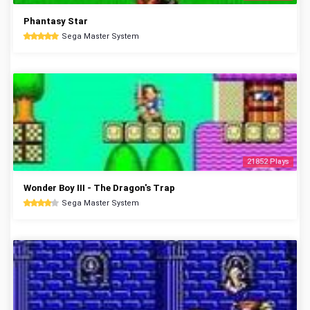
Phantasy Star
Sega Master System
21852 Plays
Wonder Boy III - The Dragon's Trap
Sega Master System