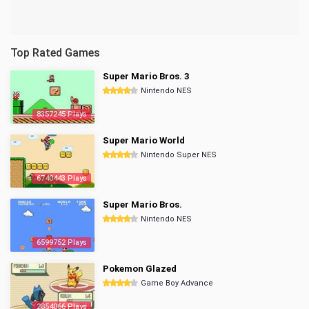
Top Rated Games
Super Mario Bros. 3
Nintendo NES
8357245 Plays
Super Mario World
Nintendo Super NES
6740443 Plays
Super Mario Bros.
Nintendo NES
6599752 Plays
Pokemon Glazed
Game Boy Advance
2854066 Plays