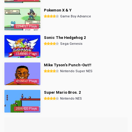
Pokemon X & Y
Game Boy Advance
2294787 Plays
Sonic The Hedgehog 2
Sega Genesis
3349980 Plays
Mike Tyson's Punch-Out!!
Nintendo Super NES
4365047 Plays
Super Mario Bros. 2
Nintendo NES
2536420 Plays