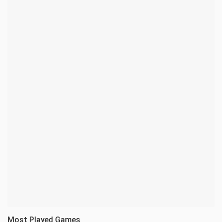
Most Played Games