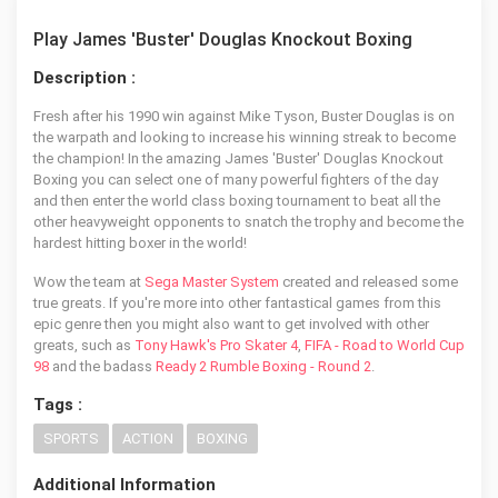
Play James 'Buster' Douglas Knockout Boxing
Description :
Fresh after his 1990 win against Mike Tyson, Buster Douglas is on
the warpath and looking to increase his winning streak to become
the champion! In the amazing James 'Buster' Douglas Knockout
Boxing you can select one of many powerful fighters of the day
and then enter the world class boxing tournament to beat all the
other heavyweight opponents to snatch the trophy and become the
hardest hitting boxer in the world!
Wow the team at
Sega Master System
created and released some
true greats. If you're more into other fantastical games from this
epic genre then you might also want to get involved with other
greats, such as
Tony Hawk's Pro Skater 4
,
FIFA - Road to World Cup
98
and the badass
Ready 2 Rumble Boxing - Round 2
.
Tags :
SPORTS
ACTION
BOXING
Additional Information