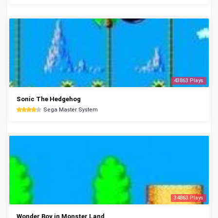
43863 Plays
Sonic The Hedgehog
Sega Master System
34863 Plays
Wonder Boy in Monster Land