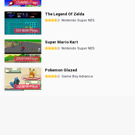
3349980 Plays
The Legend Of Zelda
Nintendo Super NES
3014698 Plays
Super Mario Kart
Nintendo Super NES
2920194 Plays
Pokemon Glazed
Game Boy Advance
2854066 Plays