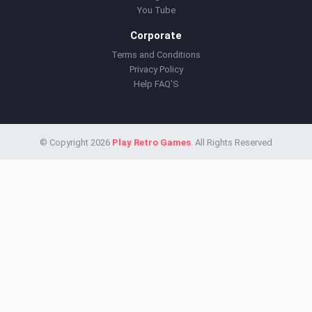
You Tube
Corporate
Terms and Conditions
Privacy Policy
Help FAQ'S
© Copyright 2026
Play Retro Games
. All Rights Reserved