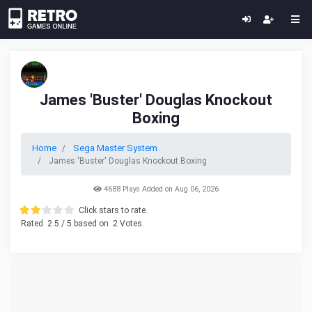
James 'Buster' Douglas Knockout
Boxing
Home
Sega Master System
James 'Buster' Douglas Knockout Boxing
4688 Plays Added on Aug 06, 2026
Click stars to rate.
Rated
2.5
/ 5 based on
2
Votes.