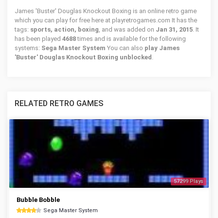
James 'Buster' Douglas Knockout Boxing is an online retro game
which you can play for free here at playretrogames.com It has the
tags:
sports, action, boxing
, and was added on
Jan 31, 2015
. It
has been played
4688
times and is available for the following
systems:
Sega Master System
You can also
play James
'Buster' Douglas Knockout Boxing unblocked
.
RELATED RETRO GAMES
57299 Plays
Bubble Bobble
Sega Master System