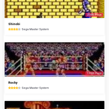
20485 Plays
Shinobi
Sega Master System
19788 Plays
Rocky
Sega Master System