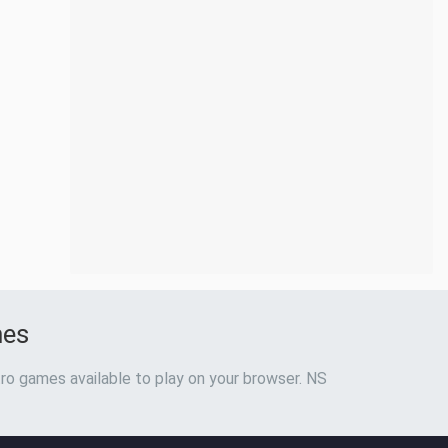
mes
ro games available to play on your browser. NS