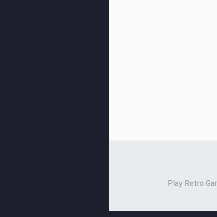
Play Retro Gam