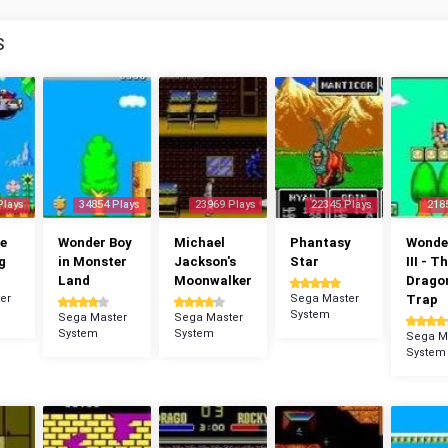
S
Plays
34854 Plays
23969 Plays
22345 Plays
218
e
Wonder Boy
Michael
Phantasy
Wonde
g
in Monster
Jackson's
Star
III - T
Land
Moonwalker
Dragon
er
Sega Master
Trap
System
Sega Master
Sega Master
System
System
Sega M
System