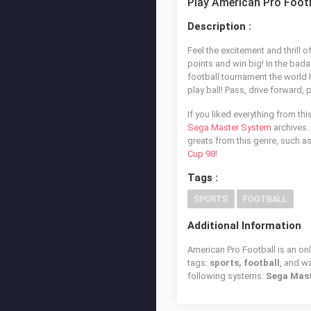
Play American Pro Footb
Description :
Feel the excitement and thrill o
points and win big! In the bada
football tournament the world 
play ball! Pass, drive forward
If you liked everything from th
Sega Master System
archives. 
greats from this genre, such a
Cup 98
!
Tags :
SPORTS
FOOTBALL
Additional Information
American Pro Football is an on
tags:
sports, football
, and 
following systems:
Sega Mas