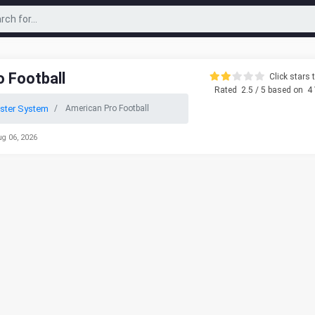
 Football
Click stars t
Rated
2.5
/ 5 based on
4
ster System
American Pro Football
ug 06, 2026