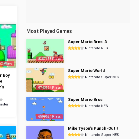
Most Played Games
Super Mario Bros. 3
Nintendo NES
8357158 Plays
52 Plays
Super Mario World
r Boy
Nintendo Super NES
he
's
6740324 Plays
Super Mario Bros.
aster
Nintendo NES
6599624 Plays
Mike Tyson's Punch-Out!!
Nintendo Super NES