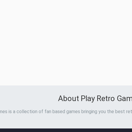
About Play Retro Ga
es is a collection of fan based games bringing you the best ret