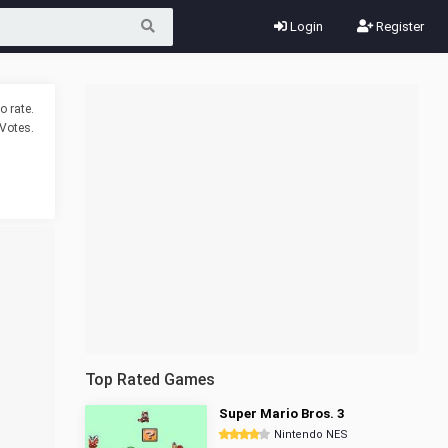
Login
Register
o rate.
Votes.
Top Rated Games
Super Mario Bros. 3
Nintendo NES