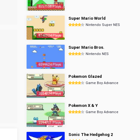
8357158 Plays
Super Mario World
Nintendo Super NES
6740324 Plays
Super Mario Bros.
Nintendo NES
6599624 Plays
Pokemon Glazed
Game Boy Advance
2854024 Plays
Pokemon X & Y
Game Boy Advance
2294751 Plays
Sonic The Hedgehog 2