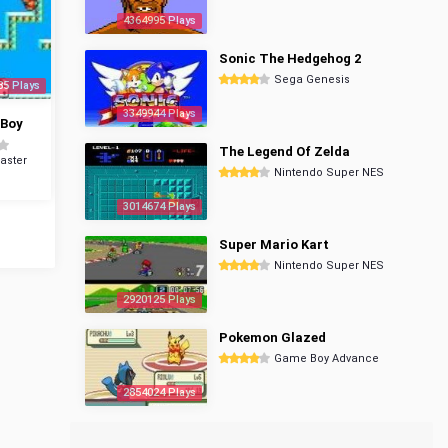
4364995 Plays
Sonic The Hedgehog 2
Sega Genesis
85 Plays
3349944 Plays
 Boy
The Legend Of Zelda
aster
Nintendo Super NES
3014674 Plays
Super Mario Kart
Nintendo Super NES
2920125 Plays
Pokemon Glazed
Game Boy Advance
2854024 Plays