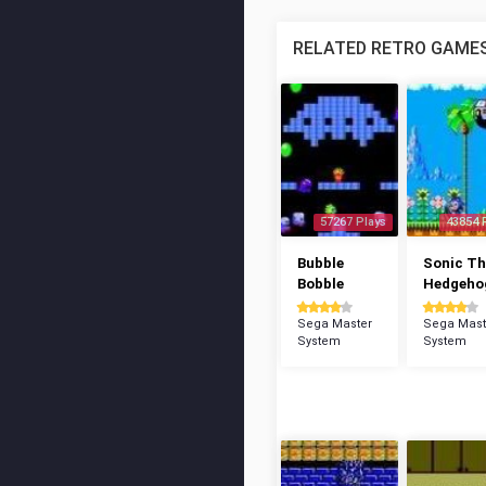
RELATED RETRO GAME
57267 Plays
43854 
Bubble
Sonic Th
Bobble
Hedgeho
Sega Master
Sega Mast
System
System