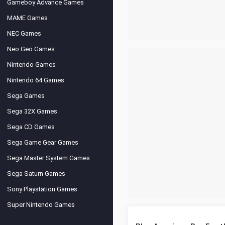
Gameboy Advance Games
MAME Games
NEC Games
Neo Geo Games
Nintendo Games
Nintendo 64 Games
Sega Games
Sega 32X Games
Sega CD Games
Sega Game Gear Games
Sega Master System Games
Sega Saturn Games
Sony Playstation Games
Super Nintendo Games