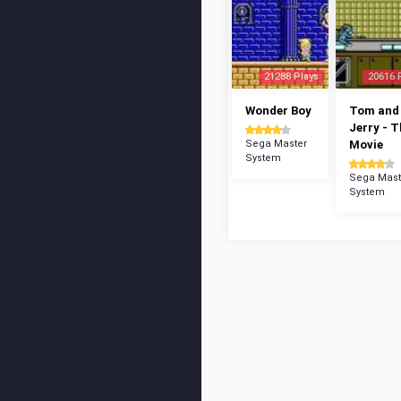
21288 Plays
20616 
Wonder Boy
Tom and
Jerry - 
Sega Master
Movie
System
Sega Mast
System