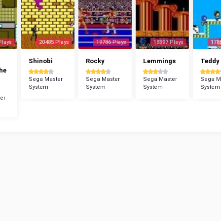
Plays
20485 Plays
19786 Plays
18397 Plays
178
Shinobi
Rocky
Lemmings
Teddy
The
Sega Master
Sega Master
Sega Master
Sega M
System
System
System
System
er