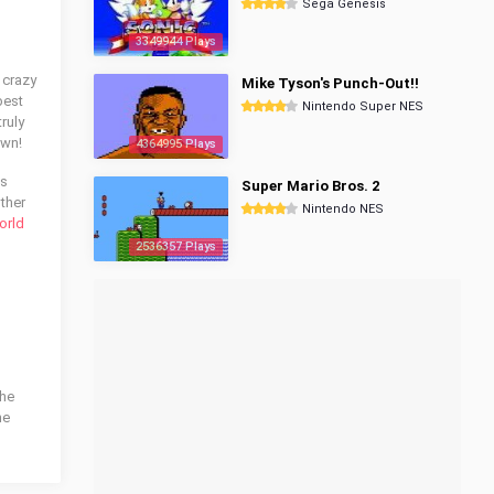
Sega Genesis
3349944 Plays
 crazy
Mike Tyson's Punch-Out!!
best
Nintendo Super NES
ruly
own!
4364995 Plays
is
Super Mario Bros. 2
other
Nintendo NES
orld
2536357 Plays
the
he