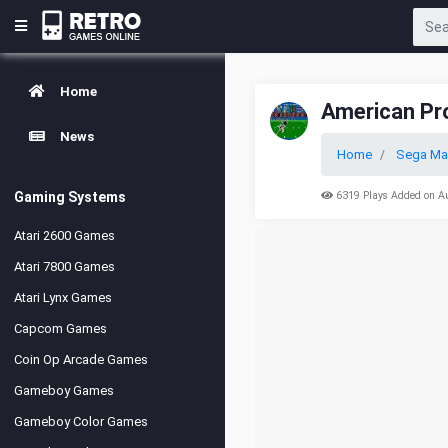
Home
American Pro
News
Home
Sega Ma
Gaming Systems
6319 Plays Added on A
Atari 2600 Games
Atari 7800 Games
Atari Lynx Games
Capcom Games
Coin Op Arcade Games
Gameboy Games
Gameboy Color Games