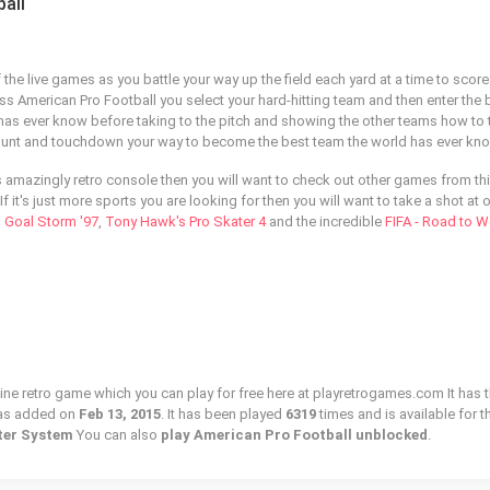
all
f the live games as you battle your way up the field each yard at a time to score
ss American Pro Football you select your hard-hitting team and then enter the 
has ever know before taking to the pitch and showing the other teams how to t
, punt and touchdown your way to become the best team the world has ever kn
is amazingly retro console then you will want to check out other games from th
If it's just more sports you are looking for then you will want to take a shot at 
s
Goal Storm '97
,
Tony Hawk's Pro Skater 4
and the incredible
FIFA - Road to W
line retro game which you can play for free here at playretrogames.com It has 
was added on
Feb 13, 2015
. It has been played
6319
times and is available for t
ter System
You can also
play American Pro Football unblocked
.