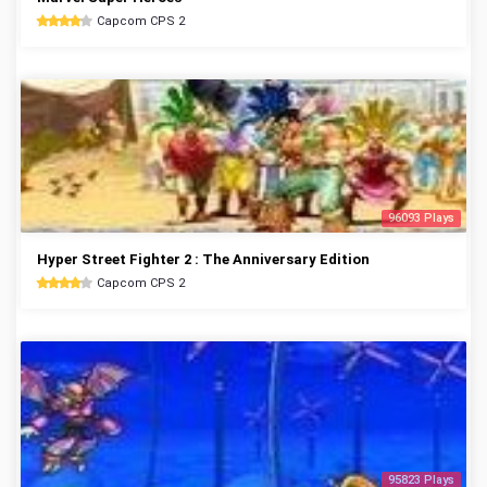
Capcom CPS 2
96093 Plays
Hyper Street Fighter 2 : The Anniversary Edition
Capcom CPS 2
95823 Plays