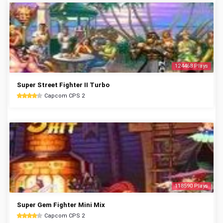
124468 Plays
Super Street Fighter II Turbo
Capcom CPS 2
118590 Plays
Super Gem Fighter Mini Mix
Capcom CPS 2