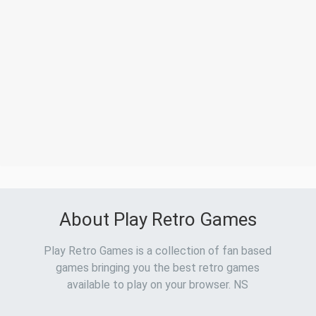
About Play Retro Games
Play Retro Games is a collection of fan based
games bringing you the best retro games
available to play on your browser. NS