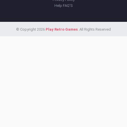
Help FAQ'S
© Copyright 2026
Play Retro Games
. All Rights Reserved