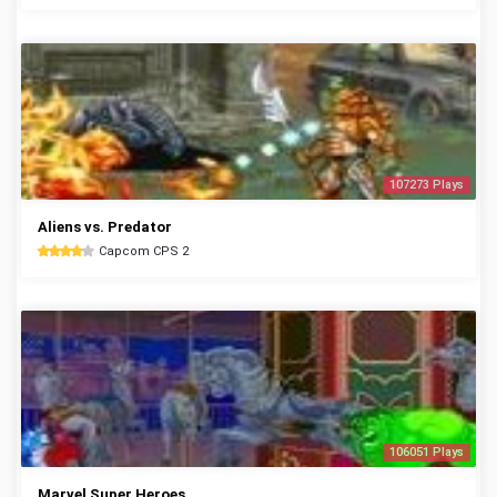
107273 Plays
Aliens vs. Predator
Capcom CPS 2
106051 Plays
Marvel Super Heroes