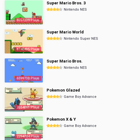
Super Mario Bros. 3
Nintendo NES
8357239 Plays
Super Mario World
Nintendo Super NES
6740435 Plays
Super Mario Bros.
Nintendo NES
6599738 Plays
Pokemon Glazed
Game Boy Advance
2854061 Plays
Pokemon X & Y
Game Boy Advance
2294784 Plays