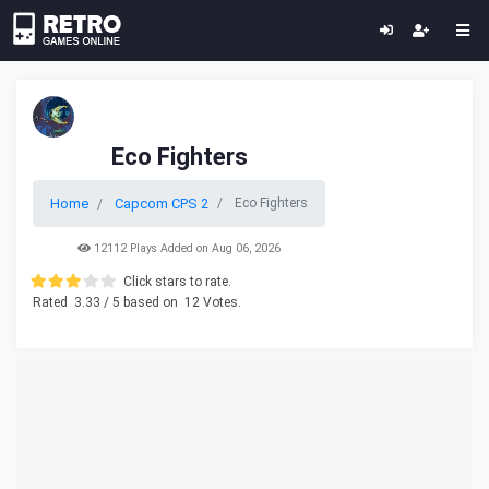
Eco Fighters
Home
Capcom CPS 2
Eco Fighters
12112 Plays Added on Aug 06, 2026
Click stars to rate.
Rated
3.33
/ 5 based on
12
Votes.