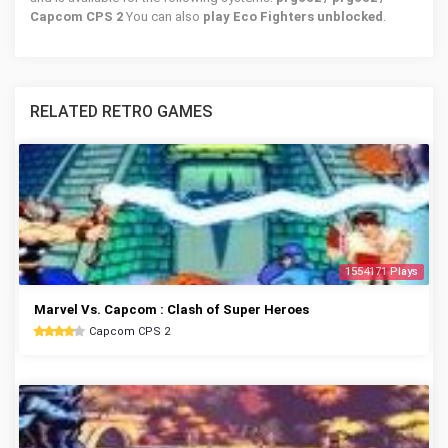
Capcom CPS 2
You can also
play Eco Fighters unblocked
.
RELATED RETRO GAMES
1554171 Plays
Marvel Vs. Capcom : Clash of Super Heroes
Capcom CPS 2