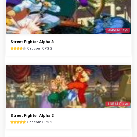
204514 Plays
Street Fighter Alpha 3
Capcom CPS 2
148361 Plays
Street Fighter Alpha 2
Capcom CPS 2