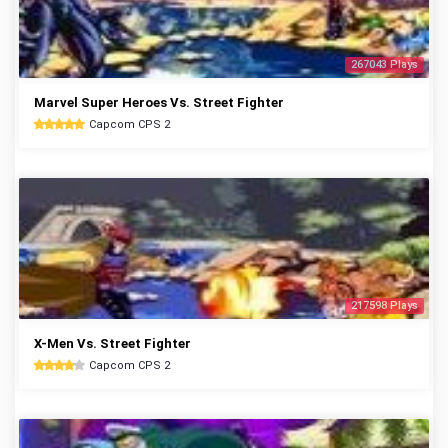
267043 Plays
Marvel Super Heroes Vs. Street Fighter
Capcom CPS 2
217598 Plays
X-Men Vs. Street Fighter
Capcom CPS 2