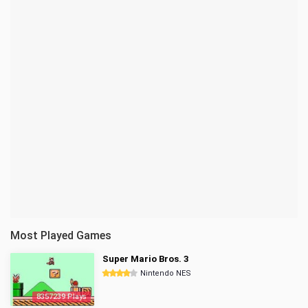
Most Played Games
Super Mario Bros. 3
Nintendo NES
8357239 Plays