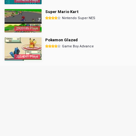
3014696 Plays
Super Mario Kart
Nintendo Super NES
2920185 Plays
Pokemon Glazed
Game Boy Advance
2854061 Plays