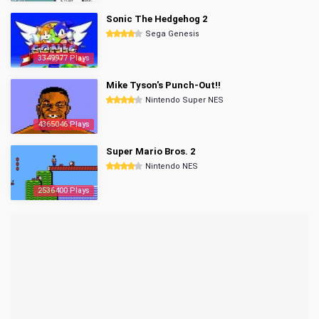
Sonic The Hedgehog 2
Sega Genesis
3349977 Plays
Mike Tyson's Punch-Out!!
Nintendo Super NES
4365046 Plays
Super Mario Bros. 2
Nintendo NES
2536400 Plays