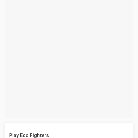
Play Eco Fighters