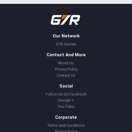
Our Network
G7R Games
Contact And More
About Us
Privacy Policy
Contact Us
Social
Follow Us On Facebook
Google +
You Tube
Corporate
Terms and Conditions
Privacy Policy