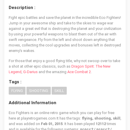
Description :
Fight epic battles and save the planet in the incredible Eco Fighters!
Jump in your awesome ship and take to the skies to wage war
against a great evil that is destroying the planet and your civilization
by using your powerful weapons to blast them out of the air with
swift vengeance. Fly from the left and shoot down anything that
moves, collecting the cool upgrades and bonuses left in destroyed
enemy's wakes.
For those that enjoy a good flying title, why not swoop over to take
a shot at other epic classics, such as
Dragon Spirit: The New
Legend
,
G-Darius
and the amazing
Ace Combat 2
.
Tags :
FLYING
SHOOTING
SKILL
Additional Information
Eco Fighters is an online retro game which you can play for free
here at playretrogames.com It has the tags:
flying, shooting, skill
,
and was added on
Feb 01, 2015
. It has been played
12112
times
and is available for the following systems:
prgcc2 / prgcc2 /