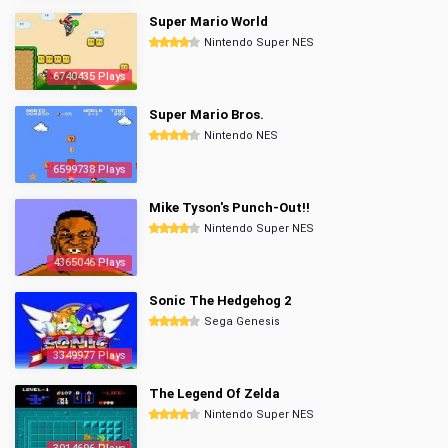
Super Mario World
Nintendo Super NES
6740435 Plays
Super Mario Bros.
Nintendo NES
6599738 Plays
Mike Tyson's Punch-Out!!
Nintendo Super NES
4365046 Plays
Sonic The Hedgehog 2
Sega Genesis
3349977 Plays
The Legend Of Zelda
Nintendo Super NES