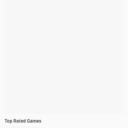
Top Rated Games