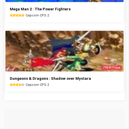
Mega Man 2 : The Power Fighters
Capcom CPS 2
79849 Plays
Dungeons & Dragons : Shadow over Mystara
Capcom CPS 2