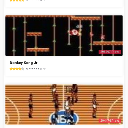
Nintendo NES
295797 Plays
Donkey Kong Jr.
Nintendo NES
294474 Plays