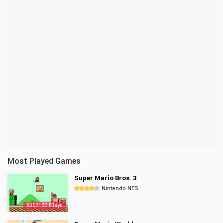
Most Played Games
Super Mario Bros. 3
Nintendo NES
8357150 Plays