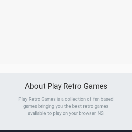
About Play Retro Games
Play Retro Games is a collection of fan based
games bringing you the best retro games
available to play on your browser. NS