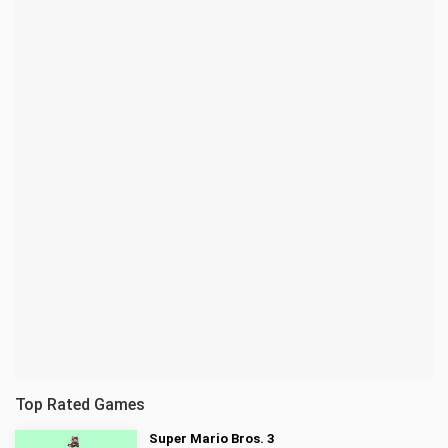
Top Rated Games
Super Mario Bros. 3