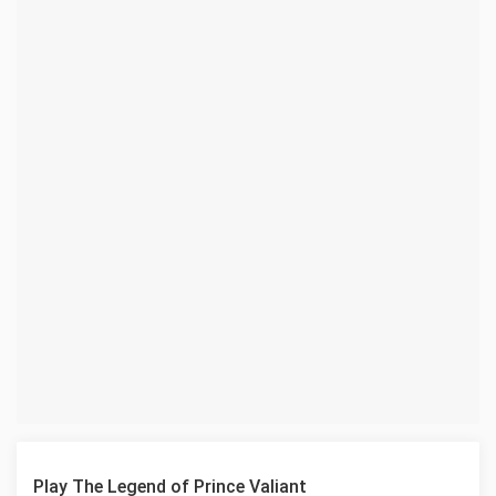
Play The Legend of Prince Valiant