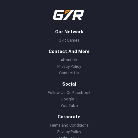
Our Network
G7R Games
Contact And More
About Us
Privacy Policy
Contact Us
Social
Follow Us On Facebook
Google +
You Tube
Corporate
Terms and Conditions
Privacy Policy