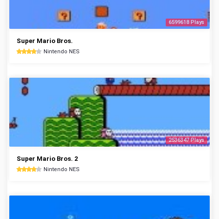
6599618 Plays
Super Mario Bros.
Nintendo NES
2536347 Plays
Super Mario Bros. 2
Nintendo NES