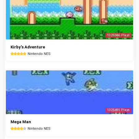
1326566 Plays
Kirby's Adventure
Nintendo NES
1325491 Plays
Mega Man
Nintendo NES