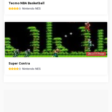
Tecmo NBA Basketball
Nintendo NES
287377 Plays
Super Contra
Nintendo NES