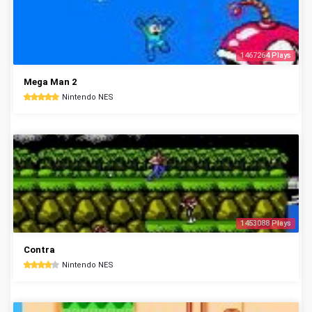
1467264 Plays
Mega Man 2
Nintendo NES
1453088 Plays
Contra
Nintendo NES