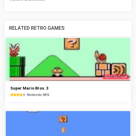
RELATED RETRO GAMES
8357150 Plays
Super Mario Bros. 3
Nintendo NES