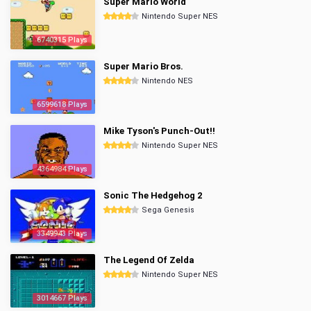
Super Mario World
Nintendo Super NES
6740315 Plays
Super Mario Bros.
Nintendo NES
6599618 Plays
Mike Tyson's Punch-Out!!
Nintendo Super NES
4364984 Plays
Sonic The Hedgehog 2
Sega Genesis
3349943 Plays
The Legend Of Zelda
Nintendo Super NES
3014667 Plays