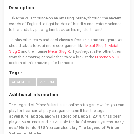
Description :
Take the valiant prince on an amazing journey through the ancient
woods of England to fight hordes of bandits and restore balance
to the lands by placing him back on his rightful throne!
To play other crazy and cool classics from this amazing genre you
should take a look at more cool games, like
Metal Slug 3
,
Metal
Slug 2
and the intense
Metal Slug X
. If you're just after other titles
from this amazing console then take a look at the
Nintendo NES
section of this amazing site for more.
Tags :
ADVENTURE
ACTION
Additional Information
The Legend of Prince Valiant is an online retro game which you can
play for free here at playretrogames.com It has the tags:
adventure, action
, and was added on
Dec 21, 2014
. It has been
played
5378
times and is available for the following systems:
nes /
nes / Nintendo NES
You can also
play The Legend of Prince
Valiant unblocked
.