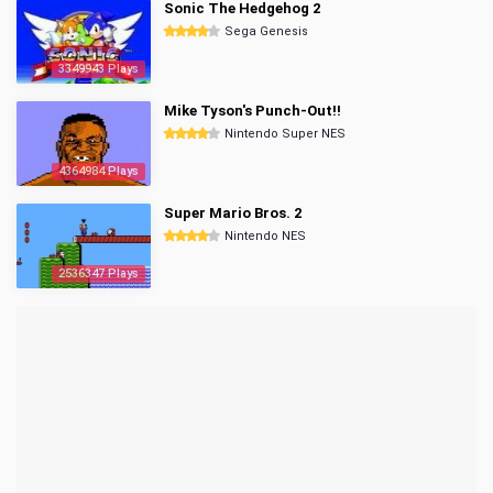
Sonic The Hedgehog 2
Sega Genesis
3349943 Plays
Mike Tyson's Punch-Out!!
Nintendo Super NES
4364984 Plays
Super Mario Bros. 2
Nintendo NES
2536347 Plays