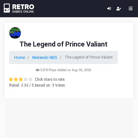
The Legend of Prince Valiant
Home
Nintendo NES
The Legend of Prince Valiant
5378 Plays Added on Aug 06, 2026
Click stars to rate.
Rated
3.33
/ 5 based on
3
Votes.