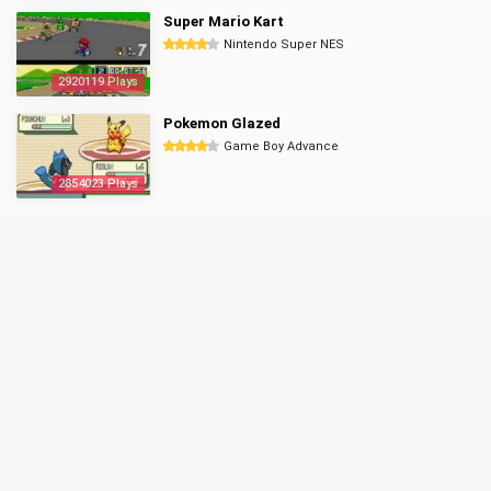
Super Mario Kart
Nintendo Super NES
2920119 Plays
Pokemon Glazed
Game Boy Advance
2854023 Plays