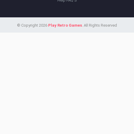
Help FAQ'S
© Copyright 2026
Play Retro Games
. All Rights Reserved