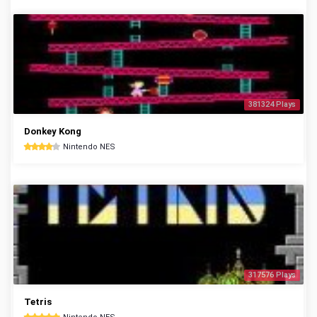
381324 Plays
Donkey Kong
Nintendo NES
317576 Plays
Tetris