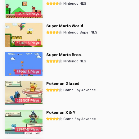
Nintendo NES
8357150 Plays
Super Mario World
Nintendo Super NES
6740315 Plays
Super Mario Bros.
Nintendo NES
6599618 Plays
Pokemon Glazed
Game Boy Advance
2854023 Plays
Pokemon X & Y
Game Boy Advance
2294748 Plays