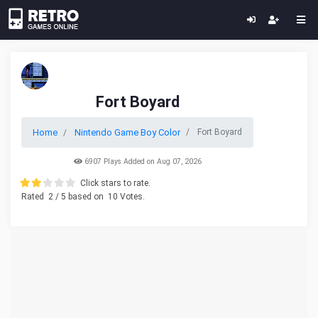
Fort Boyard
Home
Nintendo Game Boy Color
Fort Boyard
6907 Plays Added on Aug 07, 2026
Click stars to rate.
Rated
2
/ 5 based on
10
Votes.