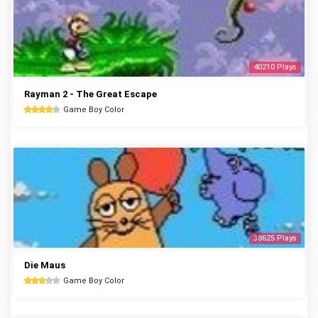
40210 Plays
Rayman 2 - The Great Escape
Game Boy Color
38625 Plays
Die Maus
Game Boy Color