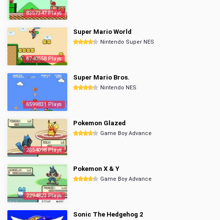
8357347 Plays
Super Mario World
Nintendo Super NES
6740558 Plays
Super Mario Bros.
Nintendo NES
6599831 Plays
Pokemon Glazed
Game Boy Advance
2854098 Plays
Pokemon X & Y
Game Boy Advance
2294823 Plays
Sonic The Hedgehog 2