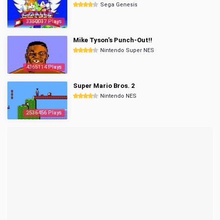
Sega Genesis
3350017 Plays
Mike Tyson's Punch-Out!!
Nintendo Super NES
4365114 Plays
Super Mario Bros. 2
Nintendo NES
2536456 Plays