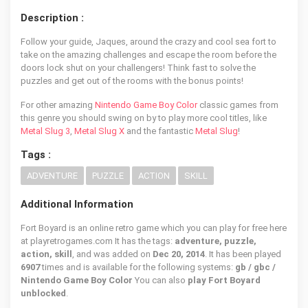
Description :
Follow your guide, Jaques, around the crazy and cool sea fort to
take on the amazing challenges and escape the room before the
doors lock shut on your challengers! Think fast to solve the
puzzles and get out of the rooms with the bonus points!
For other amazing
Nintendo Game Boy Color
classic games from
this genre you should swing on by to play more cool titles, like
Metal Slug 3
,
Metal Slug X
and the fantastic
Metal Slug
!
Tags :
ADVENTURE
PUZZLE
ACTION
SKILL
Additional Information
Fort Boyard is an online retro game which you can play for free here
at playretrogames.com It has the tags:
adventure, puzzle,
action, skill
, and was added on
Dec 20, 2014
. It has been played
6907
times and is available for the following systems:
gb / gbc /
Nintendo Game Boy Color
You can also
play Fort Boyard
unblocked
.