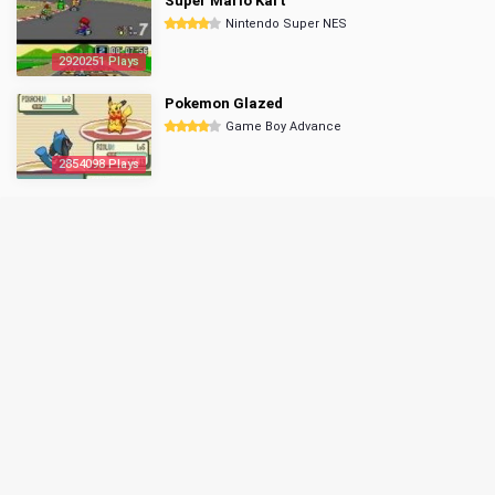
Super Mario Kart
Nintendo Super NES
2920251 Plays
Pokemon Glazed
Game Boy Advance
2854098 Plays