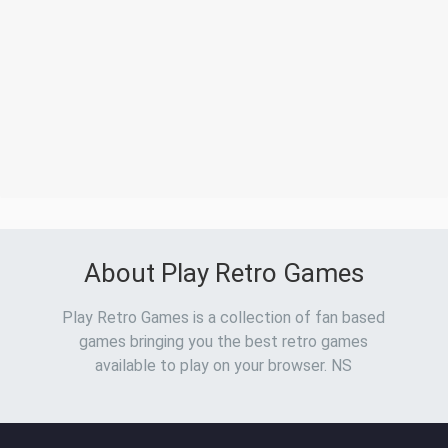
About Play Retro Games
Play Retro Games is a collection of fan based
games bringing you the best retro games
available to play on your browser. NS