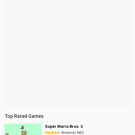
Top Rated Games
Super Mario Bros. 3
Nintendo NES