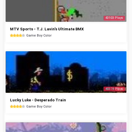
43103 Plays
MTV Sports - T.J. Lavin's Ultimate BMX
Game Boy Color
40378 Plays
Lucky Luke - Desperado Train
Game Boy Color