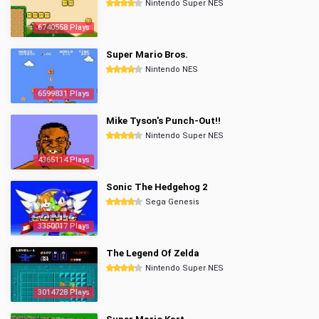
Nintendo Super NES
6740558 Plays
Super Mario Bros.
Nintendo NES
6599831 Plays
Mike Tyson's Punch-Out!!
Nintendo Super NES
4365114 Plays
Sonic The Hedgehog 2
Sega Genesis
3350017 Plays
The Legend Of Zelda
Nintendo Super NES
3014728 Plays