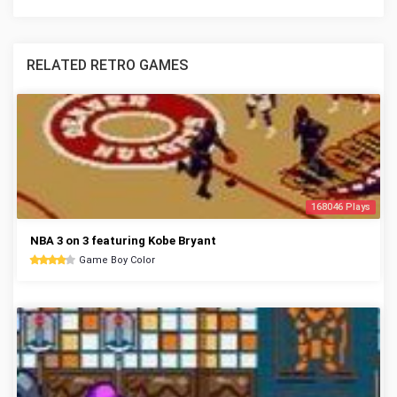
RELATED RETRO GAMES
168046 Plays
NBA 3 on 3 featuring Kobe Bryant
Game Boy Color