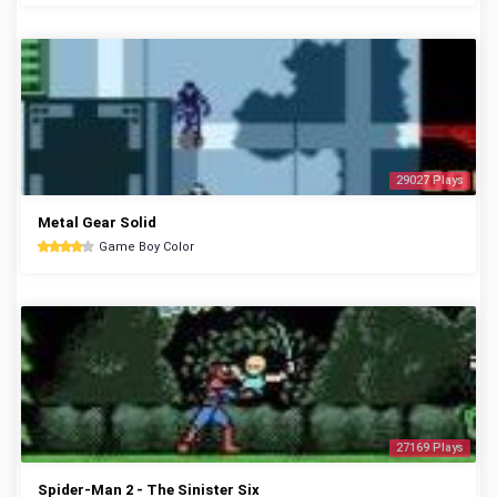
29027 Plays
Metal Gear Solid
Game Boy Color
27169 Plays
Spider-Man 2 - The Sinister Six