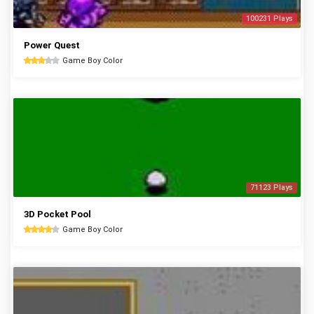
100231 Plays
Power Quest
Game Boy Color
71123 Plays
3D Pocket Pool
Game Boy Color