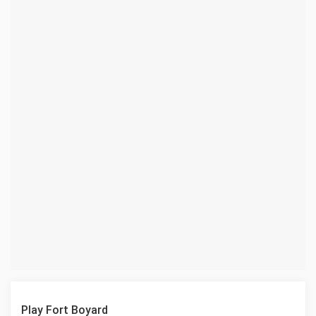
Play Fort Boyard