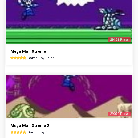
29151 Plays
Mega Man Xtreme
Game Boy Color
29070 Plays
Mega Man Xtreme 2
Game Boy Color