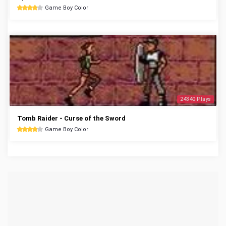
Game Boy Color
24340 Plays
Tomb Raider - Curse of the Sword
Game Boy Color