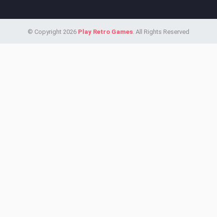
© Copyright 2026
Play Retro Games
. All Rights Reserved