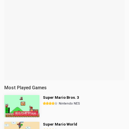
Most Played Games
Super Mario Bros. 3
Nintendo NES
8357347 Plays
Super Mario World