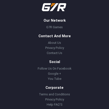
Our Network
G7R Games
Contact And More
About Us
Privacy Policy
Contact Us
Social
Follow Us On Facebook
Google +
You Tube
Corporate
Terms and Conditions
Privacy Policy
Help FAQ'S