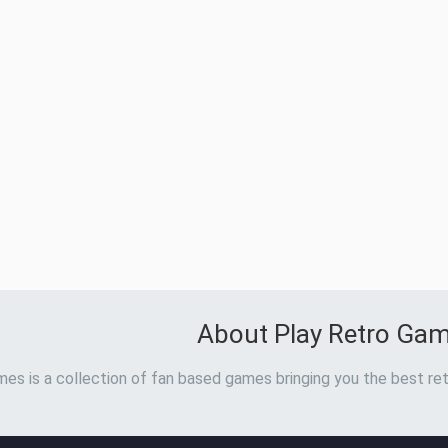
About Play Retro Ga
es is a collection of fan based games bringing you the best ret