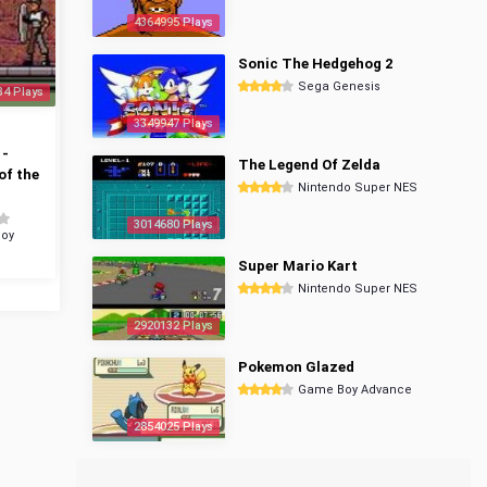
4364995 Plays
Sonic The Hedgehog 2
Sega Genesis
34 Plays
3349947 Plays
 -
The Legend Of Zelda
of the
Nintendo Super NES
3014680 Plays
oy
Super Mario Kart
Nintendo Super NES
2920132 Plays
Pokemon Glazed
Game Boy Advance
2854025 Plays