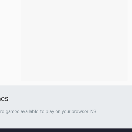
mes
ro games available to play on your browser. NS