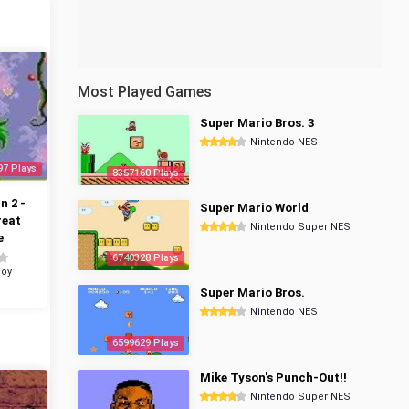
Most Played Games
Super Mario Bros. 3
Nintendo NES
97 Plays
8357160 Plays
 2 -
Super Mario World
reat
Nintendo Super NES
e
6740328 Plays
oy
Super Mario Bros.
Nintendo NES
6599629 Plays
Mike Tyson's Punch-Out!!
Nintendo Super NES