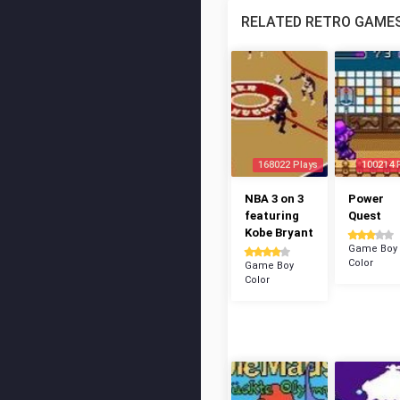
RELATED RETRO GAME
168022 Plays
100214 
NBA 3 on 3
Power
featuring
Quest
Kobe Bryant
Game Boy
Color
Game Boy
Color