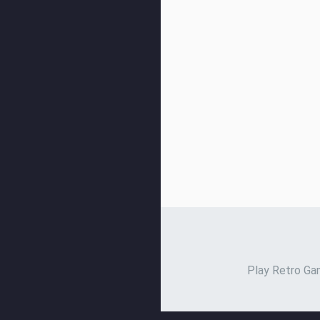
Play Retro Gam