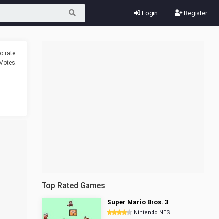
Login
Register
o rate.
Votes.
Top Rated Games
Super Mario Bros. 3
Nintendo NES