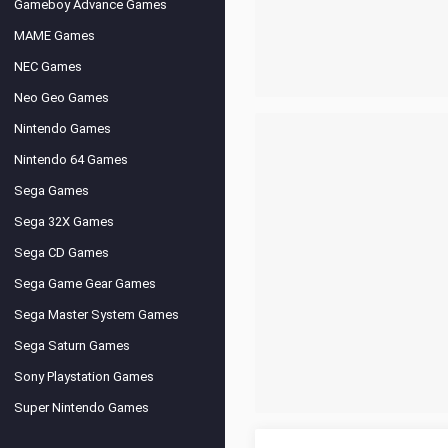
Gameboy Advance Games
MAME Games
NEC Games
Neo Geo Games
Nintendo Games
Nintendo 64 Games
Sega Games
Sega 32X Games
Sega CD Games
Sega Game Gear Games
Sega Master System Games
Sega Saturn Games
Sony Playstation Games
Super Nintendo Games