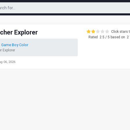
cher Explorer
Click stars t
Rated
2.5
/ 5 based on
2
 Game Boy Color
 Explorer
ug 06, 2026