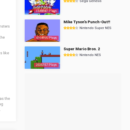
Sega Genesis
3349947 Plays
Mike Tyson's Punch-Out!!
nsters
Nintendo Super NES
the
4364995 Plays
Super Mario Bros. 2
s like
Nintendo NES
2536357 Plays
as the
ng
.