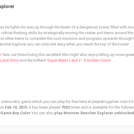
xplorer
as he fights his way up through the levels of a dangerous tower, filled with mo
critical thinking skills by strategically moving the crates and items around the
and other items to complete the cool missions and progress upwards through 
 Rancher Explorer you can only rest easy when you reach the top of the tower!
r
fans out there loving this excellent title might also enjoy hitting up more great
l Land Story
and the brilliant
Super Mario Land 2 - 6 Golden Coins
!
 online retro game which you can play for free here at playretrogames.com It h
 on
Feb 10, 2015
. It has been played
7022
times and is available for the followi
o Game Boy Color
You can also
play Monster Rancher Explorer unblocked