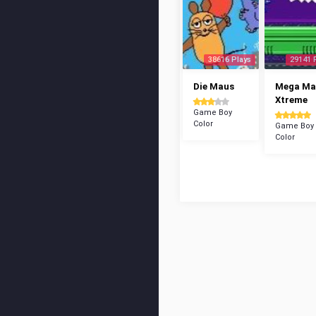
38616 Plays
29141 
Die Maus
Mega Ma
Xtreme
Game Boy
Color
Game Boy
Color