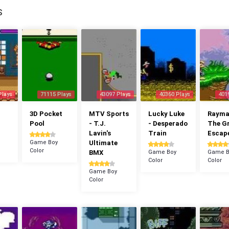
S
Plays
71115 Plays
43097 Plays
40360 Plays
401
3D Pocket
MTV Sports
Lucky Luke
Rayman
Pool
- T.J.
- Desperado
The G
Lavin's
Train
Escap
Game Boy
Ultimate
Color
BMX
Game Boy
Game B
Color
Color
Game Boy
Color