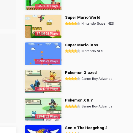
8357160 Plays
Super Mario World
Nintendo Super NES
6740328 Plays
Super Mario Bros.
Nintendo NES
6599629 Plays
Pokemon Glazed
Game Boy Advance
2854025 Plays
Pokemon X & Y
Game Boy Advance
2294752 Plays
Sonic The Hedgehog 2