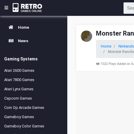
Home
Monster Ran
News
Home
Nintendo
Monster Rancher
Gaming Systems
7022 Plays Added on A
Atari 2600 Games
Atari 7800 Games
Atari Lynx Games
Capcom Games
Coin Op Arcade Games
Gameboy Games
Gameboy Color Games