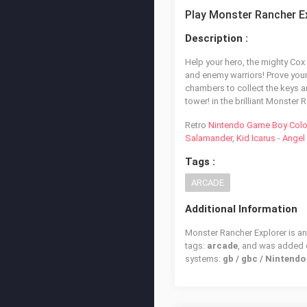
Play Monster Rancher E
Description :
Help your hero, the mighty Cox 
and enemy warriors! Prove your 
chambers to collect the keys 
tower! in the brilliant Monster
Retro
Nintendo Game Boy Colo
Salamander
,
Kid Icarus - Ange
Tags :
ARCADE
Additional Information
Monster Rancher Explorer is an
tags:
arcade
, and was added
systems:
gb / gbc / Nintend