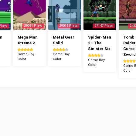
Plays
29061 Plays
29015 Plays
27147 Plays
243
n
Mega Man
Metal Gear
Spider-Man
Tomb
Xtreme 2
Solid
2 - The
Raider
Sinister Six
Curse 
Game Boy
Game Boy
Sword
Color
Color
Game Boy
Color
Game B
Color