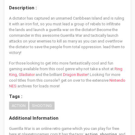
Description :
A dictator has captured an unnamed Caribbean Island and is ruling
it with an iron fist, so you must lead a group of rebels to infiltrate
the lands and launch a guerilla war on the dictator! Become the
commander in this awesome Guerrilla War and tactically launch
attacks on your enemies to kill as many as you can and overthrow
the dictator to save the people from total oppression. lead them to
victory!
For those looking to get into more fantastically cool and fun
gaming available from this cool genre why not take a shot at
Ring
King
,
Gladiator
and the brilliant
Dragon Buster
! Looking for more
cool titles from this console? get on over to the extensive
Nintendo
NES
archives for loads more!
Tags :
ACTION
SHOOTING
Additional Information
Guerrilla War is an online retro game which you can play for free
here at playretrogames.com It has the tags:
action, shooting
, and