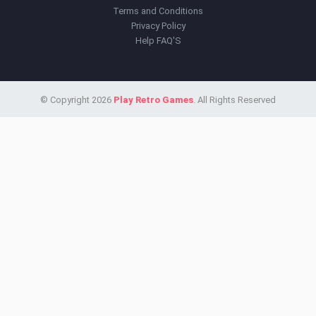
Terms and Conditions
Privacy Policy
Help FAQ'S
© Copyright 2026
Play Retro Games
. All Rights Reserved