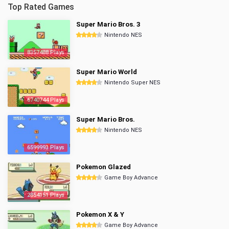
Top Rated Games
Super Mario Bros. 3
Nintendo NES
8357488 Plays
Super Mario World
Nintendo Super NES
6740744 Plays
Super Mario Bros.
Nintendo NES
6599993 Plays
Pokemon Glazed
Game Boy Advance
2854151 Plays
Pokemon X & Y
Game Boy Advance