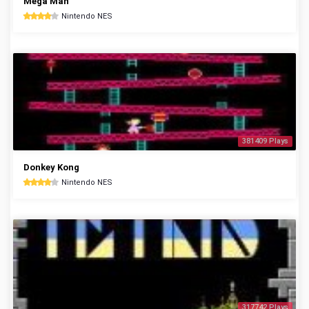
Mega Man
Nintendo NES
381409 Plays
Donkey Kong
Nintendo NES
317742 Plays