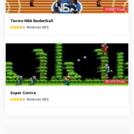
294587 Plays
Tecmo NBA Basketball
Nintendo NES
287416 Plays
Super Contra
Nintendo NES