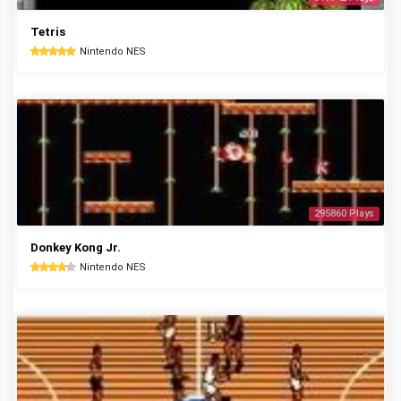
Tetris
Nintendo NES
295860 Plays
Donkey Kong Jr.
Nintendo NES