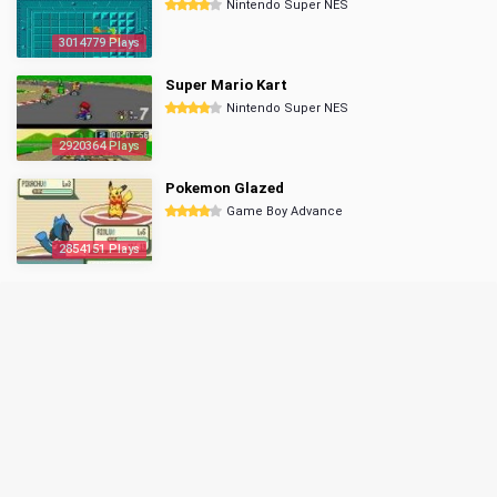
Nintendo Super NES
3014779 Plays
Super Mario Kart
Nintendo Super NES
2920364 Plays
Pokemon Glazed
Game Boy Advance
2854151 Plays