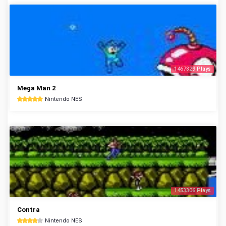
1467329 Plays
Mega Man 2
Nintendo NES
1453306 Plays
Contra
Nintendo NES