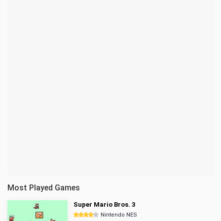
Most Played Games
Super Mario Bros. 3
Nintendo NES