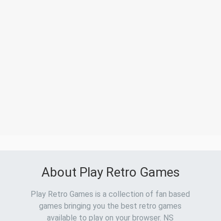
About Play Retro Games
Play Retro Games is a collection of fan based
games bringing you the best retro games
available to play on your browser. NS