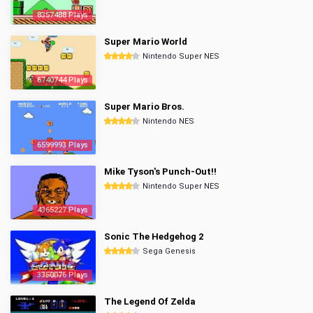
8357488 Plays
Super Mario World
Nintendo Super NES
6740744 Plays
Super Mario Bros.
Nintendo NES
6599993 Plays
Mike Tyson's Punch-Out!!
Nintendo Super NES
4365227 Plays
Sonic The Hedgehog 2
Sega Genesis
3350076 Plays
The Legend Of Zelda