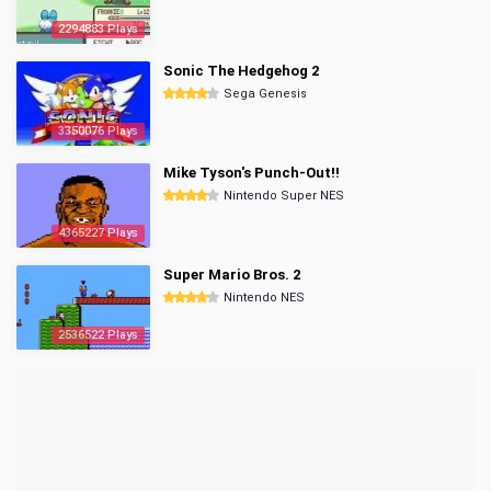
2294883 Plays
Sonic The Hedgehog 2
Sega Genesis
3350076 Plays
Mike Tyson's Punch-Out!!
Nintendo Super NES
4365227 Plays
Super Mario Bros. 2
Nintendo NES
2536522 Plays