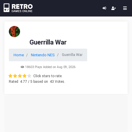
Guerrilla War
Home
Nintendo NES
Guerrilla War
18603 Plays Added on Aug 09, 2026
Click stars to rate.
Rated
4.77
/ 5 based on
43
Votes.