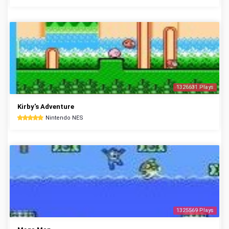
1326631 Plays
Kirby's Adventure
Nintendo NES
1325569 Plays