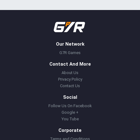
Our Network
G7R Games
Contact And More
About Us
Privacy Policy
Contact Us
Social
Follow Us On Facebook
Google +
You Tube
Corporate
Terms and Conditions