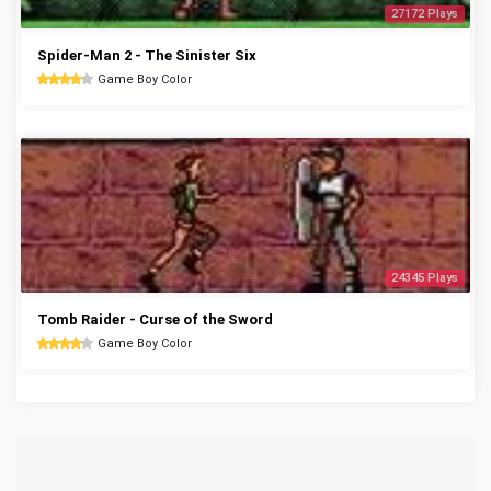
27172 Plays
Spider-Man 2 - The Sinister Six
Game Boy Color
24345 Plays
Tomb Raider - Curse of the Sword
Game Boy Color