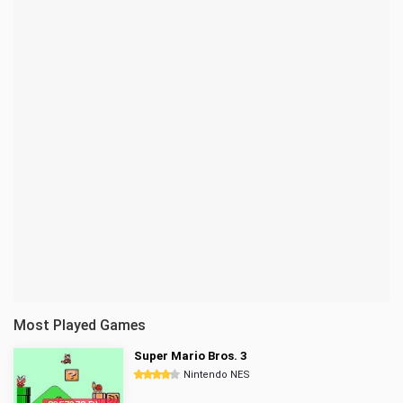
Most Played Games
Super Mario Bros. 3
Nintendo NES