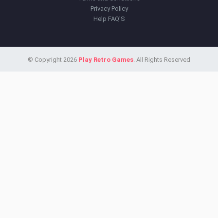
Privacy Policy
Help FAQ'S
© Copyright 2026
Play Retro Games
. All Rights Reserved