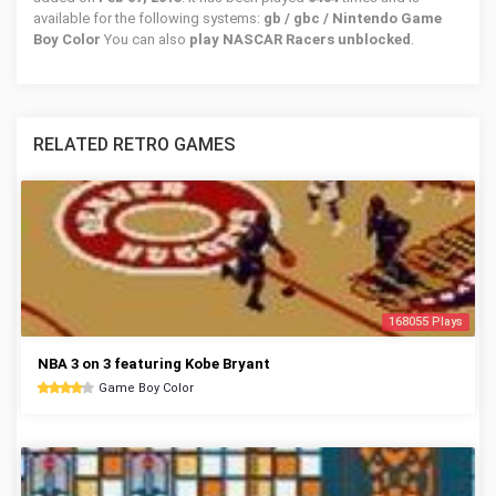
available for the following systems:
gb / gbc / Nintendo Game
Boy Color
You can also
play NASCAR Racers unblocked
.
RELATED RETRO GAMES
168055 Plays
NBA 3 on 3 featuring Kobe Bryant
Game Boy Color