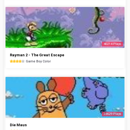
40214 Plays
Rayman 2 - The Great Escape
Game Boy Color
38629 Plays
Die Maus