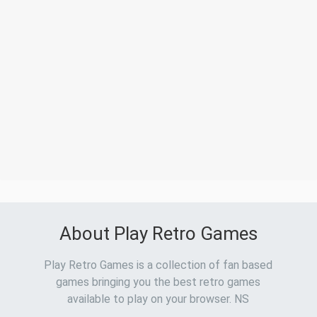
About Play Retro Games
Play Retro Games is a collection of fan based
games bringing you the best retro games
available to play on your browser. NS