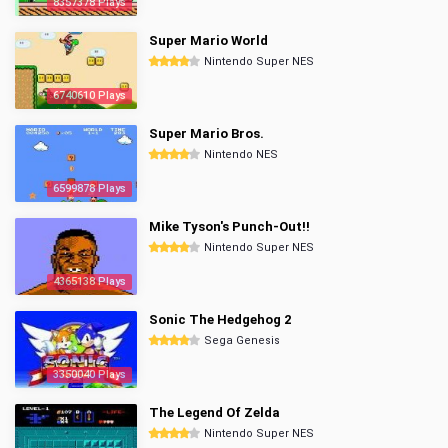
8357378 Plays
Super Mario World
Nintendo Super NES
6740610 Plays
Super Mario Bros.
Nintendo NES
6599878 Plays
Mike Tyson's Punch-Out!!
Nintendo Super NES
4365138 Plays
Sonic The Hedgehog 2
Sega Genesis
3350040 Plays
The Legend Of Zelda
Nintendo Super NES