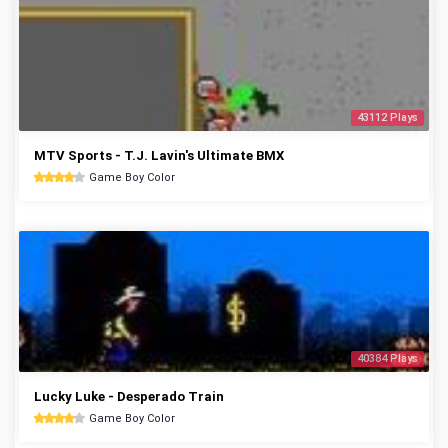
43112 Plays
MTV Sports - T.J. Lavin's Ultimate BMX
Game Boy Color
40384 Plays
Lucky Luke - Desperado Train
Game Boy Color