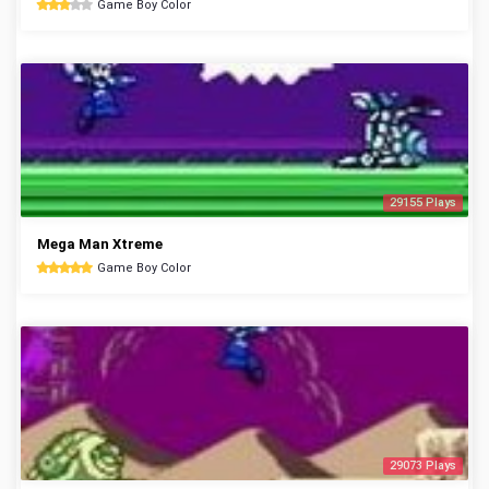
Game Boy Color
29155 Plays
Mega Man Xtreme
Game Boy Color
29073 Plays