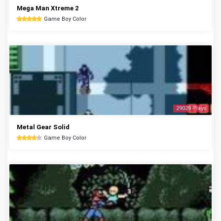
Mega Man Xtreme 2
Game Boy Color
29029 Plays
Metal Gear Solid
Game Boy Color