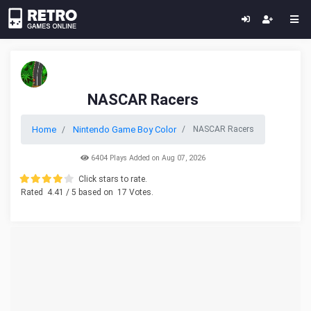
NASCAR Racers
Home
Nintendo Game Boy Color
NASCAR Racers
6404 Plays Added on Aug 07, 2026
Click stars to rate.
Rated
4.41
/ 5 based on
17
Votes.