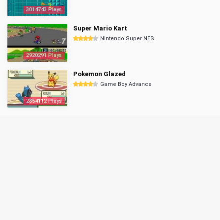
3014743 Plays
Super Mario Kart
Nintendo Super NES
2920291 Plays
Pokemon Glazed
Game Boy Advance
2854112 Plays