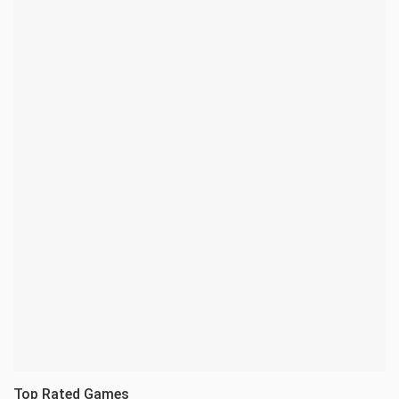
Top Rated Games