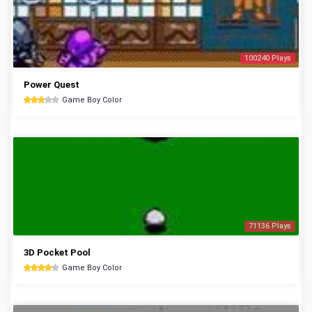
100240 Plays
Power Quest
Game Boy Color
71136 Plays
3D Pocket Pool
Game Boy Color