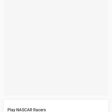
Play NASCAR Racers