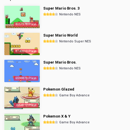
Super Mario Bros. 3
Nintendo NES
8357378 Plays
Super Mario World
Nintendo Super NES
6740610 Plays
Super Mario Bros.
Nintendo NES
6599878 Plays
Pokemon Glazed
Game Boy Advance
2854112 Plays
Pokemon X & Y
Game Boy Advance