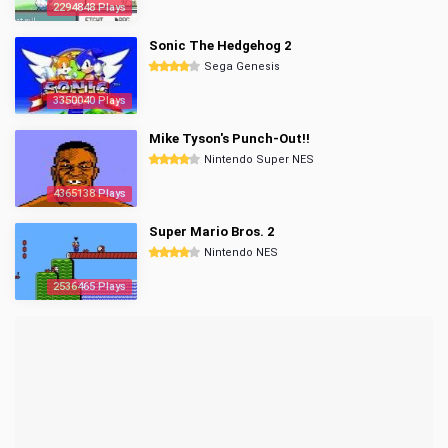
2294848 Plays
Sonic The Hedgehog 2
Sega Genesis
3350040 Plays
Mike Tyson's Punch-Out!!
Nintendo Super NES
4365138 Plays
Super Mario Bros. 2
Nintendo NES
2536465 Plays