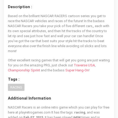
Description :
Based on the brilliant NASCAR RACERS cartoon series you get to
race the NASCAR vehicles and races of the future! In the badass
NASCAR Racers you take your pick of five different cars,, each with
its own special attributes, and then hit the tracks of the country to
let rip and see just how fast and well your car can handle! Once
you've got the car that best suits your style hit the tracks to beat
everyone else over the finish line while avoiding oil slicks and lots
more!
Other excellent racing games that will get you going are just waiting
for you on the amazing PRG, just check out
Traverse USA
,
Championship Sprint
and the badass
Super Hang-On
!
Tags :
RACING
Additional Information
NASCAR Racers is an online retro game which you can play for free
here at playretrogames.com It has the tags:
racing
, and was
added on
Feb 07, 2015
. It has been played
6404
times and is