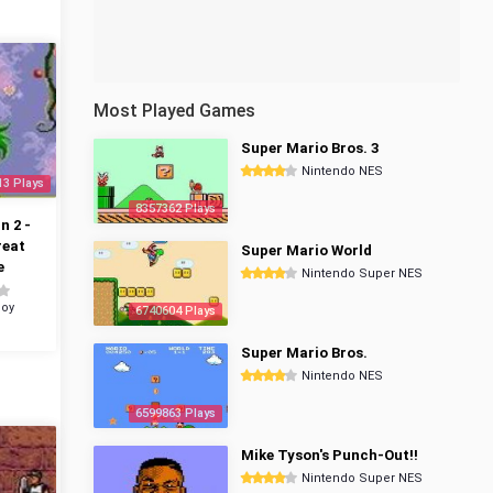
Most Played Games
Super Mario Bros. 3
Nintendo NES
13 Plays
8357362 Plays
 2 -
reat
Super Mario World
e
Nintendo Super NES
oy
6740604 Plays
Super Mario Bros.
Nintendo NES
6599863 Plays
Mike Tyson's Punch-Out!!
Nintendo Super NES