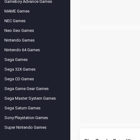
Gameboy Advance Games
MAME Games
NEC Games
Neo Geo Games
Nintendo Games
Nintendo 64 Games
Sega Games
Sega 32X Games
Sega CD Games
Sega Game Gear Games
Sega Master System Games
Sega Saturn Games
Sony Playstation Games
Super Nintendo Games