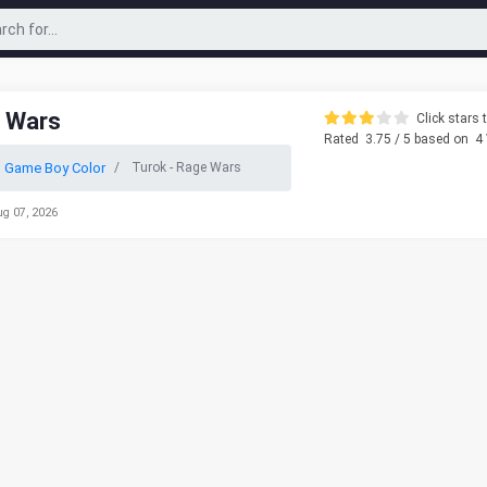
e Wars
Click stars t
Rated
3.75
/ 5 based on
4
 Game Boy Color
Turok - Rage Wars
ug 07, 2026