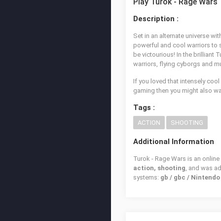
Play Turok - Rage Wars
Description :
Set in an alternate universe w
powerful and cool warriors to 
be victourious! In the brillia
warriors, flying cyborgs and m
If you loved that intensely coo
gaming then you might also wan
Tags :
ACTION
SHOOTING
Additional Information
Turok - Rage Wars is an online
action, shooting
, and was a
systems:
gb / gbc / Nintend