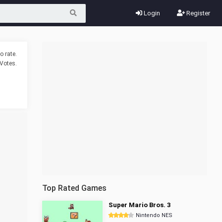
Login
Register
o rate.
Votes.
Top Rated Games
Super Mario Bros. 3
Nintendo NES