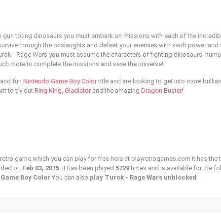
ith gun toting dinosaurs you must embark on missions with each of the incredib
survive through the onslaughts and defeat your enemies with swift power and s
nt Turok - Rage Wars you must assume the characters of fighting dinosaurs, hum
uch more to complete the missions and save the universe!
l and fun
Nintendo Game Boy Color
title and are looking to get into more brillian
t to try out
Ring King
,
Gladiator
and the amazing
Dragon Buster
!
 retro game which you can play for free here at playretrogames.com It has the 
dded on
Feb 03, 2015
. It has been played
5729
times and is available for the f
o Game Boy Color
You can also
play Turok - Rage Wars unblocked
.