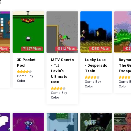
S
Plays
71127 Plays
43112 Plays
40383 Plays
402
3D Pocket
MTV Sports
Lucky Luke
Rayman
Pool
- T.J.
- Desperado
The G
Lavin's
Train
Escap
Game Boy
Ultimate
Color
BMX
Game Boy
Game B
Color
Color
Game Boy
Color