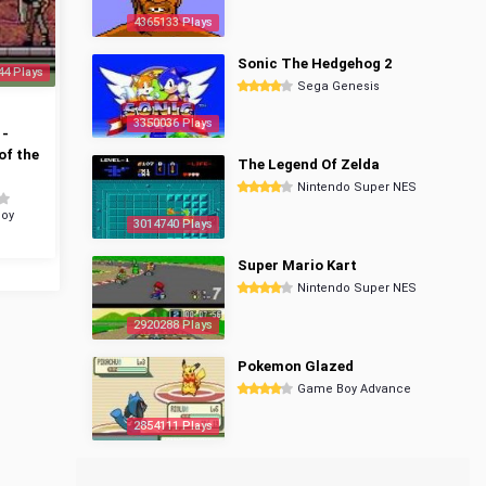
4365133 Plays
Sonic The Hedgehog 2
44 Plays
Sega Genesis
3350036 Plays
 -
of the
The Legend Of Zelda
Nintendo Super NES
oy
3014740 Plays
Super Mario Kart
Nintendo Super NES
2920288 Plays
Pokemon Glazed
Game Boy Advance
2854111 Plays