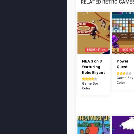
RELATED RETRO GAME
168054 Plays
100240 
NBA 3 on 3
Power
featuring
Quest
Kobe Bryant
Game Boy
Color
Game Boy
Color