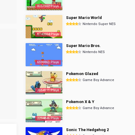
8357362 Plays
Super Mario World
Nintendo Super NES
6740604 Plays
Super Mario Bros.
Nintendo NES
6599863 Plays
Pokemon Glazed
Game Boy Advance
2854111 Plays
Pokemon X & Y
Game Boy Advance
2294846 Plays
Sonic The Hedgehog 2