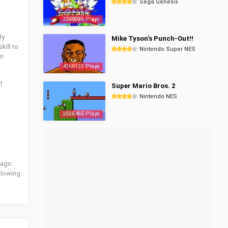
Sega Genesis
3350036 Plays
ly
Mike Tyson's Punch-Out!!
kill to
Nintendo Super NES
an
4365133 Plays
t
Super Mario Bros. 2
Nintendo NES
2536465 Plays
tags:
ollowing