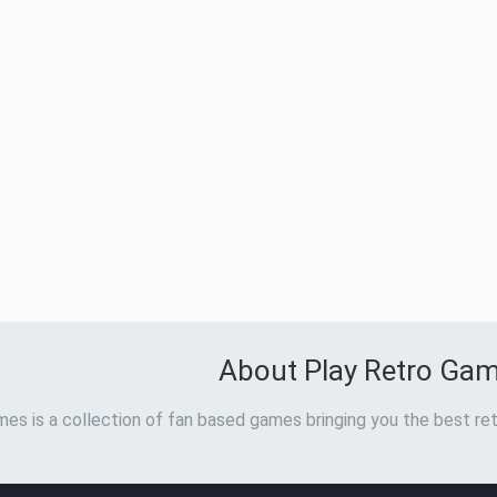
About Play Retro Ga
es is a collection of fan based games bringing you the best ret