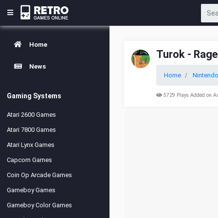
Home
Turok - Rag
News
Home
Nintendo
Gaming Systems
5729 Plays Added on A
Atari 2600 Games
Atari 7800 Games
Atari Lynx Games
Capcom Games
Coin Op Arcade Games
Gameboy Games
Gameboy Color Games