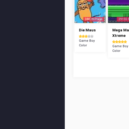
38629 Plays
29155 
Die Maus
Mega Ma
Xtreme
Game Boy
Color
Game Boy
Color