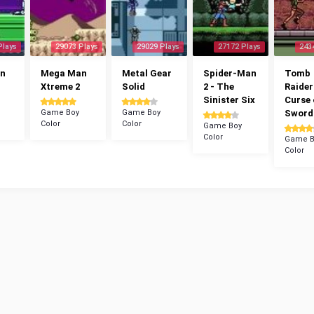
Plays
29073 Plays
29029 Plays
27172 Plays
243
n
Mega Man
Metal Gear
Spider-Man
Tomb
Xtreme 2
Solid
2 - The
Raider
Sinister Six
Curse 
Game Boy
Game Boy
Sword
Color
Color
Game Boy
Color
Game B
Color