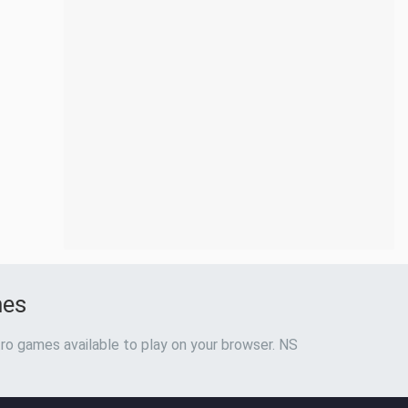
mes
ro games available to play on your browser. NS