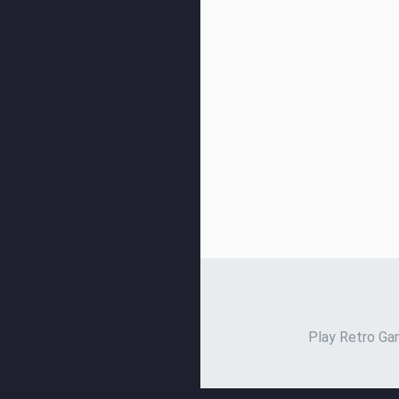
Play Retro Gam