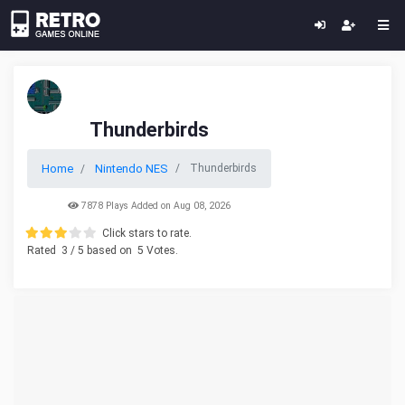
Thunderbirds
Home
Nintendo NES
Thunderbirds
7878 Plays Added on Aug 08, 2026
Click stars to rate.
Rated
3
/ 5 based on
5
Votes.