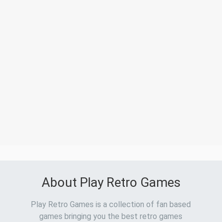
About Play Retro Games
Play Retro Games is a collection of fan based
games bringing you the best retro games