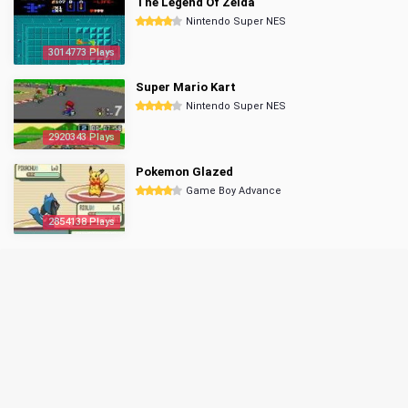
The Legend Of Zelda
Nintendo Super NES
3014773 Plays
Super Mario Kart
Nintendo Super NES
2920343 Plays
Pokemon Glazed
Game Boy Advance
2854138 Plays