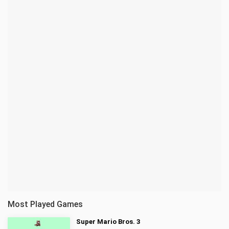
Most Played Games
Super Mario Bros. 3