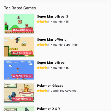
Top Rated Games
Super Mario Bros. 3
Nintendo NES
8357448 Plays
Super Mario World
Nintendo Super NES
6740697 Plays
Super Mario Bros.
Nintendo NES
6599947 Plays
Pokemon Glazed
Game Boy Advance
2854138 Plays
Pokemon X & Y