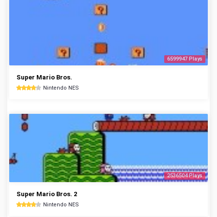
6599947 Plays
Super Mario Bros.
Nintendo NES
2536504 Plays
Super Mario Bros. 2
Nintendo NES