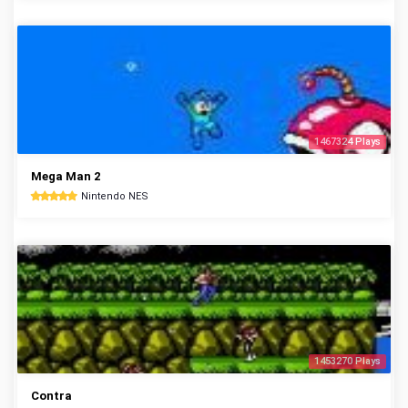
1467324 Plays
Mega Man 2
Nintendo NES
1453270 Plays
Contra