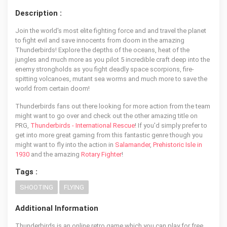
Description :
Join the world's most elite fighting force and and travel the planet
to fight evil and save innocents from doom in the amazing
Thunderbirds! Explore the depths of the oceans, heat of the
jungles and much more as you pilot 5 incredible craft deep into the
enemy strongholds as you fight deadly space scorpions, fire-
spitting volcanoes, mutant sea worms and much more to save the
world from certain doom!
Thunderbirds fans out there looking for more action from the team
might want to go over and check out the other amazing title on
PRG,
Thunderbirds - International Rescue
! If you'd simply prefer to
get into more great gaming from this fantastic genre though you
might want to fly into the action in
Salamander
,
Prehistoric Isle in
1930
and the amazing
Rotary Fighter
!
Tags :
SHOOTING
FLYING
Additional Information
Thunderbirds is an online retro game which you can play for free