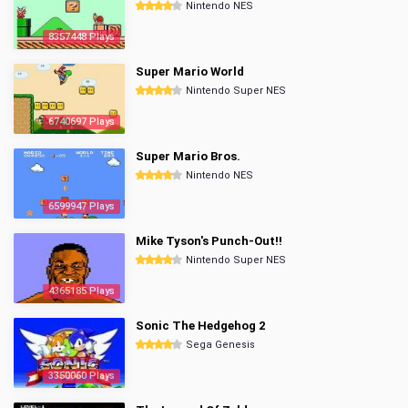
Nintendo NES
8357448 Plays
Super Mario World
Nintendo Super NES
6740697 Plays
Super Mario Bros.
Nintendo NES
6599947 Plays
Mike Tyson's Punch-Out!!
Nintendo Super NES
4365185 Plays
Sonic The Hedgehog 2
Sega Genesis
3350060 Plays