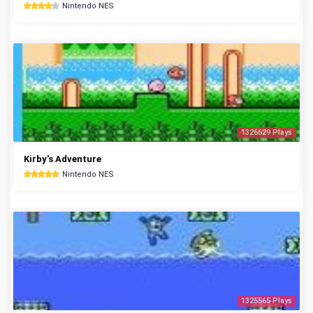
Nintendo NES
1326629 Plays
Kirby's Adventure
Nintendo NES
1325565 Plays