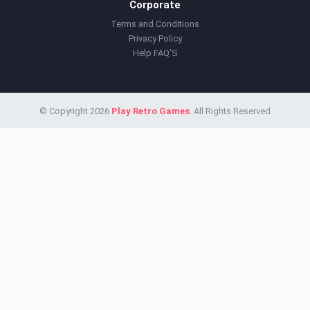
Corporate
Terms and Conditions
Privacy Policy
Help FAQ'S
© Copyright 2026
Play Retro Games
. All Rights Reserved