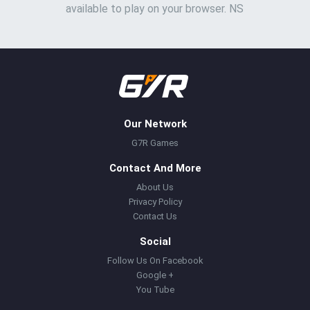
available to play on your browser. NS
Our Network
G7R Games
Contact And More
About Us
Privacy Policy
Contact Us
Social
Follow Us On Facebook
Google +
You Tube