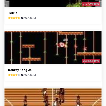
317729 Plays
Tetris
Nintendo NES
295856 Plays
Donkey Kong Jr.
Nintendo NES