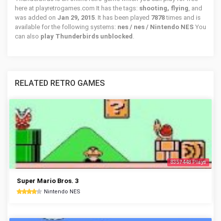
here at playretrogames.com It has the tags:
shooting, flying
, and
was added on
Jan 29, 2015
. It has been played
7878
times and is
available for the following systems:
nes / nes / Nintendo NES
You
can also
play Thunderbirds unblocked
.
RELATED RETRO GAMES
8357448 Plays
Super Mario Bros. 3
Nintendo NES