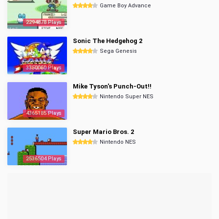
Game Boy Advance
2294878 Plays
Sonic The Hedgehog 2
Sega Genesis
3350060 Plays
Mike Tyson's Punch-Out!!
Nintendo Super NES
4365185 Plays
Super Mario Bros. 2
Nintendo NES
2536504 Plays