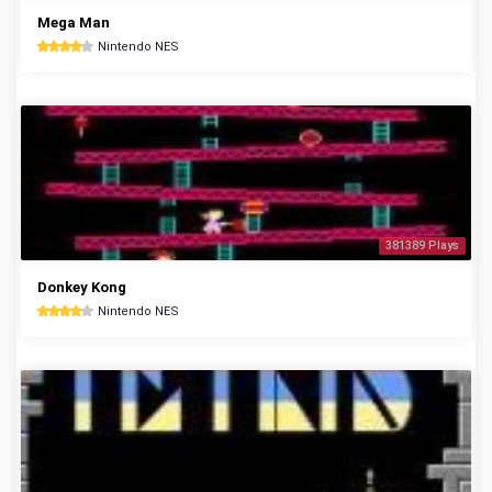
Mega Man
Nintendo NES
381389 Plays
Donkey Kong
Nintendo NES