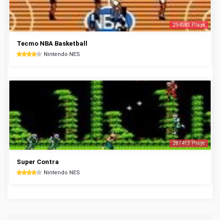
294583 Plays
Tecmo NBA Basketball
Nintendo NES
287413 Plays
Super Contra
Nintendo NES