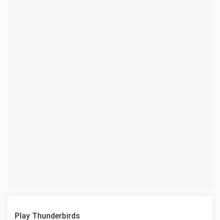
Play Thunderbirds