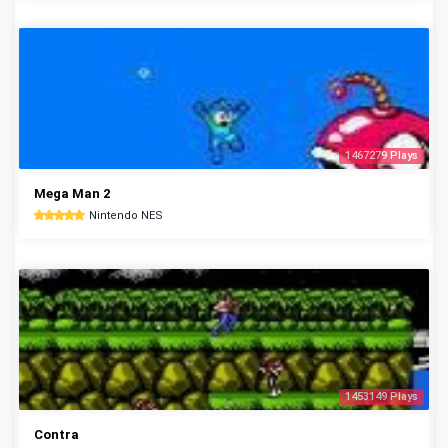
1467279 Plays
Mega Man 2
Nintendo NES
1453149 Plays
Contra