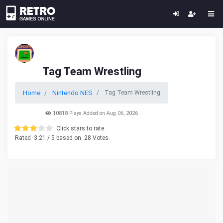
Tag Team Wrestling
Home
Nintendo NES
Tag Team Wrestling
10818 Plays Added on Aug 06, 2026
Click stars to rate.
Rated
3.21
/ 5 based on
28
Votes.