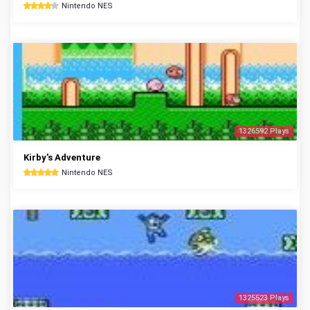
Nintendo NES
1326592 Plays
Kirby's Adventure
Nintendo NES
1325523 Plays