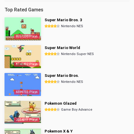
Top Rated Games
Super Mario Bros. 3
Nintendo NES
8357230 Plays
Super Mario World
Nintendo Super NES
6740432 Plays
Super Mario Bros.
Nintendo NES
6599733 Plays
Pokemon Glazed
Game Boy Advance
2854051 Plays
Pokemon X & Y