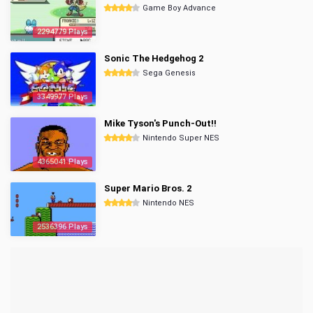
Game Boy Advance
2294779 Plays
Sonic The Hedgehog 2
Sega Genesis
3349977 Plays
Mike Tyson's Punch-Out!!
Nintendo Super NES
4365041 Plays
Super Mario Bros. 2
Nintendo NES
2536396 Plays