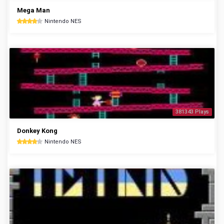
Mega Man
Nintendo NES
381343 Plays
Donkey Kong
Nintendo NES