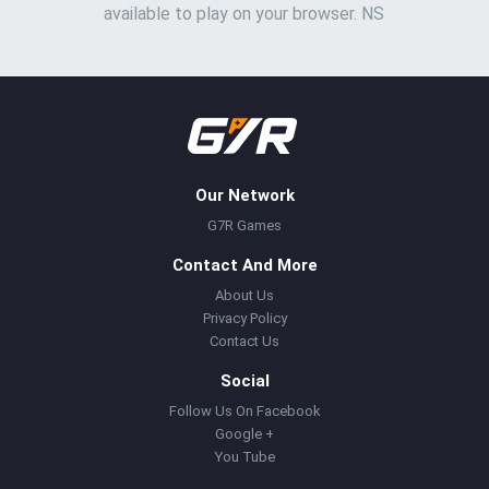
available to play on your browser. NS
Our Network
G7R Games
Contact And More
About Us
Privacy Policy
Contact Us
Social
Follow Us On Facebook
Google +
You Tube