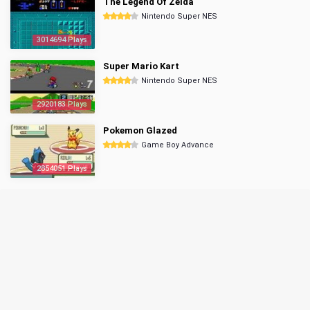
The Legend Of Zelda
Nintendo Super NES
3014694 Plays
Super Mario Kart
Nintendo Super NES
2920183 Plays
Pokemon Glazed
Game Boy Advance
2854051 Plays