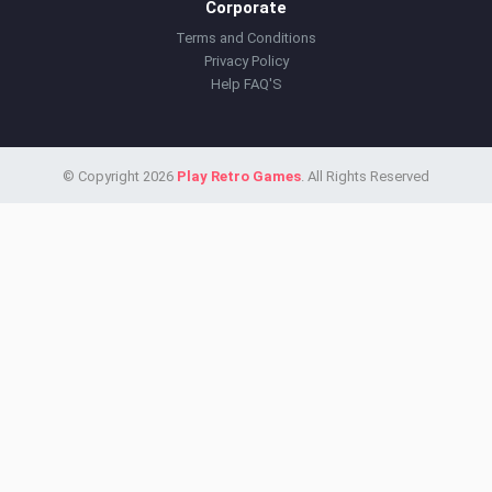
Corporate
Terms and Conditions
Privacy Policy
Help FAQ'S
© Copyright 2026
Play Retro Games
. All Rights Reserved