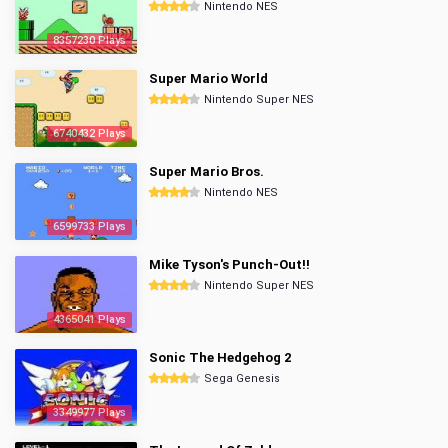
Nintendo NES
8357230 Plays
Super Mario World
Nintendo Super NES
6740432 Plays
Super Mario Bros.
Nintendo NES
6599733 Plays
Mike Tyson's Punch-Out!!
Nintendo Super NES
4365041 Plays
Sonic The Hedgehog 2
Sega Genesis
3349977 Plays