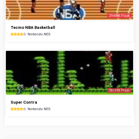
294498 Plays
Tecmo NBA Basketball
Nintendo NES
287396 Plays
Super Contra
Nintendo NES