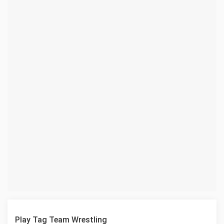
Play Tag Team Wrestling