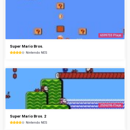
6599733 Plays
Super Mario Bros.
Nintendo NES
2536396 Plays
Super Mario Bros. 2
Nintendo NES