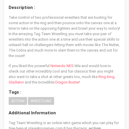
Description :
Take control of two professional wrestlers that are busting for
some action in the ring and then pounce onto the canvas one at a
time to take on the opposing fighters and brawl your way to victory!
In the amazing Tag Team Wrestling you must take your pair of
wrestlers into the action one at a time and use their special skills to
unleash hell on challengers hitting them with moves like The Nutter,
The Cobra and much more to slam them to the canvas and out for
the count!
If you liked this powerful
Nintendo NES
title and would love to
check out other incredibly cool and fun classics then you might
also want to take a shot at other greats too, much like
Ring King
,
Gladiator
and the incredible
Dragon Buster
!
Tags :
ACTION
WRESTLING
Additional Information
Tag Team Wrestling is an online retro game which you can play for
free here at playretrogames.com It has the tags:
action,