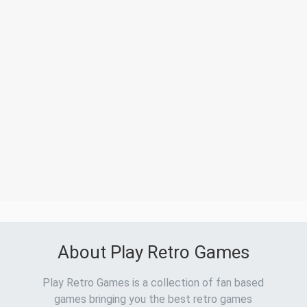
About Play Retro Games
Play Retro Games is a collection of fan based
games bringing you the best retro games