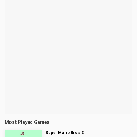
Most Played Games
Super Mario Bros. 3