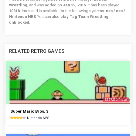
wrestling
, and was added on
Jan 29, 2015
. It has been played
10818
times and is available for the following systems:
nes / nes /
Nintendo NES
You can also
play Tag Team Wrestling
unblocked
.
RELATED RETRO GAMES
8357230 Plays
Super Mario Bros. 3
Nintendo NES