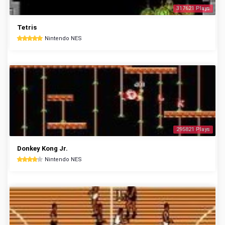
317621 Plays
Tetris
Nintendo NES
295821 Plays
Donkey Kong Jr.
Nintendo NES