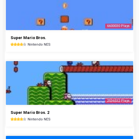
6600030 Plays
Super Mario Bros.
Nintendo NES
2536532 Plays
Super Mario Bros. 2
Nintendo NES