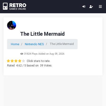
The Little Mermaid
Home
Nintendo NES
The Little Mermaid
31824 Plays Added on Aug 09, 2026
Click stars to rate.
Rated
4.62
/ 5 based on
39
Votes.