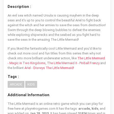
Description :
An evil sea witch named Ursula is causing mayhem in the deep
seas and it's up to you to control the beautiful Ariel to fight back
against the witch and her armies to save the seas from destruction!
Swim through the deep blowing bubbles to defeat the enemies
while exploring shipwrecks and the seabed as you fight hard to
save the seas in the amazing The Little Mermaid!
If you liked the fantastically cool Little Mermaid and you'd like to
check out more cool and fun titles from this series then why not
check into more brilliant underwater action, like
The Little Mermaid
- Magic in Two Kingdoms
,
The Little Mermaid II - Pinball Frenzy
and
the brilliant
Ariel - Disneys The Little Mermaid
!
Tags :
ARCADE
KIDS
Additional Information
The Little Mermaid is an online retro game which you can play for
free here at playretrogames.com It has the tags:
arcade, kids
, and
was added on
Jan 28, 2015
. It has been played
31824
times and is