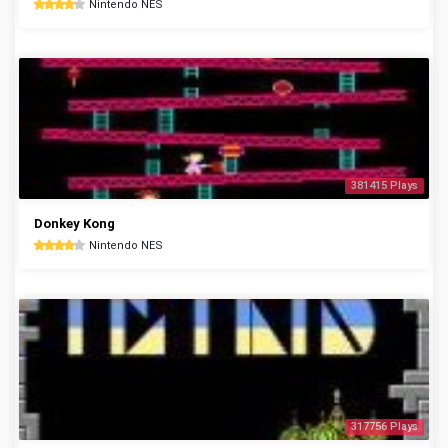
Nintendo NES
381415 Plays
Donkey Kong
Nintendo NES
317756 Plays