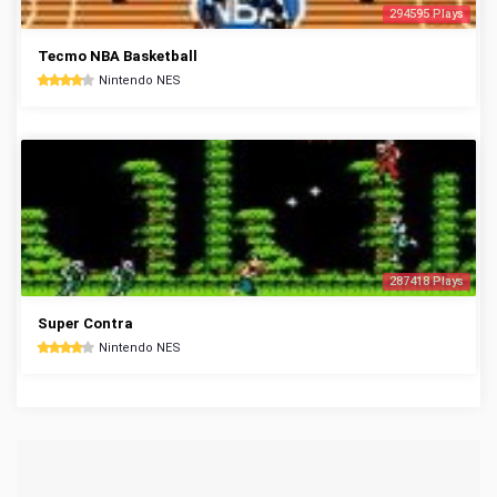
294595 Plays
Tecmo NBA Basketball
Nintendo NES
287418 Plays
Super Contra
Nintendo NES