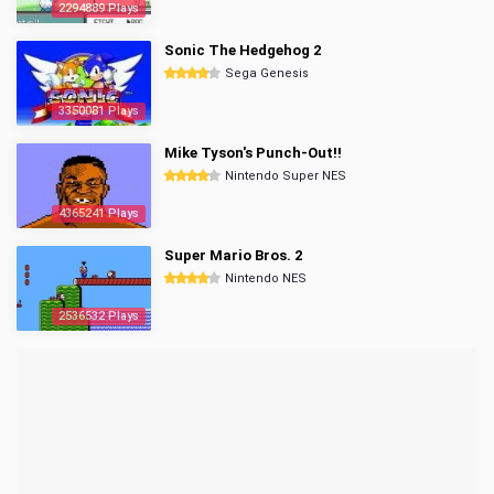
2294889 Plays
Sonic The Hedgehog 2
Sega Genesis
3350081 Plays
Mike Tyson's Punch-Out!!
Nintendo Super NES
4365241 Plays
Super Mario Bros. 2
Nintendo NES
2536532 Plays