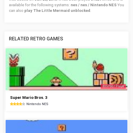
available for the following systems:
nes / nes / Nintendo NES
You
can also
play The Little Mermaid unblocked
.
RELATED RETRO GAMES
8357507 Plays
Super Mario Bros. 3
Nintendo NES