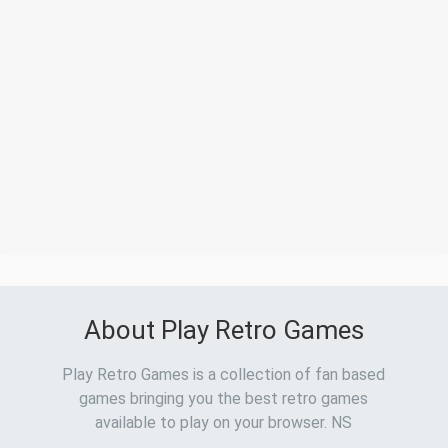
About Play Retro Games
Play Retro Games is a collection of fan based
games bringing you the best retro games
available to play on your browser. NS