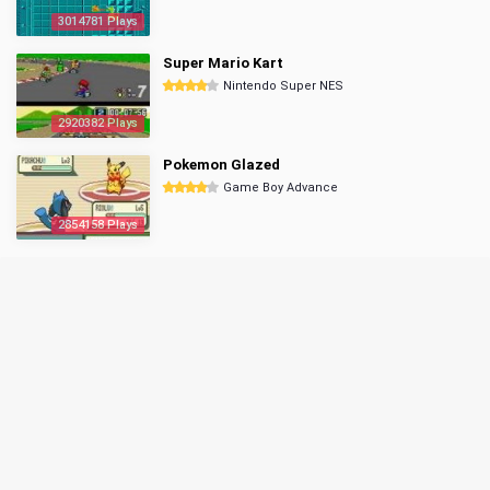
3014781 Plays
Super Mario Kart
Nintendo Super NES
2920382 Plays
Pokemon Glazed
Game Boy Advance
2854158 Plays