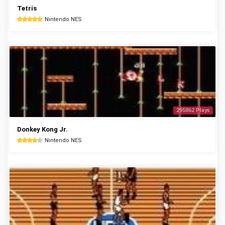
Tetris
Nintendo NES
295862 Plays
Donkey Kong Jr.
Nintendo NES