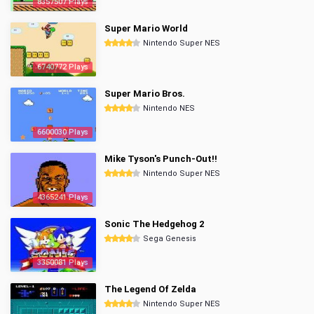
8357507 Plays
Super Mario World
Nintendo Super NES
6740772 Plays
Super Mario Bros.
Nintendo NES
6600030 Plays
Mike Tyson's Punch-Out!!
Nintendo Super NES
4365241 Plays
Sonic The Hedgehog 2
Sega Genesis
3350081 Plays
The Legend Of Zelda
Nintendo Super NES