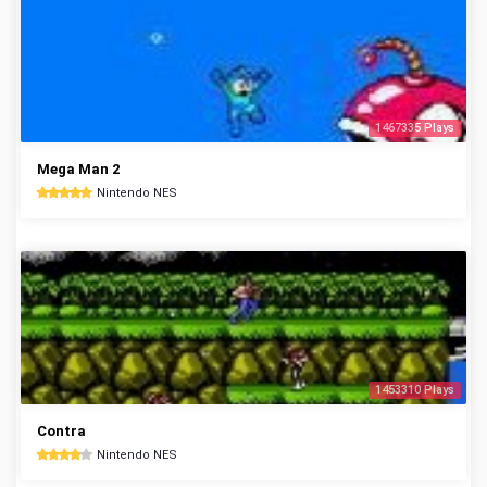
1467335 Plays
Mega Man 2
Nintendo NES
1453310 Plays
Contra
Nintendo NES