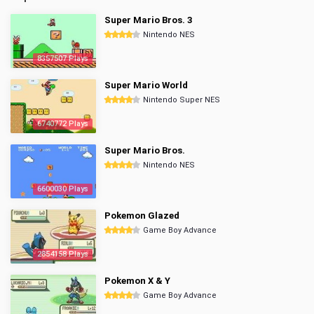
Super Mario Bros. 3
Nintendo NES
8357507 Plays
Super Mario World
Nintendo Super NES
6740772 Plays
Super Mario Bros.
Nintendo NES
6600030 Plays
Pokemon Glazed
Game Boy Advance
2854158 Plays
Pokemon X & Y
Game Boy Advance