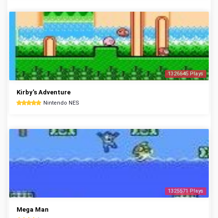
1326645 Plays
Kirby's Adventure
Nintendo NES
1325571 Plays
Mega Man