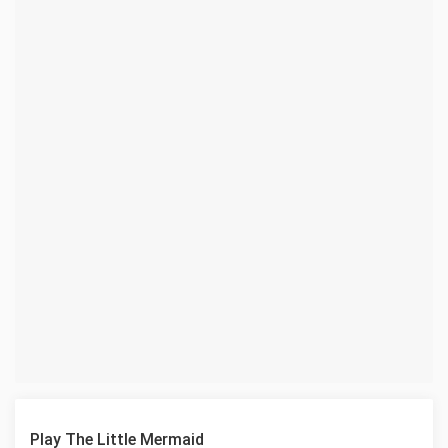
Play The Little Mermaid