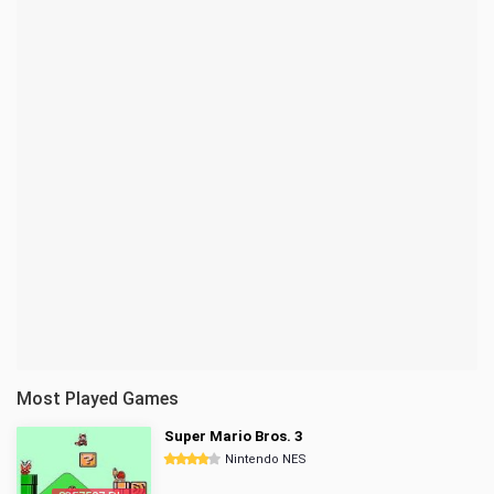
Most Played Games
Super Mario Bros. 3
Nintendo NES