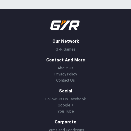
Our Network
G7R Games
Contact And More
About Us
Privacy Policy
Contact Us
Social
Follow Us On Facebook
Google +
You Tube
Corporate
Terms and Conditions