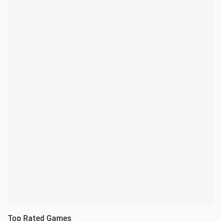
Top Rated Games