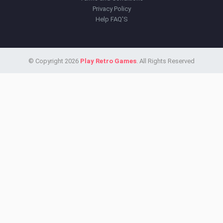
Privacy Policy
Help FAQ'S
© Copyright 2026
Play Retro Games
. All Rights Reserved