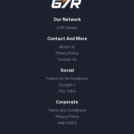
Our Network
G7R Games
Contact And More
About Us
Privacy Policy
Contact Us
Social
Follow Us On Facebook
Google +
You Tube
Corporate
Terms and Conditions
Privacy Policy
Help FAQ'S