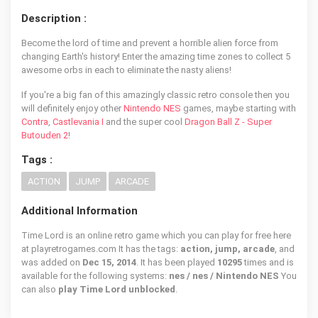
Description :
Become the lord of time and prevent a horrible alien force from
changing Earth's history! Enter the amazing time zones to collect 5
awesome orbs in each to eliminate the nasty aliens!
If you're a big fan of this amazingly classic retro console then you
will definitely enjoy other
Nintendo NES
games, maybe starting with
Contra
,
Castlevania I
and the super cool
Dragon Ball Z - Super
Butouden 2
!
Tags :
ACTION
JUMP
ARCADE
Additional Information
Time Lord is an online retro game which you can play for free here
at playretrogames.com It has the tags:
action, jump, arcade
, and
was added on
Dec 15, 2014
. It has been played
10295
times and is
available for the following systems:
nes / nes / Nintendo NES
You
can also
play Time Lord unblocked
.