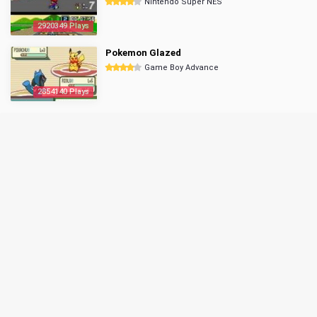
Nintendo Super NES
2920349 Plays
Pokemon Glazed
Game Boy Advance
2854140 Plays