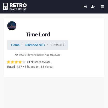
Time Lord
Home
Nintendo NES
Time Lord
10295 Plays Added on Aug 08, 2026
Click stars to rate.
Rated
4.17
/ 5 based on
12
Votes.