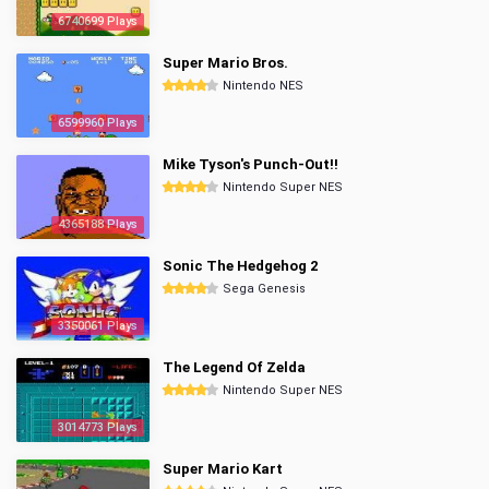
6740699 Plays
Super Mario Bros.
Nintendo NES
6599960 Plays
Mike Tyson's Punch-Out!!
Nintendo Super NES
4365188 Plays
Sonic The Hedgehog 2
Sega Genesis
3350061 Plays
The Legend Of Zelda
Nintendo Super NES
3014773 Plays
Super Mario Kart