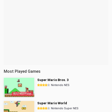
Most Played Games
Super Mario Bros. 3
Nintendo NES
8357452 Plays
Super Mario World
Nintendo Super NES