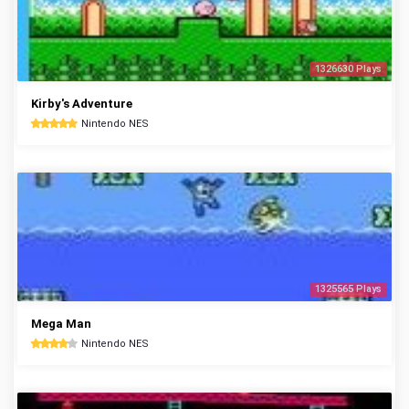
1326630 Plays
Kirby's Adventure
Nintendo NES
1325565 Plays
Mega Man
Nintendo NES