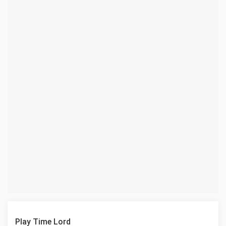
Play Time Lord