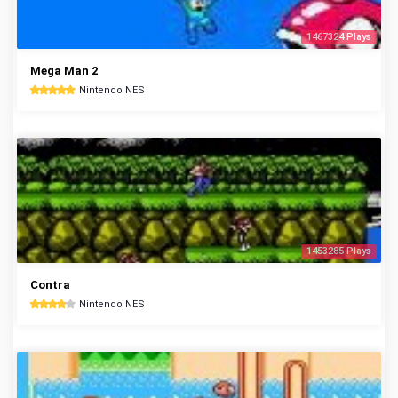
1467324 Plays
Mega Man 2
Nintendo NES
1453285 Plays
Contra
Nintendo NES