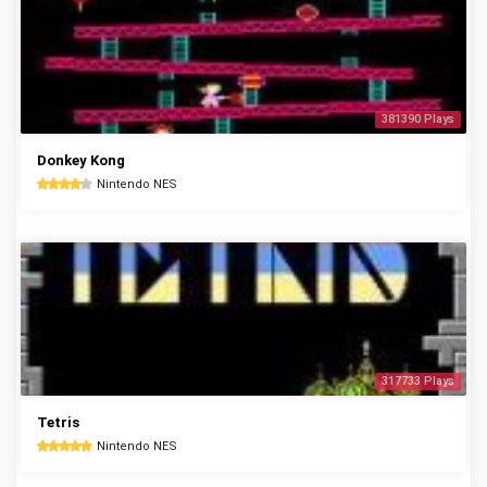
381390 Plays
Donkey Kong
Nintendo NES
317733 Plays
Tetris
Nintendo NES