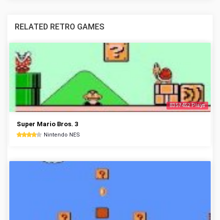
RELATED RETRO GAMES
8357452 Plays
Super Mario Bros. 3
Nintendo NES