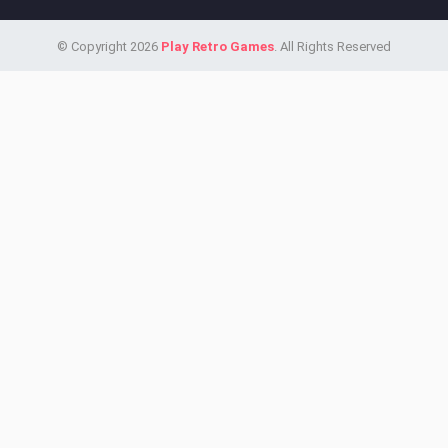
© Copyright 2026
Play Retro Games
. All Rights Reserved