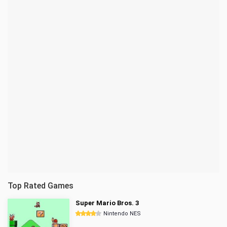
Top Rated Games
Super Mario Bros. 3
Nintendo NES