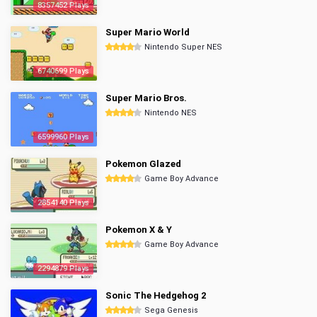
8357452 Plays
Super Mario World
Nintendo Super NES
6740699 Plays
Super Mario Bros.
Nintendo NES
6599960 Plays
Pokemon Glazed
Game Boy Advance
2854140 Plays
Pokemon X & Y
Game Boy Advance
2294879 Plays
Sonic The Hedgehog 2
Sega Genesis