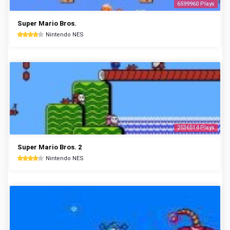
6599960 Plays
Super Mario Bros.
Nintendo NES
2536514 Plays
Super Mario Bros. 2
Nintendo NES