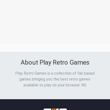
About Play Retro Games
Play Retro Games is a collection of fan based
games bringing you the best retro games
available to play on your browser. NS