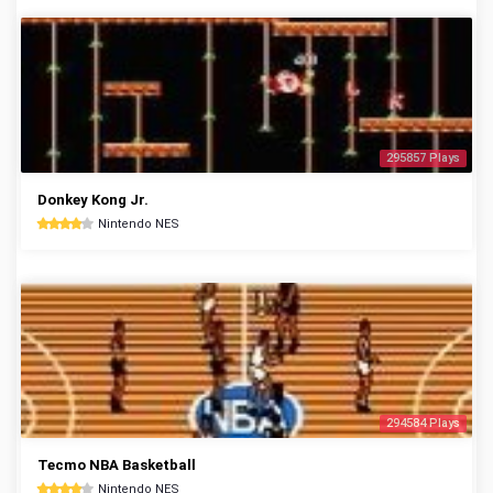
295857 Plays
Donkey Kong Jr.
Nintendo NES
294584 Plays
Tecmo NBA Basketball
Nintendo NES