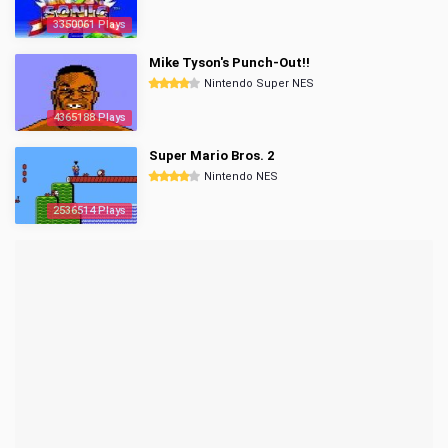
3350061 Plays
Mike Tyson's Punch-Out!!
Nintendo Super NES
4365188 Plays
Super Mario Bros. 2
Nintendo NES
2536514 Plays