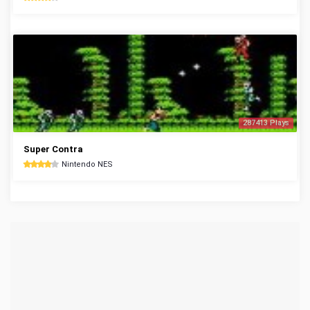
287413 Plays
Super Contra
Nintendo NES