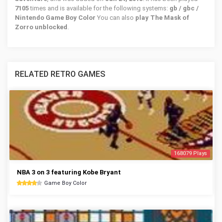
7105
times and is available for the following systems:
gb / gbc /
Nintendo Game Boy Color
You can also
play The Mask of
Zorro unblocked
.
RELATED RETRO GAMES
168079 Plays
NBA 3 on 3 featuring Kobe Bryant
Game Boy Color