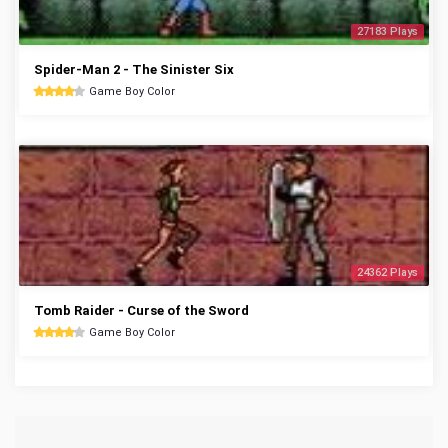
27183 Plays
Spider-Man 2 - The Sinister Six
Game Boy Color
24362 Plays
Tomb Raider - Curse of the Sword
Game Boy Color