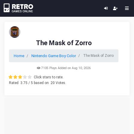
The Mask of Zorro
Home
Nintendo Game Boy Color
The Mask of Zorro
7105 Plays Added on Aug 10, 2026
Click stars to rate.
Rated
3.75
/ 5 based on
20
Votes.