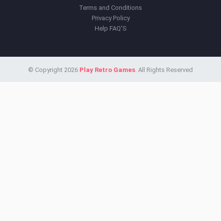
Terms and Conditions
Privacy Policy
Help FAQ'S
© Copyright 2026
Play Retro Games
. All Rights Reserved