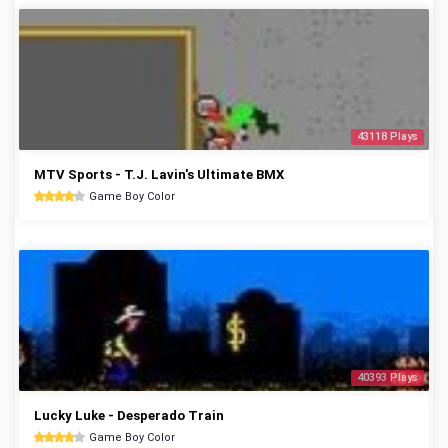
43118 Plays
MTV Sports - T.J. Lavin's Ultimate BMX
Game Boy Color
40393 Plays
Lucky Luke - Desperado Train
Game Boy Color