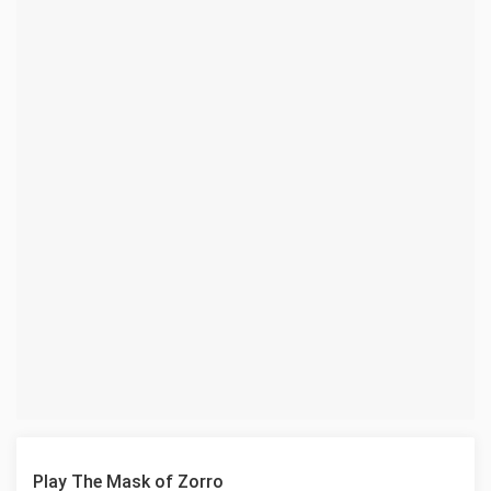
Play The Mask of Zorro