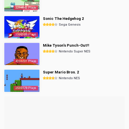
2294943 Plays
Sonic The Hedgehog 2
Sega Genesis
3350108 Plays
Mike Tyson's Punch-Out!!
Nintendo Super NES
4365281 Plays
Super Mario Bros. 2
Nintendo NES
2536578 Plays