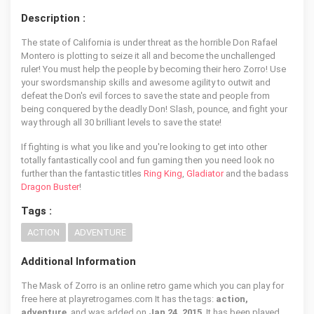
Description :
The state of California is under threat as the horrible Don Rafael
Montero is plotting to seize it all and become the unchallenged
ruler! You must help the people by becoming their hero Zorro! Use
your swordsmanship skills and awesome agility to outwit and
defeat the Don's evil forces to save the state and people from
being conquered by the deadly Don! Slash, pounce, and fight your
way through all 30 brilliant levels to save the state!
If fighting is what you like and you're looking to get into other
totally fantastically cool and fun gaming then you need look no
further than the fantastic titles
Ring King
,
Gladiator
and the badass
Dragon Buster
!
Tags :
ACTION
ADVENTURE
Additional Information
The Mask of Zorro is an online retro game which you can play for
free here at playretrogames.com It has the tags:
action,
adventure
, and was added on
Jan 24, 2015
. It has been played