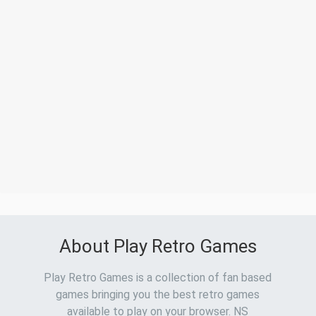
About Play Retro Games
Play Retro Games is a collection of fan based
games bringing you the best retro games
available to play on your browser. NS