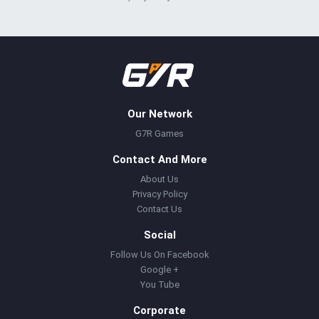
Our Network
G7R Games
Contact And More
About Us
Privacy Policy
Contact Us
Social
Follow Us On Facebook
Google +
You Tube
Corporate