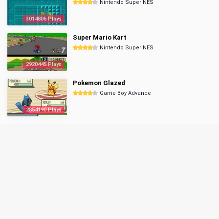
Nintendo Super NES
3014806 Plays
Super Mario Kart
Nintendo Super NES
2920445 Plays
Pokemon Glazed
Game Boy Advance
2854190 Plays