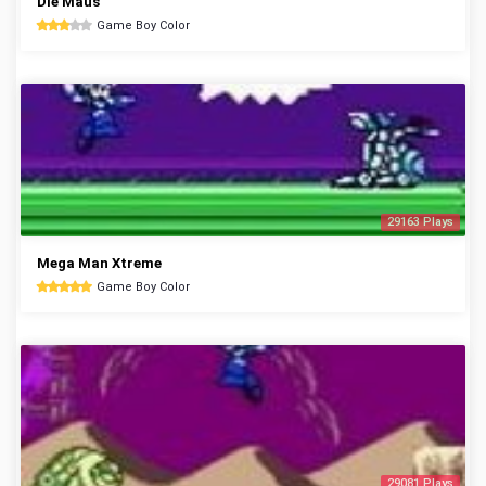
Die Maus
Game Boy Color
29163 Plays
Mega Man Xtreme
Game Boy Color
29081 Plays