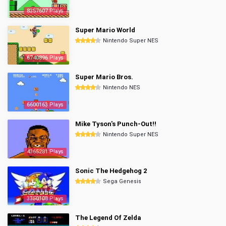
8357607 Plays
Super Mario World
Nintendo Super NES
6740896 Plays
Super Mario Bros.
Nintendo NES
6600163 Plays
Mike Tyson's Punch-Out!!
Nintendo Super NES
4365281 Plays
Sonic The Hedgehog 2
Sega Genesis
3350108 Plays
The Legend Of Zelda