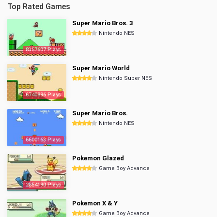
Top Rated Games
Super Mario Bros. 3
Nintendo NES
8357607 Plays
Super Mario World
Nintendo Super NES
6740896 Plays
Super Mario Bros.
Nintendo NES
6600163 Plays
Pokemon Glazed
Game Boy Advance
2854190 Plays
Pokemon X & Y
Game Boy Advance