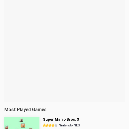
Most Played Games
Super Mario Bros. 3
Nintendo NES