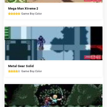
Mega Man Xtreme 2
Game Boy Color
29039 Plays
Metal Gear Solid
Game Boy Color