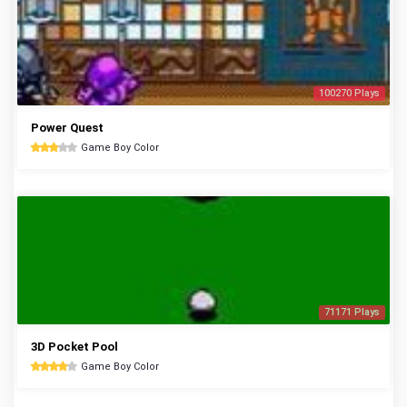
100270 Plays
Power Quest
Game Boy Color
71171 Plays
3D Pocket Pool
Game Boy Color