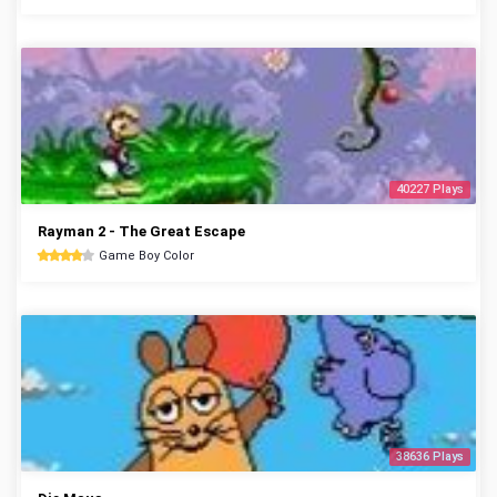
40227 Plays
Rayman 2 - The Great Escape
Game Boy Color
38636 Plays