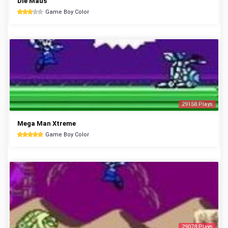
Die Maus
Game Boy Color
29158 Plays
Mega Man Xtreme
Game Boy Color
29078 Plays