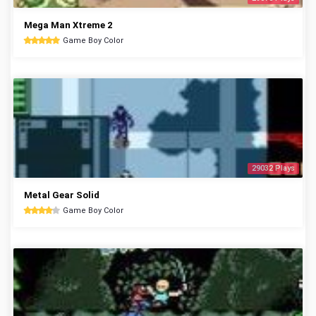
Mega Man Xtreme 2
Game Boy Color
29032 Plays
Metal Gear Solid
Game Boy Color