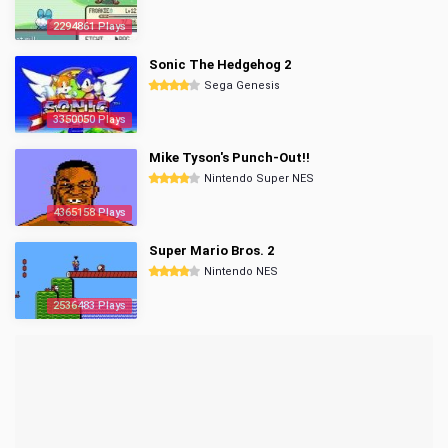
2294861 Plays
Sonic The Hedgehog 2
Sega Genesis
3350050 Plays
Mike Tyson's Punch-Out!!
Nintendo Super NES
4365158 Plays
Super Mario Bros. 2
Nintendo NES
2536483 Plays