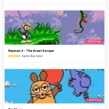
40220 Plays
Rayman 2 - The Great Escape
Game Boy Color
38629 Plays