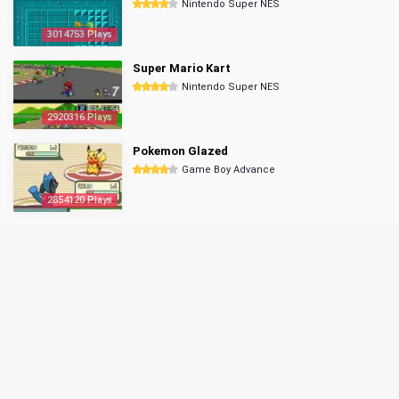
Nintendo Super NES
3014753 Plays
Super Mario Kart
Nintendo Super NES
2920316 Plays
Pokemon Glazed
Game Boy Advance
2854120 Plays