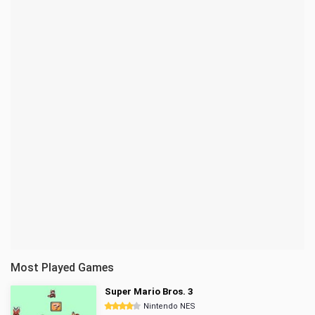
Most Played Games
Super Mario Bros. 3
Nintendo NES