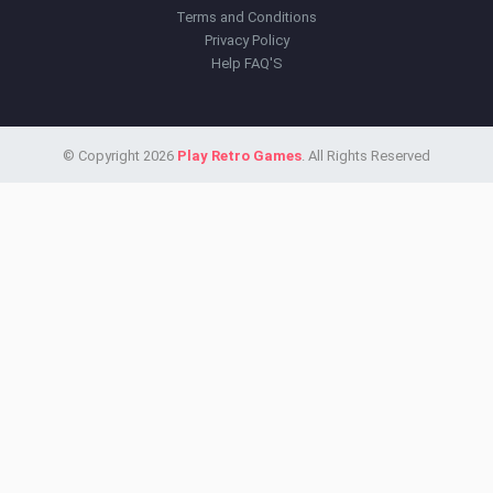
Terms and Conditions
Privacy Policy
Help FAQ'S
© Copyright 2026
Play Retro Games
. All Rights Reserved