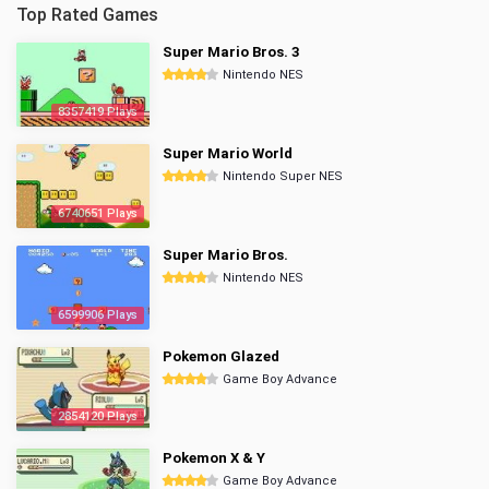
Top Rated Games
Super Mario Bros. 3
Nintendo NES
8357419 Plays
Super Mario World
Nintendo Super NES
6740651 Plays
Super Mario Bros.
Nintendo NES
6599906 Plays
Pokemon Glazed
Game Boy Advance
2854120 Plays
Pokemon X & Y
Game Boy Advance