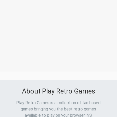
About Play Retro Games
Play Retro Games is a collection of fan based
games bringing you the best retro games
available to play on your browser. NS