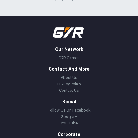
Our Network
G7R Games
Contact And More
About Us
Privacy Policy
Contact Us
Social
Follow Us On Facebook
Google +
You Tube
Corporate