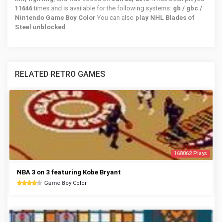
11646
times and is available for the following systems:
gb / gbc /
Nintendo Game Boy Color
You can also
play NHL Blades of
Steel unblocked
.
RELATED RETRO GAMES
168062 Plays
NBA 3 on 3 featuring Kobe Bryant
Game Boy Color