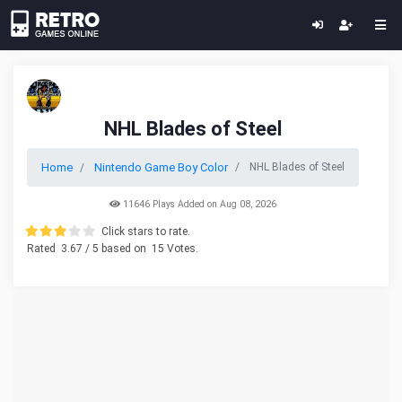
NHL Blades of Steel
Home
Nintendo Game Boy Color
NHL Blades of Steel
11646 Plays Added on Aug 08, 2026
Click stars to rate.
Rated
3.67
/ 5 based on
15
Votes.