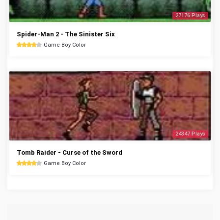
27176 Plays
Spider-Man 2 - The Sinister Six
Game Boy Color
24347 Plays
Tomb Raider - Curse of the Sword
Game Boy Color