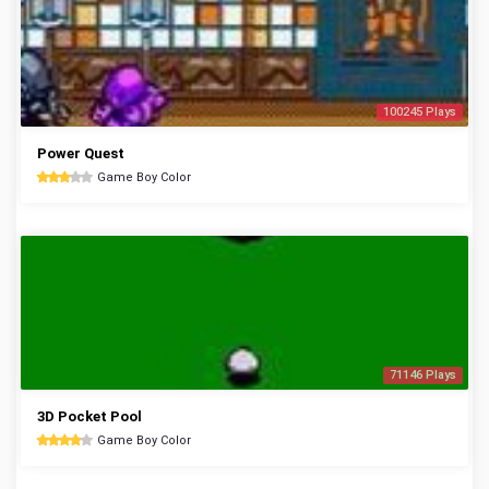
100245 Plays
Power Quest
Game Boy Color
71146 Plays
3D Pocket Pool
Game Boy Color