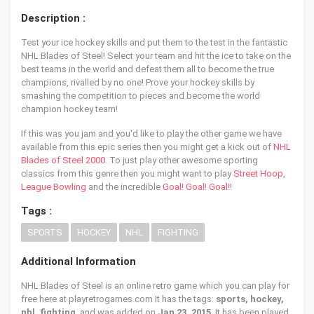
Description :
Test your ice hockey skills and put them to the test in the fantastic
NHL Blades of Steel! Select your team and hit the ice to take on the
best teams in the world and defeat them all to become the true
champions, rivalled by no one! Prove your hockey skills by
smashing the competition to pieces and become the world
champion hockey team!
If this was you jam and you'd like to play the other game we have
available from this epic series then you might get a kick out of
NHL
Blades of Steel 2000
. To just play other awesome sporting
classics from this genre then you might want to play
Street Hoop
,
League Bowling
and the incredible
Goal! Goal! Goal!
!
Tags :
SPORTS
HOCKEY
NHL
FIGHTING
Additional Information
NHL Blades of Steel is an online retro game which you can play for
free here at playretrogames.com It has the tags:
sports, hockey,
nhl, fighting
, and was added on
Jan 23, 2015
. It has been played