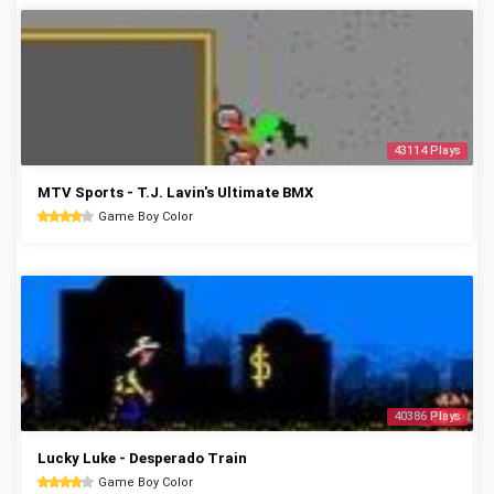
43114 Plays
MTV Sports - T.J. Lavin's Ultimate BMX
Game Boy Color
40386 Plays
Lucky Luke - Desperado Train
Game Boy Color