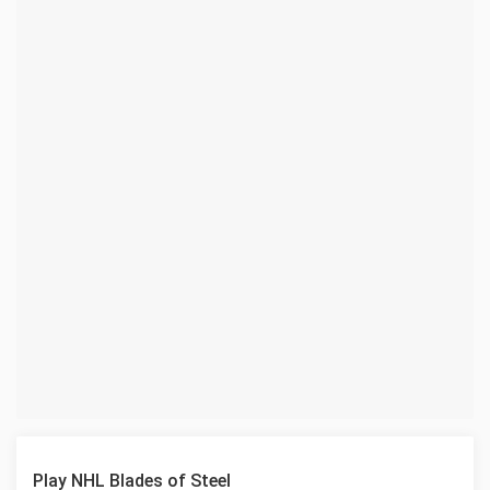
Play NHL Blades of Steel