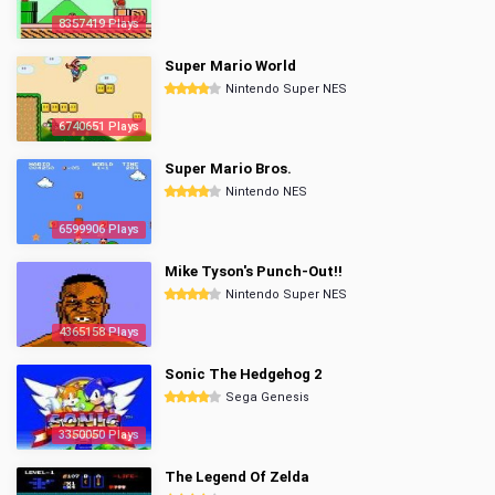
8357419 Plays
Super Mario World
Nintendo Super NES
6740651 Plays
Super Mario Bros.
Nintendo NES
6599906 Plays
Mike Tyson's Punch-Out!!
Nintendo Super NES
4365158 Plays
Sonic The Hedgehog 2
Sega Genesis
3350050 Plays
The Legend Of Zelda