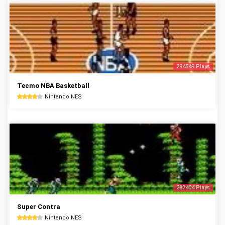
294549 Plays
Tecmo NBA Basketball
Nintendo NES
287404 Plays
Super Contra
Nintendo NES