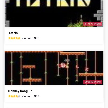
317671 Plays
Tetris
Nintendo NES
295840 Plays
Donkey Kong Jr.
Nintendo NES