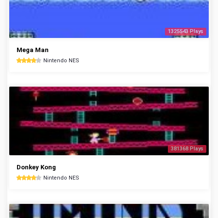
1325543 Plays
Mega Man
Nintendo NES
381368 Plays
Donkey Kong
Nintendo NES