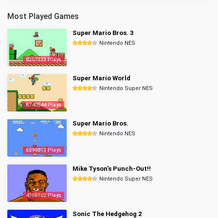
Most Played Games
Super Mario Bros. 3
Nintendo NES
8357333 Plays
Super Mario World
Nintendo Super NES
6740544 Plays
Super Mario Bros.
Nintendo NES
6599813 Plays
Mike Tyson's Punch-Out!!
Nintendo Super NES
4365102 Plays
Sonic The Hedgehog 2