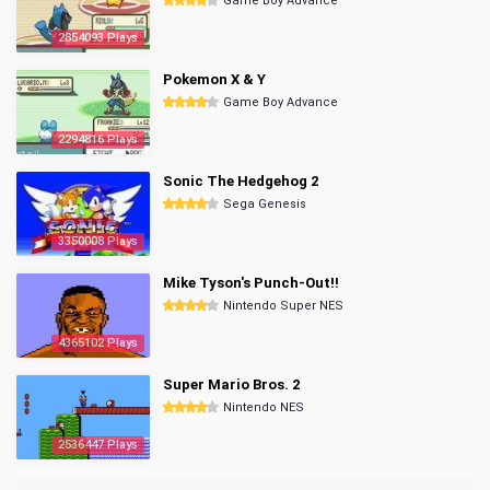
Game Boy Advance
2854093 Plays
Pokemon X & Y
Game Boy Advance
2294816 Plays
Sonic The Hedgehog 2
Sega Genesis
3350008 Plays
Mike Tyson's Punch-Out!!
Nintendo Super NES
4365102 Plays
Super Mario Bros. 2
Nintendo NES
2536447 Plays