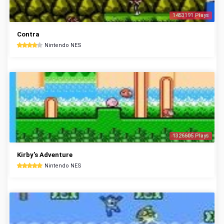
1453191 Plays
Contra
Nintendo NES
1326605 Plays
Kirby's Adventure
Nintendo NES