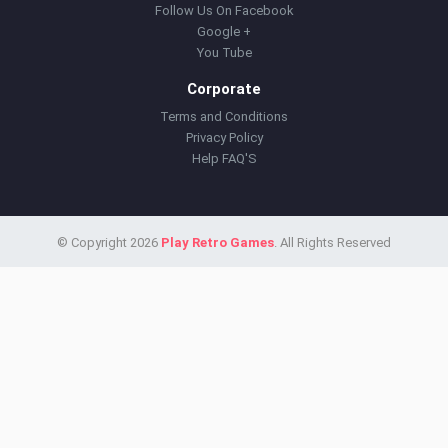
Follow Us On Facebook
Google +
You Tube
Corporate
Terms and Conditions
Privacy Policy
Help FAQ'S
© Copyright 2026
Play Retro Games
. All Rights Reserved