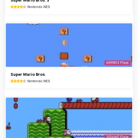
Super Mario Bros. 3
Nintendo NES
6599813 Plays
Super Mario Bros.
Nintendo NES
2536447 Plays