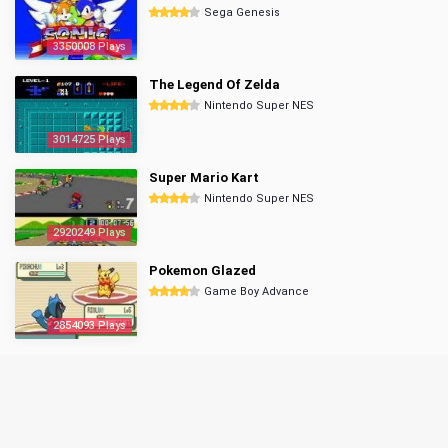
Sega Genesis
3350008 Plays
The Legend Of Zelda
Nintendo Super NES
3014725 Plays
Super Mario Kart
Nintendo Super NES
2920249 Plays
Pokemon Glazed
Game Boy Advance
2854093 Plays