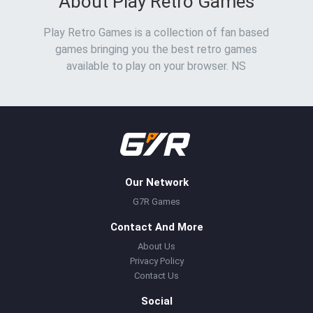
About Play Retro Games
Play Retro Games is a collection of fan based
games bringing you the best retro games
available to play on your browser. NS
Our Network
G7R Games
Contact And More
About Us
Privacy Policy
Contact Us
Social