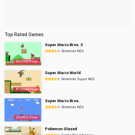
Top Rated Games
Super Mario Bros. 3
Nintendo NES
8357333 Plays
Super Mario World
Nintendo Super NES
6740544 Plays
Super Mario Bros.
Nintendo NES
6599813 Plays
Pokemon Glazed