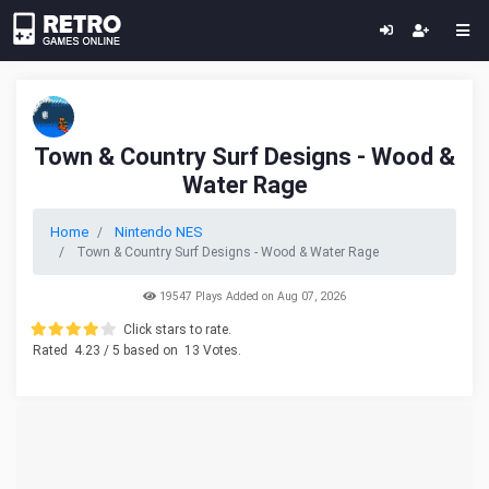
Town & Country Surf Designs - Wood &
Water Rage
Home
Nintendo NES
Town & Country Surf Designs - Wood & Water Rage
19547 Plays Added on Aug 07, 2026
Click stars to rate.
Rated
4.23
/ 5 based on
13
Votes.