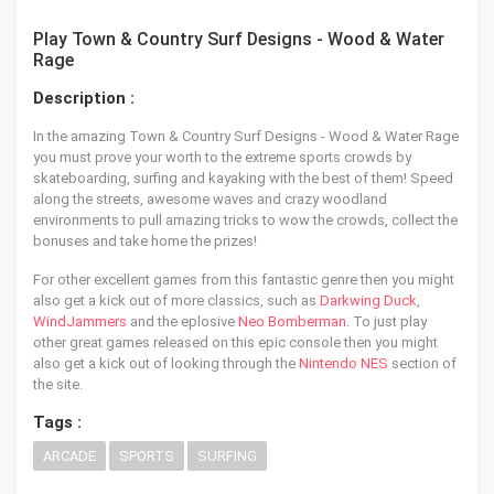
Play Town & Country Surf Designs - Wood & Water
Rage
Description :
In the amazing Town & Country Surf Designs - Wood & Water Rage
you must prove your worth to the extreme sports crowds by
skateboarding, surfing and kayaking with the best of them! Speed
along the streets, awesome waves and crazy woodland
environments to pull amazing tricks to wow the crowds, collect the
bonuses and take home the prizes!
For other excellent games from this fantastic genre then you might
also get a kick out of more classics, such as
Darkwing Duck
,
WindJammers
and the eplosive
Neo Bomberman
. To just play
other great games released on this epic console then you might
also get a kick out of looking through the
Nintendo NES
section of
the site.
Tags :
ARCADE
SPORTS
SURFING