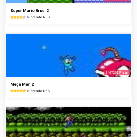
Super Mario Bros. 2
Nintendo NES
1467292 Plays
Mega Man 2
Nintendo NES