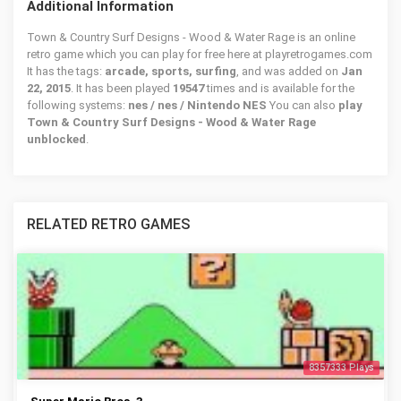
Additional Information
Town & Country Surf Designs - Wood & Water Rage is an online
retro game which you can play for free here at playretrogames.com
It has the tags:
arcade, sports, surfing
, and was added on
Jan
22, 2015
. It has been played
19547
times and is available for the
following systems:
nes / nes / Nintendo NES
You can also
play
Town & Country Surf Designs - Wood & Water Rage
unblocked
.
RELATED RETRO GAMES
8357333 Plays