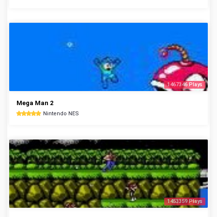
1467346 Plays
Mega Man 2
Nintendo NES
1453359 Plays