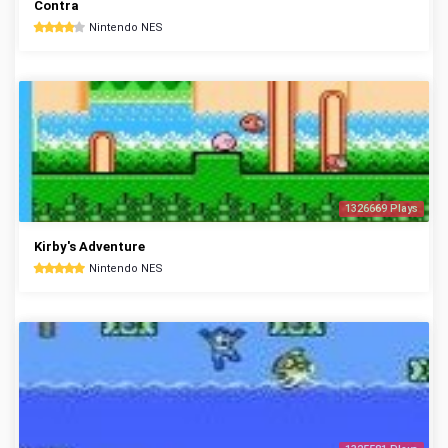
Contra
Nintendo NES
1326669 Plays
Kirby's Adventure
Nintendo NES