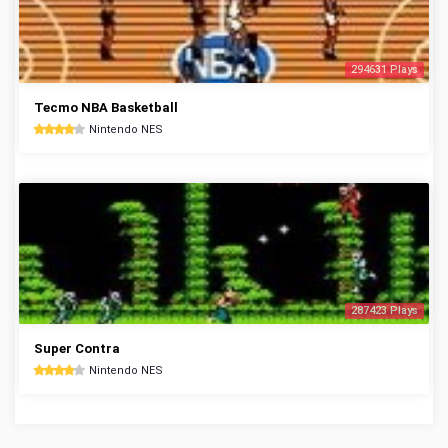
294631 Plays
Tecmo NBA Basketball
Nintendo NES
287423 Plays
Super Contra
Nintendo NES