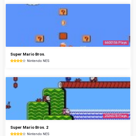
6600156 Plays
Super Mario Bros.
Nintendo NES
2536578 Plays
Super Mario Bros. 2
Nintendo NES