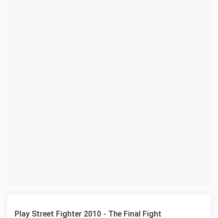
Play Street Fighter 2010 - The Final Fight