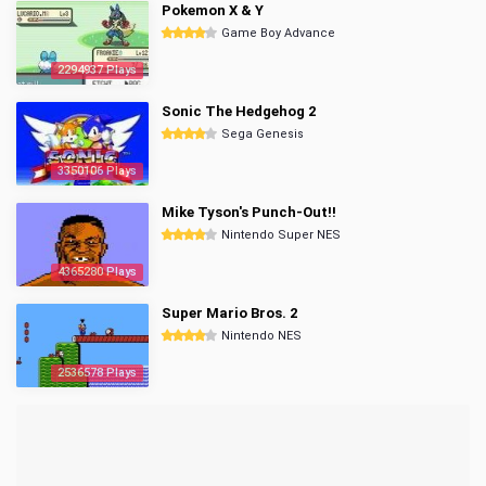
Pokemon X & Y
Game Boy Advance
2294937 Plays
Sonic The Hedgehog 2
Sega Genesis
3350106 Plays
Mike Tyson's Punch-Out!!
Nintendo Super NES
4365280 Plays
Super Mario Bros. 2
Nintendo NES
2536578 Plays