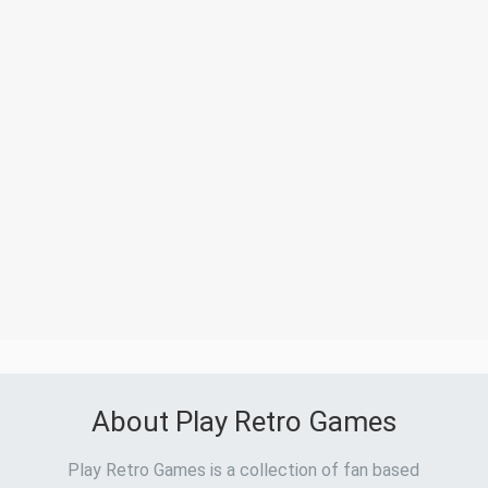
About Play Retro Games
Play Retro Games is a collection of fan based