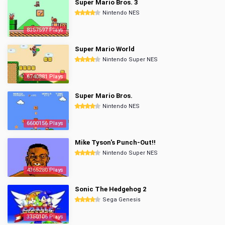
Super Mario Bros. 3
Nintendo NES
8357597 Plays
Super Mario World
Nintendo Super NES
6740881 Plays
Super Mario Bros.
Nintendo NES
6600156 Plays
Mike Tyson's Punch-Out!!
Nintendo Super NES
4365280 Plays
Sonic The Hedgehog 2
Sega Genesis
3350106 Plays