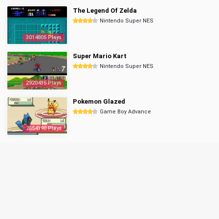
The Legend Of Zelda
Nintendo Super NES
3014805 Plays
Super Mario Kart
Nintendo Super NES
2920435 Plays
Pokemon Glazed
Game Boy Advance
2854190 Plays