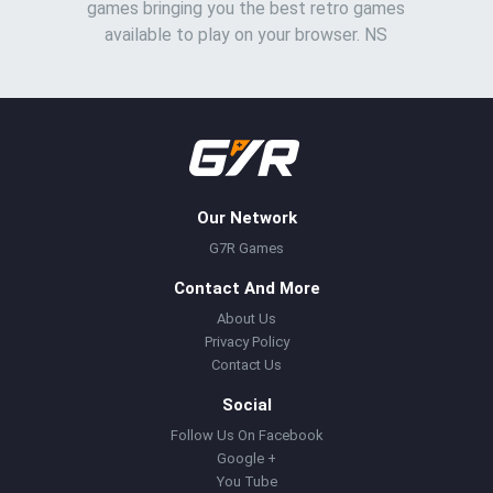
games bringing you the best retro games
available to play on your browser. NS
Our Network
G7R Games
Contact And More
About Us
Privacy Policy
Contact Us
Social
Follow Us On Facebook
Google +
You Tube