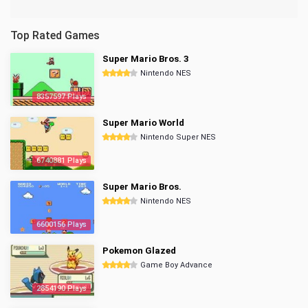
Top Rated Games
Super Mario Bros. 3
Nintendo NES
8357597 Plays
Super Mario World
Nintendo Super NES
6740881 Plays
Super Mario Bros.
Nintendo NES
6600156 Plays
Pokemon Glazed
Game Boy Advance
2854190 Plays