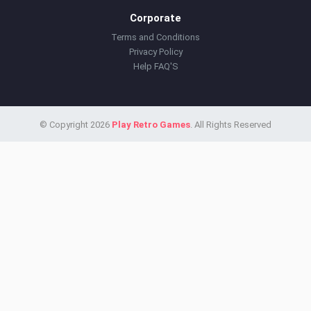
Corporate
Terms and Conditions
Privacy Policy
Help FAQ'S
© Copyright 2026
Play Retro Games
. All Rights Reserved