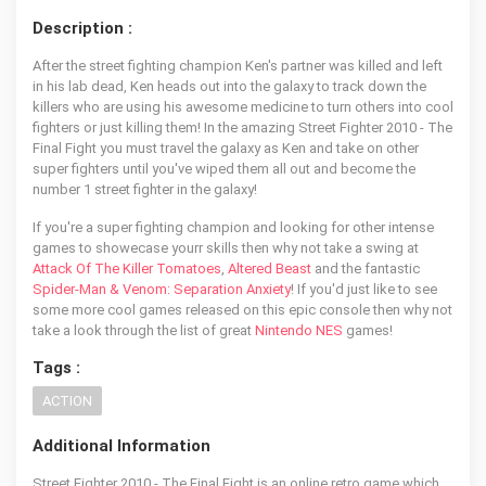
Description :
After the street fighting champion Ken's partner was killed and left
in his lab dead, Ken heads out into the galaxy to track down the
killers who are using his awesome medicine to turn others into cool
fighters or just killing them! In the amazing Street Fighter 2010 - The
Final Fight you must travel the galaxy as Ken and take on other
super fighters until you've wiped them all out and become the
number 1 street fighter in the galaxy!
If you're a super fighting champion and looking for other intense
games to showecase yourr skills then why not take a swing at
Attack Of The Killer Tomatoes
,
Altered Beast
and the fantastic
Spider-Man & Venom: Separation Anxiety
! If you'd just like to see
some more cool games released on this epic console then why not
take a look through the list of great
Nintendo NES
games!
Tags :
ACTION
Additional Information
Street Fighter 2010 - The Final Fight is an online retro game which