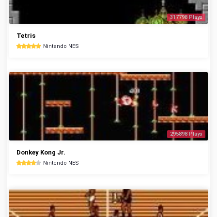
317798 Plays
Tetris
Nintendo NES
295898 Plays
Donkey Kong Jr.
Nintendo NES