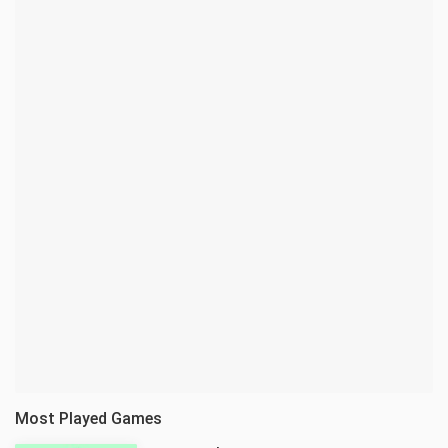
Most Played Games