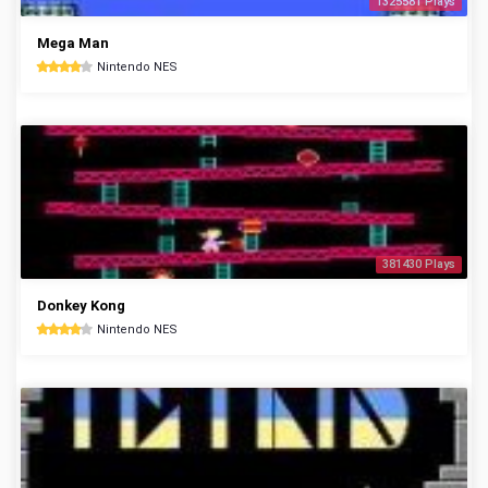
1325581 Plays
Mega Man
Nintendo NES
381430 Plays
Donkey Kong
Nintendo NES