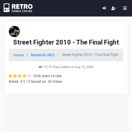
Street Fighter 2010 - The Final Fight
Home
Nintendo NES
Street Fighter 2010 - The Final Fight
17719 Plays Added on Aug 10, 2026
Click stars to rate.
Rated
4.3
/ 5 based on
43
Votes.