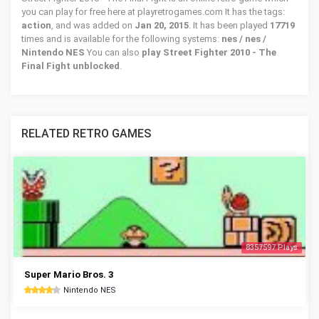
you can play for free here at playretrogames.com It has the tags:
action
, and was added on
Jan 20, 2015
. It has been played
17719
times and is available for the following systems:
nes / nes /
Nintendo NES
You can also
play Street Fighter 2010 - The
Final Fight unblocked
.
RELATED RETRO GAMES
8357597 Plays
Super Mario Bros. 3
Nintendo NES