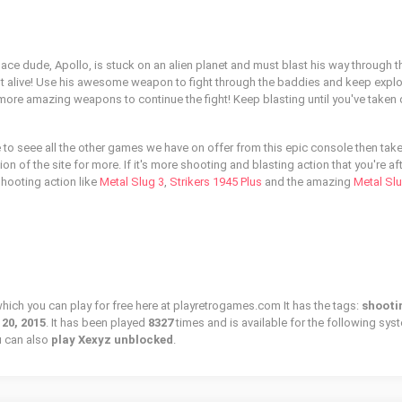
pace dude, Apollo, is stuck on an alien planet and must blast his way through t
ut alive! Use his awesome weapon to fight through the baddies and keep explo
more amazing weapons to continue the fight! Keep blasting until you've take
e to seee all the other games we have on offer from this epic console then tak
on of the site for more. If it's more shooting and blasting action that you're af
hooting action like
Metal Slug 3
,
Strikers 1945 Plus
and the amazing
Metal Slu
which you can play for free here at playretrogames.com It has the tags:
shooti
 20, 2015
. It has been played
8327
times and is available for the following sys
 can also
play Xexyz unblocked
.