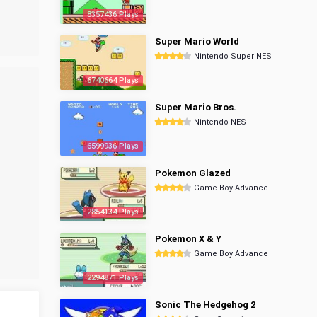
8357436 Plays
Super Mario World
Nintendo Super NES
6740664 Plays
Super Mario Bros.
Nintendo NES
6599936 Plays
Pokemon Glazed
Game Boy Advance
2854134 Plays
Pokemon X & Y
Game Boy Advance
2294871 Plays
Sonic The Hedgehog 2