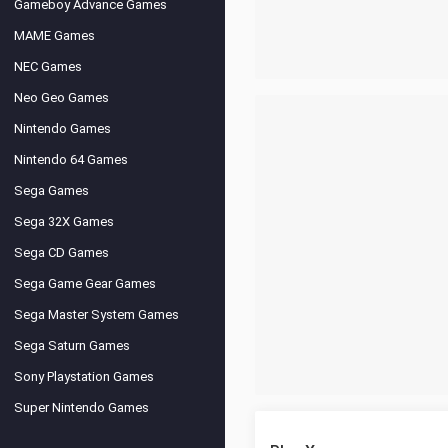
Gameboy Advance Games
MAME Games
NEC Games
Neo Geo Games
Nintendo Games
Nintendo 64 Games
Sega Games
Sega 32X Games
Sega CD Games
Sega Game Gear Games
Sega Master System Games
Sega Saturn Games
Sony Playstation Games
Super Nintendo Games