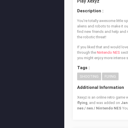
Play Xexyz
Description :
You're totally awesome little s
aliens and robots to make it o
find new friends and help and 
the robotic threat!
If you liked that and would lov
through the
Nintendo NES
secti
you might enjoy more intense s
Tags :
SHOOTING
FLYING
Additional Information
Xexyz is an online retro game 
flying
, and was added on
Jan
nes / nes / Nintendo NES
You