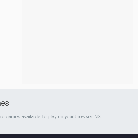
mes
ro games available to play on your browser. NS