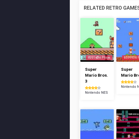
RELATED RETRO GAME
8357436 Plays
6599936 
Super
Super
Mario Bros.
Mario Br
3
Nintendo 
Nintendo NES