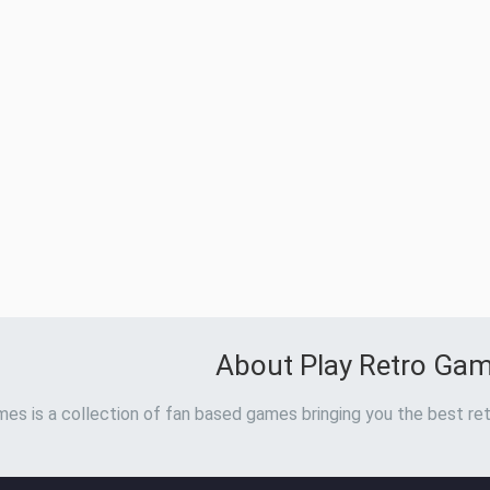
About Play Retro Ga
es is a collection of fan based games bringing you the best ret