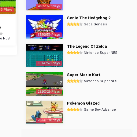
4365167 Plays
13 Plays
Sonic The Hedgehog 2
Sega Genesis
a
3350059 Plays
do NES
The Legend Of Zelda
Nintendo Super NES
3014757 Plays
Super Mario Kart
Nintendo Super NES
2920326 Plays
Pokemon Glazed
Game Boy Advance
2854134 Plays