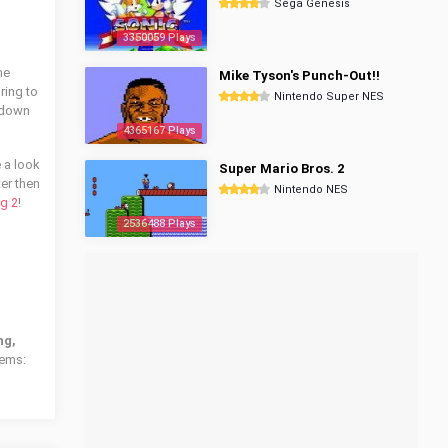
Sega Genesis
3350059 Plays
he
Mike Tyson's Punch-Out!!
ring to
Nintendo Super NES
n down
4365167 Plays
e a look
Super Mario Bros. 2
ter then
Nintendo NES
g 2
!
2536488 Plays
ng,
tems: