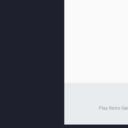
Play Retro Gam