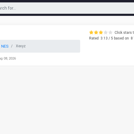
Click stars t
Rated
3.13
/ 5 based on
8
o NES
Xexyz
ug 08, 2026