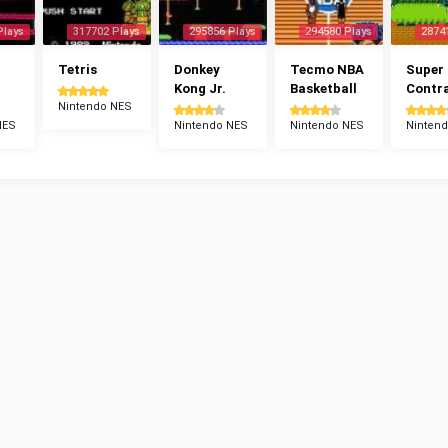
Plays
317702 Plays
295856 Plays
294580 Plays
2874
Tetris
Donkey
Tecmo NBA
Super
Kong Jr.
Basketball
Contr
Nintendo NES
NES
Nintendo NES
Nintendo NES
Ninten