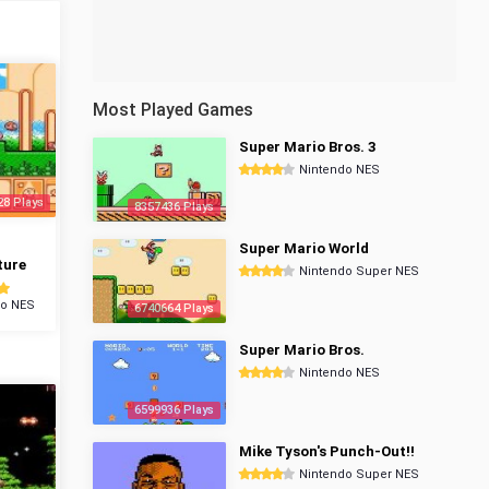
Most Played Games
Super Mario Bros. 3
Nintendo NES
28 Plays
8357436 Plays
Super Mario World
ture
Nintendo Super NES
do NES
6740664 Plays
Super Mario Bros.
Nintendo NES
6599936 Plays
Mike Tyson's Punch-Out!!
Nintendo Super NES