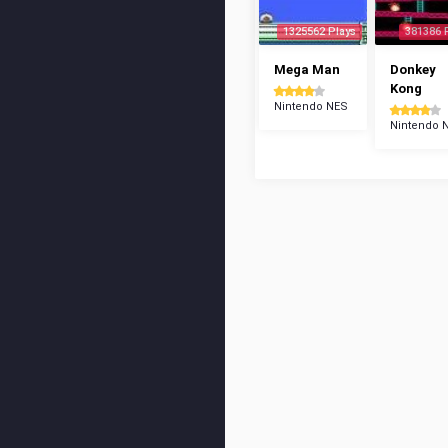
1325562 Plays
381386 
Mega Man
Donkey
Kong
Nintendo NES
Nintendo 