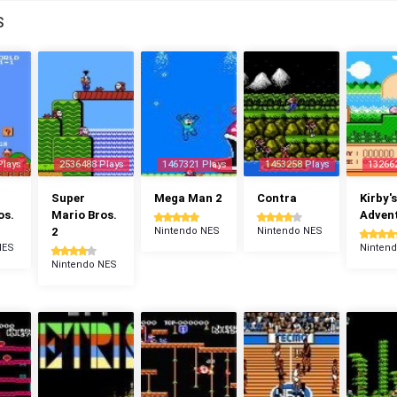
S
Plays
2536488 Plays
1467321 Plays
1453258 Plays
13266
Super
Mega Man 2
Contra
Kirby's
os.
Mario Bros.
Adven
2
Nintendo NES
Nintendo NES
NES
Ninten
Nintendo NES