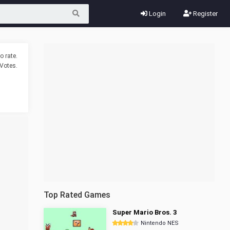
Login
Register
o rate.
Votes.
Top Rated Games
Super Mario Bros. 3
Nintendo NES