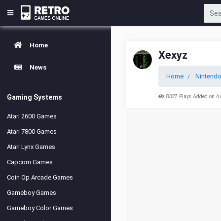
Home
Xexyz
News
Home
Nintend
Gaming Systems
8327 Plays Added on A
Atari 2600 Games
Atari 7800 Games
Atari Lynx Games
Capcom Games
Coin Op Arcade Games
Gameboy Games
Gameboy Color Games