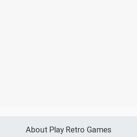
About Play Retro Games