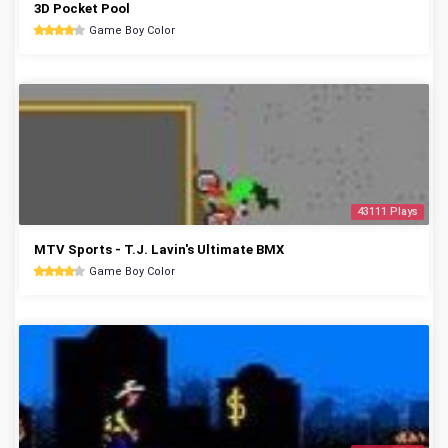
3D Pocket Pool
Game Boy Color
43111 Plays
MTV Sports - T.J. Lavin's Ultimate BMX
Game Boy Color