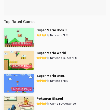
Top Rated Games
Super Mario Bros. 3
Nintendo NES
8357359 Plays
Super Mario World
Nintendo Super NES
6740600 Plays
Super Mario Bros.
Nintendo NES
6599861 Plays
Pokemon Glazed
Game Boy Advance