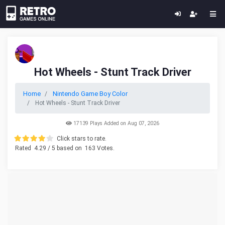
Hot Wheels - Stunt Track Driver
Home
Nintendo Game Boy Color
Hot Wheels - Stunt Track Driver
17139 Plays Added on Aug 07, 2026
Click stars to rate.
Rated
4.29
/ 5 based on
163
Votes.