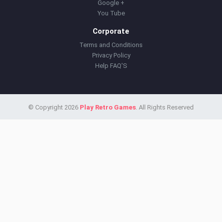
Google +
You Tube
Corporate
Terms and Conditions
Privacy Policy
Help FAQ'S
© Copyright 2026
Play Retro Games
. All Rights Reserved