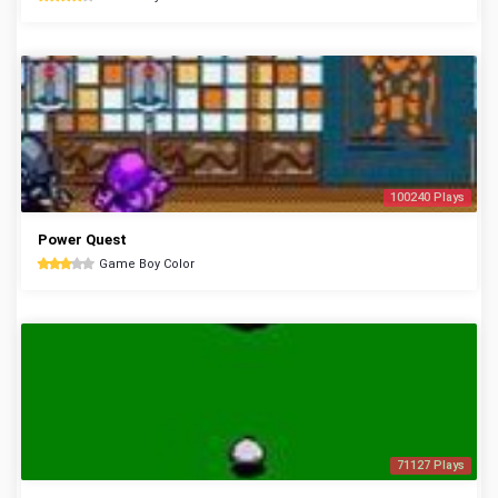
100240 Plays
Power Quest
Game Boy Color
71127 Plays