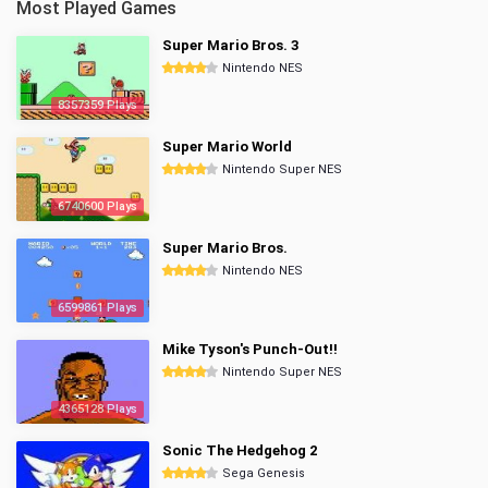
Most Played Games
Super Mario Bros. 3
Nintendo NES
8357359 Plays
Super Mario World
Nintendo Super NES
6740600 Plays
Super Mario Bros.
Nintendo NES
6599861 Plays
Mike Tyson's Punch-Out!!
Nintendo Super NES
4365128 Plays
Sonic The Hedgehog 2
Sega Genesis