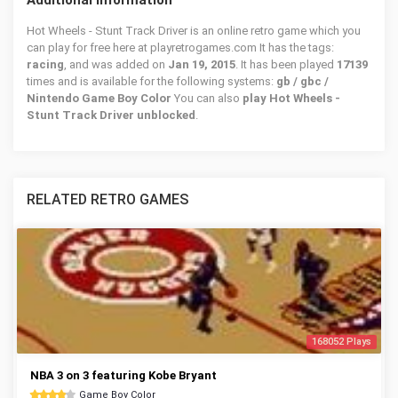
Additional Information
Hot Wheels - Stunt Track Driver is an online retro game which you
can play for free here at playretrogames.com It has the tags:
racing
, and was added on
Jan 19, 2015
. It has been played
17139
times and is available for the following systems:
gb / gbc /
Nintendo Game Boy Color
You can also
play Hot Wheels -
Stunt Track Driver unblocked
.
RELATED RETRO GAMES
168052 Plays
NBA 3 on 3 featuring Kobe Bryant
Game Boy Color