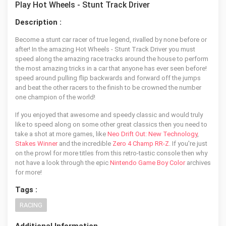
Play Hot Wheels - Stunt Track Driver
Description :
Become a stunt car racer of true legend, rivalled by none before or
after! In the amazing Hot Wheels - Stunt Track Driver you must
speed along the amazing race tracks around the house to perform
the most amazing tricks in a car that anyone has ever seen before!
speed around pulling flip backwards and forward off the jumps
and beat the other racers to the finish to be crowned the number
one champion of the world!
If you enjoyed that awesome and speedy classic and would truly
like to speed along on some other great classics then you need to
take a shot at more games, like
Neo Drift Out: New Technology
,
Stakes Winner
and the incredible
Zero 4 Champ RR-Z
. If you're just
on the prowl for more titles from this retro-tastic console then why
not have a look through the epic
Nintendo Game Boy Color
archives
for more!
Tags :
RACING