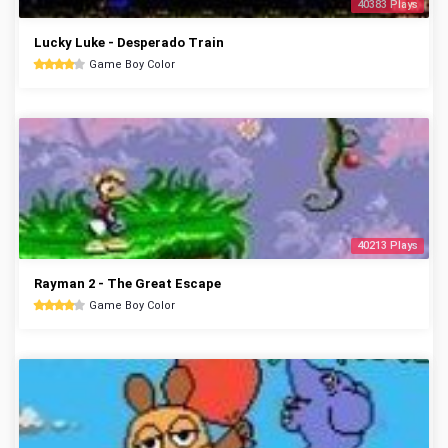
40383 Plays
Lucky Luke - Desperado Train
Game Boy Color
40213 Plays
Rayman 2 - The Great Escape
Game Boy Color