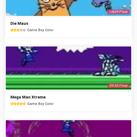
38629 Plays
Die Maus
Game Boy Color
29155 Plays
Mega Man Xtreme
Game Boy Color