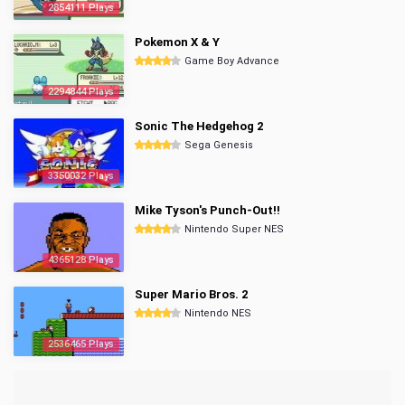
2854111 Plays
Pokemon X & Y
Game Boy Advance
2294844 Plays
Sonic The Hedgehog 2
Sega Genesis
3350032 Plays
Mike Tyson's Punch-Out!!
Nintendo Super NES
4365128 Plays
Super Mario Bros. 2
Nintendo NES
2536465 Plays