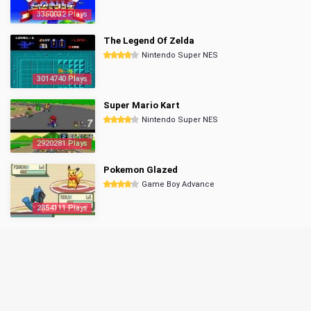
3350032 Plays
The Legend Of Zelda
Nintendo Super NES
3014740 Plays
Super Mario Kart
Nintendo Super NES
2920281 Plays
Pokemon Glazed
Game Boy Advance
2854111 Plays