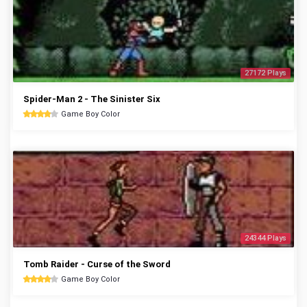
27172 Plays
Spider-Man 2 - The Sinister Six
Game Boy Color
24344 Plays
Tomb Raider - Curse of the Sword
Game Boy Color