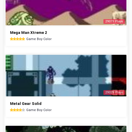
29073 Plays
Mega Man Xtreme 2
Game Boy Color
29029 Plays
Metal Gear Solid
Game Boy Color