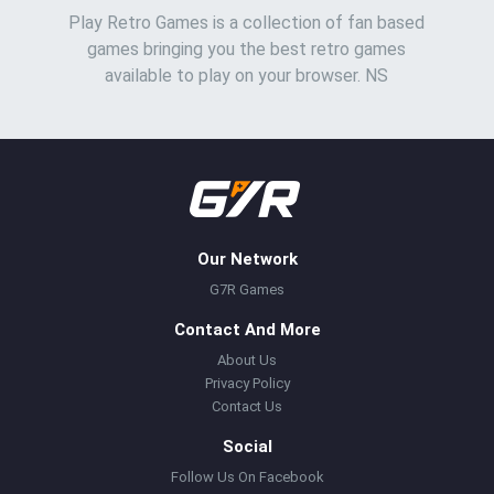
Play Retro Games is a collection of fan based
games bringing you the best retro games
available to play on your browser. NS
Our Network
G7R Games
Contact And More
About Us
Privacy Policy
Contact Us
Social
Follow Us On Facebook